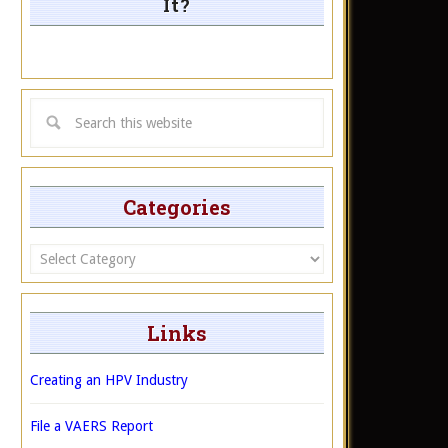
It?
Categories
Categories
Links
Creating an HPV Industry
File a VAERS Report