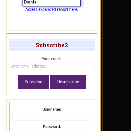
Events
Access expanded report here.
Subscribe2
Your email:
Username:
Password: