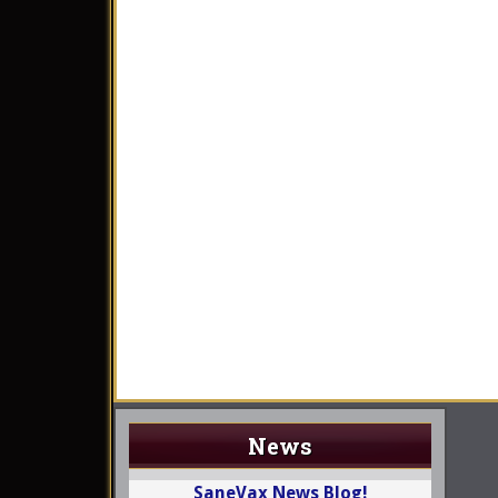
News
SaneVax News Blog!