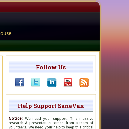
house
Follow Us
Help Support SaneVax
Notice:
We need your support. This massive
research & presentation comes from a team of
volunteers. We need your help to keep this critical