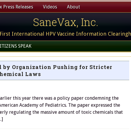
 Press Releases
Videos
About
SaneVax, Inc.
First International HPV Vaccine Information Clearing
ITIZENS SPEAK
 by Organization Pushing for Stricter
hemical Laws
earlier this year there was a policy paper condemning the
 American Academy of Pediatrics. The paper expressed the
erly regulating the massive amount of toxic chemicals that
…]