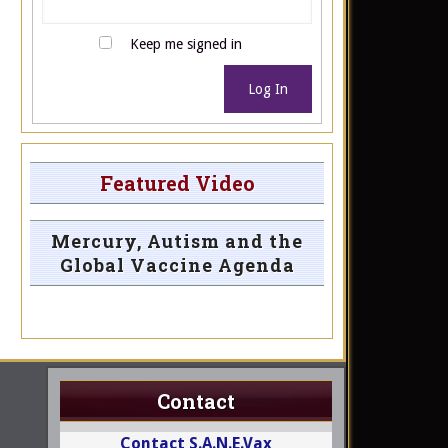
Keep me signed in
Log In
Featured Video
Mercury, Autism and the
Global Vaccine Agenda
Contact
Contact S.A.N.E.Vax