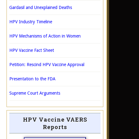
Gardasil and Unexplained Deaths
HPV Industry Timeline
HPV Mechanisms of Action in Women
HPV Vaccine Fact Sheet
Petition: Rescind HPV Vaccine Approval
Presentation to the FDA
Supreme Court Arguments
HPV Vaccine VAERS
Reports