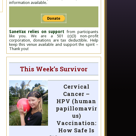
information available.
SaneVax relies on support
from participants
like you. We are a 501 (c)(3) non-profit
corporation, donations are tax deductible. Help
keep this venue available and support the spirit –
Thank you!
This Week’s Survivor
Cervical
Cancer –
HPV (human
papillomavir
us)
Vaccination:
How Safe Is