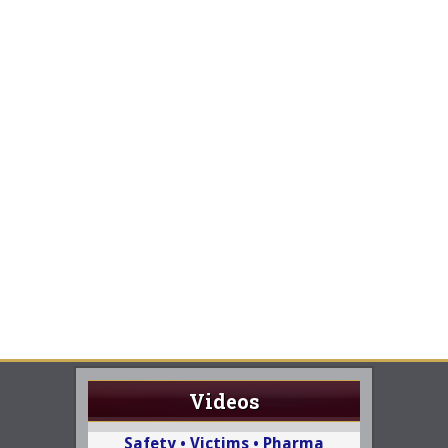
Videos
Safety • Victims • Pharma