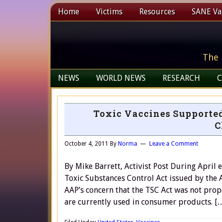
Home
Victims
Resources
SANE Vax
The 
NEWS
WORLD NEWS
RESEARCH
C
Toxic Vaccines Supported
C
October 4, 2011
By
Norma
Leave a Comment
By Mike Barrett, Activist Post During April 
Toxic Substances Control Act issued by the
AAP’s concern that the TSC Act was not prop
are currently used in consumer products. [