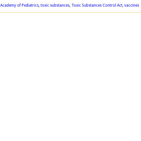
Academy of Pediatrics
,
toxic substances
,
Toxic Substances Control Act
,
vaccines