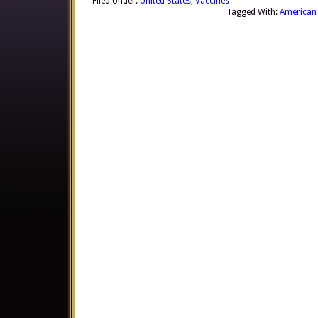
Filed Under:
United States
,
Vaccines
Tagged With:
American 