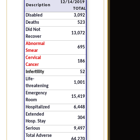
12/14/2019
Description
TOTAL
Disabled
3,092
Deaths
523
Did Not
13,072
Recover
Abnormal
695
Smear
Cervical
186
Cancer
Infertility
52
Life-
1,001
threatening
Emergency
15,419
Room
Hospitalized
6,448
Extended
304
Hosp. Stay
Serious
9,497
Total Adverse
64,270