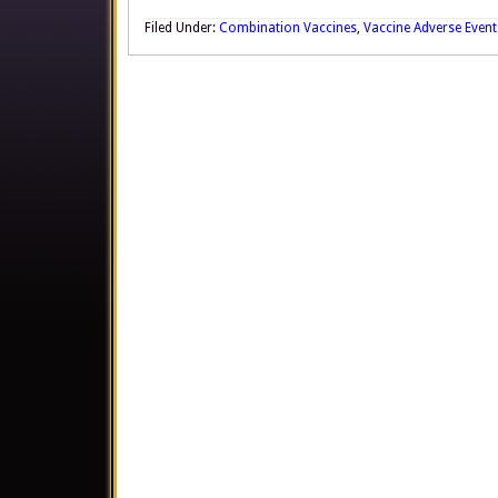
Filed Under:
Combination Vaccines
,
Vaccine Adverse Event