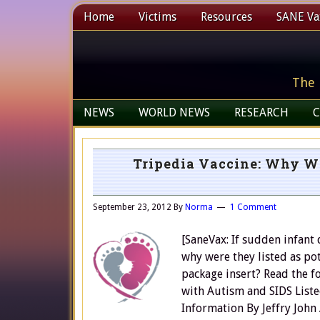
Home
Victims
Resources
SANE Vax
The 
NEWS
WORLD NEWS
RESEARCH
C
Tripedia Vaccine: Why We
September 23, 2012
By
Norma
1 Comment
[SaneVax: If sudden infant
why were they listed as pot
package insert? Read the f
with Autism and SIDS Liste
Information By Jeffry John