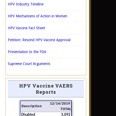
HPV Industry Timeline
HPV Mechanisms of Action in Women
HPV Vaccine Fact Sheet
Petition: Rescind HPV Vaccine Approval
Presentation to the FDA
Supreme Court Arguments
HPV Vaccine VAERS
Reports
12/14/2019
Description
TOTAL
Disabled
3,092