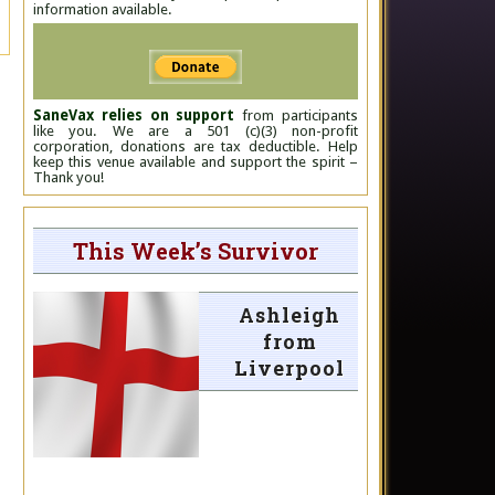
information available.
SaneVax relies on support
from participants
like you. We are a 501 (c)(3) non-profit
corporation, donations are tax deductible. Help
keep this venue available and support the spirit –
Thank you!
This Week’s Survivor
Ashleigh
from
Liverpool