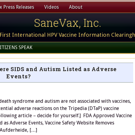
 Press Releases
Videos
About
SaneVax, Inc.
First International HPV Vaccine Information Clearing
ITIZENS SPEAK
re SIDS and Autism Listed as Adverse
Events?
 death syndrome and autism are not associated with vaccines,
ential adverse reactions on the Tripedia (DTaP) vaccine
ollowing article – decide for yourself.] FDA Approved Vaccine
d as Adverse Events, Vaccine Safety Website Removes
 Aufderheide, […]