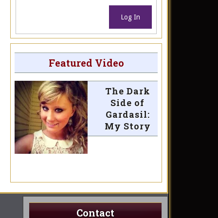
Log In
Featured Video
The Dark
Side of
Gardasil:
My Story
Contact