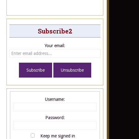
Subscribe2
Your email:
Username:
Password:
Keep me signed in