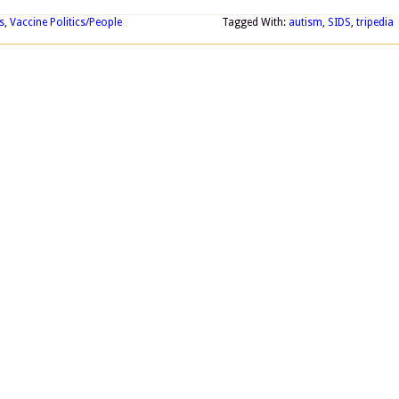
s
,
Vaccine Politics/People
Tagged With:
autism
,
SIDS
,
tripedia