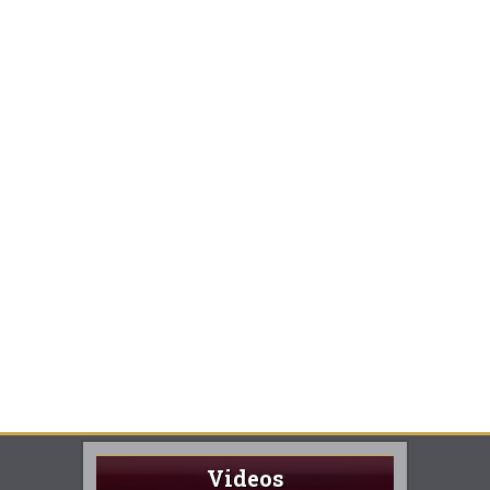
Videos