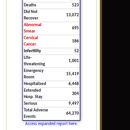
Deaths
523
Did Not
13,072
Recover
Abnormal
695
Smear
Cervical
186
Cancer
Infertility
52
Life-
1,001
threatening
Emergency
15,419
Room
Hospitalized
6,448
Extended
304
Hosp. Stay
Serious
9,497
Total Adverse
64,270
Events
Access expanded report here.