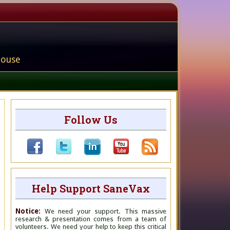
house
Follow Us
Help Support SaneVax
Notice:
We need your support. This massive
research & presentation comes from a team of
volunteers. We need your help to keep this critical