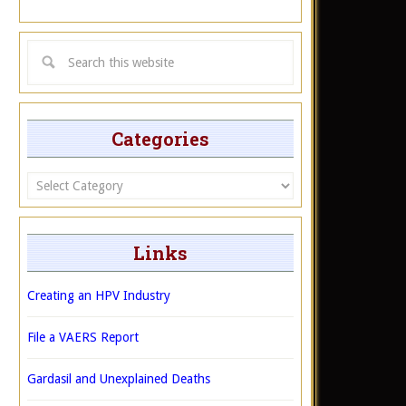
Categories
Categories
Links
Creating an HPV Industry
File a VAERS Report
Gardasil and Unexplained Deaths