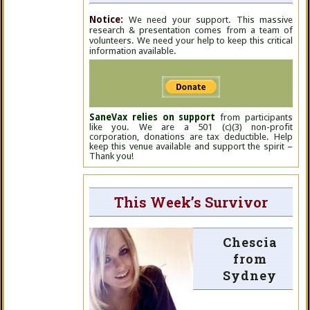
Notice:
We need your support. This massive
research & presentation comes from a team of
volunteers. We need your help to keep this critical
information available.
SaneVax relies on support
from participants
like you. We are a 501 (c)(3) non-profit
corporation, donations are tax deductible. Help
keep this venue available and support the spirit –
Thank you!
This Week’s Survivor
Chescia
from
Sydney