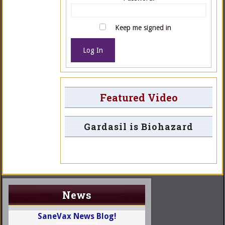
Keep me signed in
Log In
Featured Video
Gardasil is Biohazard
News
SaneVax News Blog!