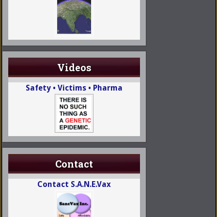
Videos
Safety • Victims • Pharma
Contact
Contact S.A.N.E.Vax