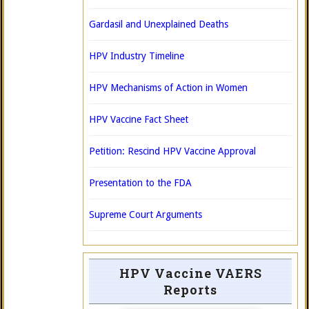
Gardasil and Unexplained Deaths
HPV Industry Timeline
HPV Mechanisms of Action in Women
HPV Vaccine Fact Sheet
Petition: Rescind HPV Vaccine Approval
Presentation to the FDA
Supreme Court Arguments
HPV Vaccine VAERS
Reports