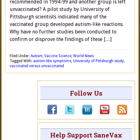
recommended in 1994-99 and another group is left
unvaccinated? A pilot study by University of
Pittsburgh scientists indicated many of the
vaccinated group developed autism-like reactions.
Why have no further studies been conducted to
confirm or disprove the findings of these […]
Filed Under:
Autism
,
Vaccine Science
,
World News
Tagged With:
autism-like symptoms
,
University of Pittsburgh study
,
vaccinated versus unvaccinated
Follow Us
Help Support SaneVax