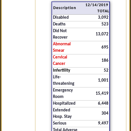
12/14/2019
Description
TOTAL
Disabled
3,092
Deaths
523
Did Not
13,072
Recover
Abnormal
695
Smear
Cervical
186
Cancer
Infertility
52
Life-
1,001
threatening
Emergency
15,419
Room
Hospitalized
6,448
Extended
304
Hosp. Stay
Serious
9,497
Total Adverse