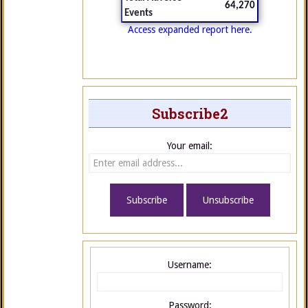
64,270
Events
Access expanded report here.
Subscribe2
Your email:
Username:
Password: