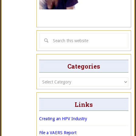
Categories
Categories
Links
Creating an HPV Industry
File a VAERS Report