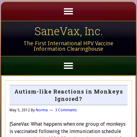
SaneVax, Inc.
The First International HPV Vaccine
Information Clearinghouse
Autism-like Reactions in Monkeys
Ignored?
May 5, 2012
By
Norma
3 Comments
[SaneVax: What happens when one group of monkeys
is vaccinated following the immunization schedule