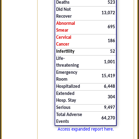
Deaths
523
Did Not
13,072
Recover
Abnormal
695
Smear
Cervical
186
Cancer
Infertility
52
Life-
1,001
threatening
Emergency
15,419
Room
Hospitalized
6,448
Extended
304
Hosp. Stay
Serious
9,497
Total Adverse
64,270
Events
Access expanded report here.