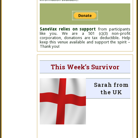
SaneVax relies on support
from participants
like you. We are a 501 (c)(3) non-profit
corporation, donations are tax deductible. Help
keep this venue available and support the spirit –
Thank you!
This Week’s Survivor
Sarah from
the UK