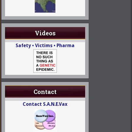
Videos
Safety • Victims • Pharma
Contact
Contact S.A.N.E.Vax