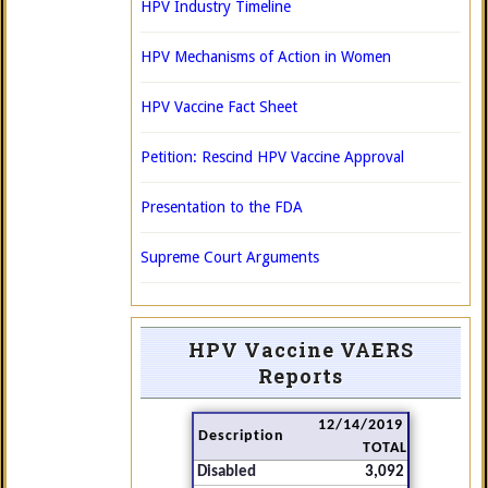
HPV Industry Timeline
HPV Mechanisms of Action in Women
HPV Vaccine Fact Sheet
Petition: Rescind HPV Vaccine Approval
Presentation to the FDA
Supreme Court Arguments
HPV Vaccine VAERS
Reports
12/14/2019
Description
TOTAL
Disabled
3,092