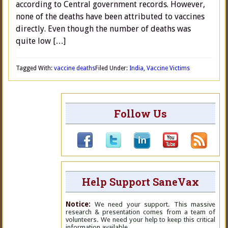
according to Central government records. However,
none of the deaths have been attributed to vaccines
directly. Even though the number of deaths was
quite low […]
Tagged With:
vaccine deaths
Filed Under:
India
,
Vaccine Victims
Follow Us
Help Support SaneVax
Notice:
We need your support. This massive
research & presentation comes from a team of
volunteers. We need your help to keep this critical
information available.