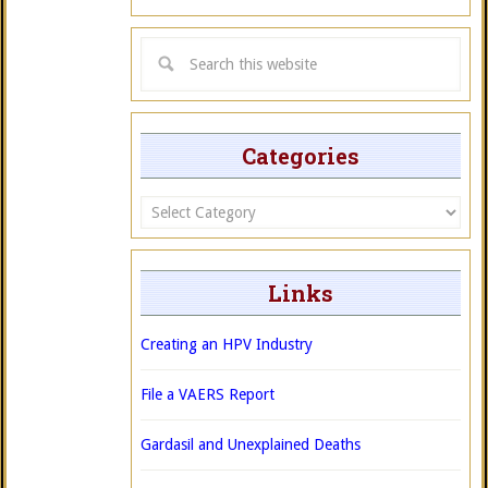
Categories
Categories
Links
Creating an HPV Industry
File a VAERS Report
Gardasil and Unexplained Deaths