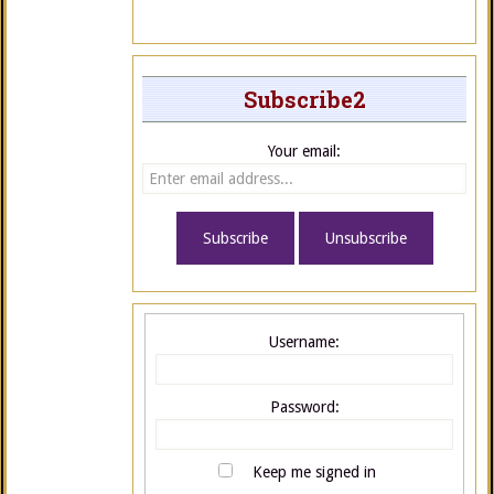
Subscribe2
Your email:
Username:
Password:
Keep me signed in