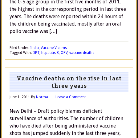
the 0-5 age group in the first five months of 2011,
the highest in the corresponding period in last three
years. The deaths were reported within 24 hours of
the children being vaccinated, mostly after an oral
polio vaccine was […]
Filed Under:
India
,
Vaccine Victims
Tagged With:
DPT
,
hepatitis B
,
OPV
,
vaccine deaths
Vaccine deaths on the rise in last
three years
June 1, 2011
By
Norma
Leave a Comment
New Delhi – Draft policy blames deficient
surveillance of authorities. The number of children
who have died after being administered vaccine
shots has jumped suddenly in the last three years,