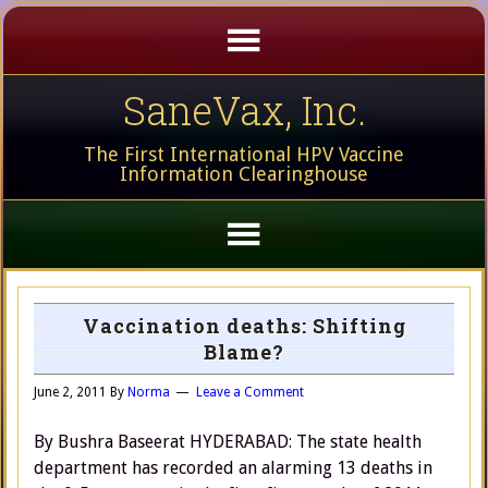
SaneVax, Inc.
The First International HPV Vaccine
Information Clearinghouse
Vaccination deaths: Shifting
Blame?
June 2, 2011
By
Norma
Leave a Comment
By Bushra Baseerat HYDERABAD: The state health
department has recorded an alarming 13 deaths in