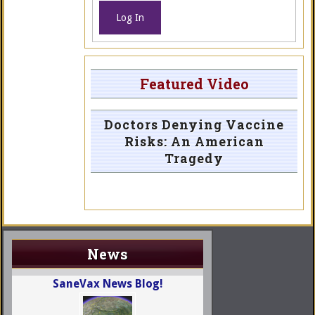
Log In
Featured Video
Doctors Denying Vaccine
Risks: An American
Tragedy
News
SaneVax News Blog!