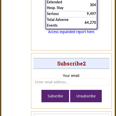
Extended
304
Hosp. Stay
Serious
9,497
Total Adverse
64,270
Events
Access expanded report here.
Subscribe2
Your email: