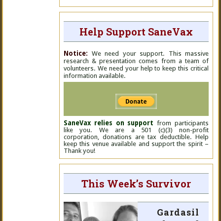
Help Support SaneVax
Notice:
We need your support. This massive
research & presentation comes from a team of
volunteers. We need your help to keep this critical
information available.
SaneVax relies on support
from participants
like you. We are a 501 (c)(3) non-profit
corporation, donations are tax deductible. Help
keep this venue available and support the spirit –
Thank you!
This Week’s Survivor
Gardasil