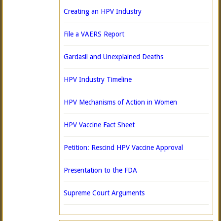
Creating an HPV Industry
File a VAERS Report
Gardasil and Unexplained Deaths
HPV Industry Timeline
HPV Mechanisms of Action in Women
HPV Vaccine Fact Sheet
Petition: Rescind HPV Vaccine Approval
Presentation to the FDA
Supreme Court Arguments