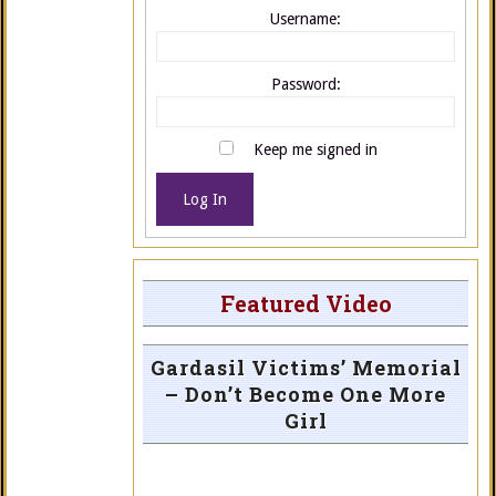
Username:
Password:
Keep me signed in
Log In
Featured Video
Gardasil Victims’ Memorial
– Don’t Become One More
Girl