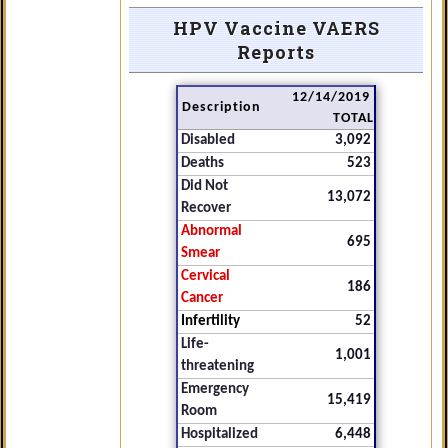
HPV Vaccine VAERS
Reports
12/14/2019
Description
TOTAL
Disabled
3,092
Deaths
523
Did Not
13,072
Recover
Abnormal
695
Smear
Cervical
186
Cancer
Infertility
52
Life-
1,001
threatening
Emergency
15,419
Room
Hospitalized
6,448