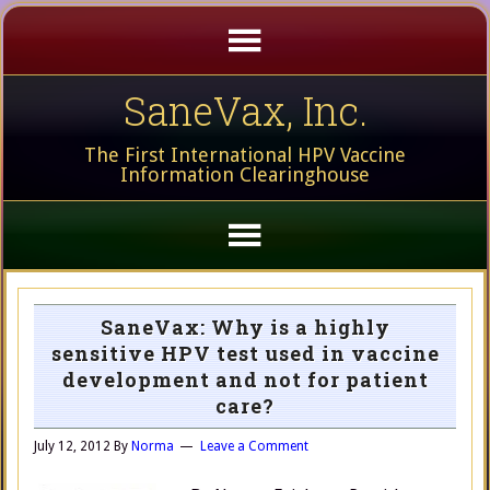
SaneVax, Inc.
The First International HPV Vaccine
Information Clearinghouse
SaneVax: Why is a highly
sensitive HPV test used in vaccine
development and not for patient
care?
July 12, 2012
By
Norma
Leave a Comment