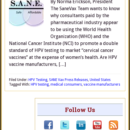
By Norma Erickson, President
The SaneVax Team wants to know
why consultants paid by the
pharmaceutical industry appear
to be using the World Health
Organization (WHO) and the
National Cancer Institute (NCI) to promote a double
standard of HPV testing to market “cervical cancer
vaccines” at the expense of women’s health. Are HPV
vaccine manufacturers, […]
Filed Under:
HPV Testing
,
SANE Vax Press Releases
,
United States
Tagged With:
HPV testing
,
medical consumers
,
vaccine manufacturers
Follow Us