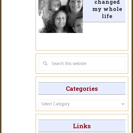
changed
my whole
life
Categories
Categories
Links