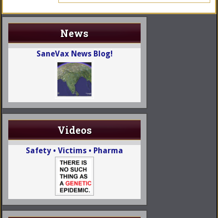
News
SaneVax News Blog!
Videos
Safety • Victims • Pharma