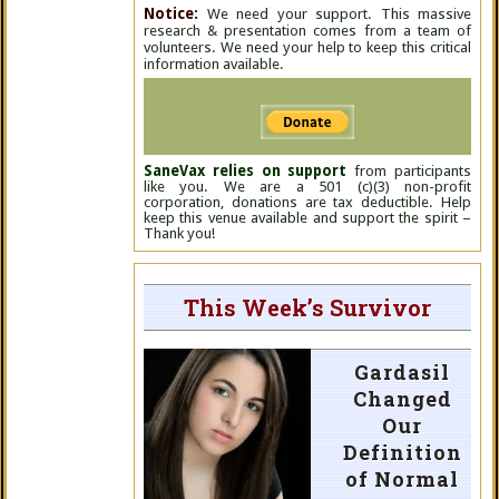
Notice:
We need your support. This massive
research & presentation comes from a team of
volunteers. We need your help to keep this critical
information available.
SaneVax relies on support
from participants
like you. We are a 501 (c)(3) non-profit
corporation, donations are tax deductible. Help
keep this venue available and support the spirit –
Thank you!
This Week’s Survivor
Gardasil
Changed
Our
Definition
of Normal