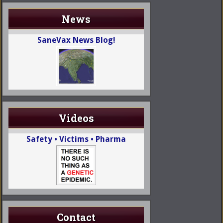
News
SaneVax News Blog!
Videos
Safety • Victims • Pharma
Contact