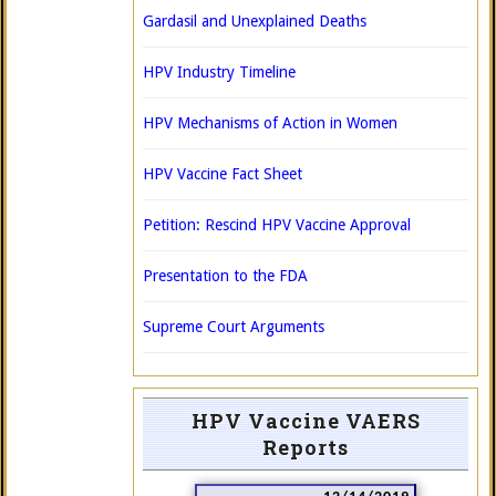
Gardasil and Unexplained Deaths
HPV Industry Timeline
HPV Mechanisms of Action in Women
HPV Vaccine Fact Sheet
Petition: Rescind HPV Vaccine Approval
Presentation to the FDA
Supreme Court Arguments
HPV Vaccine VAERS
Reports