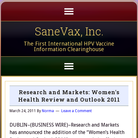
SaneVax, Inc.
The First International HPV Vaccine
Information Clearinghouse
Research and Markets: Women's
Health Review and Outlook 2011
March 24, 2011
By
Norma
Leave a Comment
DUBLIN–(BUSINESS WIRE)–Research and Markets
has announced the addition of the “Women’s Health