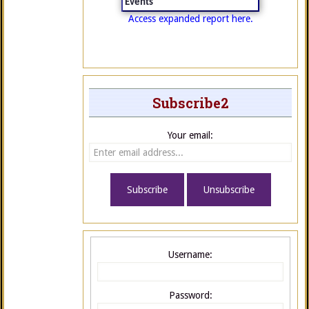
Events
Access expanded report here.
Subscribe2
Your email:
Username:
Password: