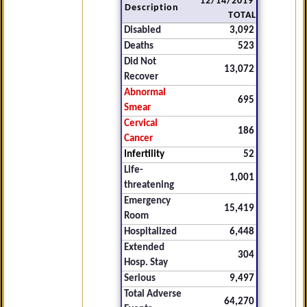
12/14/2019
Description
TOTAL
Disabled
3,092
Deaths
523
Did Not
13,072
Recover
Abnormal
695
Smear
Cervical
186
Cancer
Infertility
52
Life-
1,001
threatening
Emergency
15,419
Room
Hospitalized
6,448
Extended
304
Hosp. Stay
Serious
9,497
Total Adverse
64,270