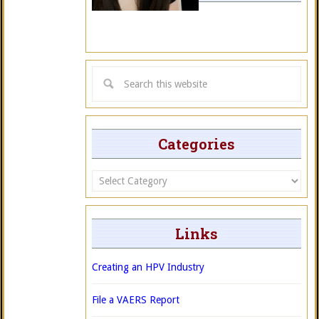
Categories
Categories
Links
Creating an HPV Industry
File a VAERS Report