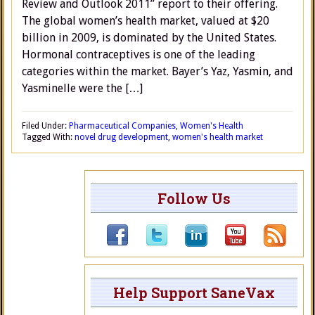
Review and Outlook 2011” report to their offering.
The global women’s health market, valued at $20
billion in 2009, is dominated by the United States.
Hormonal contraceptives is one of the leading
categories within the market. Bayer’s Yaz, Yasmin, and
Yasminelle were the […]
Filed Under:
Pharmaceutical Companies
,
Women's Health
Tagged With:
novel drug development
,
women's health market
Follow Us
Help Support SaneVax