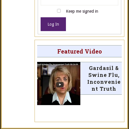
Keep me signed in
Log In
Featured Video
Gardasil &
Swine Flu,
Inconvenie
nt Truth