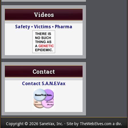
Videos
Safety • Victims • Pharma
Contact
Contact S.A.N.E.Vax
Copyright © 2026 SaneVax, Inc. · Site by
TheWebElves.com
a div.