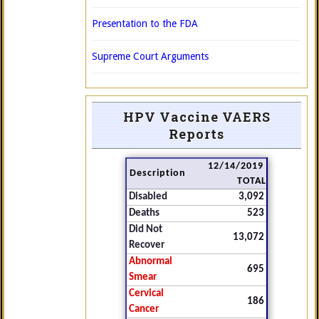
Presentation to the FDA
Supreme Court Arguments
HPV Vaccine VAERS
Reports
12/14/2019
Description
TOTAL
Disabled
3,092
Deaths
523
Did Not
13,072
Recover
Abnormal
695
Smear
Cervical
186
Cancer