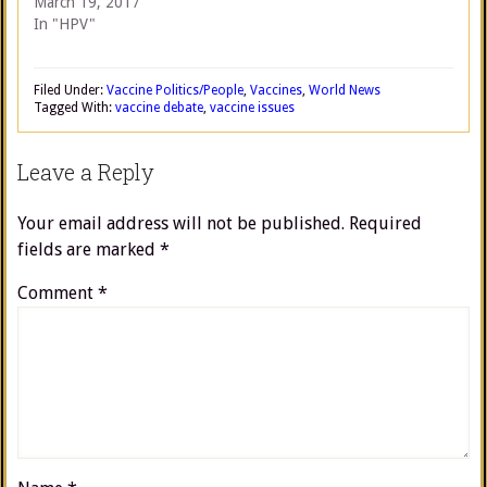
March 19, 2017
In "HPV"
Filed Under:
Vaccine Politics/People
,
Vaccines
,
World News
Tagged With:
vaccine debate
,
vaccine issues
Leave a Reply
Your email address will not be published.
Required
fields are marked
*
Comment
*