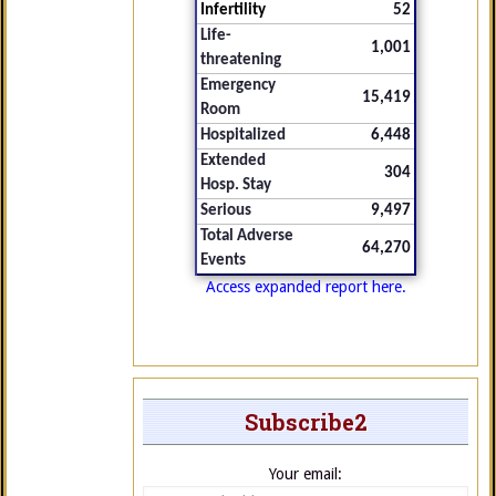
Infertility
52
Life-
1,001
threatening
Emergency
15,419
Room
Hospitalized
6,448
Extended
304
Hosp. Stay
Serious
9,497
Total Adverse
64,270
Events
Access expanded report here.
Subscribe2
Your email: