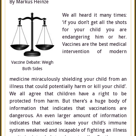
By Markus Heinze
We all heard it many times:
‘if you don’t get all the shots
for your child you are
endangering him or her.
Vaccines are the best medical
intervention of modern
Vaccine Debate: Weigh
Both Sides
medicine miraculously shielding your child from an
illness that could potentially harm or kill your child’.
We all agree that children have a right to be
protected from harm. But there’s a huge body of
information that indicates that vaccinations are
dangerous. An even larger amount of information
indicates that vaccines leave your child’s immune
system weakened and incapable of fighting an illness