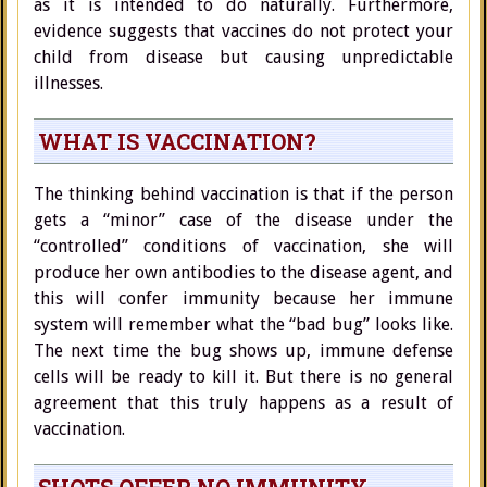
as it is intended to do naturally. Furthermore,
evidence suggests that vaccines do not protect your
child from disease but causing unpredictable
illnesses.
WHAT IS VACCINATION?
The thinking behind vaccination is that if the person
gets a “minor” case of the disease under the
“controlled” conditions of vaccination, she will
produce her own antibodies to the disease agent, and
this will confer immunity because her immune
system will remember what the “bad bug” looks like.
The next time the bug shows up, immune defense
cells will be ready to kill it. But there is no general
agreement that this truly happens as a result of
vaccination.