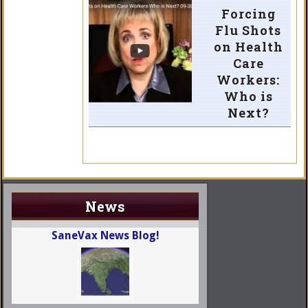
Forcing
Flu Shots
on Health
Care
Workers:
Who is
Next?
News
SaneVax News Blog!