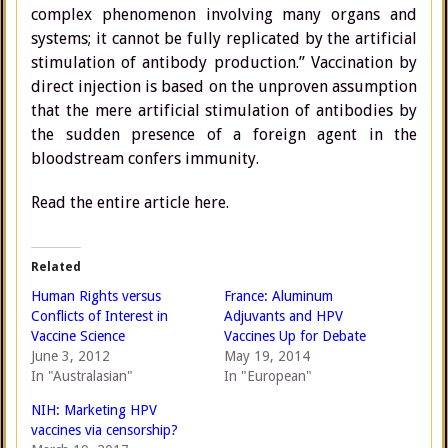
complex phenomenon involving many organs and
systems; it cannot be fully replicated by the artificial
stimulation of antibody production.” Vaccination by
direct injection is based on the unproven assumption
that the mere artificial stimulation of antibodies by
the sudden presence of a foreign agent in the
bloodstream confers immunity.
Read the entire article here.
Related
Human Rights versus
France: Aluminum
Conflicts of Interest in
Adjuvants and HPV
Vaccine Science
Vaccines Up for Debate
June 3, 2012
May 19, 2014
In "Australasian"
In "European"
NIH: Marketing HPV
vaccines via censorship?