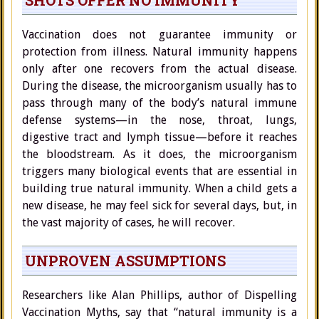
SHOTS OFFER NO IMMUNITY
Vaccination does not guarantee immunity or
protection from illness. Natural immunity happens
only after one recovers from the actual disease.
During the disease, the microorganism usually has to
pass through many of the body’s natural immune
defense systems—in the nose, throat, lungs,
digestive tract and lymph tissue—before it reaches
the bloodstream. As it does, the microorganism
triggers many biological events that are essential in
building true natural immunity. When a child gets a
new disease, he may feel sick for several days, but, in
the vast majority of cases, he will recover.
UNPROVEN ASSUMPTIONS
Researchers like Alan Phillips, author of Dispelling
Vaccination Myths, say that “natural immunity is a