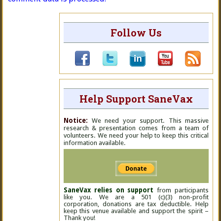
Follow Us
Help Support SaneVax
Notice:
We need your support. This massive
research & presentation comes from a team of
volunteers. We need your help to keep this critical
information available.
SaneVax relies on support
from participants
like you. We are a 501 (c)(3) non-profit
corporation, donations are tax deductible. Help
keep this venue available and support the spirit –
Thank you!