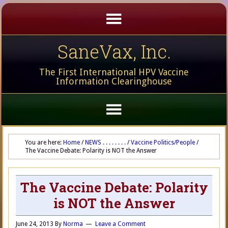
SaneVax, Inc.
The First International HPV Vaccine
Information Clearinghouse
You are here:
Home
/
NEWS . . . . . . . .
/
Vaccine Politics/People
/
The Vaccine Debate: Polarity is NOT the Answer
The Vaccine Debate: Polarity
is NOT the Answer
June 24, 2013
By
Norma
Leave a Comment