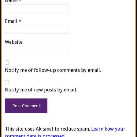
Name
*
Email
*
Website
Notify me of follow-up comments by email.
Notify me of new posts by email.
This site uses Akismet to reduce spam.
Learn how your
comment data is processed.