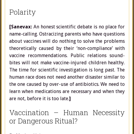
Polarity
[Sanevax:
An honest scientific debate is no place for
name-calling. Ostracizing parents who have questions
about vaccines will do nothing to solve the problems
theoretically caused by their ‘non-compliance’ with
vaccine recommendations. Public relations sound-
bites will not make vaccine-injured children healthy.
The time for scientific investigation is long past. The
human race does not need another disaster similar to
the one caused by over-use of antibiotics. We need to
learn when medications are necessary and when they
are not, before it is too late.
]
Vaccination – Human Necessity
or Dangerous Ritual?