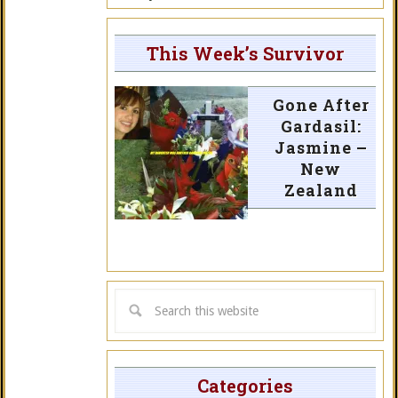
This Week’s Survivor
Gone After
Gardasil:
Jasmine –
New
Zealand
Categories