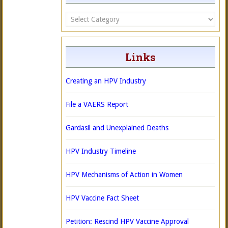
Categories
Links
Creating an HPV Industry
File a VAERS Report
Gardasil and Unexplained Deaths
HPV Industry Timeline
HPV Mechanisms of Action in Women
HPV Vaccine Fact Sheet
Petition: Rescind HPV Vaccine Approval