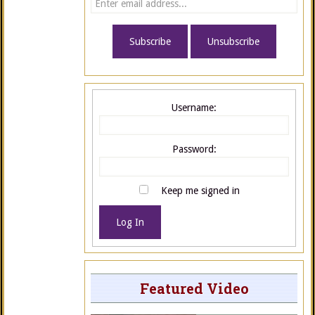
Username:
Password:
Keep me signed in
Log In
Featured Video