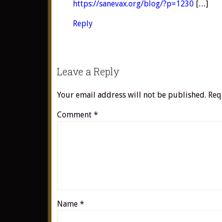
https://sanevax.org/blog/?p=1230
[…]
Reply
Leave a Reply
Your email address will not be published.
Req
Comment
*
Name
*