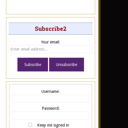
Subscribe2
Your email:
Username:
Password:
Keep me signed in