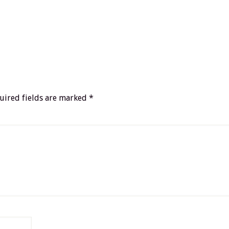
uired fields are marked
*