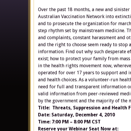
Over the past 18 months, a new and siniste
Australian Vaccination Network into extincti
and to prosecute the organization for march
step rhythm set by mainstream medicine. Th
and complaints, constant harassment and ot
and the right to choose seem ready to stop 
information. Find out why such desperate e
exist; how to protect your family from mass
in the health rights movement now, whereve
operated for over 17 years to support and 
and health choices. As a volunteer-run heal
need for full and transparent information on
valid information from peer-reviewed medic
by the government and the majority of the
Title: Threats, Suppression and Health F
Date: Saturday, December 4, 2010
Time: 7:00 PM – 8:00 PM CST
Reserve your Webinar Seat Now at: