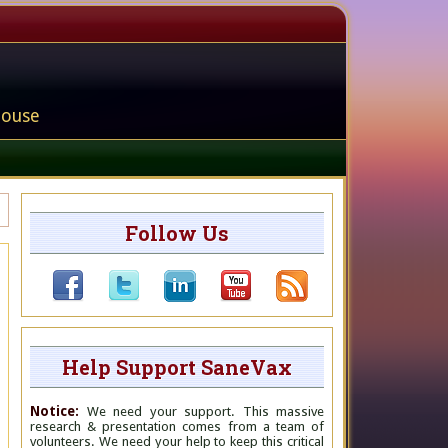
house
Follow Us
Help Support SaneVax
Notice:
We need your support. This massive
research & presentation comes from a team of
volunteers. We need your help to keep this critical