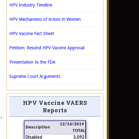
HPV Industry Timeline
HPV Mechanisms of Action in Women
HPV Vaccine Fact Sheet
Petition: Rescind HPV Vaccine Approval
Presentation to the FDA
Supreme Court Arguments
HPV Vaccine VAERS
Reports
12/14/2019
Description
TOTAL
Disabled
3,092