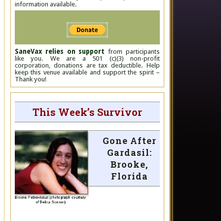
information available.
SaneVax relies on support
from participants
like you. We are a 501 (c)(3) non-profit
corporation, donations are tax deductible. Help
keep this venue available and support the spirit –
Thank you!
This Week’s Survivor
Gone After
Gardasil:
Brooke,
Florida