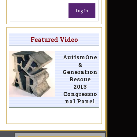
Log In
Featured Video
AutismOne
&
Generation
Rescue
2013
Congressio
nal Panel