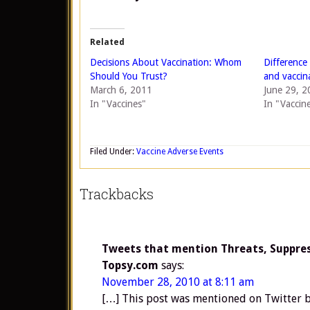
Related
Decisions About Vaccination: Whom
Difference
Should You Trust?
and vaccin
March 6, 2011
June 29, 2
In "Vaccines"
In "Vaccin
Filed Under:
Vaccine Adverse Events
Trackbacks
Tweets that mention Threats, Suppress
Topsy.com
says:
November 28, 2010 at 8:11 am
[…] This post was mentioned on Twitter b