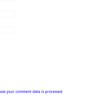
how your comment data is processed.