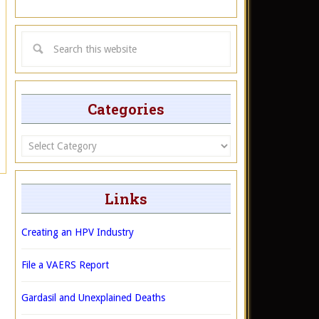
Categories
Categories
Links
Creating an HPV Industry
File a VAERS Report
Gardasil and Unexplained Deaths