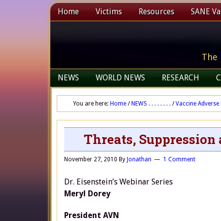
Home
Victims
Resources
SANE Vax
The 
NEWS
WORLD NEWS
RESEARCH
C
You are here:
Home
/
NEWS . . . . . . . .
/
Vaccine Adverse 
Threats, Suppression 
November 27, 2010
By
Jonathan
1 Comment
Dr. Eisenstein’s Webinar Series
Meryl Dorey
President AVN