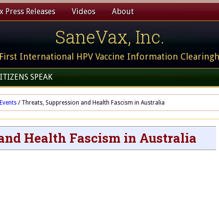
 Press Releases
Videos
About
SaneVax, Inc.
First International HPV Vaccine Information Clearing
ITIZENS SPEAK
Events
/
Threats, Suppression and Health Fascism in Australia
and Health Fascism in Australia