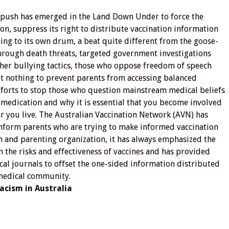
r push has emerged in the Land Down Under to force the
on, suppress its right to distribute vaccination information
ing to its own drum, a beat quite different from the goose-
rough death threats, targeted government investigations
her bullying tactics, those who oppose freedom of speech
at nothing to prevent parents from accessing balanced
fforts to stop those who question mainstream medical beliefs
 medication and why it is essential that you become involved
r you live. The Australian Vaccination Network (AVN) has
inform parents who are trying to make informed vaccination
th and parenting organization, it has always emphasized the
 the risks and effectiveness of vaccines and has provided
al journals to offset the one-sided information distributed
 medical community.
acism in Australia