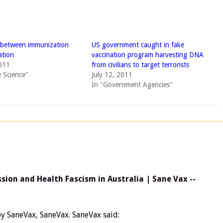
 between immunization
US government caught in fake
ation
vaccination program harvesting DNA
011
from civilians to target terrorists
e Science"
July 12, 2011
In "Government Agencies"
ion and Health Fascism in Australia | Sane Vax --
y SaneVax, SaneVax. SaneVax said: