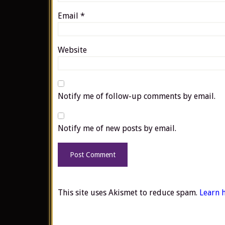
Email
*
Website
Notify me of follow-up comments by email.
Notify me of new posts by email.
This site uses Akismet to reduce spam.
Learn 