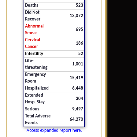
Deaths
523
Did Not
13,072
Recover
Abnormal
695
Smear
Cervical
186
Cancer
Infertility
52
Life-
1,001
threatening
Emergency
15,419
Room
Hospitalized
6,448
Extended
304
Hosp. Stay
Serious
9,497
Total Adverse
64,270
Events
Access expanded report here.