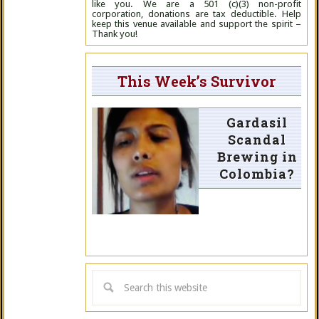
like you. We are a 501 (c)(3) non-profit
corporation, donations are tax deductible. Help
keep this venue available and support the spirit –
Thank you!
This Week’s Survivor
Gardasil
Scandal
Brewing in
Colombia?