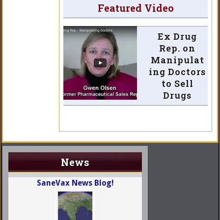
Featured Video
Ex Drug
Rep. on
Manipulat
ing Doctors
to Sell
Drugs
News
SaneVax News Blog!