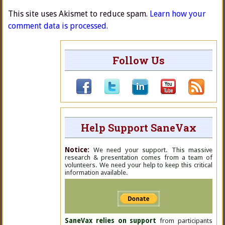
This site uses Akismet to reduce spam.
Learn how your
comment data is processed.
Follow Us
Help Support SaneVax
Notice:
We need your support. This massive
research & presentation comes from a team of
volunteers. We need your help to keep this critical
information available.
SaneVax relies on support
from participants