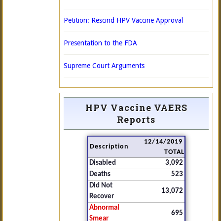
Petition: Rescind HPV Vaccine Approval
Presentation to the FDA
Supreme Court Arguments
HPV Vaccine VAERS
Reports
12/14/2019
Description
TOTAL
Disabled
3,092
Deaths
523
Did Not
13,072
Recover
Abnormal
695
Smear