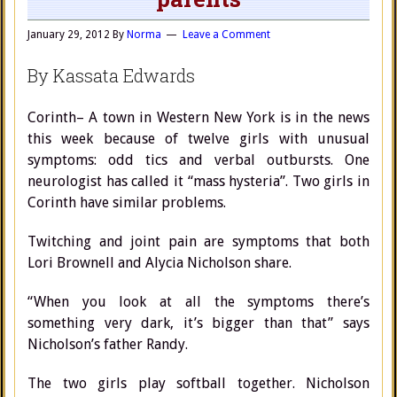
January 29, 2012
By
Norma
Leave a Comment
By Kassata Edwards
Corinth– A town in Western New York is in the news
this week because of twelve girls with unusual
symptoms: odd tics and verbal outbursts. One
neurologist has called it “mass hysteria”. Two girls in
Corinth have similar problems.
Twitching and joint pain are symptoms that both
Lori Brownell and Alycia Nicholson share.
“When you look at all the symptoms there’s
something very dark, it’s bigger than that” says
Nicholson’s father Randy.
The two girls play softball together. Nicholson