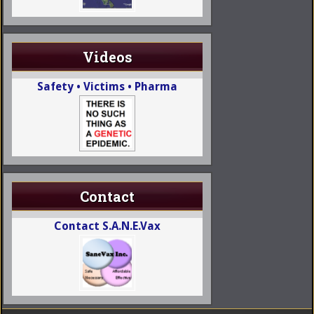
Videos
Safety • Victims • Pharma
Contact
Contact S.A.N.E.Vax