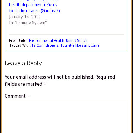
health department refuses
to disclose cause (Gardasil?)
January 14, 2012
In "Immune System"
Filed Under:
Environmental Health
,
United States
Tagged With:
12 Corinth teens
,
Tourette-like symptoms
Leave a Reply
Your email address will not be published.
Required
fields are marked
*
Comment
*