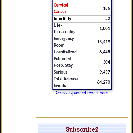
Cervical
186
Cancer
Infertility
52
Life-
1,001
threatening
Emergency
15,419
Room
Hospitalized
6,448
Extended
304
Hosp. Stay
Serious
9,497
Total Adverse
64,270
Events
Access expanded report here.
Subscribe2