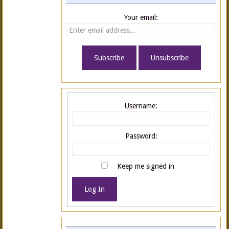
Your email:
Username:
Password:
Keep me signed in
Log In