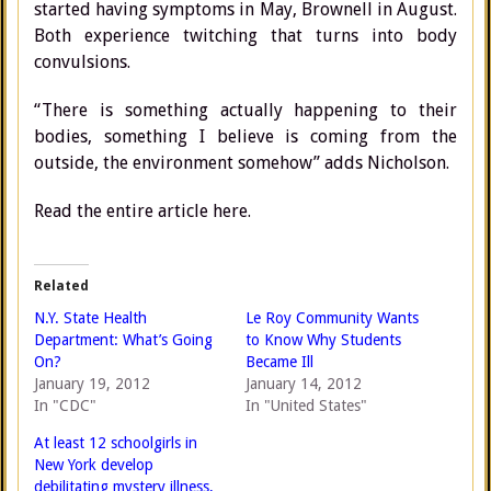
started having symptoms in May, Brownell in August.
Both experience twitching that turns into body
convulsions.
“There is something actually happening to their
bodies, something I believe is coming from the
outside, the environment somehow” adds Nicholson.
Read the entire article here.
Related
N.Y. State Health
Le Roy Community Wants
Department: What’s Going
to Know Why Students
On?
Became Ill
January 19, 2012
January 14, 2012
In "CDC"
In "United States"
At least 12 schoolgirls in
New York develop
debilitating mystery illness,