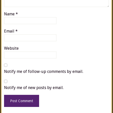
Name
*
Email
*
Website
Notify me of follow-up comments by email.
Notify me of new posts by email.