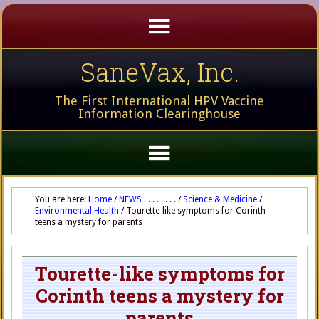
SaneVax, Inc.
The First International HPV Vaccine
Information Clearinghouse
You are here:
Home
/
NEWS . . . . . . . .
/
Science & Medicine
/
Environmental Health
/
Tourette-like symptoms for Corinth
teens a mystery for parents
Tourette-like symptoms for
Corinth teens a mystery for
parents