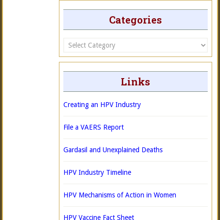
Categories
Categories
Links
Creating an HPV Industry
File a VAERS Report
Gardasil and Unexplained Deaths
HPV Industry Timeline
HPV Mechanisms of Action in Women
HPV Vaccine Fact Sheet