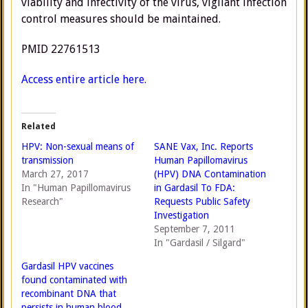
viability and infectivity of the virus, vigilant infection
control measures should be maintained.
PMID 22761513
Access entire article here.
Related
HPV: Non-sexual means of
SANE Vax, Inc. Reports
transmission
Human Papillomavirus
March 27, 2017
(HPV) DNA Contamination
In "Human Papillomavirus
in Gardasil To FDA:
Research"
Requests Public Safety
Investigation
September 7, 2011
In "Gardasil / Silgard"
Gardasil HPV vaccines
found contaminated with
recombinant DNA that
persists in human blood