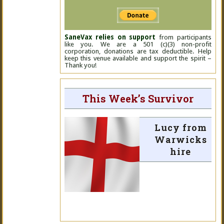
SaneVax relies on support
from participants
like you. We are a 501 (c)(3) non-profit
corporation, donations are tax deductible. Help
keep this venue available and support the spirit –
Thank you!
This Week’s Survivor
Lucy from
Warwicks
hire