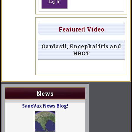
Log In
Featured Video
Gardasil, Encephalitis and
HBOT
News
SaneVax News Blog!