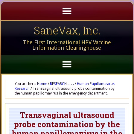
SaneVax, Inc.
The First International HPV Vaccine
Information Clearinghouse
You are here:
Home
/
RESEARCH . . . .
/
Human Papillomavirus
Research
/
Transvaginal ultrasound probe contamination by
the human papillomavirus in the emergency department.
Transvaginal ultrasound
probe contamination by the
human papillomavirus in the