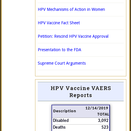
HPV Mechanisms of Action in Women
HPV Vaccine Fact Sheet
Petition: Rescind HPV Vaccine Approval
Presentation to the FDA
Supreme Court Arguments
HPV Vaccine VAERS
Reports
12/14/2019
Description
TOTAL
Disabled
3,092
Deaths
523