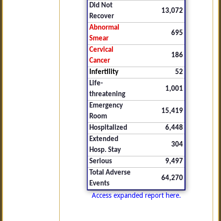
Did Not
13,072
Recover
Abnormal
695
Smear
Cervical
186
Cancer
Infertility
52
Life-
1,001
threatening
Emergency
15,419
Room
Hospitalized
6,448
Extended
304
Hosp. Stay
Serious
9,497
Total Adverse
64,270
Events
Access expanded report here.