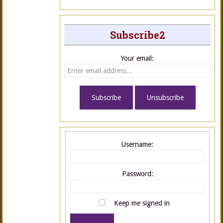
Subscribe2
Your email:
Username:
Password:
Keep me signed in