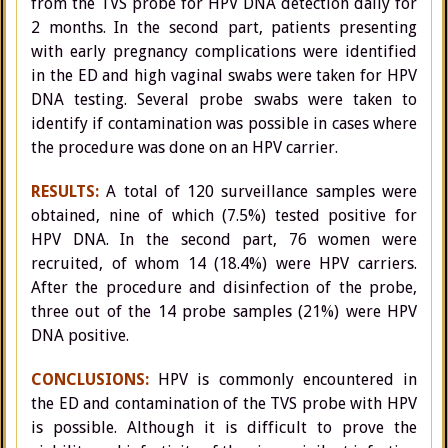
from the TVS probe for HPV DNA detection daily for
2 months. In the second part, patients presenting
with early pregnancy complications were identified
in the ED and high vaginal swabs were taken for HPV
DNA testing. Several probe swabs were taken to
identify if contamination was possible in cases where
the procedure was done on an HPV carrier.
RESULTS:
A total of 120 surveillance samples were
obtained, nine of which (7.5%) tested positive for
HPV DNA. In the second part, 76 women were
recruited, of whom 14 (18.4%) were HPV carriers.
After the procedure and disinfection of the probe,
three out of the 14 probe samples (21%) were HPV
DNA positive.
CONCLUSIONS:
HPV is commonly encountered in
the ED and contamination of the TVS probe with HPV
is possible. Although it is difficult to prove the