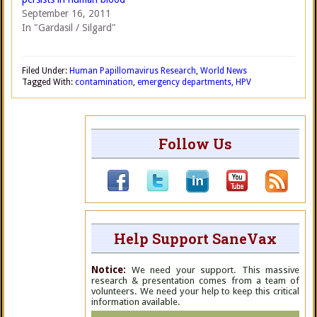
September 16, 2011
In "Gardasil / Silgard"
Filed Under:
Human Papillomavirus Research
,
World News
Tagged With:
contamination
,
emergency departments
,
HPV
Follow Us
Help Support SaneVax
Notice:
We need your support. This massive
research & presentation comes from a team of
volunteers. We need your help to keep this critical
information available.