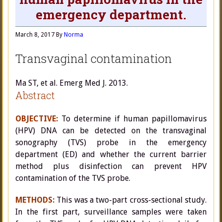
emergency department.
March 8, 2017
By
Norma
Transvaginal contamination
Ma ST, et al. Emerg Med J. 2013.
Abstract
OBJECTIVE:
To determine if human papillomavirus
(HPV) DNA can be detected on the transvaginal
sonography (TVS) probe in the emergency
department (ED) and whether the current barrier
method plus disinfection can prevent HPV
contamination of the TVS probe.
METHODS:
This was a two-part cross-sectional study.
In the first part, surveillance samples were taken