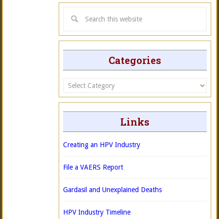
Categories
Categories
Links
Creating an HPV Industry
File a VAERS Report
Gardasil and Unexplained Deaths
HPV Industry Timeline