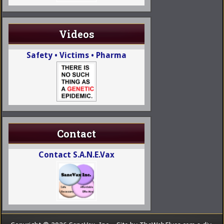
Videos
Safety • Victims • Pharma
Contact
Contact S.A.N.E.Vax