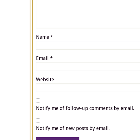
Name
*
Email
*
Website
Notify me of follow-up comments by email.
Notify me of new posts by email.