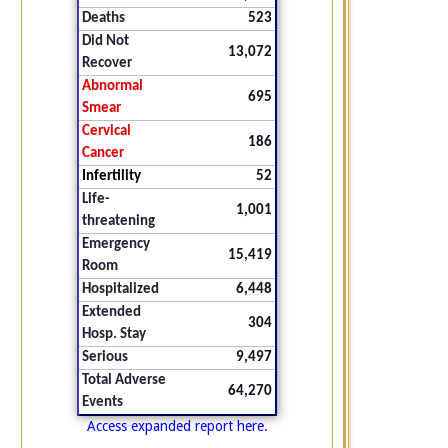
Deaths
523
Did Not
13,072
Recover
Abnormal
695
Smear
Cervical
186
Cancer
Infertility
52
Life-
1,001
threatening
Emergency
15,419
Room
Hospitalized
6,448
Extended
304
Hosp. Stay
Serious
9,497
Total Adverse
64,270
Events
Access expanded report here.