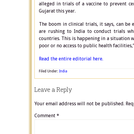
alleged in trials of a vaccine to prevent 
Gujarat this year.
The boom in clinical trials, it says, can b
are rushing to India to conduct trials w
countries. This is happening in a situation
poor or no access to public health facilities,”
Read the entire editorial here.
Filed Under:
India
Leave a Reply
Your email address will not be published.
Req
Comment
*