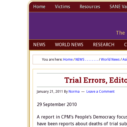
Home
Victims
Resources
SANE Vax
The 
NEWS
WORLD NEWS
RESEARCH
C
You are here:
Home
/
NEWS . . . . . . . .
/
World News
/
As
Trial Errors, Edit
January 21, 2011
By
Norma
Leave a Comment
29 September 2010
A report in CPM’s People’s Democracy focuse
have been reports about deaths of trial sub