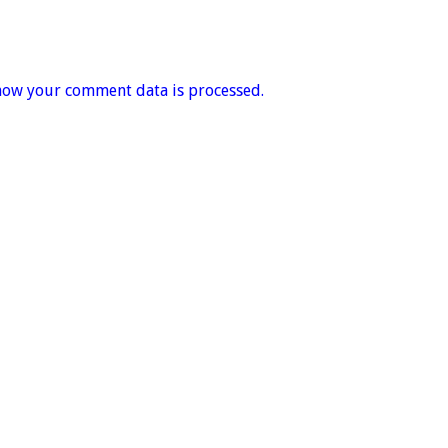
how your comment data is processed.