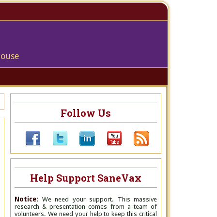
house
Follow Us
Help Support SaneVax
Notice:
We need your support. This massive
research & presentation comes from a team of
volunteers. We need your help to keep this critical