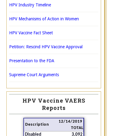
HPV Industry Timeline
HPV Mechanisms of Action in Women
HPV Vaccine Fact Sheet
Petition: Rescind HPV Vaccine Approval
Presentation to the FDA
Supreme Court Arguments
HPV Vaccine VAERS
Reports
12/14/2019
Description
TOTAL
Disabled
3,092