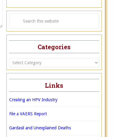
Categories
Categories
Links
Creating an HPV Industry
File a VAERS Report
Gardasil and Unexplained Deaths