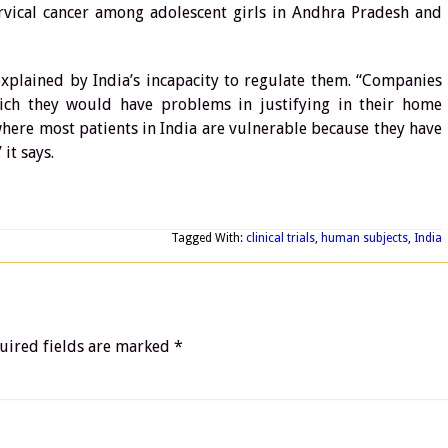
cervical cancer among adolescent girls in Andhra Pradesh and
e explained by India’s incapacity to regulate them. “Companies
hich they would have problems in justifying in their home
 where most patients in India are vulnerable because they have
 it says.
Tagged With:
clinical trials
,
human subjects
,
India
uired fields are marked
*