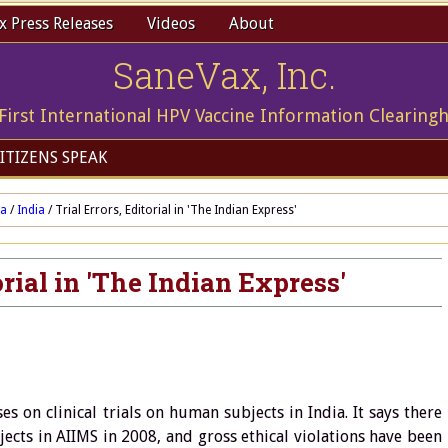
 Press Releases
Videos
About
SaneVax, Inc.
First International HPV Vaccine Information Clearing
ITIZENS SPEAK
ia
/
India
/
Trial Errors, Editorial in 'The Indian Express'
orial in 'The Indian Express'
s on clinical trials on human subjects in India. It says there
jects in AIIMS in 2008, and gross ethical violations have been