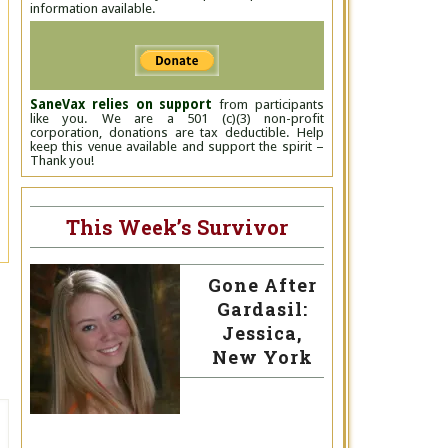
information available.
SaneVax relies on support
from participants
like you. We are a 501 (c)(3) non-profit
corporation, donations are tax deductible. Help
keep this venue available and support the spirit –
Thank you!
This Week’s Survivor
Gone After
Gardasil:
Jessica,
New York