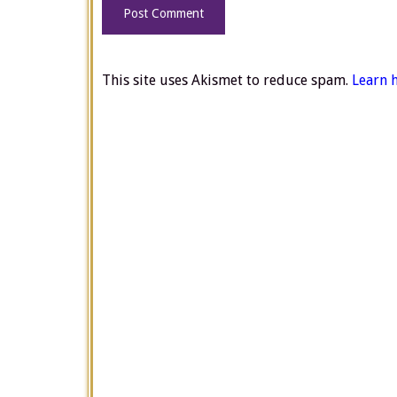
This site uses Akismet to reduce spam.
Learn 