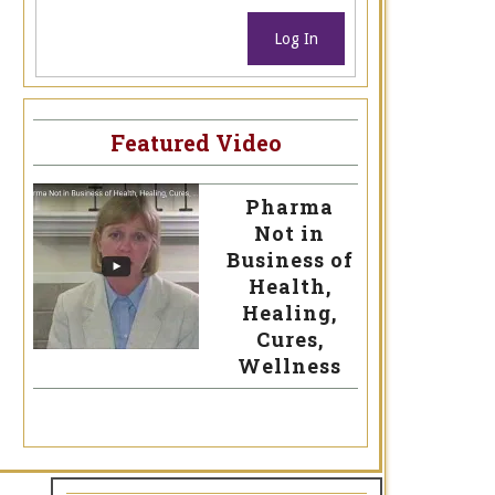
Log In
Featured Video
Pharma
Not in
Business of
Health,
Healing,
Cures,
Wellness