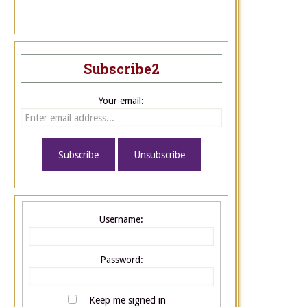
Subscribe2
Your email:
Username:
Password:
Keep me signed in