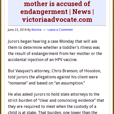
mother is accused of
endangerment | News |
victoriaadvocate.com
June 23, 2018
By
Norma
Leave a Comment
Jurors began hearing a case Monday that will ask
them to determine whether a toddler’s illness was
the result of endangerment from her mother or the
accidental injection of an HPV vaccine.
But Vasquez’s attorney, Chris Branson, of Houston,
told jurors the allegations against his client were
“nonsense” and based on “an assumption.”
He also asked jurors to hold state attorneys to the
strict burden of “clear and convincing evidence” that
they are required to meet when the custody of a
child is at stake. That burden, one lower than the