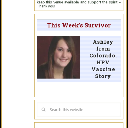
keep this venue available and support the spirit –
Thank you!
This Week’s Survivor
Ashley
from
Colorado.
HPV
Vaccine
Story