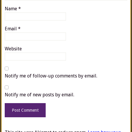
Name
*
Email
*
Website
Notify me of follow-up comments by email.
Notify me of new posts by email.