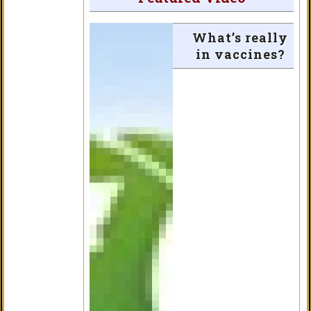
What’s really
in vaccines?