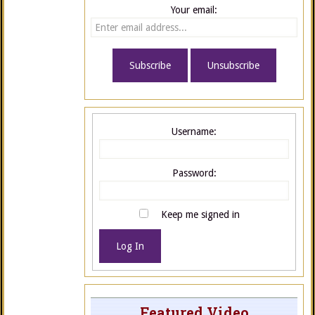
Your email:
Username:
Password:
Keep me signed in
Log In
Featured Video