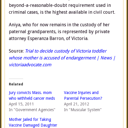
beyond-a-reasonable-doubt requirement used in
criminal cases, is the highest available in civil court.
Aniya, who for now remains in the custody of her
paternal grandparents, is represented by private
attorney Esperanza Barron, of Victoria.
Source:
Trial to decide custody of Victoria toddler
whose mother is accused of endangerment | News |
victoriaadvocate.com
Related
Jury convicts Mass. mom
Vaccine Injuries and
who withheld cancer meds
Parental Persecution?
April 15, 2011
April 21, 2012
In "Government Agencies"
In "Muscular System"
Mother Jailed for Taking
Vaccine Damaged Daughter