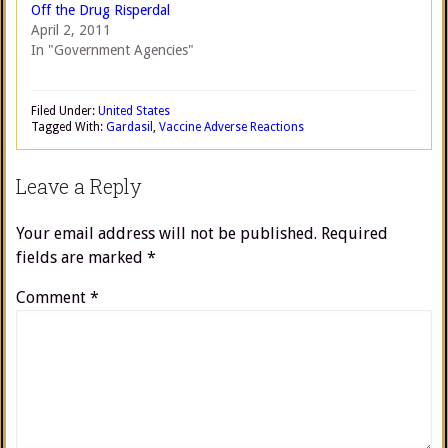
Off the Drug Risperdal
April 2, 2011
In "Government Agencies"
Filed Under:
United States
Tagged With:
Gardasil
,
Vaccine Adverse Reactions
Leave a Reply
Your email address will not be published.
Required
fields are marked
*
Comment
*