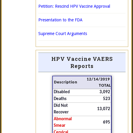
Petition: Rescind HPV Vaccine Approval
Presentation to the FDA
Supreme Court Arguments
HPV Vaccine VAERS
Reports
12/14/2019
Description
TOTAL
Disabled
3,092
Deaths
523
Did Not
13,072
Recover
Abnormal
695
Smear
Cervical