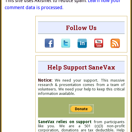
This site uses Akismet to reduce spam.
Learn how your
comment data is processed.
Follow Us
Help Support SaneVax
Notice:
We need your support. This massive
research & presentation comes from a team of
volunteers. We need your help to keep this critical
information available.
SaneVax relies on support
from participants
like you. We are a 501 (c)(3) non-profit
corporation, donations are tax deductible. Help