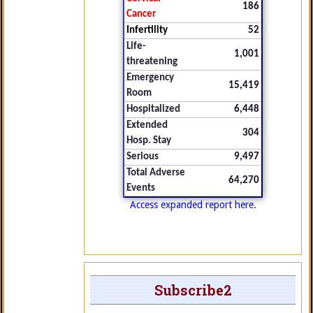
186
Cancer
Infertility
52
Life-
1,001
threatening
Emergency
15,419
Room
Hospitalized
6,448
Extended
304
Hosp. Stay
Serious
9,497
Total Adverse
64,270
Events
Access expanded report here.
Subscribe2