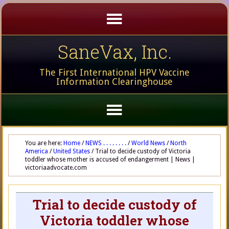
SaneVax, Inc.
The First International HPV Vaccine
Information Clearinghouse
You are here:
Home
/
NEWS . . . . . . . .
/
World News
/
North
America
/
United States
/
Trial to decide custody of Victoria
toddler whose mother is accused of endangerment | News |
victoriaadvocate.com
Trial to decide custody of
Victoria toddler whose