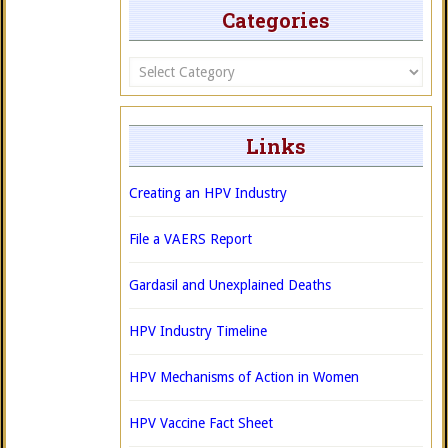
Categories
Categories
Links
Creating an HPV Industry
File a VAERS Report
Gardasil and Unexplained Deaths
HPV Industry Timeline
HPV Mechanisms of Action in Women
HPV Vaccine Fact Sheet