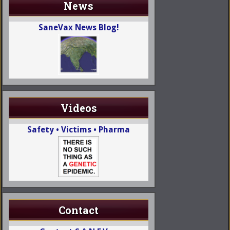
News
SaneVax News Blog!
Videos
Safety • Victims • Pharma
Contact