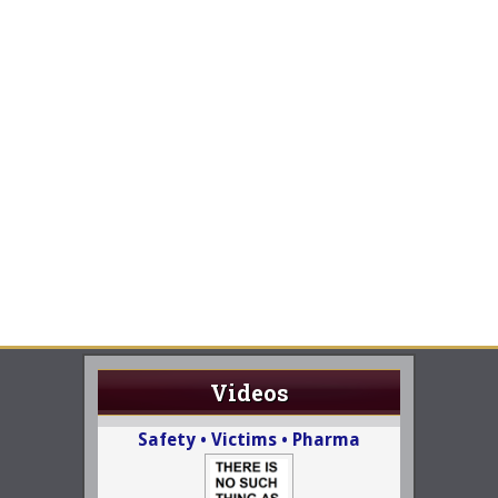
Videos
Safety • Victims • Pharma