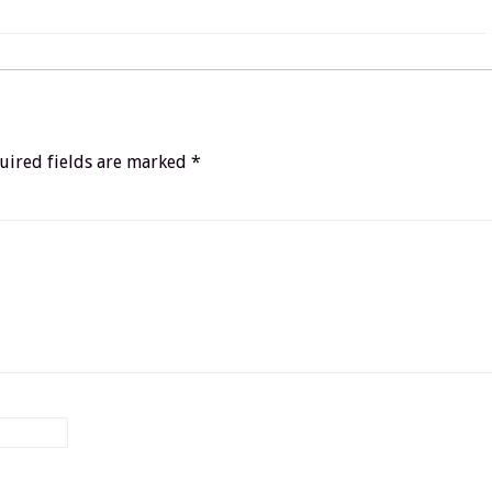
uired fields are marked
*