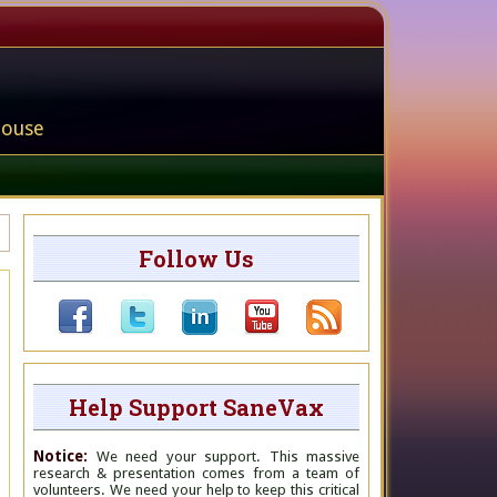
house
Follow Us
Help Support SaneVax
Notice:
We need your support. This massive
research & presentation comes from a team of
volunteers. We need your help to keep this critical