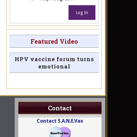
Log In
Featured Video
HPV vaccine forum turns
emotional
Contact
Contact S.A.N.E.Vax