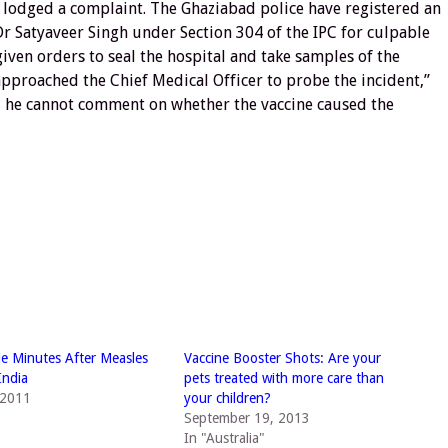
ey lodged a complaint. The Ghaziabad police have registered an
 Dr Satyaveer Singh under Section 304 of the IPC for culpable
ven orders to seal the hospital and take samples of the
approached the Chief Medical Officer to probe the incident,”
d he cannot comment on whether the vaccine caused the
ie Minutes After Measles
Vaccine Booster Shots: Are your
India
pets treated with more care than
 2011
your children?
September 19, 2013
In "Australia"