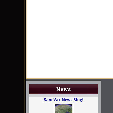
News
SaneVax News Blog!