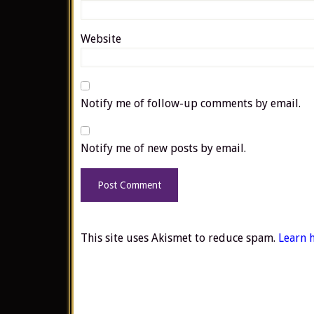
Website
Notify me of follow-up comments by email.
Notify me of new posts by email.
This site uses Akismet to reduce spam.
Learn 