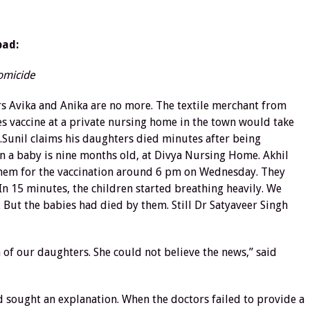
bad:
homicide
rs Avika and Anika are no more. The textile merchant from
s vaccine at a private nursing home in the town would take
s.Sunil claims his daughters died minutes after being
n a baby is nine months old, at Divya Nursing Home. Akhil
k them for the vaccination around 6 pm on Wednesday. They
In 15 minutes, the children started breathing heavily. We
But the babies had died by them. Still Dr Satyaveer Singh
 of our daughters. She could not believe the news,” said
d sought an explanation. When the doctors failed to provide a