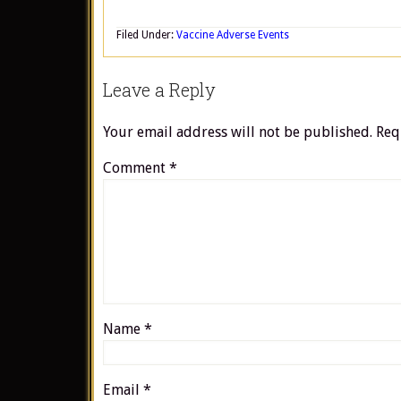
Filed Under:
Vaccine Adverse Events
Leave a Reply
Your email address will not be published.
Req
Comment
*
Name
*
Email
*