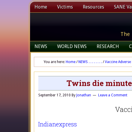
Home
Victims
Resources
SANE Vax
The 
NEWS
WORLD NEWS
RESEARCH
C
You are here:
Home
/
NEWS . . . . . . . .
/
Vaccine Adverse 
Twins die minute
September 17, 2010
By
Jonathan
Leave a Comment
Vacc
Indianexpress