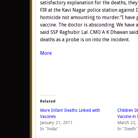
satisfactory explanation for the deaths, th
FIR at the Kavi Nagar police station against
homicide not amounting to murder.“I have gi
vaccine. The doctor is absconding. We have 
said SSP Raghubir Lal. CMO A K Dhawan sai
deaths as a probe is on into the incident.
More
Related
More Infant Deaths Linked with
Children D
Vaccines
Vaccine in 
January 21, 2011
March 22,
In "India"
In "Death"