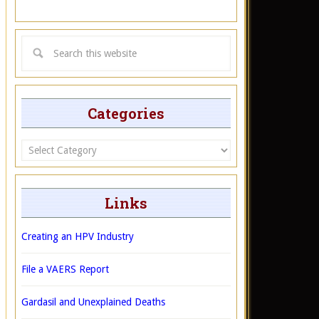
Categories
Categories
Links
Creating an HPV Industry
File a VAERS Report
Gardasil and Unexplained Deaths