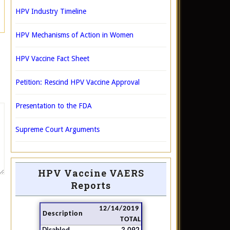
HPV Industry Timeline
HPV Mechanisms of Action in Women
HPV Vaccine Fact Sheet
Petition: Rescind HPV Vaccine Approval
Presentation to the FDA
Supreme Court Arguments
HPV Vaccine VAERS
Reports
12/14/2019
Description
TOTAL