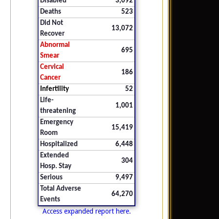
Disabled
3,092
Deaths
523
Did Not
13,072
Recover
Abnormal
695
Smear
Cervical
186
Cancer
Infertility
52
Life-
1,001
threatening
Emergency
15,419
Room
Hospitalized
6,448
Extended
304
Hosp. Stay
Serious
9,497
Total Adverse
64,270
Events
Access expanded report here.