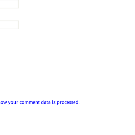
how your comment data is processed.