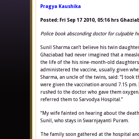
Pragya Kaushika
Posted: Fri Sep 17 2010, 05:16 hrs
Ghazia
Police book absconding doctor for culpable 
Sunil Sharma can’t believe his twin daughte
Ghaziabad had never imagined that a measle
the life of the his nine-month-old daughter
administered the vaccine, usually given whe
Sharma, an uncle of the twins, said: “I too
were given the vaccination around 7.15 pm. 
rushed to the doctor who gave them oxygen. 
referred them to Sarvodya Hospital.”
“My wife fainted on hearing about the death
Sunil, who stays in Swarnjayanti Puram.
The family soon gathered at the hospital an