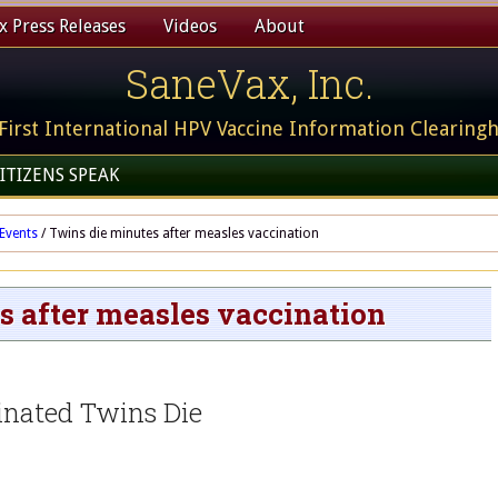
 Press Releases
Videos
About
SaneVax, Inc.
First International HPV Vaccine Information Clearing
ITIZENS SPEAK
Events
/
Twins die minutes after measles vaccination
s after measles vaccination
inated Twins Die