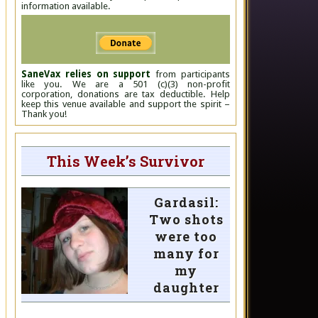
information available.
SaneVax relies on support
from participants
like you. We are a 501 (c)(3) non-profit
corporation, donations are tax deductible. Help
keep this venue available and support the spirit –
Thank you!
This Week’s Survivor
Gardasil:
Two shots
were too
many for
my
daughter