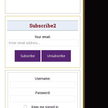
Subscribe2
Your email:
Username:
Password:
Keep me signed in