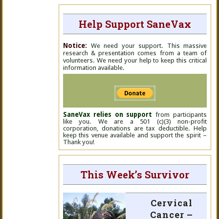
Help Support SaneVax
Notice:
We need your support. This massive
research & presentation comes from a team of
volunteers. We need your help to keep this critical
information available.
SaneVax relies on support
from participants
like you. We are a 501 (c)(3) non-profit
corporation, donations are tax deductible. Help
keep this venue available and support the spirit –
Thank you!
This Week’s Survivor
Cervical
Cancer –