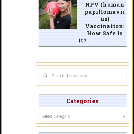
HPV (human
papillomavir
us)
Vaccination:
How Safe Is
It?
Categories
Categories