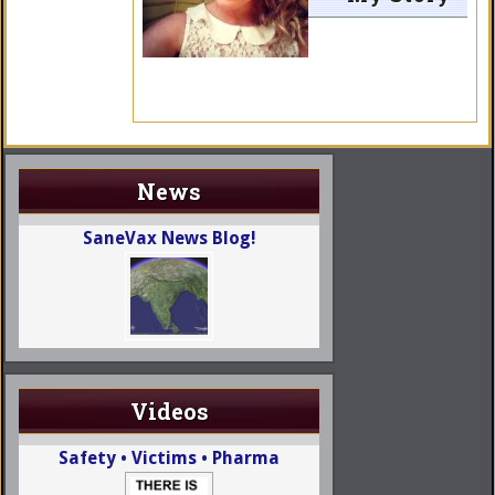
News
SaneVax News Blog!
Videos
Safety • Victims • Pharma