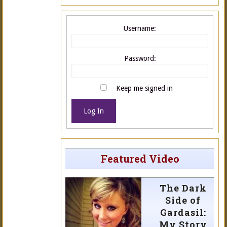
Username:
Password:
Keep me signed in
Log In
Featured Video
The Dark
Side of
Gardasil:
My Story