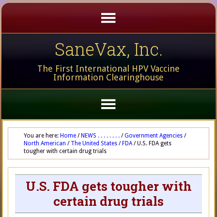
SaneVax, Inc.
The First International HPV Vaccine
Information Clearinghouse
You are here:
Home
/
NEWS . . . . . . . .
/
Government Agencies
/
North American
/
The United States
/
FDA
/
U.S. FDA gets
tougher with certain drug trials
U.S. FDA gets tougher with
certain drug trials