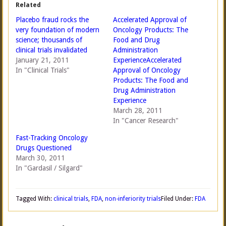
Related
Placebo fraud rocks the
Accelerated Approval of
very foundation of modern
Oncology Products: The
science; thousands of
Food and Drug
clinical trials invalidated
Administration
January 21, 2011
ExperienceAccelerated
In "Clinical Trials"
Approval of Oncology
Products: The Food and
Drug Administration
Experience
March 28, 2011
In "Cancer Research"
Fast-Tracking Oncology
Drugs Questioned
March 30, 2011
In "Gardasil / Silgard"
Tagged With:
clinical trials
,
FDA
,
non-inferiority trials
Filed Under:
FDA