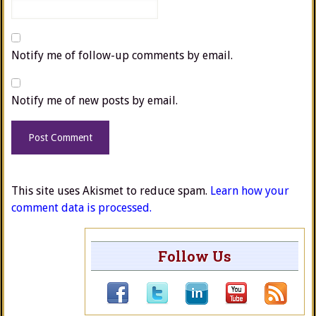
Notify me of follow-up comments by email.
Notify me of new posts by email.
This site uses Akismet to reduce spam.
Learn how your
comment data is processed.
Follow Us