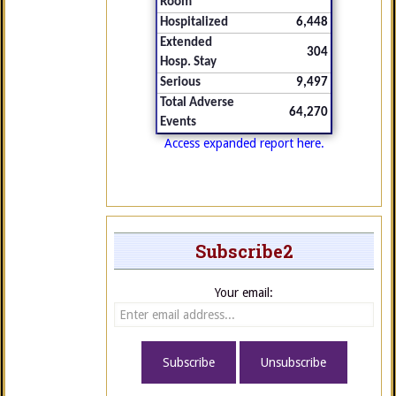
Room
Hospitalized
6,448
Extended
304
Hosp. Stay
Serious
9,497
Total Adverse
64,270
Events
Access expanded report here.
Subscribe2
Your email: