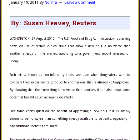
January 19, 2011
By
Norma
Leave a Comment
By: Susan Heavey, Reuters
WASHINGTON, 27 August 2010 – The U.S. Food and Drug Administration is cracking
down on use of certain clinical trials that show a new drug is no worse than
another already on the market, according to a government report released on
Friday.
Such trials, known as non-inferiority trials, are used when drugmakers want to
compare their experimental product to another one that is already FDA-approved.
By showing that their new drug is no worse than another, it can also show some
potential benefits such as fewer side effects.
But some critics question the benefit of approving a new drug if it is simply
shown to be no worse than something already available to patients, especially if
any additional benefits are slight.
The report, conducted by the Government Accountability Office and released by a