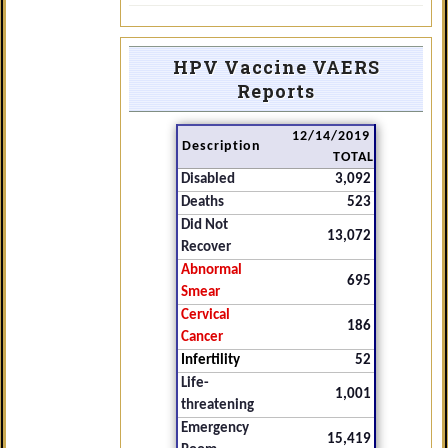
HPV Vaccine VAERS
Reports
12/14/2019
Description
TOTAL
Disabled
3,092
Deaths
523
Did Not
13,072
Recover
Abnormal
695
Smear
Cervical
186
Cancer
Infertility
52
Life-
1,001
threatening
Emergency
15,419