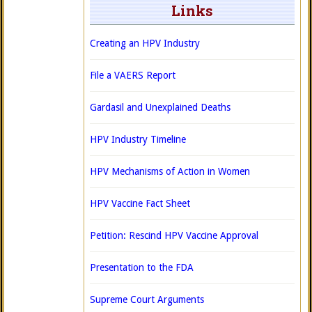
Links
Creating an HPV Industry
File a VAERS Report
Gardasil and Unexplained Deaths
HPV Industry Timeline
HPV Mechanisms of Action in Women
HPV Vaccine Fact Sheet
Petition: Rescind HPV Vaccine Approval
Presentation to the FDA
Supreme Court Arguments