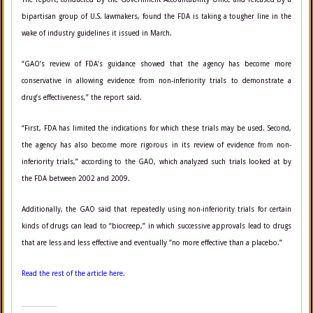
bipartisan group of U.S. lawmakers, found the FDA is taking a tougher line in the
wake of industry guidelines it issued in March.
“GAO’s review of FDA’s guidance showed that the agency has become more
conservative in allowing evidence from non-inferiority trials to demonstrate a
drug’s effectiveness,” the report said.
“First, FDA has limited the indications for which these trials may be used. Second,
the agency has also become more rigorous in its review of evidence from non-
inferiority trials,” according to the GAO, which analyzed such trials looked at by
the FDA between 2002 and 2009.
Additionally, the GAO said that repeatedly using non-inferiority trials for certain
kinds of drugs can lead to “biocreep,” in which successive
approvals lead to drugs
that are less and less effective and eventually “no more effective than a placebo.”
Read the rest of the article here.