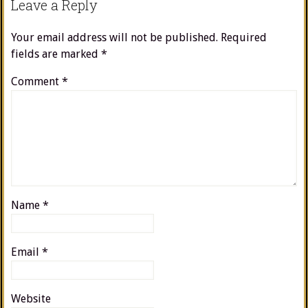
Leave a Reply
Your email address will not be published.
Required
fields are marked
*
Comment
*
Name
*
Email
*
Website