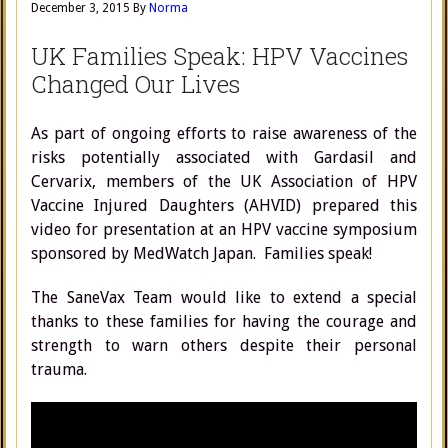
December 3, 2015
By
Norma
UK Families Speak: HPV Vaccines
Changed Our Lives
As part of ongoing efforts to raise awareness of the
risks potentially associated with Gardasil and
Cervarix, members of the UK Association of HPV
Vaccine Injured Daughters (AHVID) prepared this
video for presentation at an HPV vaccine symposium
sponsored by MedWatch Japan. Families speak!
The SaneVax Team would like to extend a special
thanks to these families for having the courage and
strength to warn others despite their personal
trauma.