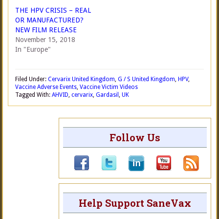
THE HPV CRISIS – REAL
OR MANUFACTURED?
NEW FILM RELEASE
November 15, 2018
In "Europe"
Filed Under:
Cervarix United Kingdom
,
G / S United Kingdom
,
HPV
,
Vaccine Adverse Events
,
Vaccine Victim Videos
Tagged With:
AHVID
,
cervarix
,
Gardasil
,
UK
Follow Us
Help Support SaneVax