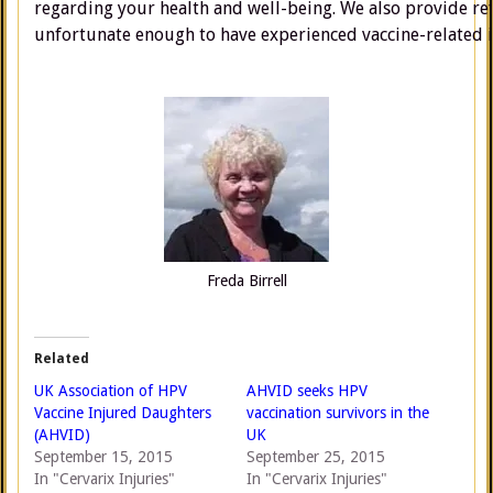
regarding your health and well-being. We also provide ref
unfortunate enough to have experienced vaccine-related i
Freda Birrell
Related
UK Association of HPV
AHVID seeks HPV
Vaccine Injured Daughters
vaccination survivors in the
(AHVID)
UK
September 15, 2015
September 25, 2015
In "Cervarix Injuries"
In "Cervarix Injuries"