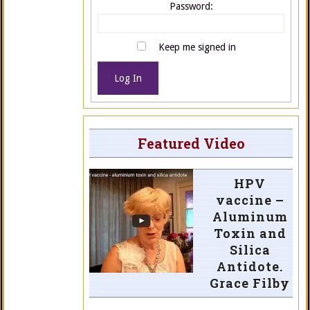
Password:
Keep me signed in
Log In
Featured Video
HPV
vaccine –
Aluminum
Toxin and
Silica
Antidote.
Grace Filby