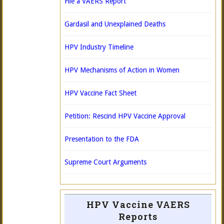
File a VAERS Report
Gardasil and Unexplained Deaths
HPV Industry Timeline
HPV Mechanisms of Action in Women
HPV Vaccine Fact Sheet
Petition: Rescind HPV Vaccine Approval
Presentation to the FDA
Supreme Court Arguments
HPV Vaccine VAERS
Reports