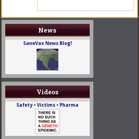
News
SaneVax News Blog!
Videos
Safety • Victims • Pharma