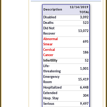
12/14/2019
Description
TOTAL
Disabled
3,092
Deaths
523
Did Not
13,072
Recover
Abnormal
695
Smear
Cervical
186
Cancer
Infertility
52
Life-
1,001
threatening
Emergency
15,419
Room
Hospitalized
6,448
Extended
304
Hosp. Stay
Serious
9,497