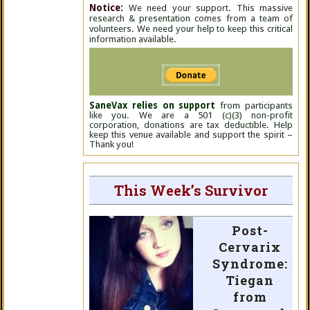
Notice:
We need your support. This massive
research & presentation comes from a team of
volunteers. We need your help to keep this critical
information available.
SaneVax relies on support
from participants
like you. We are a 501 (c)(3) non-profit
corporation, donations are tax deductible. Help
keep this venue available and support the spirit –
Thank you!
This Week’s Survivor
Post-
Cervarix
Syndrome:
Tiegan
from