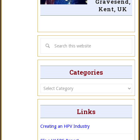
Gravesend,
Kent, UK
Categories
Categories
Links
Creating an HPV Industry