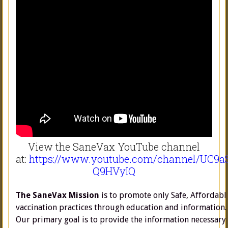
View the SaneVax YouTube channel
at:
https://www.youtube.com/channel/UC9a
Q9HVyIQ
The SaneVax Mission
is to promote only Safe, Affordabl
vaccination practices through education and information.
Our primary goal is to provide the information necessary