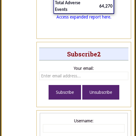
Total Adverse
64,270
Events
Access expanded report here.
Subscribe2
Your email:
Username: