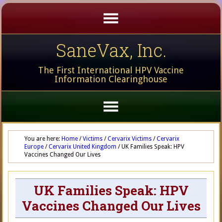
SaneVax, Inc.
The First International HPV Vaccine
Information Clearinghouse
You are here:
Home
/
Victims
/
Cervarix Victims
/
Cervarix
Europe
/
Cervarix United Kingdom
/
UK Families Speak: HPV
Vaccines Changed Our Lives
UK Families Speak: HPV
Vaccines Changed Our Lives