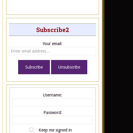
Subscribe2
Your email:
Username:
Password:
Keep me signed in