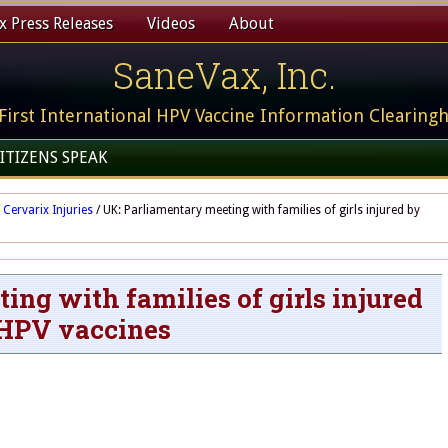
 Press Releases
Videos
About
SaneVax, Inc.
First International HPV Vaccine Information Clearing
ITIZENS SPEAK
Cervarix Injuries
/
UK: Parliamentary meeting with families of girls injured by
ng with families of girls injured
HPV vaccines