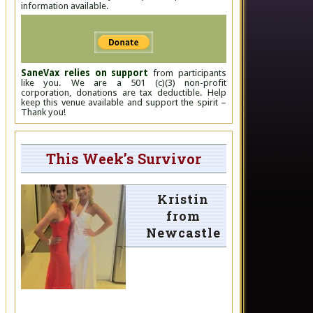
information available.
SaneVax relies on support
from participants
like you. We are a 501 (c)(3) non-profit
corporation, donations are tax deductible. Help
keep this venue available and support the spirit –
Thank you!
This Week’s Survivor
Kristin
from
Newcastle