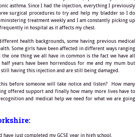
c asthma. Since I had the injection, everything I previously
three surgical procedures to try and help my bladder so I do
administering treatment weekly and I am constantly picking up
requently in hospital as it affects my chest.
 different health backgrounds, some having previous medical
alth. Some girls have been affected in different ways ranging
t the one thing we all have in common is the fact we have all
d a half years have been horrendous for me and my mum but
 still having this injection and are still being damaged.
his before someone will take notice and listen? How many
ing offered support and finally how many more lives have to
ecognition and medical help we need for what we are going
orkshire:
nd have just completed my GCSE year in high school.