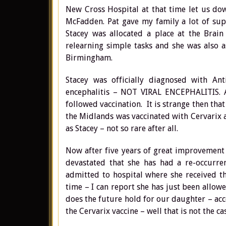
New Cross Hospital at that time let us do
McFadden. Pat gave my family a lot of sup
Stacey was allocated a place at the Brain
relearning simple tasks and she was also 
Birmingham.
Stacey was officially diagnosed with A
encephalitis – NOT VIRAL ENCEPHALITIS. Ac
followed vaccination. It is strange then tha
the Midlands was vaccinated with Cervarix
as Stacey – not so rare after all.
Now after five years of great improvement i
devastated that she has had a re-occurre
admitted to hospital where she received t
time – I can report she has just been allow
does the future hold for our daughter – acc
the Cervarix vaccine – well that is not the ca