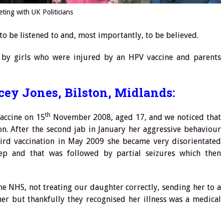
ting with UK Politicians
, to be listened to and, most importantly, to be believed.
 by girls who were injured by an HPV vaccine and parents
cey Jones, Bilston, Midlands:
th
vaccine on 15
November 2008, aged 17, and we noticed that
n. After the second jab in January her aggressive behaviour
ird vaccination in May 2009 she became very disorientated
leep and that was followed by partial seizures which then
e NHS, not treating our daughter correctly, sending her to a
her but thankfully they recognised her illness was a medical