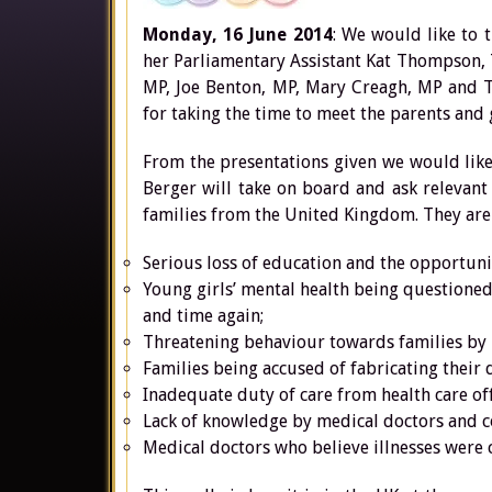
Monday, 16 June 2014
: We would like to 
her Parliamentary Assistant Kat Thompson,
MP, Joe Benton, MP, Mary Creagh, MP and To
for taking the time to meet the parents and 
From the presentations given we would like
Berger will take on board and ask relevant
families from the United Kingdom. They are
Serious loss of education and the opportunity
Young girls’ mental health being questioned
and time again;
Threatening behaviour towards families by he
Families being accused of fabricating their d
Inadequate duty of care from health care off
Lack of knowledge by medical doctors and co
Medical doctors who believe illnesses were 