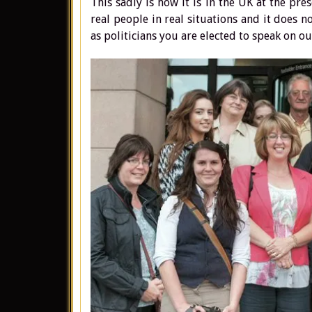
This sadly is how it is in the UK at the pr
real people in real situations and it does 
as politicians you are elected to speak on ou