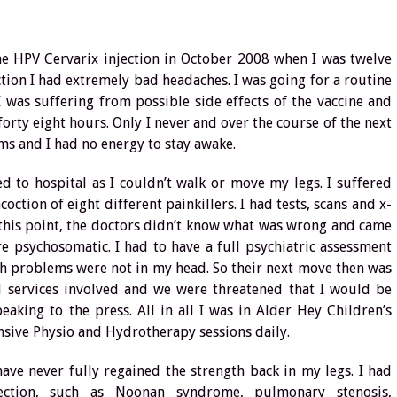
he HPV Cervarix injection in October 2008 when I was twelve
ction I had extremely bad headaches. I was going for a routine
 was suffering from possible side effects of the vaccine and
 forty eight hours. Only I never and over the course of the next
ms and I had no energy to stay awake.
 to hospital as I couldn’t walk or move my legs. I suffered
ction of eight different painkillers. I had tests, scans and x-
t this point, the doctors didn’t know what was wrong and came
e psychosomatic. I had to have a full psychiatric assessment
h problems were not in my head. So their next move then was
 services involved and we were threatened that I would be
aking to the press. All in all I was in Alder Hey Children’s
nsive Physio and Hydrotherapy sessions daily.
ave never fully regained the strength back in my legs. I had
ection, such as Noonan syndrome, pulmonary stenosis,