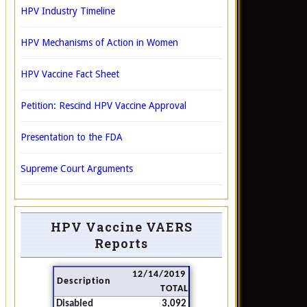
HPV Industry Timeline
HPV Mechanisms of Action in Women
HPV Vaccine Fact Sheet
Petition: Rescind HPV Vaccine Approval
Presentation to the FDA
Supreme Court Arguments
HPV Vaccine VAERS
Reports
12/14/2019
Description
TOTAL
Disabled
3,092