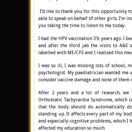
I’d like to thank you for this opportunity 
able to speak on behalf of other girls. I’m i
you taking the time to listen to me today.
I had the HPV vaccination 3½ years ago. I beca
and after the third jab the visits to A&E s
labelled with ME/CFS and I realised this me
I was so ill, I was missing lots of school,
psychologist. My paediatrician wanted me un
consider vaccine damage and none of them r
After 2 years and a lot of research, we
Orthostatic Tachycardia Syndrome, which i
that the body should do automatically doe
standing up. It affects every part of my bod
and especially cognitive problems, which I h
affected my education so much.