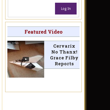
Log In
Featured Video
Cervarix
No Thanx!
Grace Filby
Reports