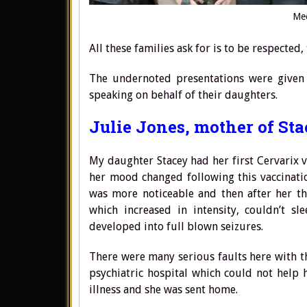
Mee
All these families ask for is to be respected
The undernoted presentations were given
speaking on behalf of their daughters.
Julie Jones, mother of Sta
My daughter Stacey had her first Cervarix 
her mood changed following this vaccinatio
was more noticeable and then after her th
which increased in intensity, couldn’t s
developed into full blown seizures.
There were many serious faults here with th
psychiatric hospital which could not help 
illness and she was sent home.