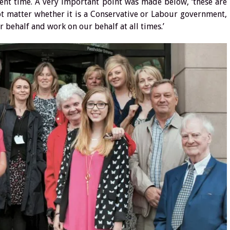
esent time. A very important point was made below, ‘these are
not matter whether it is a Conservative or Labour government,
r behalf and work on our behalf at all times.’