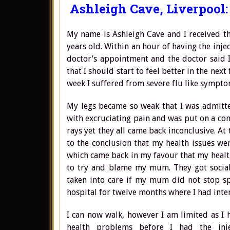
Ashleigh Cave, Liverpool:
My name is Ashleigh Cave and I received t
years old. Within an hour of having the inje
doctor’s appointment and the doctor said I
that I should start to feel better in the next
week I suffered from severe flu like sympto
My legs became so weak that I was admitted
with excruciating pain and was put on a conco
rays yet they all came back inconclusive. A
to the conclusion that my health issues wer
which came back in my favour that my healt
to try and blame my mum. They got social
taken into care if my mum did not stop spe
hospital for twelve months where I had inte
I can now walk, however I am limited as I h
health problems before I had the inj