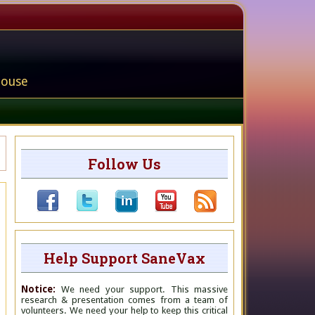
house
Follow Us
Help Support SaneVax
Notice:
We need your support. This massive
research & presentation comes from a team of
volunteers. We need your help to keep this critical