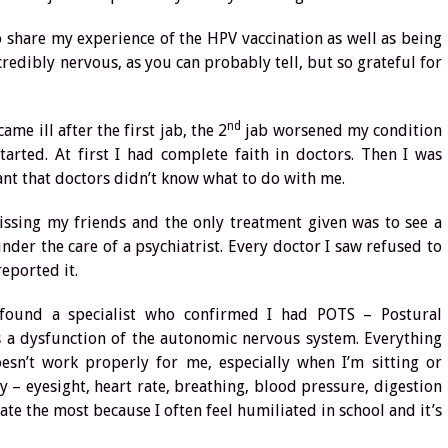
to share my experience of the HPV vaccination as well as being
ncredibly nervous, as you can probably tell, but so grateful for
nd
me ill after the first jab, the 2
jab worsened my condition
tarted. At first I had complete faith in doctors. Then I was
ant that doctors didn’t know what to do with me.
 missing my friends and the only treatment given was to see a
der the care of a psychiatrist. Every doctor I saw refused to
eported it.
 found a specialist who confirmed I had POTS – Postural
s a dysfunction of the autonomic nervous system. Everything
sn’t work properly for me, especially when I’m sitting or
y – eyesight, heart rate, breathing, blood pressure, digestion
ate the most because I often feel humiliated in school and it’s