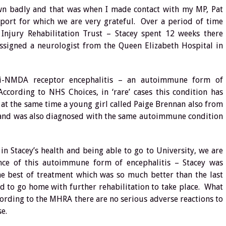
wn badly and that was when I made contact with my MP, Pat
port for which we are very grateful. Over a period of time
 Injury Rehabilitation Trust – Stacey spent 12 weeks there
assigned a neurologist from the Queen Elizabeth Hospital in
nti-NMDA receptor encephalitis – an autoimmune form of
cording to NHS Choices, in ‘rare’ cases this condition has
t at the same time a young girl called Paige Brennan also from
 and was also diagnosed with the same autoimmune condition
n Stacey’s health and being able to go to University, we are
nce of this autoimmune form of encephalitis – Stacey was
he best of treatment which was so much better than the last
ed to go home with further rehabilitation to take place. What
ording to the MHRA there are no serious adverse reactions to
se.