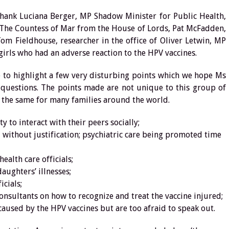
thank Luciana Berger, MP Shadow Minister for Public Health,
 The Countess of Mar from the House of Lords, Pat McFadden,
m Fieldhouse, researcher in the office of Oliver Letwin, MP
girls who had an adverse reaction to the HPV vaccines.
 to highlight a few very disturbing points which we hope Ms
 questions. The points made are not unique to this group of
 the same for many families around the world.
 to interact with their peers socially;
 without justification; psychiatric care being promoted time
alth care officials;
aughters’ illnesses;
icials;
nsultants on how to recognize and treat the vaccine injured;
caused by the HPV vaccines but are too afraid to speak out.