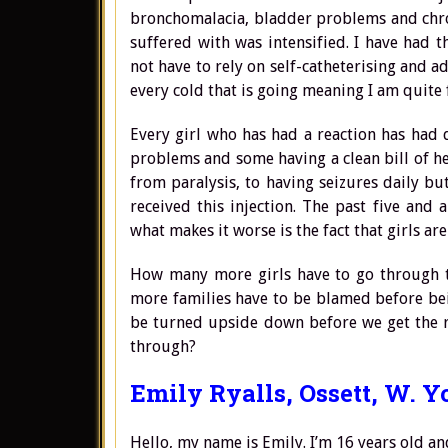
bronchomalacia, bladder problems and chroni
suffered with was intensified. I have had 
not have to rely on self-catheterising and 
every cold that is going meaning I am quite f
Every girl who has had a reaction has had
problems and some having a clean bill of he
from paralysis, to having seizures daily bu
received this injection. The past five an
what makes it worse is the fact that girls are
How many more girls have to go through t
more families have to be blamed before be
be turned upside down before we get the r
through?
Emily Ryalls, Ossett, W. Y
Hello, my name is Emily. I’m 16 years old a