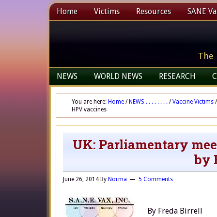
Home
Victims
Resources
SANE Vax
The 
NEWS
WORLD NEWS
RESEARCH
C
You are here:
Home
/
NEWS . . . . . . . .
/
Vaccine Victims
/
HPV vaccines
UK: Parliamentary meeti
by 
June 26, 2014
By
Norma
5 Comments
By Freda Birrell