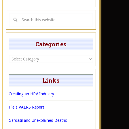
Categories
Categories
Links
Creating an HPV Industry
File a VAERS Report
Gardasil and Unexplained Deaths