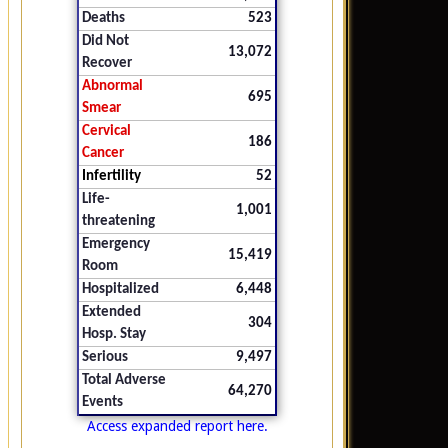
Deaths
523
Did Not
13,072
Recover
Abnormal
695
Smear
Cervical
186
Cancer
Infertility
52
Life-
1,001
threatening
Emergency
15,419
Room
Hospitalized
6,448
Extended
304
Hosp. Stay
Serious
9,497
Total Adverse
64,270
Events
Access expanded report here.