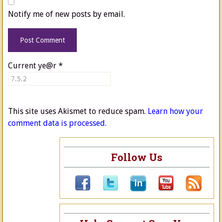
Notify me of new posts by email.
Current ye@r
*
This site uses Akismet to reduce spam.
Learn how your
comment data is processed.
Follow Us