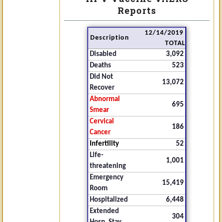
Reports
12/14/2019
Description
TOTAL
Disabled
3,092
Deaths
523
Did Not
13,072
Recover
Abnormal
695
Smear
Cervical
186
Cancer
Infertility
52
Life-
1,001
threatening
Emergency
15,419
Room
Hospitalized
6,448
Extended
304