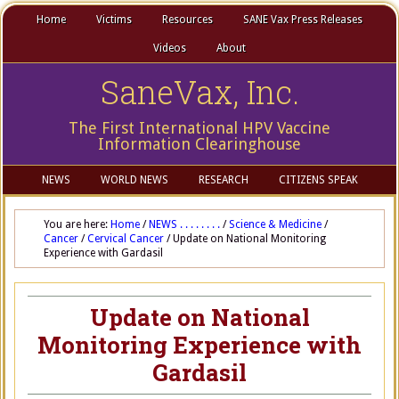
Home
Victims
Resources
SANE Vax Press Releases
Videos
About
SaneVax, Inc.
The First International HPV Vaccine
Information Clearinghouse
NEWS
WORLD NEWS
RESEARCH
CITIZENS SPEAK
You are here:
Home
/
NEWS . . . . . . . .
/
Science & Medicine
/
Cancer
/
Cervical Cancer
/
Update on National Monitoring
Experience with Gardasil
Update on National
Monitoring Experience with
Gardasil