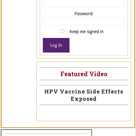
Password:
Keep me signed in
Log In
Featured Video
HPV Vaccine Side Effects
Exposed