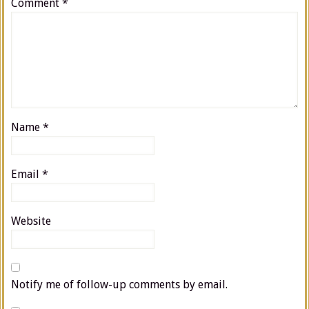
Comment
*
Name
*
Email
*
Website
Notify me of follow-up comments by email.