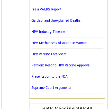
File a VAERS Report
Gardasil and Unexplained Deaths
HPV Industry Timeline
HPV Mechanisms of Action in Women
HPV Vaccine Fact Sheet
Petition: Rescind HPV Vaccine Approval
Presentation to the FDA
Supreme Court Arguments
HPV Vaccine VAERS