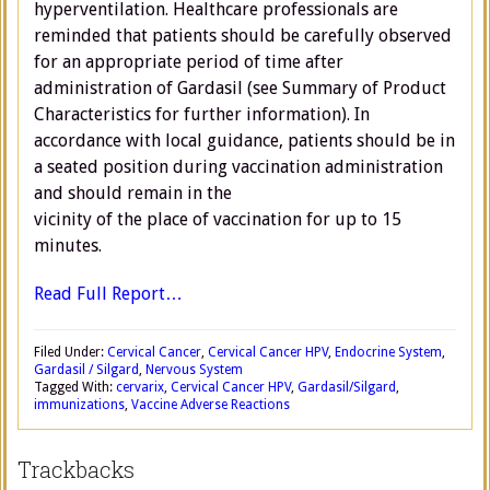
hyperventilation. Healthcare professionals are
reminded that patients should be carefully observed
for an appropriate period of time after
administration of Gardasil (see Summary of Product
Characteristics for further information). In
accordance with local guidance, patients should be in
a seated position during vaccination administration
and should remain in the
vicinity of the place of vaccination for up to 15
minutes.
Read Full Report…
Filed Under:
Cervical Cancer
,
Cervical Cancer HPV
,
Endocrine System
,
Gardasil / Silgard
,
Nervous System
Tagged With:
cervarix
,
Cervical Cancer HPV
,
Gardasil/Silgard
,
immunizations
,
Vaccine Adverse Reactions
Trackbacks