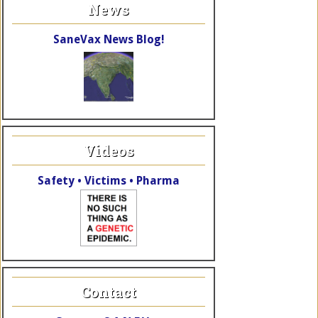
News
SaneVax News Blog!
Videos
Safety • Victims • Pharma
Contact