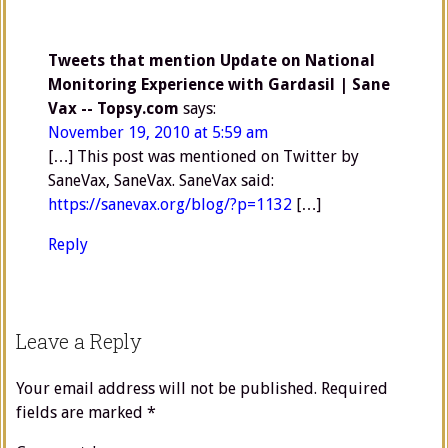
Tweets that mention Update on National
Monitoring Experience with Gardasil | Sane
Vax -- Topsy.com
says:
November 19, 2010 at 5:59 am
[…] This post was mentioned on Twitter by
SaneVax, SaneVax. SaneVax said:
https://sanevax.org/blog/?p=1132
[…]
Reply
Leave a Reply
Your email address will not be published.
Required
fields are marked
*