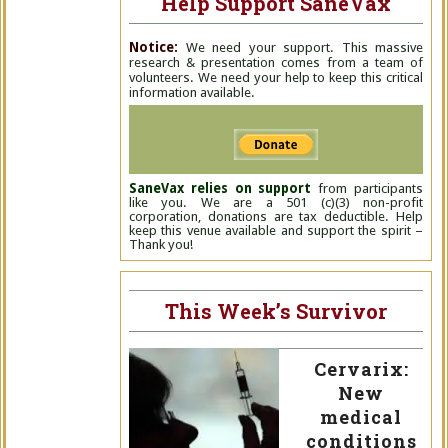
Help Support SaneVax
Notice:
We need your support. This massive
research & presentation comes from a team of
volunteers. We need your help to keep this critical
information available.
SaneVax relies on support
from participants
like you. We are a 501 (c)(3) non-profit
corporation, donations are tax deductible. Help
keep this venue available and support the spirit –
Thank you!
This Week’s Survivor
Cervarix:
New
medical
conditions