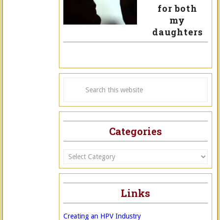
for both
my
daughters
Categories
Categories
Links
Creating an HPV Industry