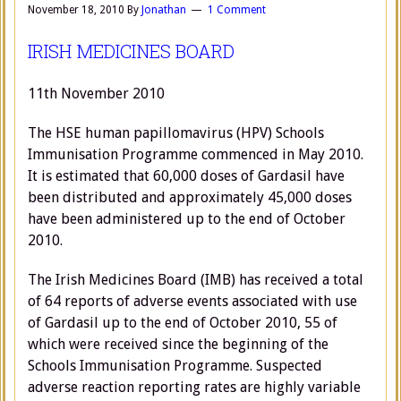
November 18, 2010
By
Jonathan
1 Comment
IRISH MEDICINES BOARD
11th November 2010
The HSE human papillomavirus (HPV) Schools
Immunisation Programme commenced in May 2010.
It is estimated that 60,000 doses of Gardasil have
been distributed and approximately 45,000 doses
have been administered up to the end of October
2010.
The Irish Medicines Board (IMB) has received a total
of 64 reports of adverse events associated with use
of Gardasil up to the end of October 2010, 55 of
which were received since the beginning of the
Schools Immunisation Programme. Suspected
adverse reaction reporting rates are highly variable