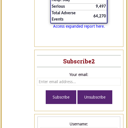
Hosp. Stay
Serious
9,497
Total Adverse
64,270
Events
Access expanded report here.
Subscribe2
Your email:
Username: