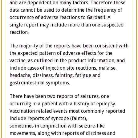
and are dependent on many factors. Therefore these
data cannot be used to determine the frequency of
occurrence of adverse reactions to Gardasil. A
single report may include more than one suspected
reaction.
The majority of the reports have been consistent with
the expected pattern of adverse effects for the
vaccine, as outlined in the product information, and
include cases of injection site reactions, malaise,
headache, dizziness, fainting, fatigue and
gastrointestinal symptoms.
There have been two reports of seizures, one
occurring in a patient with a history of epilepsy.
Vaccination related events most commonly reported
include reports of syncope (faints),
sometimes in conjunction with seizure-like
movements, along with reports of dizziness and