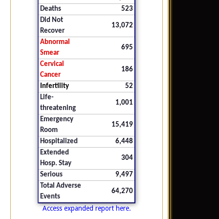
Deaths
523
Did Not
13,072
Recover
Abnormal
695
Smear
Cervical
186
Cancer
Infertility
52
Life-
1,001
threatening
Emergency
15,419
Room
Hospitalized
6,448
Extended
304
Hosp. Stay
Serious
9,497
Total Adverse
64,270
Events
Access expanded report here.