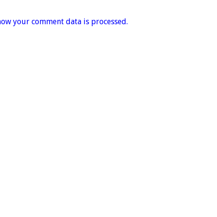
how your comment data is processed.