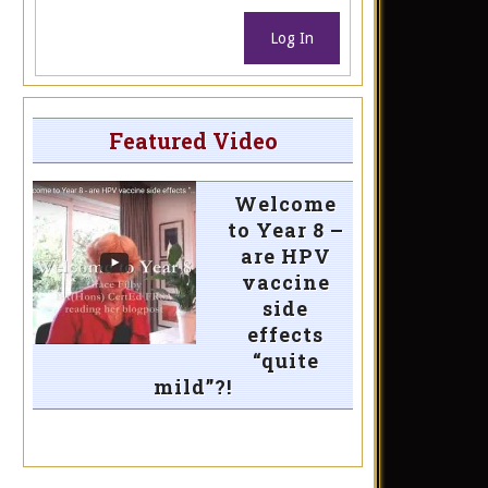
Log In
Featured Video
Welcome
to Year 8 –
are HPV
vaccine
side
effects
“quite
mild”?!