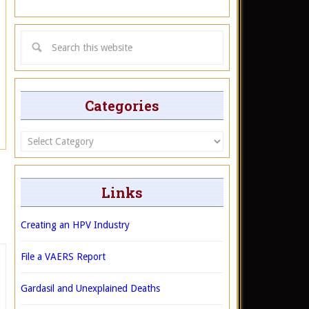
Categories
Categories
Links
Creating an HPV Industry
File a VAERS Report
Gardasil and Unexplained Deaths