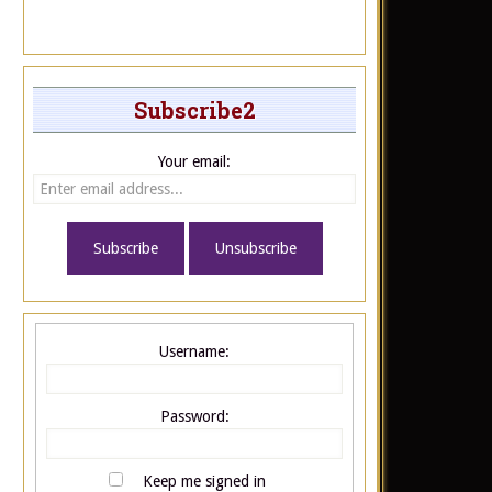
Subscribe2
Your email:
Username:
Password:
Keep me signed in