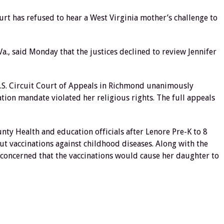
 has refused to hear a West Virginia mother’s challenge to
Va., said Monday that the justices declined to review Jennifer
U.S. Circuit Court of Appeals in Richmond unanimously
ion mandate violated her religious rights. The full appeals
y Health and education officials after Lenore Pre-K to 8
t vaccinations against childhood diseases. Along with the
 concerned that the vaccinations would cause her daughter to