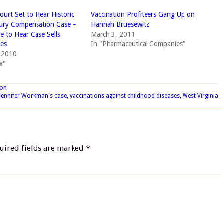
urt Set to Hear Historic
Vaccination Profiteers Gang Up on
jury Compensation Case –
Hannah Bruesewitz
ce to Hear Case Sells
March 3, 2011
res
In "Pharmaceutical Companies"
, 2010
x"
ion
Jennifer Workman's case
,
vaccinations against childhood diseases
,
West Virginia
uired fields are marked
*