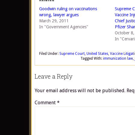
Related
Goodwin ruling on vaccinations
Supreme Co
wrong, lawyer argues
Vaccine In
March 29, 2011
Chief Justi
In "Government Agencies"
Pfizer Sha
October 8
In "Cervari
Filed Under:
Supreme Court
,
United States
,
Vaccine Litigat
Tagged With:
immunization law
,
Leave a Reply
Your email address will not be published.
Req
Comment
*