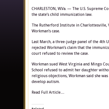
CHARLESTON, W.Va. — The U.S. Supreme Court
the state’s child immunization law.
The Rutherford Institute in Charlottesville, 
Workman’s case.
Last March, a three-judge panel of the 4th 
rejected Workman’s claim that the immunizat
court refused to review the case.
Workman sued West Virginia and Mingo Count
School refused to admit her daughter withou
religious objections, Workman said she was
develop autism.
Read Full Article…