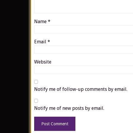
Name
*
Email
*
Website
Notify me of follow-up comments by email.
Notify me of new posts by email.