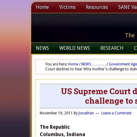
Home
Victims
Resources
SANE Vax
The 
NEWS
WORLD NEWS
RESEARCH
C
You are here:
Home
/
NEWS . . . . . . . .
/
Government Age
Court declines to hear WVa mother’s challenge to sta
US Supreme Court d
challenge to
November 16, 2011
By
Jonathan
Leave a Comment
The Republic
Columbus, Indiana