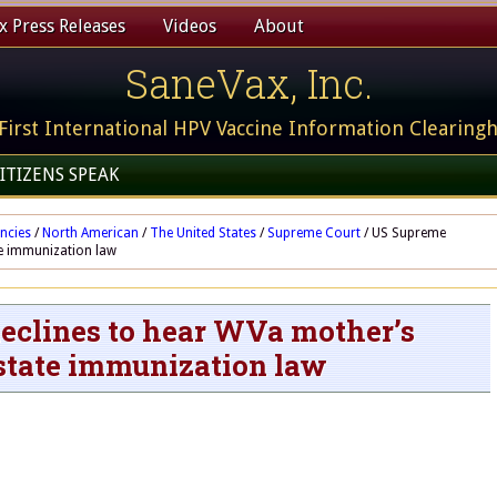
 Press Releases
Videos
About
SaneVax, Inc.
First International HPV Vaccine Information Clearing
ITIZENS SPEAK
ncies
/
North American
/
The United States
/
Supreme Court
/
US Supreme
te immunization law
eclines to hear WVa mother’s
 state immunization law