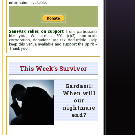
information available.
SaneVax relies on support
from participants
like you. We are a 501 (c)(3) non-profit
corporation, donations are tax deductible. Help
keep this venue available and support the spirit –
Thank you!
This Week’s Survivor
Gardasil:
When will
our
nightmare
end?