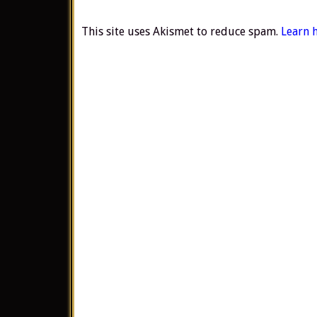
This site uses Akismet to reduce spam.
Learn 