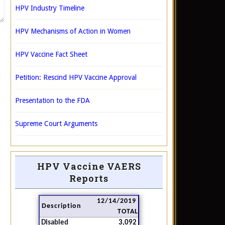
HPV Industry Timeline
HPV Mechanisms of Action in Women
HPV Vaccine Fact Sheet
Petition: Rescind HPV Vaccine Approval
Presentation to the FDA
Supreme Court Arguments
HPV Vaccine VAERS
Reports
12/14/2019
Description
TOTAL
Disabled
3,092