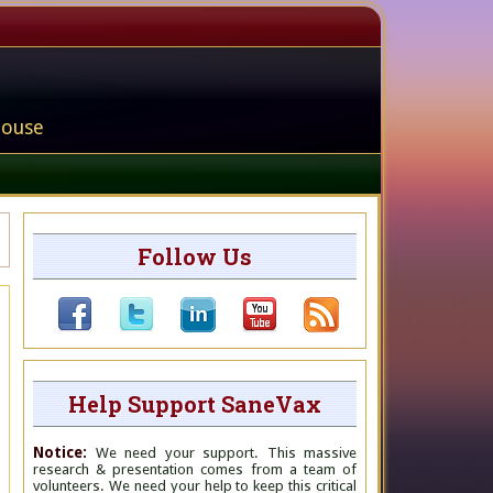
house
Follow Us
Help Support SaneVax
Notice:
We need your support. This massive
research & presentation comes from a team of
volunteers. We need your help to keep this critical