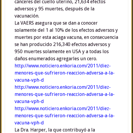
cánceres del cuello uterino, 21,634 efectos
adversos y 95 muertes, después de la
vacunación.
La VAERS asegura que se dan a conocer
solamente del 1 al 10% de los efectos adversos y
muertes por esta aciaga vacuna, en consecuencia
se han producido 216,340 efectos adversos y
950 muertes solamente en USA y a todas los
daños enumerados agregarles un cero.
http://www.noticiero.enkoria.com/2011/diez-
menores-que-sufrieron-reaccion-adversa-a-la-
vacuna-vph-d
http://www.noticiero.enkoria.com/2011/diez-
menores-que-sufrieron-reaccion-adversa-a-la-
vacuna-vph-d
http://www.noticiero.enkoria.com/2011/diez-
menores-que-sufrieron-reaccion-adversa-a-la-
vacuna-vph-d
La Dra. Harper, la que contribuyó a la