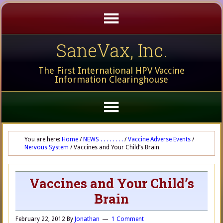
SaneVax, Inc.
The First International HPV Vaccine
Information Clearinghouse
You are here:
Home
/
NEWS . . . . . . . .
/
Vaccine Adverse Events
/
Nervous System
/
Vaccines and Your Child’s Brain
Vaccines and Your Child’s
Brain
February 22, 2012
By
Jonathan
1 Comment