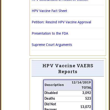
HPV Vaccine Fact Sheet
Petition: Rescind HPV Vaccine Approval
Presentation to the FDA
Supreme Court Arguments
HPV Vaccine VAERS
Reports
12/14/2019
Description
TOTAL
Disabled
3,092
Deaths
523
Did Not
13,072
Recover