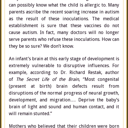
can possibly know what the child is allergic to. Many
parents ascribe the recent soaring increase in autism
as the result of these inoculations. The medical
establishment is sure that these vaccines do not
cause autism. In fact, many doctors will no longer
serve parents who refuse these inoculations. How can
they be so sure? We don’t know.
An infant’s brain at this early stage of development is
extremely vulnerable to disruptive influences. For
example, according to Dr. Richard Restak, author
of
The Secret Life of the Brain
, “Most congenital
(present at birth) brain defects result from
disruptions of the normal progress of neural growth,
development, and migration…. Deprive the baby’s
brain of light and sound and human contact, and it
will remain stunted.”
Mothers who believed that their children were born