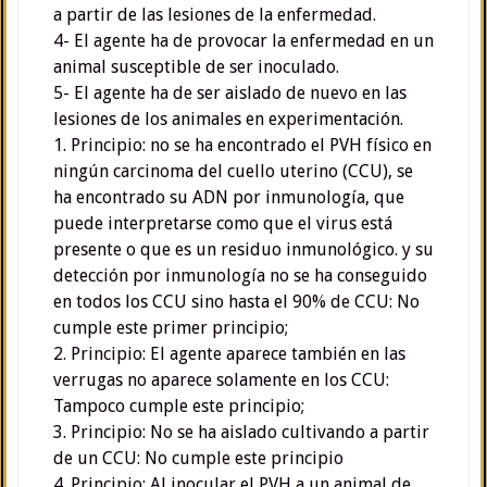
a partir de las lesiones de la enfermedad.
4- El agente ha de provocar la enfermedad en un
animal susceptible de ser inoculado.
5- El agente ha de ser aislado de nuevo en las
lesiones de los animales en experimentación.
1. Principio: no se ha encontrado el PVH físico en
ningún carcinoma del cuello uterino (CCU), se
ha encontrado su ADN por inmunología, que
puede interpretarse como que el virus está
presente o que es un residuo inmunológico. y su
detección por inmunología no se ha conseguido
en todos los CCU sino hasta el 90% de CCU: No
cumple este primer principio;
2. Principio: El agente aparece también en las
verrugas no aparece solamente en los CCU:
Tampoco cumple este principio;
3. Principio: No se ha aislado cultivando a partir
de un CCU: No cumple este principio
4. Principio: Al inocular el PVH a un animal de