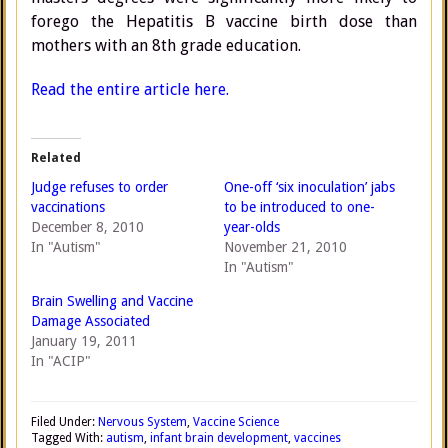
forego the Hepatitis B vaccine birth dose than
mothers with an 8th grade education.
Read the entire article here.
Related
Judge refuses to order
One-off ‘six inoculation’ jabs
vaccinations
to be introduced to one-
December 8, 2010
year-olds
In "Autism"
November 21, 2010
In "Autism"
Brain Swelling and Vaccine
Damage Associated
January 19, 2011
In "ACIP"
Filed Under:
Nervous System
,
Vaccine Science
Tagged With:
autism
,
infant brain development
,
vaccines