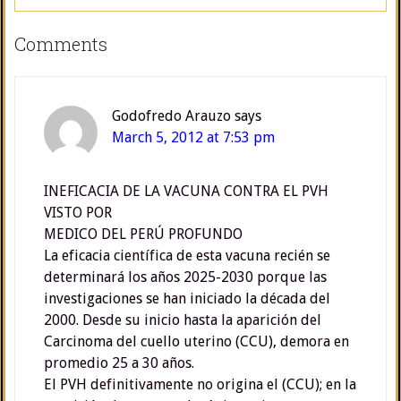
Comments
Godofredo Arauzo
says
March 5, 2012 at 7:53 pm
INEFICACIA DE LA VACUNA CONTRA EL PVH
VISTO POR
MEDICO DEL PERÚ PROFUNDO
La eficacia científica de esta vacuna recién se
determinará los años 2025-2030 porque las
investigaciones se han iniciado la década del
2000. Desde su inicio hasta la aparición del
Carcinoma del cuello uterino (CCU), demora en
promedio 25 a 30 años.
El PVH definitivamente no origina el (CCU); en la