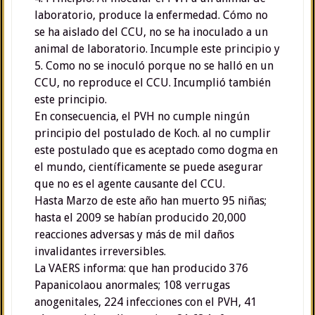
laboratorio, produce la enfermedad. Cómo no
se ha aislado del CCU, no se ha inoculado a un
animal de laboratorio. Incumple este principio y
5. Como no se inoculó porque no se halló en un
CCU, no reproduce el CCU. Incumplió también
este principio.
En consecuencia, el PVH no cumple ningún
principio del postulado de Koch. al no cumplir
este postulado que es aceptado como dogma en
el mundo, científicamente se puede asegurar
que no es el agente causante del CCU.
Hasta Marzo de este año han muerto 95 niñas;
hasta el 2009 se habían producido 20,000
reacciones adversas y más de mil daños
invalidantes irreversibles.
La VAERS informa: que han producido 376
Papanicolaou anormales; 108 verrugas
anogenitales, 224 infecciones con el PVH, 41