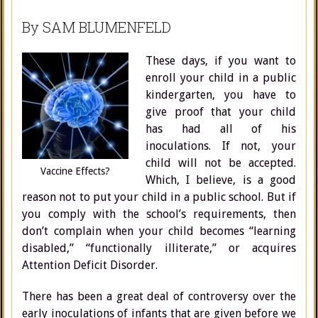
By SAM BLUMENFELD
These days, if you want to
enroll your child in a public
kindergarten, you have to
give proof that your child
has had all of his
inoculations. If not, your
child will not be accepted.
Vaccine Effects?
Which, I believe, is a good
reason not to put your child in a public school. But if
you comply with the school’s requirements, then
don’t complain when your child becomes “learning
disabled,” “functionally illiterate,” or acquires
Attention Deficit Disorder.
There has been a great deal of controversy over the
early inoculations of infants that are given before we