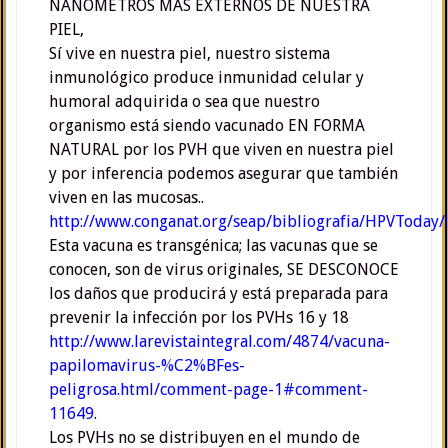
NANÓMETROS MÁS EXTERNOS DE NUESTRA
PIEL,
Sí vive en nuestra piel, nuestro sistema
inmunológico produce inmunidad celular y
humoral adquirida o sea que nuestro
organismo está siendo vacunado EN FORMA
NATURAL por los PVH que viven en nuestra piel
y por inferencia podemos asegurar que también
viven en las mucosas..
http://www.conganat.org/seap/bibliografia/HPVToda
Esta vacuna es transgénica; las vacunas que se
conocen, son de virus originales, SE DESCONOCE
los daños que producirá y está preparada para
prevenir la infección por los PVHs 16 y 18
http://www.larevistaintegral.com/4874/vacuna-
papilomavirus-%C2%BFes-
peligrosa.html/comment-page-1#comment-
11649
.
Los PVHs no se distribuyen en el mundo de