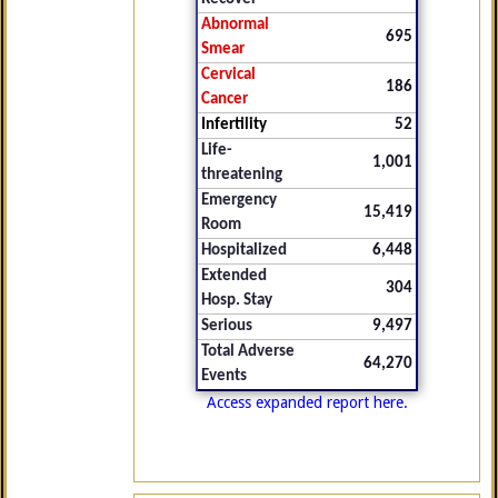
Abnormal
695
Smear
Cervical
186
Cancer
Infertility
52
Life-
1,001
threatening
Emergency
15,419
Room
Hospitalized
6,448
Extended
304
Hosp. Stay
Serious
9,497
Total Adverse
64,270
Events
Access expanded report here.