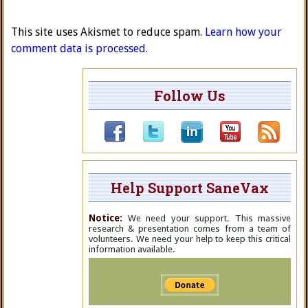
This site uses Akismet to reduce spam.
Learn how your
comment data is processed.
Follow Us
Help Support SaneVax
Notice:
We need your support. This massive
research & presentation comes from a team of
volunteers. We need your help to keep this critical
information available.