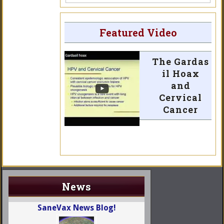
Featured Video
The Gardas
il Hoax
and
Cervical
Cancer
News
SaneVax News Blog!