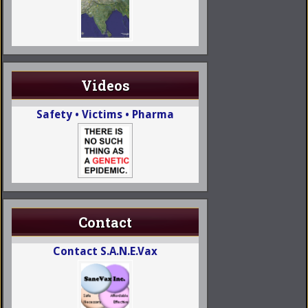
Videos
Safety • Victims • Pharma
Contact
Contact S.A.N.E.Vax