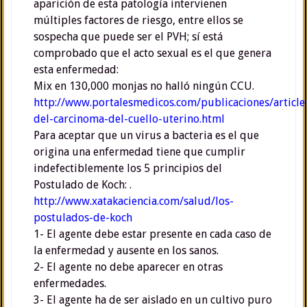
aparición de esta patología intervienen
múltiples factores de riesgo, entre ellos se
sospecha que puede ser el PVH; sí está
comprobado que el acto sexual es el que genera
esta enfermedad:
Mix en 130,000 monjas no halló ningún CCU.
http://www.portalesmedicos.com/publicaciones/articl
del-carcinoma-del-cuello-uterino.html
Para aceptar que un virus a bacteria es el que
origina una enfermedad tiene que cumplir
indefectiblemente los 5 principios del
Postulado de Koch: .
http://www.xatakaciencia.com/salud/los-
postulados-de-koch
1- El agente debe estar presente en cada caso de
la enfermedad y ausente en los sanos.
2- El agente no debe aparecer en otras
enfermedades.
3- El agente ha de ser aislado en un cultivo puro