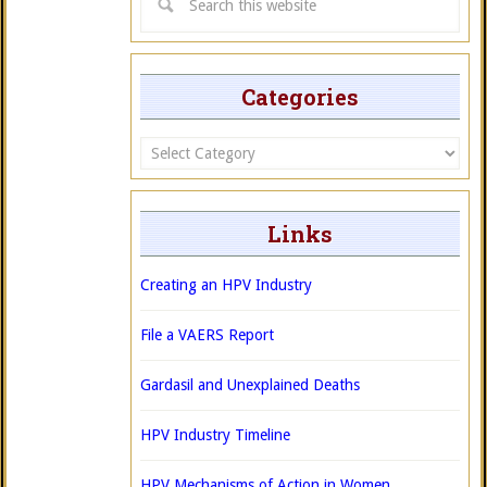
Categories
Categories
Links
Creating an HPV Industry
File a VAERS Report
Gardasil and Unexplained Deaths
HPV Industry Timeline
HPV Mechanisms of Action in Women