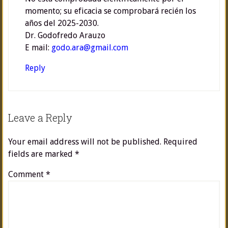
momento; su eficacia se comprobará recién los
años del 2025-2030.
Dr. Godofredo Arauzo
E mail:
godo.ara@gmail.com
Reply
Leave a Reply
Your email address will not be published.
Required
fields are marked
*
Comment
*