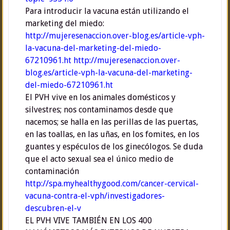
Para introducir la vacuna están utilizando el
marketing del miedo:
http://mujeresenaccion.over-blog.es/article-vph-
la-vacuna-del-marketing-del-miedo-
67210961.ht
http://mujeresenaccion.over-
blog.es/article-vph-la-vacuna-del-marketing-
del-miedo-67210961.ht
El PVH vive en los animales domésticos y
silvestres; nos contaminamos desde que
nacemos; se halla en las perillas de las puertas,
en las toallas, en las uñas, en los fomites, en los
guantes y espéculos de los ginecólogos. Se duda
que el acto sexual sea el único medio de
contaminación
http://spa.myhealthygood.com/cancer-cervical-
vacuna-contra-el-vph/investigadores-
descubren-el-v
EL PVH VIVE TAMBIÉN EN LOS 400