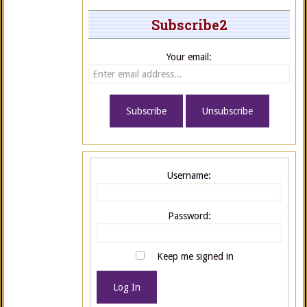
Subscribe2
Your email:
Username:
Password:
Keep me signed in
Log In