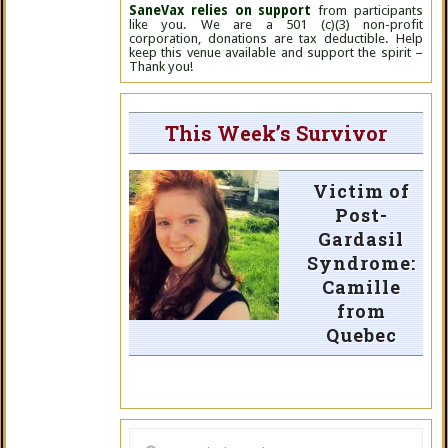
SaneVax relies on support
from participants
like you. We are a 501 (c)(3) non-profit
corporation, donations are tax deductible. Help
keep this venue available and support the spirit –
Thank you!
This Week’s Survivor
Victim of
Post-
Gardasil
Syndrome:
Camille
from
Quebec