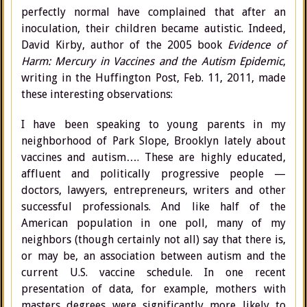
perfectly normal have complained that after an
inoculation, their children became autistic. Indeed,
David Kirby, author of the 2005 book
Evidence of
Harm: Mercury in Vaccines and the Autism Epidemic
,
writing in the Huffington Post, Feb. 11, 2011, made
these interesting observations:
I have been speaking to young parents in my
neighborhood of Park Slope, Brooklyn lately about
vaccines and autism…. These are highly educated,
affluent and politically progressive people —
doctors, lawyers, entrepreneurs, writers and other
successful professionals. And like half of the
American population in one poll, many of my
neighbors (though certainly not all) say that there is,
or may be, an association between autism and the
current U.S. vaccine schedule. In one recent
presentation of data, for example, mothers with
masters degrees were significantly more likely to