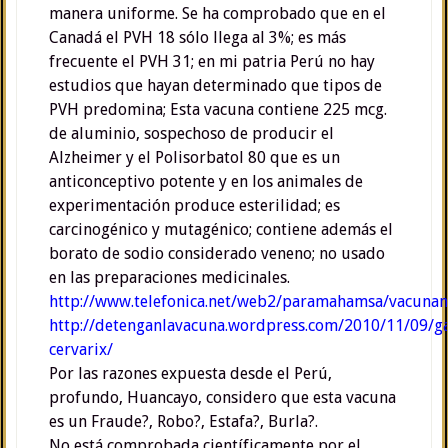
manera uniforme. Se ha comprobado que en el
Canadá el PVH 18 sólo llega al 3%; es más
frecuente el PVH 31; en mi patria Perú no hay
estudios que hayan determinado que tipos de
PVH predomina; Esta vacuna contiene 225 mcg.
de aluminio, sospechoso de producir el
Alzheimer y el Polisorbatol 80 que es un
anticonceptivo potente y en los animales de
experimentación produce esterilidad; es
carcinogénico y mutagénico; contiene además el
borato de sodio considerado veneno; no usado
en las preparaciones medicinales.
http://www.telefonica.net/web2/paramahamsa/vacunani
http://detenganlavacuna.wordpress.com/2010/11/09/ga
cervarix/
Por las razones expuesta desde el Perú,
profundo, Huancayo, considero que esta vacuna
es un Fraude?, Robo?, Estafa?, Burla?.
No está comprobada científicamente por el