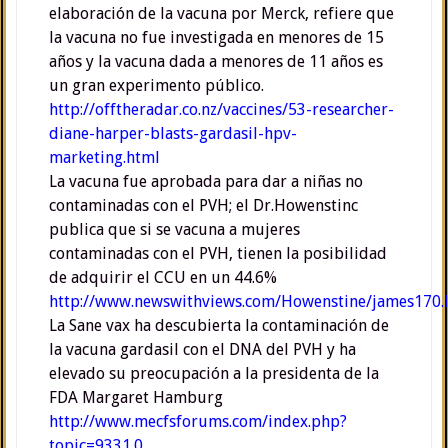
elaboración de la vacuna por Merck, refiere que
la vacuna no fue investigada en menores de 15
años y la vacuna dada a menores de 11 años es
un gran experimento público.
http://offtheradar.co.nz/vaccines/53-researcher-
diane-harper-blasts-gardasil-hpv-
marketing.html
La vacuna fue aprobada para dar a niñas no
contaminadas con el PVH; el Dr.Howenstinc
publica que si se vacuna a mujeres
contaminadas con el PVH, tienen la posibilidad
de adquirir el CCU en un 44.6%
http://www.newswithviews.com/Howenstine/james170
La Sane vax ha descubierta la contaminación de
la vacuna gardasil con el DNA del PVH y ha
elevado su preocupación a la presidenta de la
FDA Margaret Hamburg
http://www.mecfsforums.com/index.php?
topic=9331.0