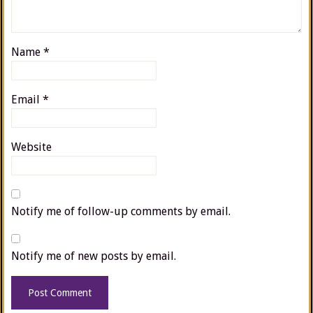
Name
*
Email
*
Website
Notify me of follow-up comments by email.
Notify me of new posts by email.