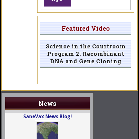
Featured Video
Science in the Courtroom
Program 2: Recombinant
DNA and Gene Cloning
News
SaneVax News Blog!