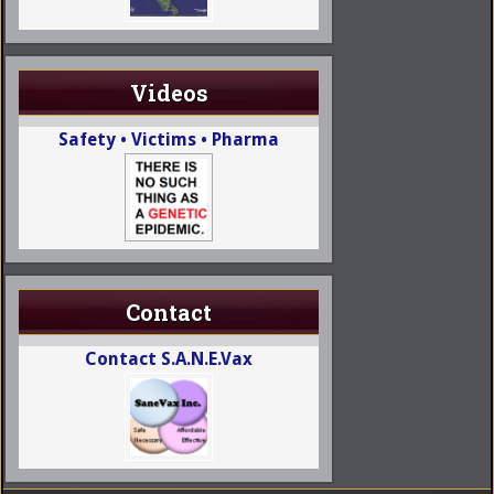
Videos
Safety • Victims • Pharma
Contact
Contact S.A.N.E.Vax