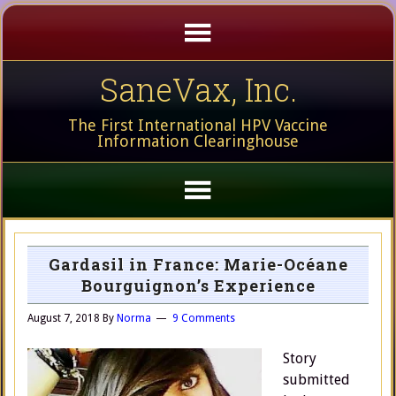
SaneVax, Inc.
The First International HPV Vaccine
Information Clearinghouse
Gardasil in France: Marie-Océane
Bourguignon’s Experience
August 7, 2018
By
Norma
9 Comments
Story
submitted