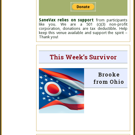
SaneVax relies on support
from participants
like you. We are a 501 (c)(3) non-profit
corporation, donations are tax deductible. Help
keep this venue available and support the spirit –
Thank you!
This Week’s Survivor
Brooke
from Ohio