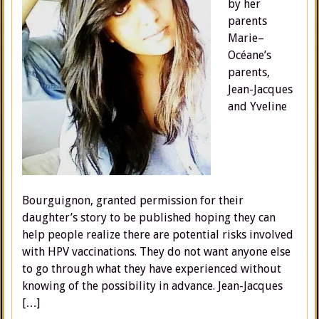
by her
parents
Marie–
Océane’s
parents,
Jean-Jacques
and Yveline
Bourguignon, granted permission for their
daughter’s story to be published hoping they can
help people realize there are potential risks involved
with HPV vaccinations. They do not want anyone else
to go through what they have experienced without
knowing of the possibility in advance. Jean-Jacques
[…]