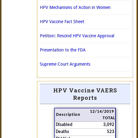
HPV Mechanisms of Action in Women
HPV Vaccine Fact Sheet
Petition: Rescind HPV Vaccine Approval
Presentation to the FDA
Supreme Court Arguments
HPV Vaccine VAERS
Reports
12/14/2019
Description
TOTAL
Disabled
3,092
Deaths
523