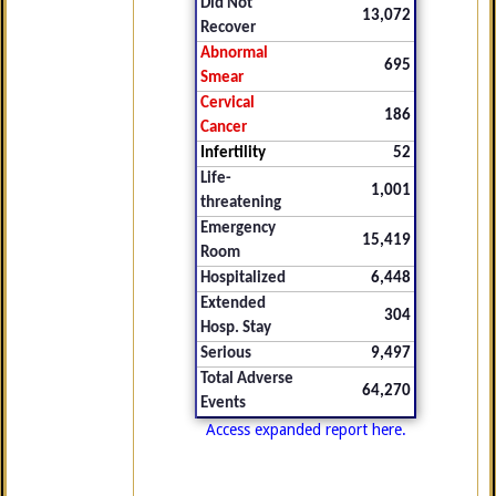
Did Not
13,072
Recover
Abnormal
695
Smear
Cervical
186
Cancer
Infertility
52
Life-
1,001
threatening
Emergency
15,419
Room
Hospitalized
6,448
Extended
304
Hosp. Stay
Serious
9,497
Total Adverse
64,270
Events
Access expanded report here.