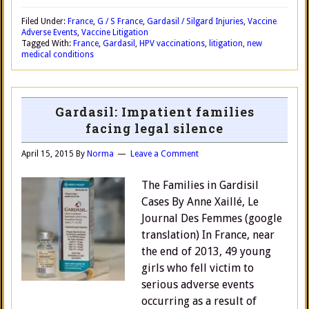
Filed Under:
France
,
G / S France
,
Gardasil / Silgard Injuries
,
Vaccine
Adverse Events
,
Vaccine Litigation
Tagged With:
France
,
Gardasil
,
HPV vaccinations
,
litigation
,
new
medical conditions
Gardasil: Impatient families
facing legal silence
April 15, 2015
By
Norma
Leave a Comment
The Families in Gardisil
Cases By Anne Xaillé, Le
Journal Des Femmes (google
translation) In France, near
the end of 2013, 49 young
girls who fell victim to
serious adverse events
occurring as a result of