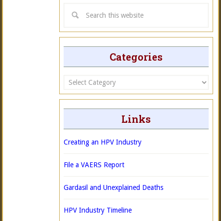
Categories
Categories
Links
Creating an HPV Industry
File a VAERS Report
Gardasil and Unexplained Deaths
HPV Industry Timeline