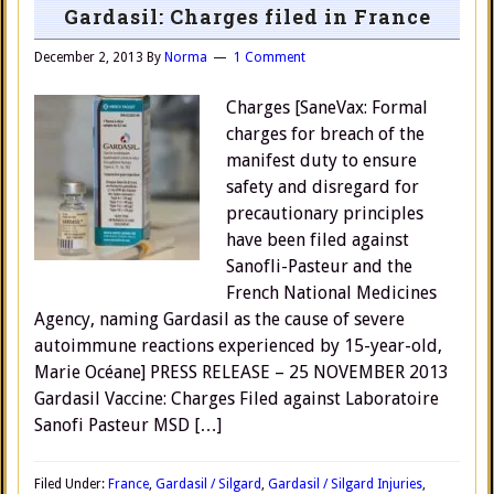
Gardasil: Charges filed in France
December 2, 2013
By
Norma
1 Comment
Charges [SaneVax: Formal
charges for breach of the
manifest duty to ensure
safety and disregard for
precautionary principles
have been filed against
Sanofli-Pasteur and the
French National Medicines
Agency, naming Gardasil as the cause of severe
autoimmune reactions experienced by 15-year-old,
Marie Océane] PRESS RELEASE – 25 NOVEMBER 2013
Gardasil Vaccine: Charges Filed against Laboratoire
Sanofi Pasteur MSD […]
Filed Under:
France
,
Gardasil / Silgard
,
Gardasil / Silgard Injuries
,