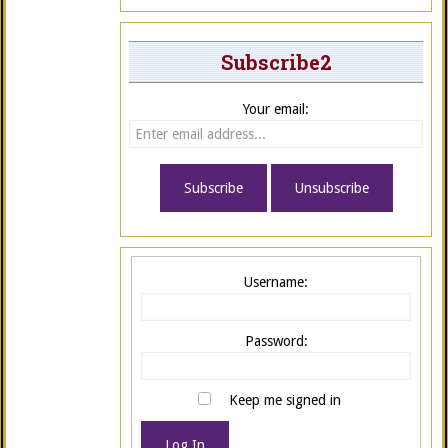
Subscribe2
Your email:
Username:
Password:
Keep me signed in
Log In