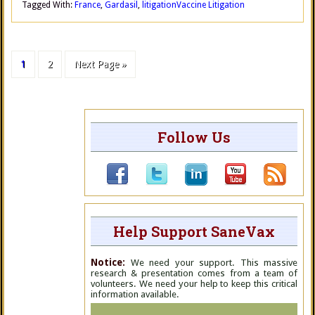
Tagged With:
France
,
Gardasil
,
litigation
Vaccine Litigation
1
2
Next Page »
Follow Us
Help Support SaneVax
Notice:
We need your support. This massive
research & presentation comes from a team of
volunteers. We need your help to keep this critical
information available.