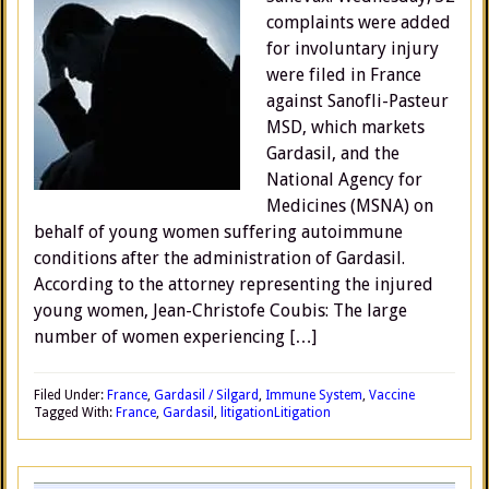
complaints were added
for involuntary injury
were filed in France
against Sanofli-Pasteur
MSD, which markets
Gardasil, and the
National Agency for
Medicines (MSNA) on
behalf of young women suffering autoimmune
conditions after the administration of Gardasil.
According to the attorney representing the injured
young women, Jean-Christofe Coubis: The large
number of women experiencing […]
Filed Under:
France
,
Gardasil / Silgard
,
Immune System
,
Vaccine
Tagged With:
France
,
Gardasil
,
litigation
Litigation