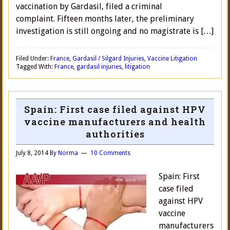
vaccination by Gardasil, filed a criminal
complaint. Fifteen months later, the preliminary
investigation is still ongoing and no magistrate is […]
Filed Under:
France
,
Gardasil / Silgard Injuries
,
Vaccine Litigation
Tagged With:
France
,
gardasil injuries
,
litigation
Spain: First case filed against HPV
vaccine manufacturers and health
authorities
July 8, 2014
By
Norma
10 Comments
Spain: First
case filed
against HPV
vaccine
manufacturers