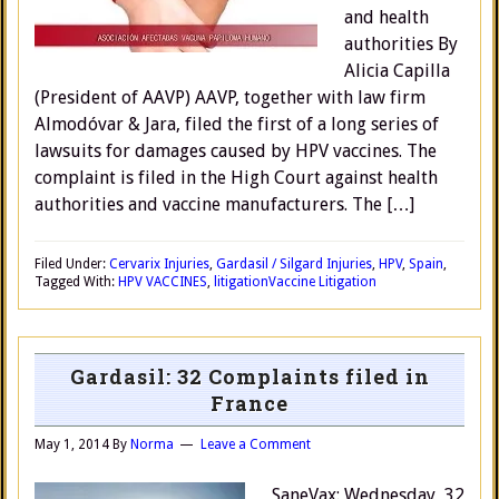
and health
authorities By
Alicia Capilla
(President of AAVP) AAVP, together with law firm
Almodóvar & Jara, filed the first of a long series of
lawsuits for damages caused by HPV vaccines. The
complaint is filed in the High Court against health
authorities and vaccine manufacturers. The […]
Filed Under:
Cervarix Injuries
,
Gardasil / Silgard Injuries
,
HPV
,
Spain
,
Tagged With:
HPV VACCINES
,
litigation
Vaccine Litigation
Gardasil: 32 Complaints filed in
France
May 1, 2014
By
Norma
Leave a Comment
SaneVax: Wednesday, 32