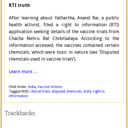
RTI truth
After learning about Yathartha, Anand Rai, a public
health activist, filed a right to information (RTI)
application seeking details of the vaccine trials from
Chacha Nehru Bal Chikitsalaya. According to the
information accessed, the vaccines contained certain
chemicals, which were toxic in nature (see ‘Disputed
chemicals used in vaccine trials’).
Learn more….
Filed Under:
India
,
Vaccine Victims
Tagged With:
clinical trials
,
disputed chemicals
,
India
,
right to
information
Trackbacks