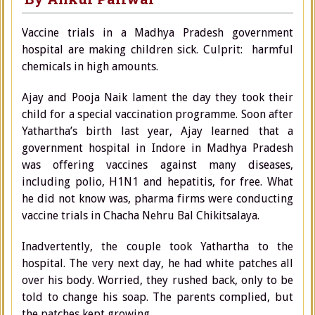
Vaccine trials in a Madhya Pradesh government
hospital are making children sick. Culprit: harmful
chemicals in high amounts.
Ajay and Pooja Naik lament the day they took their
child for a special vaccination programme. Soon after
Yathartha’s birth last year, Ajay learned that a
government hospital in Indore in Madhya Pradesh
was offering vaccines against many diseases,
including polio, H1N1 and hepatitis, for free. What
he did not know was, pharma firms were conducting
vaccine trials in Chacha Nehru Bal Chikitsalaya.
Inadvertently, the couple took Yathartha to the
hospital. The very next day, he had white patches all
over his body. Worried, they rushed back, only to be
told to change his soap. The parents complied, but
the patches kept growing.