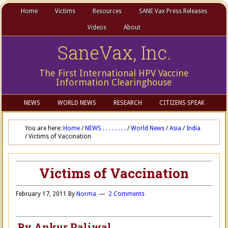
Home
Victims
Resources
SANE Vax Press Releases
Videos
About
SaneVax, Inc.
The First International HPV Vaccine
Information Clearinghouse
NEWS
WORLD NEWS
RESEARCH
CITIZENS SPEAK
You are here:
Home
/
NEWS . . . . . . . .
/
World News
/
Asia
/
India
/
Victims of Vaccination
Victims of Vaccination
February 17, 2011
By
Norma
2 Comments
By Ankur Paliwal