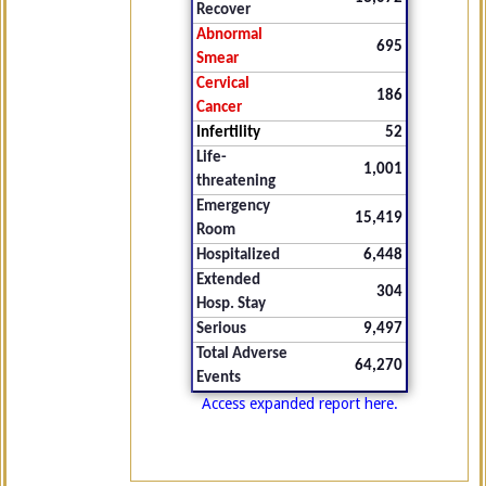
Recover
Abnormal
695
Smear
Cervical
186
Cancer
Infertility
52
Life-
1,001
threatening
Emergency
15,419
Room
Hospitalized
6,448
Extended
304
Hosp. Stay
Serious
9,497
Total Adverse
64,270
Events
Access expanded report here.