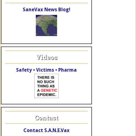
SaneVax News Blog!
Videos
Safety • Victims • Pharma
Contact
Contact S.A.N.E.Vax