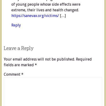
of young people whose side effects were
extreme, their lives and health changed.
https://sanevax.org/victims/
[…]
Reply
Leave a Reply
Your email address will not be published.
Required
fields are marked
*
Comment
*