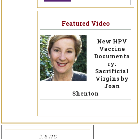
Featured Video
New HPV
Vaccine
Documenta
ry:
Sacrificial
Virgins by
Joan
Shenton
News