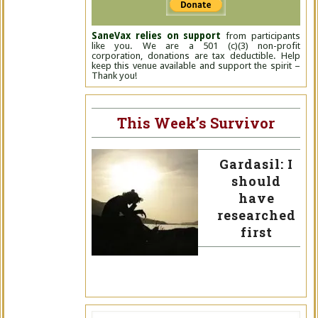
SaneVax relies on support
from participants
like you. We are a 501 (c)(3) non-profit
corporation, donations are tax deductible. Help
keep this venue available and support the spirit –
Thank you!
This Week’s Survivor
Gardasil: I
should
have
researched
first