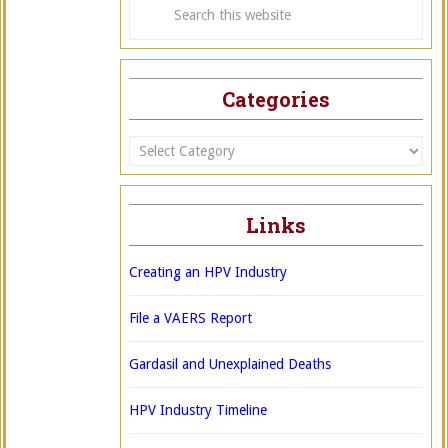
Categories
Categories
Links
Creating an HPV Industry
File a VAERS Report
Gardasil and Unexplained Deaths
HPV Industry Timeline