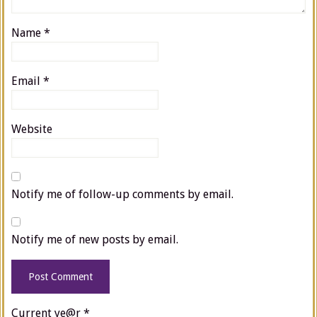
Name
*
Email
*
Website
Notify me of follow-up comments by email.
Notify me of new posts by email.
Current ye@r
*