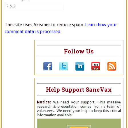
This site uses Akismet to reduce spam.
Learn how your
comment data is processed.
Follow Us
Help Support SaneVax
Notice:
We need your support. This massive
research & presentation comes from a team of
volunteers. We need your help to keep this critical
information available.