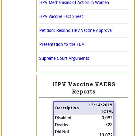
HPV Mechanisms of Action in Women
HPV Vaccine Fact Sheet
Petition: Rescind HPV Vaccine Approval
Presentation to the FDA
Supreme Court Arguments
HPV Vaccine VAERS
Reports
12/14/2019
Description
TOTAL
Disabled
3,092
Deaths
523
Did Not
13,072