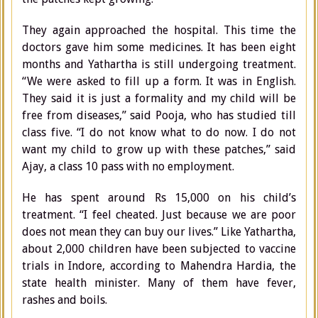
They again approached the hospital. This time the
doctors gave him some medicines. It has been eight
months and Yathartha is still undergoing treatment.
“We were asked to fill up a form. It was in English.
They said it is just a formality and my child will be
free from diseases,” said Pooja, who has studied till
class five. “I do not know what to do now. I do not
want my child to grow up with these patches,” said
Ajay, a class 10 pass with no employment.
He has spent around Rs 15,000 on his child’s
treatment. “I feel cheated. Just because we are poor
does not mean they can buy our lives.” Like Yathartha,
about 2,000 children have been subjected to vaccine
trials in Indore, according to Mahendra Hardia, the
state health minister. Many of them have fever,
rashes and boils.