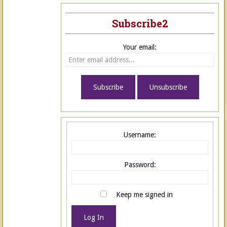
Subscribe2
Your email:
Username:
Password:
Keep me signed in
Log In