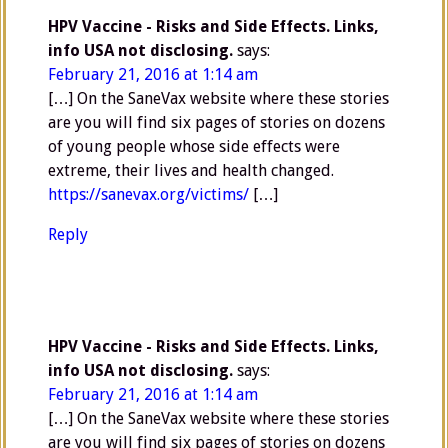
HPV Vaccine - Risks and Side Effects. Links,
info USA not disclosing.
says:
February 21, 2016 at 1:14 am
[…] On the SaneVax website where these stories
are you will find six pages of stories on dozens
of young people whose side effects were
extreme, their lives and health changed.
https://sanevax.org/victims/
[…]
Reply
HPV Vaccine - Risks and Side Effects. Links,
info USA not disclosing.
says:
February 21, 2016 at 1:14 am
[…] On the SaneVax website where these stories
are you will find six pages of stories on dozens