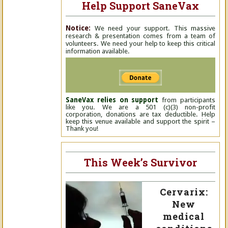
Help Support SaneVax
Notice:
We need your support. This massive
research & presentation comes from a team of
volunteers. We need your help to keep this critical
information available.
SaneVax relies on support
from participants
like you. We are a 501 (c)(3) non-profit
corporation, donations are tax deductible. Help
keep this venue available and support the spirit –
Thank you!
This Week’s Survivor
Cervarix:
New
medical