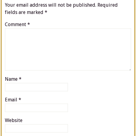
Your email address will not be published.
Required
fields are marked
*
Comment
*
Name
*
Email
*
Website