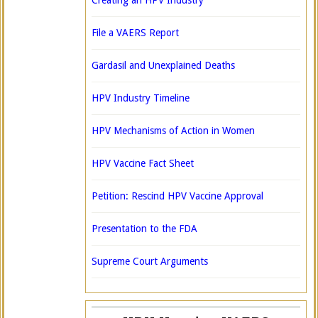
Creating an HPV Industry
File a VAERS Report
Gardasil and Unexplained Deaths
HPV Industry Timeline
HPV Mechanisms of Action in Women
HPV Vaccine Fact Sheet
Petition: Rescind HPV Vaccine Approval
Presentation to the FDA
Supreme Court Arguments