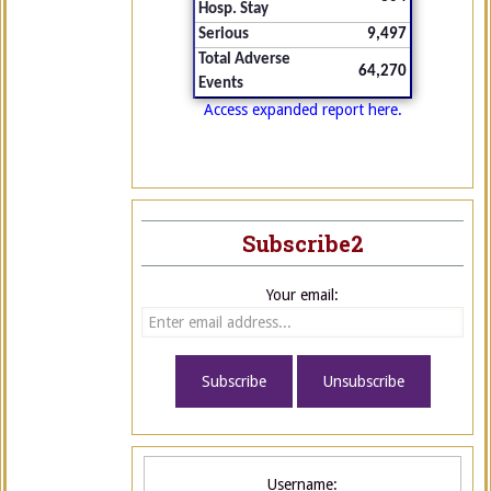
Hosp. Stay
Serious
9,497
Total Adverse
64,270
Events
Access expanded report here.
Subscribe2
Your email:
Username: