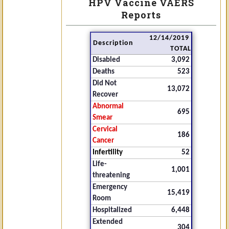
HPV Vaccine VAERS
Reports
12/14/2019
Description
TOTAL
Disabled
3,092
Deaths
523
Did Not
13,072
Recover
Abnormal
695
Smear
Cervical
186
Cancer
Infertility
52
Life-
1,001
threatening
Emergency
15,419
Room
Hospitalized
6,448
Extended
304