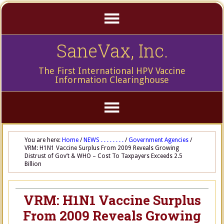
SaneVax, Inc.
The First International HPV Vaccine
Information Clearinghouse
You are here:
Home
/
NEWS . . . . . . . .
/
Government Agencies
/
VRM: H1N1 Vaccine Surplus From 2009 Reveals Growing
Distrust of Gov’t & WHO – Cost To Taxpayers Exceeds 2.5
Billion
VRM: H1N1 Vaccine Surplus
From 2009 Reveals Growing