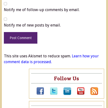
Notify me of follow-up comments by email.
Notify me of new posts by email.
This site uses Akismet to reduce spam.
Learn how your
comment data is processed.
Follow Us