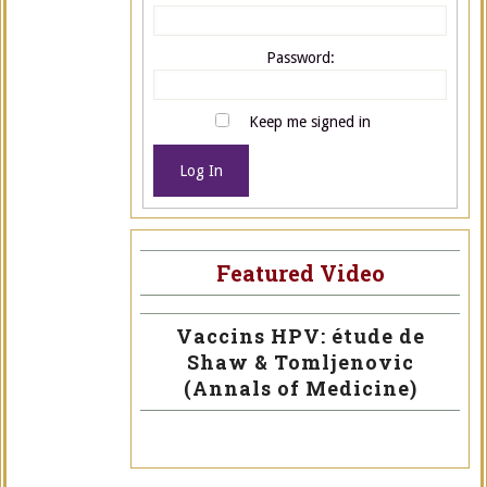
Password:
Keep me signed in
Log In
Featured Video
Vaccins HPV: étude de
Shaw & Tomljenovic
(Annals of Medicine)