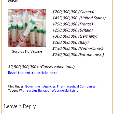
waste.
$200,000,000 (Canada)
$455,000,000 (United States)
$750,000,000 (France)
$250,000,000 (Britain)
$300,000,000 (Germany)
$260,000,000 (Italy)
$150,000,000 (Netherlands)
Surplus Flu Vaccine
$250,000,000 (Europe misc.)
—————————————————-
$2,500,000,000+ (Conservative total)
Read the entire article here.
Filed Under:
Government Agencies
,
Pharmaceutical Companies
,
Tagged With:
surplus flu vaccine
Vaccine Marketing
Leave a Reply