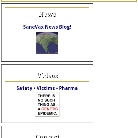
News
SaneVax News Blog!
Videos
Safety • Victims • Pharma
Contact