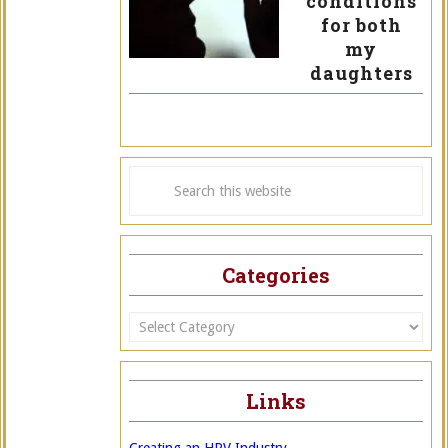
conditions
for both
my
daughters
Categories
Categories
Links