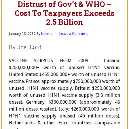
Distrust of Gov’t & WHO –
Cost To Taxpayers Exceeds
2.5 Billion
January 13, 2012
By
Norma
Leave a Comment
By Joel Lord
VACCINE SURPLUS FROM 2009 – Canada:
$200,000,000+ worth of unused H1N1 vaccine.
United States: $455,000,000+ worth of unused H1N1
vaccine. France: approximately $750,000,000 worth of
unused H1N1 vaccine supply. Britain: $250,000,000
worth of unused H1N1 vaccine supply (3.8 million
doses). Germany: $300,000,000 (approximately 48
million doses wasted). Italy: $260,000,000 worth of
H1N1 vaccine supply unused (40 million doses).
Netherlands & other Euro countries: comparable