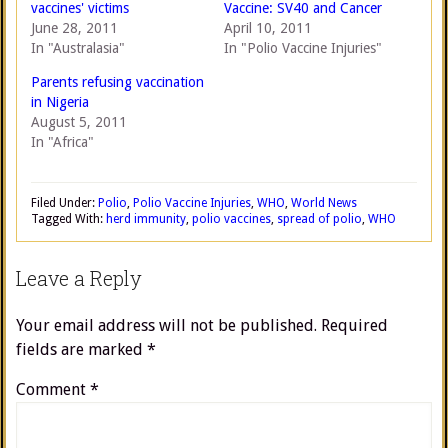
vaccines' victims
Vaccine: SV40 and Cancer
June 28, 2011
April 10, 2011
In "Australasia"
In "Polio Vaccine Injuries"
Parents refusing vaccination
in Nigeria
August 5, 2011
In "Africa"
Filed Under:
Polio
,
Polio Vaccine Injuries
,
WHO
,
World News
Tagged With:
herd immunity
,
polio vaccines
,
spread of polio
,
WHO
Leave a Reply
Your email address will not be published.
Required
fields are marked
*
Comment
*