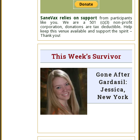
SaneVax relies on support
from participants
like you. We are a 501 (c)(3) non-profit
corporation, donations are tax deductible. Help
keep this venue available and support the spirit –
Thank you!
This Week’s Survivor
Gone After
Gardasil:
Jessica,
New York