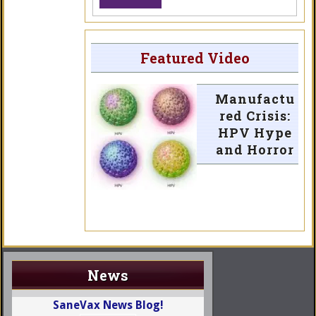
Featured Video
Manufactu
red Crisis:
HPV Hype
and Horror
News
SaneVax News Blog!