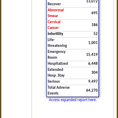
13,072
Recover
Abnormal
695
Smear
Cervical
186
Cancer
Infertility
52
Life-
1,001
threatening
Emergency
15,419
Room
Hospitalized
6,448
Extended
304
Hosp. Stay
Serious
9,497
Total Adverse
64,270
Events
Access expanded report here.