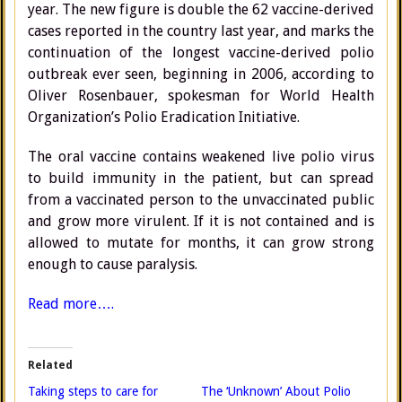
year. The new figure is double the 62 vaccine-derived
cases reported in the country last year, and marks the
continuation of the longest vaccine-derived polio
outbreak ever seen, beginning in 2006, according to
Oliver Rosenbauer, spokesman for World Health
Organization’s Polio Eradication Initiative.
The oral vaccine contains weakened live polio virus
to build immunity in the patient, but can spread
from a vaccinated person to the unvaccinated public
and grow more virulent. If it is not contained and is
allowed to mutate for months, it can grow strong
enough to cause paralysis.
Read more….
Related
Taking steps to care for
The ‘Unknown’ About Polio