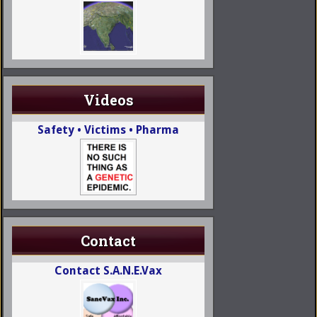
Videos
Safety • Victims • Pharma
Contact
Contact S.A.N.E.Vax