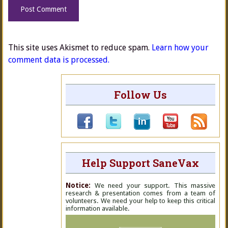
This site uses Akismet to reduce spam.
Learn how your
comment data is processed.
Follow Us
Help Support SaneVax
Notice:
We need your support. This massive
research & presentation comes from a team of
volunteers. We need your help to keep this critical
information available.