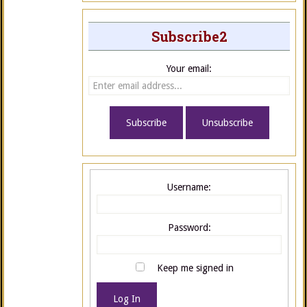
Subscribe2
Your email:
Username:
Password:
Keep me signed in
Log In