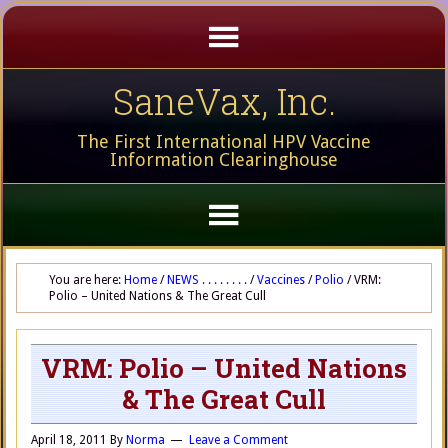
SaneVax, Inc.
The First International HPV Vaccine
Information Clearinghouse
You are here:
Home
/
NEWS . . . . . . . .
/
Vaccines
/
Polio
/
VRM:
Polio – United Nations & The Great Cull
VRM: Polio – United Nations
& The Great Cull
April 18, 2011
By
Norma
Leave a Comment