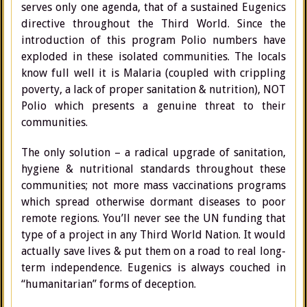
serves only one agenda, that of a sustained Eugenics
directive throughout the Third World. Since the
introduction of this program Polio numbers have
exploded in these isolated communities. The locals
know full well it is Malaria (coupled with crippling
poverty, a lack of proper sanitation & nutrition), NOT
Polio which presents a genuine threat to their
communities.
The only solution – a radical upgrade of sanitation,
hygiene & nutritional standards throughout these
communities; not more mass vaccinations programs
which spread otherwise dormant diseases to poor
remote regions. You’ll never see the UN funding that
type of a project in any Third World Nation. It would
actually save lives & put them on a road to real long-
term independence. Eugenics is always couched in
“humanitarian” forms of deception.