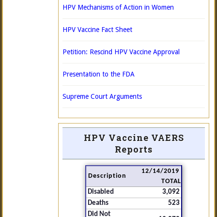
HPV Mechanisms of Action in Women
HPV Vaccine Fact Sheet
Petition: Rescind HPV Vaccine Approval
Presentation to the FDA
Supreme Court Arguments
HPV Vaccine VAERS
Reports
12/14/2019
Description
TOTAL
Disabled
3,092
Deaths
523
Did Not