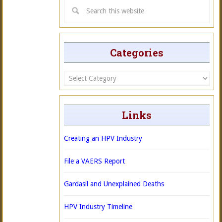
Categories
Categories
Links
Creating an HPV Industry
File a VAERS Report
Gardasil and Unexplained Deaths
HPV Industry Timeline