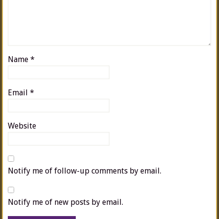
Name
*
Email
*
Website
Notify me of follow-up comments by email.
Notify me of new posts by email.