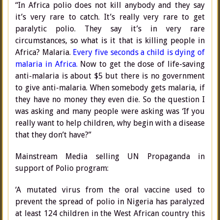
“In Africa polio does not kill anybody and they say
it’s very rare to catch. It’s really very rare to get
paralytic polio. They say it’s in very rare
circumstances, so what is it that is killing people in
Africa? Malaria.
Every five seconds a child is dying of
malaria in Africa.
Now to get the dose of life-saving
anti-malaria is about $5 but there is no government
to give anti-malaria. When somebody gets malaria, if
they have no money they even die. So the question I
was asking and many people were asking was ‘If you
really want to help children, why begin with a disease
that they don’t have?”
Mainstream Media selling UN Propaganda in
support of Polio program:
‘A mutated virus from the oral vaccine used to
prevent the spread of polio in Nigeria has paralyzed
at least 124 children in the West African country this