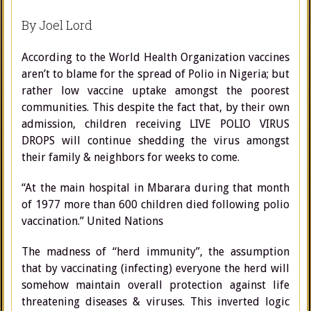
By Joel Lord
According to the World Health Organization vaccines
aren’t to blame for the spread of Polio in Nigeria; but
rather low vaccine uptake amongst the poorest
communities. This despite the fact that, by their own
admission, children receiving LIVE POLIO VIRUS
DROPS will continue shedding the virus amongst
their family & neighbors for weeks to come.
“At the main hospital in Mbarara during that month
of 1977 more than 600 children died following polio
vaccination.” United Nations
The madness of “herd immunity”, the assumption
that by vaccinating (infecting) everyone the herd will
somehow maintain overall protection against life
threatening diseases & viruses. This inverted logic