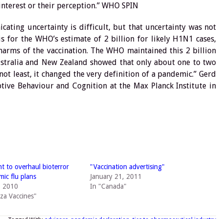
 interest or their perception.” WHO SPIN
ting uncertainty is difficult, but that uncertainty was not
s for the WHO’s estimate of 2 billion for likely H1N1 cases,
harms of the vaccination. The WHO maintained this 2 billion
Australia and New Zealand showed that only about one to two
not least, it changed the very definition of a pandemic.” Gerd
ptive Behaviour and Cognition at the Max Planck Institute in
 to overhaul bioterror
"Vaccination advertising"
ic flu plans
January 21, 2011
, 2010
In "Canada"
nza Vaccines"