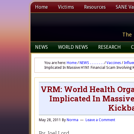
Home
Victims
Resources
SANE Vax
The 
NEWS
WORLD NEWS
RESEARCH
C
You are here:
Home
/
NEWS . . . . . . . .
/
Vaccines
/
Influe
Implicated In Massive H1N1 Financial Scam Involving 
VRM: World Health Orga
Implicated In Massiv
Kickba
May 28, 2011
By
Norma
Leave a Comment
By Joel Lord