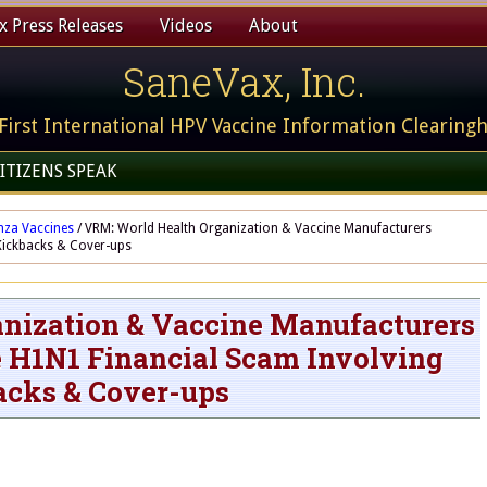
 Press Releases
Videos
About
SaneVax, Inc.
First International HPV Vaccine Information Clearing
ITIZENS SPEAK
nza Vaccines
/
VRM: World Health Organization & Vaccine Manufacturers
Kickbacks & Cover-ups
nization & Vaccine Manufacturers
e H1N1 Financial Scam Involving
cks & Cover-ups