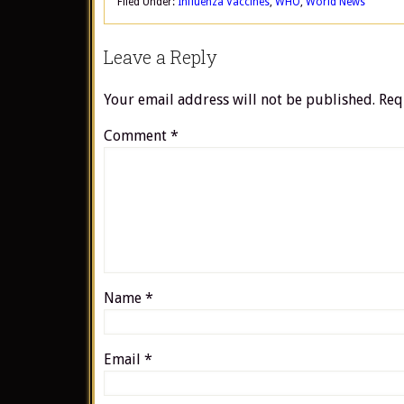
Filed Under:
Influenza Vaccines
,
WHO
,
World News
Leave a Reply
Your email address will not be published.
Req
Comment
*
Name
*
Email
*