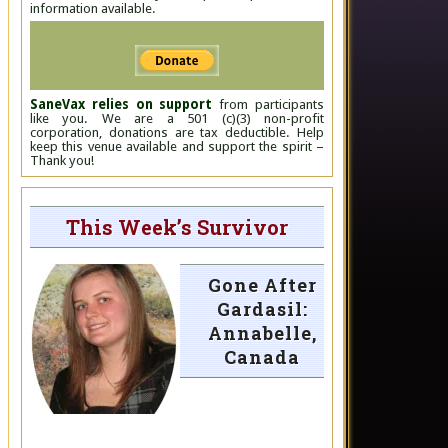
information available.
SaneVax relies on support
from participants
like you. We are a 501 (c)(3) non-profit
corporation, donations are tax deductible. Help
keep this venue available and support the spirit –
Thank you!
This Week’s Survivor
Gone After
Gardasil:
Annabelle,
Canada