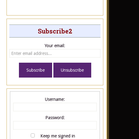
Subscribe2
Your email:
Username:
Password:
Keep me signed in