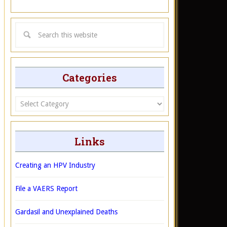
Categories
Categories
Links
Creating an HPV Industry
File a VAERS Report
Gardasil and Unexplained Deaths