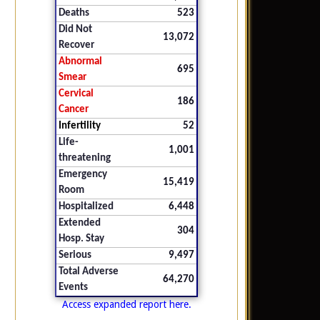
Deaths
523
Did Not
13,072
Recover
Abnormal
695
Smear
Cervical
186
Cancer
Infertility
52
Life-
1,001
threatening
Emergency
15,419
Room
Hospitalized
6,448
Extended
304
Hosp. Stay
Serious
9,497
Total Adverse
64,270
Events
Access expanded report here.