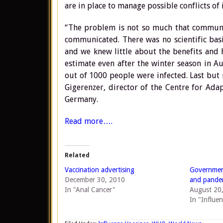
are in place to manage possible conflicts of
“The problem is not so much that communica
communicated. There was no scientific basi
and we knew little about the benefits and 
estimate even after the winter season in 
out of 1000 people were infected. Last but 
Gigerenzer, director of the Centre for Ada
Germany.
Read more….
Related
Vaccination advertising
Government
December 30, 2010
and pandem
In "Anal Cancer"
August 20
In "Influe