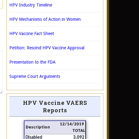
HPV Industry Timeline
HPV Mechanisms of Action in Women
HPV Vaccine Fact Sheet
Petition: Rescind HPV Vaccine Approval
Presentation to the FDA
Supreme Court Arguments
HPV Vaccine VAERS
Reports
12/14/2019
Description
TOTAL
Disabled
3,092