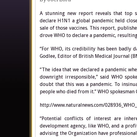
A stunning new report reveals that top s
declare H1N1 a global pandemic held close 
sale of those vaccines. This report, publish
drove WHO to declare a pandemic, resulting i
“For WHO, its credibility has been badly d
Godlee, Editor of British Medical Journal (B
“The idea that we declared a pandemic when
downright irresponsible,” said WHO spoke
doubt that this was a pandemic. To insinua
people who died from it.” WHO spokesman 
http://www.naturalnews.com/028936_WHO_
“Potential conflicts of interest are inh
development agency, like WHO, and a profit
advising the Organization have profession