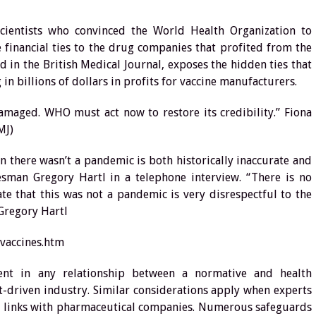
cientists who convinced the World Health Organization to
financial ties to the drug companies that profited from the
ed in the British Medical Journal, exposes the hidden ties that
n billions of dollars in profits for vaccine manufacturers.
amaged. WHO must act now to restore its credibility.” Fiona
MJ)
 there wasn’t a pandemic is both historically inaccurate and
sman Gregory Hartl in a telephone interview. “There is no
te that this was not a pandemic is very disrespectful to the
Gregory Hartl
vaccines.htm
erent in any relationship between a normative and health
-driven industry. Similar considerations apply when experts
al links with pharmaceutical companies. Numerous safeguards