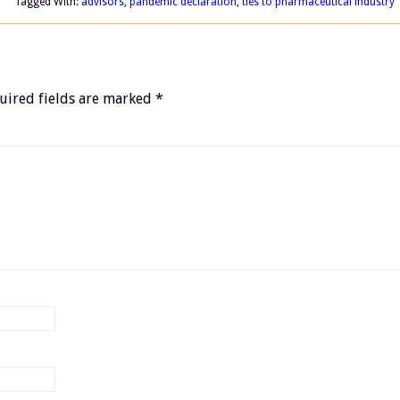
Tagged With:
advisors
,
pandemic declaration
,
ties to pharmaceutical industry
uired fields are marked
*