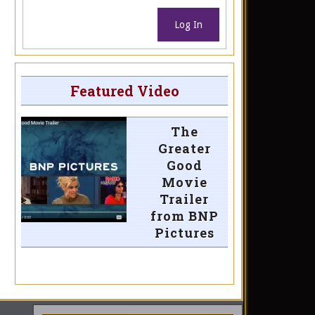
Log In
Featured Video
The
Greater
Good
Movie
Trailer
from BNP
Pictures