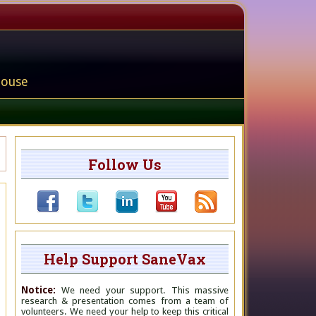
house
Follow Us
Help Support SaneVax
Notice:
We need your support. This massive
research & presentation comes from a team of
volunteers. We need your help to keep this critical