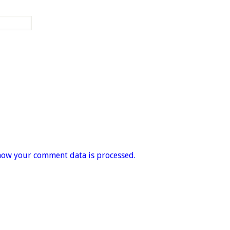
how your comment data is processed.