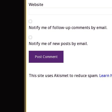
Website
Notify me of follow-up comments by email.
Notify me of new posts by email.
This site uses Akismet to reduce spam.
Learn 