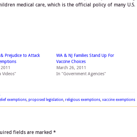
hildren medical care, which is the official policy of many U.S.
 & Prejudice to Attack
WA & NJ Families Stand Up For
emptions
Vaccine Choices
, 2011
March 26, 2011
 Videos"
In "Government Agencies"
s
elief exemptions
,
proposed legislation
,
religious exemptions
,
vaccine exemptions
uired fields are marked
*