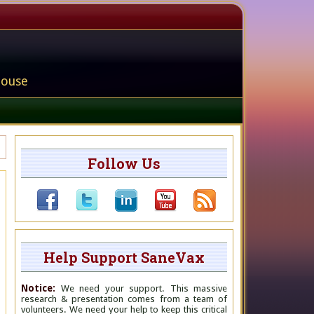
house
Follow Us
Help Support SaneVax
Notice:
We need your support. This massive
research & presentation comes from a team of
volunteers. We need your help to keep this critical