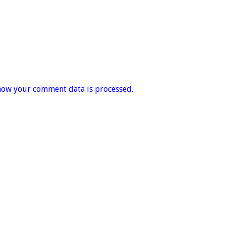
how your comment data is processed.