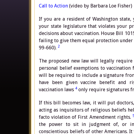
Call to Action
(video by Barbara Loe Fisher)
If you are a resident of Washington state, 
your state legislature that violates your 
decisions about vaccination. House Bill 10
failing to give them equal protection under
2
99-660).
The proposed new law will legally require d
personal belief exemptions to vaccination 
will be required to include a signature fro
have been given vaccine benefit and ri
4
vaccination laws
only require signatures f
If this bill becomes law, it will put doctor
acting as inquisitors of religious beliefs he
facto violation of First Amendment rights.
the power to sit in judgment of, or inte
conscientious beliefs of other Americans. It