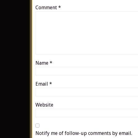
Comment
*
Name
*
Email
*
Website
Notify me of follow-up comments by email.