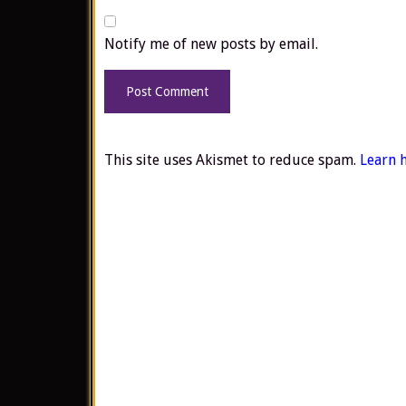
Notify me of new posts by email.
This site uses Akismet to reduce spam.
Learn 