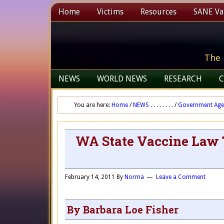
Home
Victims
Resources
SANE Vax
The 
NEWS
WORLD NEWS
RESEARCH
C
You are here:
Home
/
NEWS . . . . . . . .
/
Government Age
WA State Vaccine Law 
February 14, 2011
By
Norma
Leave a Comment
By Barbara Loe Fisher