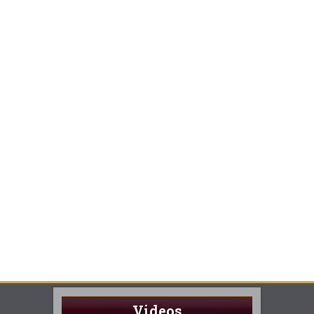
Videos