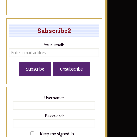
Subscribe2
Your email:
Username:
Password:
Keep me signed in