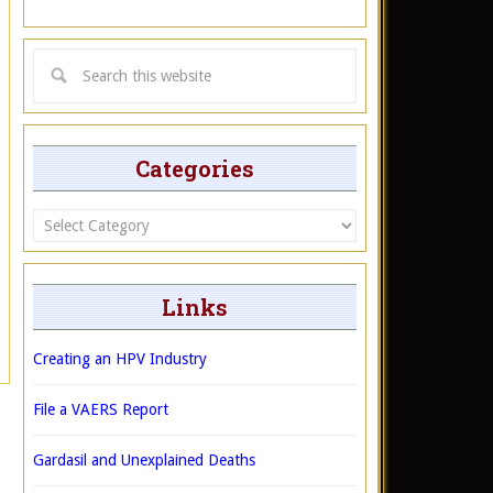
Categories
Categories
Links
Creating an HPV Industry
File a VAERS Report
Gardasil and Unexplained Deaths