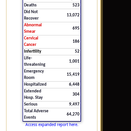
Deaths
523
Did Not
13,072
Recover
Abnormal
695
Smear
Cervical
186
Cancer
Infertility
52
Life-
1,001
threatening
Emergency
15,419
Room
Hospitalized
6,448
Extended
304
Hosp. Stay
Serious
9,497
Total Adverse
64,270
Events
Access expanded report here.