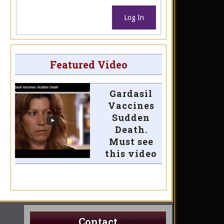
Log In
Featured Video
Gardasil
Vaccines
Sudden
Death.
Must see
this video
Contact