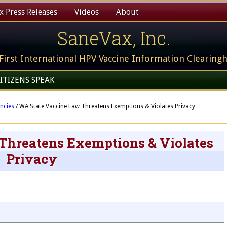
 Press Releases
Videos
About
SaneVax, Inc.
First International HPV Vaccine Information Clearing
ITIZENS SPEAK
ncies
/
WA State Vaccine Law Threatens Exemptions & Violates Privacy
Threatens Exemptions & Violates
Privacy