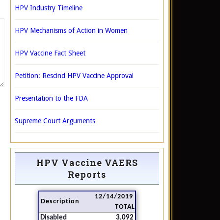
HPV Industry Timeline
HPV Mechanisms of Action in Women
HPV Vaccine Fact Sheet
Petition: Rescind HPV Vaccine Approval
Presentation to the FDA
Supreme Court Arguments
HPV Vaccine VAERS
Reports
12/14/2019
Description
TOTAL
Disabled
3,092