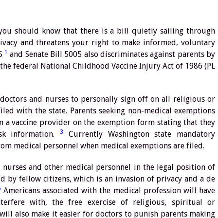
you should know that there is a bill quietly sailing through
privacy and threatens your right to make informed, voluntary
1
15
and Senate Bill 5005 also discriminates against parents by
 the federal National Childhood Vaccine Injury Act of 1986 (PL
octors and nurses to personally sign off on all religious or
filed with the state. Parents seeking non-medical exemptions
m a vaccine provider on the exemption form stating that they
3
sk information.
Currently Washington state mandatory
rom medical personnel when medical exemptions are filed.
s, nurses and other medical personnel in the legal position of
ld by fellow citizens, which is an invasion of privacy and a de
5
Americans associated with the medical profession will have
rfere with, the free exercise of religious, spiritual or
 will also make it easier for doctors to punish parents making