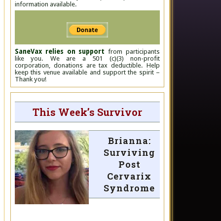
information available.
SaneVax relies on support
from participants
like you. We are a 501 (c)(3) non-profit
corporation, donations are tax deductible. Help
keep this venue available and support the spirit –
Thank you!
This Week’s Survivor
Brianna:
Surviving
Post
Cervarix
Syndrome