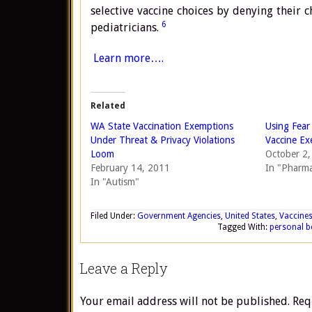
selective vaccine choices by denying their c
6
pediatricians.
Learn more….
Related
WA State Vaccination Exemptions
Using Fear
Under Threat & Privacy Violations
Vaccine Ex
Loom
October 2
February 14, 2011
In "Pharma
In "Autism"
Filed Under:
Government Agencies
,
United States
,
Vaccine
Tagged With:
personal b
Leave a Reply
Your email address will not be published.
Req