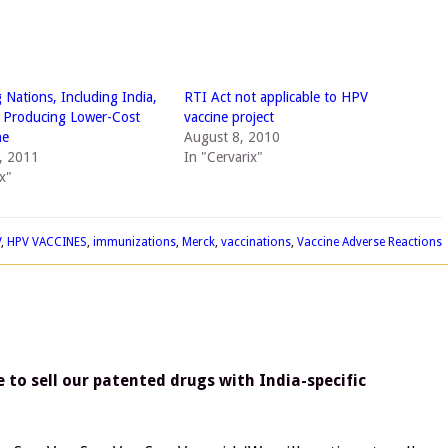
 Nations, Including India,
RTI Act not applicable to HPV
 Producing Lower-Cost
vaccine project
ne
August 8, 2010
, 2011
In "Cervarix"
x"
V
,
HPV VACCINES
,
immunizations
,
Merck
,
vaccinations
,
Vaccine Adverse Reactions
 to sell our patented drugs with India-specific