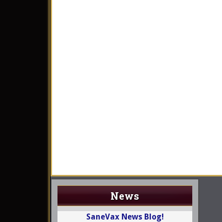
News
SaneVax News Blog!