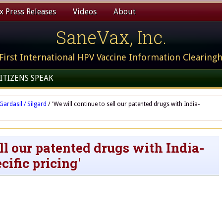
 Press Releases
Videos
About
SaneVax, Inc.
First International HPV Vaccine Information Clearing
ITIZENS SPEAK
Gardasil / Silgard
/
'We will continue to sell our patented drugs with India-
ll our patented drugs with India-
cific pricing'