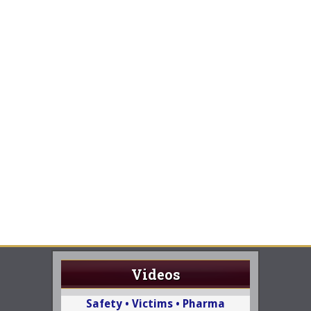
Videos
Safety • Victims • Pharma