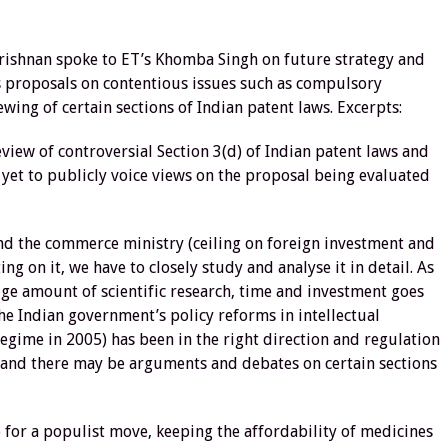
rishnan spoke to ET’s Khomba Singh on future strategy and
s proposals on contentious issues such as compulsory
ewing of certain sections of Indian patent laws. Excerpts:
iew of controversial Section 3(d) of Indian patent laws and
 yet to publicly voice views on the proposal being evaluated
nd the commerce ministry (ceiling on foreign investment and
g on it, we have to closely study and analyse it in detail. As
ge amount of scientific research, time and investment goes
e Indian government’s policy reforms in intellectual
egime in 2005) has been in the right direction and regulation
t and there may be arguments and debates on certain sections
 for a populist move, keeping the affordability of medicines