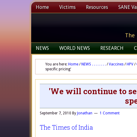
Home
Victims
Resources
SANE Vax
The 
NEWS
WORLD NEWS
RESEARCH
C
You are here:
Home
/
NEWS . . . . . . . .
/
Vaccines
/
HPV
/
specific pricing'
'We will continue to se
spe
September 7, 2010
By
Jonathan
1 Comment
The Times of India