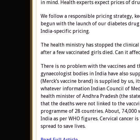
in mind. Health experts expect prices of dru
We follow a responsible pricing strategy, ke
begun with the launch of our diabetes drug 
India-specific pricing.
The health ministry has stopped the clinical
after a few vaccinated girls died. Can it affe
There is no problem with the vaccines and th
gynaecologist bodies in India have also supp
(Merck’s vaccine brand) is supplied by us, it
whatever information Indian Council of Medi
health minister of Andhra Pradesh (the state
that the deaths were not linked to the vaccvi
programme of 28 countries. About, 74,000 w
India as per WHO figures. Cervical cancer is
spread to save lives.
Read Full Article….