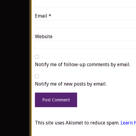
Email
*
Website
Notify me of follow-up comments by email.
Notify me of new posts by email.
This site uses Akismet to reduce spam.
Learn 