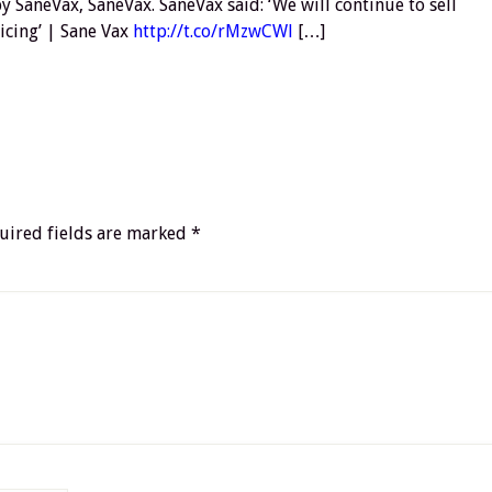
 SaneVax, SaneVax. SaneVax said: ‘We will continue to sell
icing’ | Sane Vax
http://t.co/rMzwCWl
[…]
uired fields are marked
*