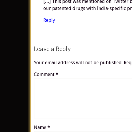
[…] This post was mentioned on Twitter by
our patented drugs with India-specific pr
Reply
Leave a Reply
Your email address will not be published.
Req
Comment
*
Name
*