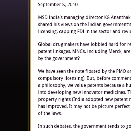
September 8, 2010
MSD India’s managing director KG Ananthak
shared his views on the Indian government’
licensing, capping FDI in the sector and revi
Global drugmakers have lobbied hard for rev
patent linkages. MNCs, including Merck, are
by the government?
We have seen the note floated by the PMO a
compulsory licensing). But, before commentin
a philosophy, we value patents because a hu
into developing new innovator medicines. Th
property rights (India adopted new patent r
has improved. It may not be picture perfec
of the laws.
In such debates, the government tends to go