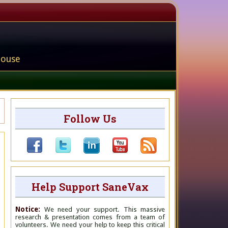
house
Follow Us
Help Support SaneVax
Notice:
We need your support. This massive
research & presentation comes from a team of
volunteers. We need your help to keep this critical