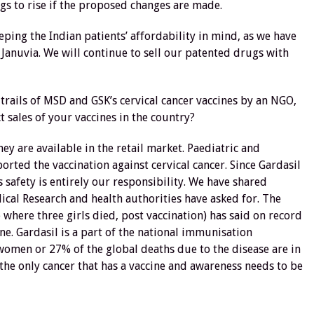
gs to rise if the proposed changes are made.
eping the Indian patients’ affordability in mind, as we have
Januvia. We will continue to sell our patented drugs with
 trails of MSD and GSK’s cervical cancer vaccines by an NGO,
ct sales of your vaccines in the country?
ey are available in the retail market. Paediatric and
orted the vaccination against cervical cancer. Since Gardasil
s safety is entirely our responsibility. We have shared
cal Research and health authorities have asked for. The
 where three girls died, post vaccination) has said on record
ne. Gardasil is a part of the national immunisation
omen or 27% of the global deaths due to the disease are in
 the only cancer that has a vaccine and awareness needs to be