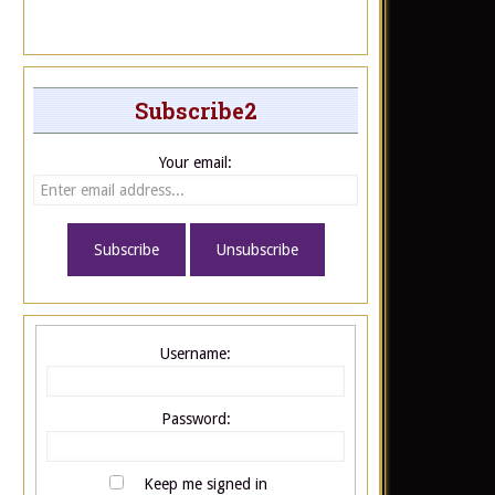
Subscribe2
Your email:
Username:
Password:
Keep me signed in