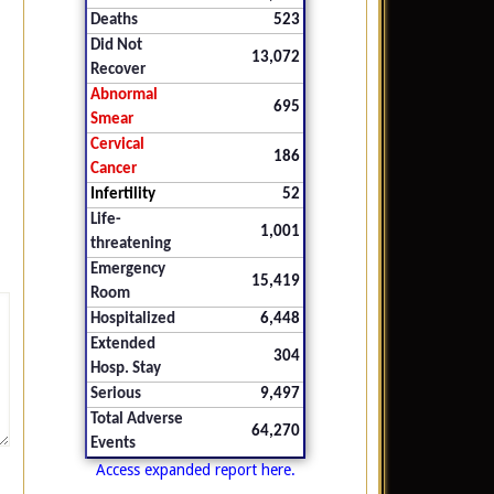
Deaths
523
Did Not
13,072
Recover
Abnormal
695
Smear
Cervical
186
Cancer
Infertility
52
Life-
1,001
threatening
Emergency
15,419
Room
Hospitalized
6,448
Extended
304
Hosp. Stay
Serious
9,497
Total Adverse
64,270
Events
Access expanded report here.