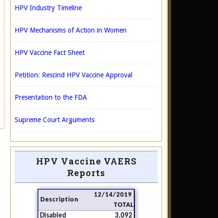
HPV Industry Timeline
HPV Mechanisms of Action in Women
HPV Vaccine Fact Sheet
Petition: Rescind HPV Vaccine Approval
Presentation to the FDA
Supreme Court Arguments
HPV Vaccine VAERS
Reports
12/14/2019
Description
TOTAL
Disabled
3,092