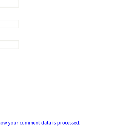
how your comment data is processed.