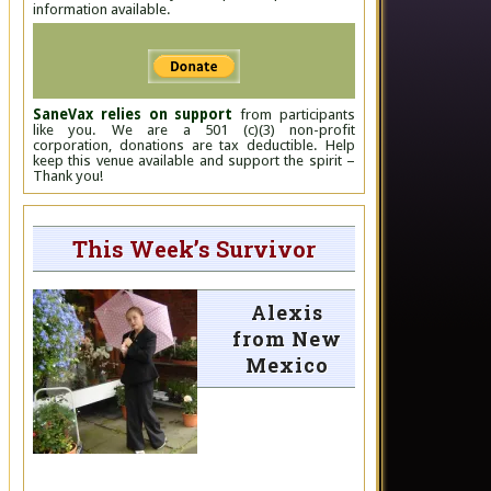
information available.
SaneVax relies on support
from participants
like you. We are a 501 (c)(3) non-profit
corporation, donations are tax deductible. Help
keep this venue available and support the spirit –
Thank you!
This Week’s Survivor
Alexis
from New
Mexico