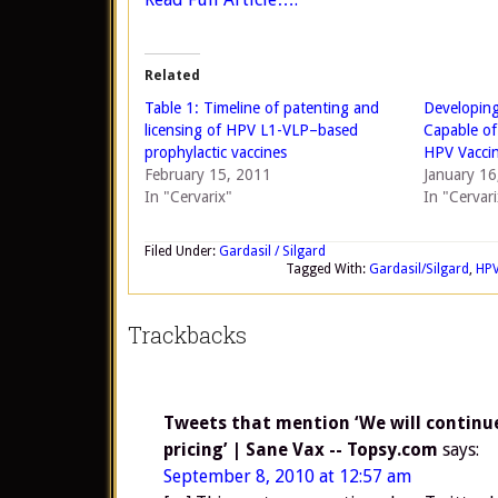
Related
Table 1: Timeline of patenting and
Developing
licensing of HPV L1-VLP–based
Capable of
prophylactic vaccines
HPV Vacci
February 15, 2011
January 16
In "Cervarix"
In "Cervari
Filed Under:
Gardasil / Silgard
Tagged With:
Gardasil/Silgard
,
HP
Trackbacks
Tweets that mention ‘We will continue
pricing’ | Sane Vax -- Topsy.com
says:
September 8, 2010 at 12:57 am