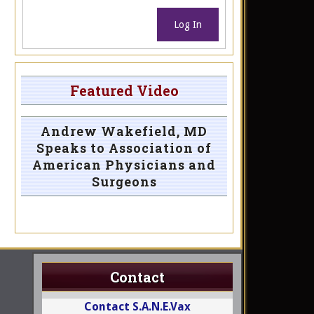
Log In
Featured Video
Andrew Wakefield, MD
Speaks to Association of
American Physicians and
Surgeons
Contact
Contact S.A.N.E.Vax