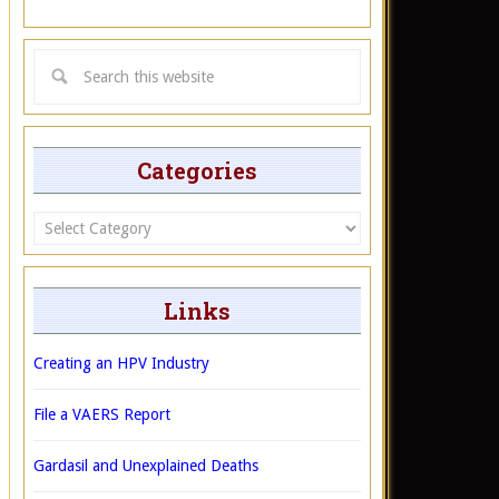
Categories
Categories
Links
Creating an HPV Industry
File a VAERS Report
Gardasil and Unexplained Deaths