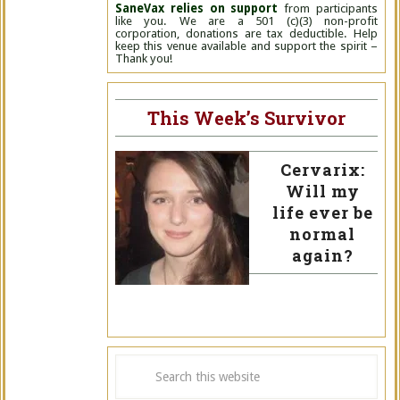
SaneVax relies on support
from participants
like you. We are a 501 (c)(3) non-profit
corporation, donations are tax deductible. Help
keep this venue available and support the spirit –
Thank you!
This Week’s Survivor
Cervarix:
Will my
life ever be
normal
again?