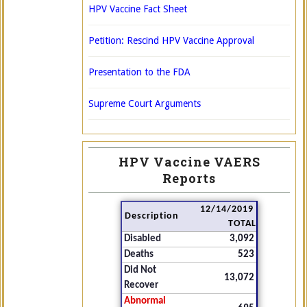
HPV Vaccine Fact Sheet
Petition: Rescind HPV Vaccine Approval
Presentation to the FDA
Supreme Court Arguments
HPV Vaccine VAERS
Reports
12/14/2019
Description
TOTAL
Disabled
3,092
Deaths
523
Did Not
13,072
Recover
Abnormal