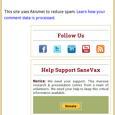
This site uses Akismet to reduce spam.
Learn how your
comment data is processed.
Follow Us
Help Support SaneVax
Notice:
We need your support. This massive
research & presentation comes from a team of
volunteers. We need your help to keep this critical
information available.