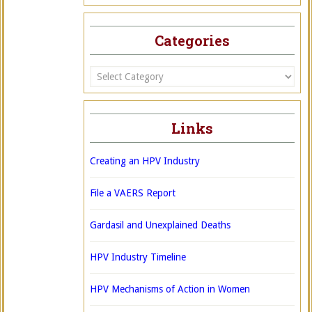
Categories
Categories
Links
Creating an HPV Industry
File a VAERS Report
Gardasil and Unexplained Deaths
HPV Industry Timeline
HPV Mechanisms of Action in Women