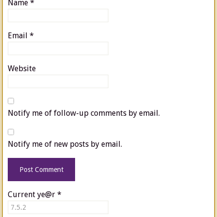
Name
*
Email
*
Website
Notify me of follow-up comments by email.
Notify me of new posts by email.
Current ye@r
*