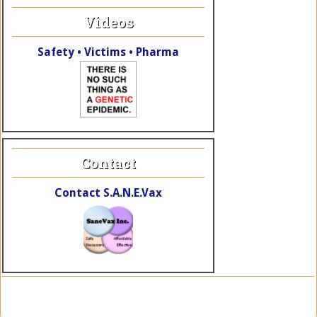
Videos
Safety • Victims • Pharma
Contact
Contact S.A.N.E.Vax
Copyright © 2026 SaneVax, Inc. · Site by
TheWebElves.com
a div.
of
KalaRhythms.org
·
Log in