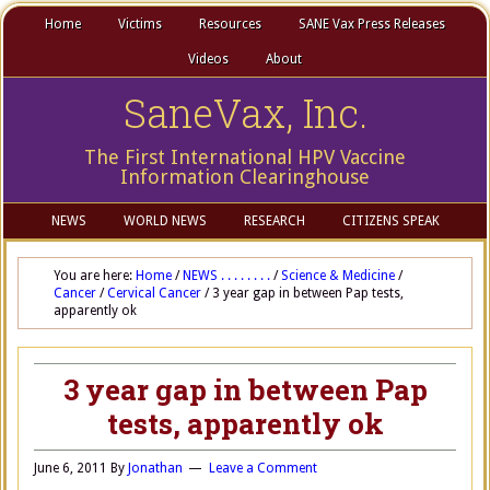
Home
Victims
Resources
SANE Vax Press Releases
Videos
About
SaneVax, Inc.
The First International HPV Vaccine
Information Clearinghouse
NEWS
WORLD NEWS
RESEARCH
CITIZENS SPEAK
You are here:
Home
/
NEWS . . . . . . . .
/
Science & Medicine
/
Cancer
/
Cervical Cancer
/
3 year gap in between Pap tests,
apparently ok
3 year gap in between Pap
tests, apparently ok
June 6, 2011
By
Jonathan
Leave a Comment