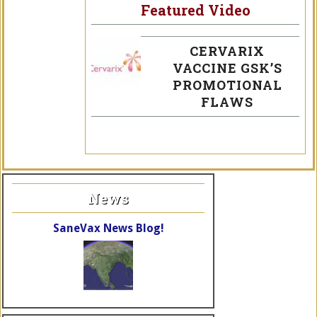
Featured Video
CERVARIX
VACCINE GSK’S
PROMOTIONAL
FLAWS
News
SaneVax News Blog!