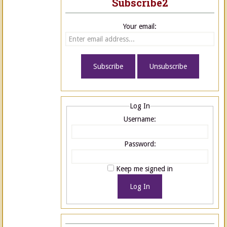
Subscribe2
Your email:
Log In
Username:
Password:
Keep me signed in
Log In