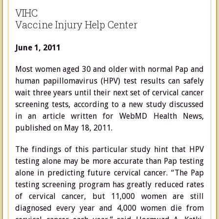
VIHC
Vaccine Injury Help Center
June 1, 2011
Most women aged 30 and older with normal Pap and
human papillomavirus (HPV) test results can safely
wait three years until their next set of cervical cancer
screening tests, according to a new study discussed
in an article written for WebMD Health News,
published on May 18, 2011.
The findings of this particular study hint that HPV
testing alone may be more accurate than Pap testing
alone in predicting future cervical cancer. “The Pap
testing screening program has greatly reduced rates
of cervical cancer, but 11,000 women are still
diagnosed every year and 4,000 women die from