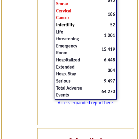
695
Smear
Cervical
186
Cancer
Infertility
52
Life-
1,001
threatening
Emergency
15,419
Room
Hospitalized
6,448
Extended
304
Hosp. Stay
Serious
9,497
Total Adverse
64,270
Events
Access expanded report here.