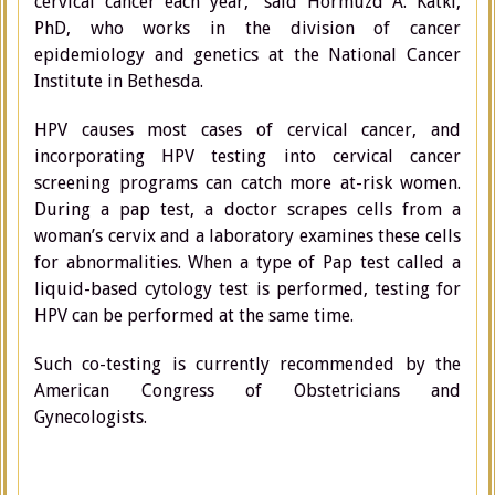
cervical cancer each year,” said Hormuzd A. Katki,
PhD, who works in the division of cancer
epidemiology and genetics at the National Cancer
Institute in Bethesda.
HPV causes most cases of cervical cancer, and
incorporating HPV testing into cervical cancer
screening programs can catch more at-risk women.
During a pap test, a doctor scrapes cells from a
woman’s cervix and a laboratory examines these cells
for abnormalities. When a type of Pap test called a
liquid-based cytology test is performed, testing for
HPV can be performed at the same time.
Such co-testing is currently recommended by the
American Congress of Obstetricians and
Gynecologists.