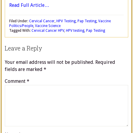
Read Full Article…
Filed Under:
Cervical Cancer
,
HPV Testing
,
Pap Testing
,
Vaccine
Politics/People
,
Vaccine Science
Tagged With:
Cervical Cancer HPV
,
HPV testing
,
Pap Testing
Leave a Reply
Your email address will not be published.
Required
fields are marked
*
Comment
*