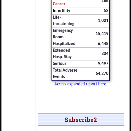
186
Cancer
Infertility
52
Life-
1,001
threatening
Emergency
15,419
Room
Hospitalized
6,448
Extended
304
Hosp. Stay
Serious
9,497
Total Adverse
64,270
Events
Access expanded report here.
Subscribe2