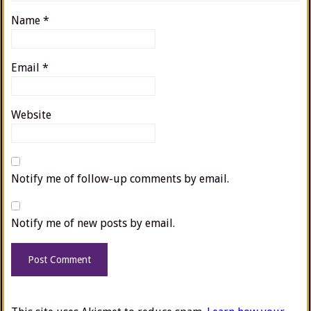
Name
*
Email
*
Website
Notify me of follow-up comments by email.
Notify me of new posts by email.