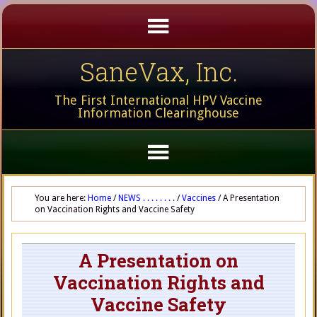
SaneVax, Inc.
The First International HPV Vaccine
Information Clearinghouse
You are here:
Home
/
NEWS . . . . . . . .
/
Vaccines
/
A Presentation
on Vaccination Rights and Vaccine Safety
A Presentation on
Vaccination Rights and
Vaccine Safety