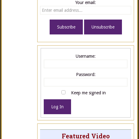
Your email:
Username:
Password:
Keep me signed in
Log In
Featured Video