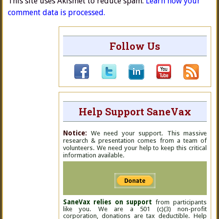
This site uses Akismet to reduce spam.
Learn how your
comment data is processed.
Follow Us
Help Support SaneVax
Notice:
We need your support. This massive
research & presentation comes from a team of
volunteers. We need your help to keep this critical
information available.
SaneVax relies on support
from participants
like you. We are a 501 (c)(3) non-profit
corporation, donations are tax deductible. Help