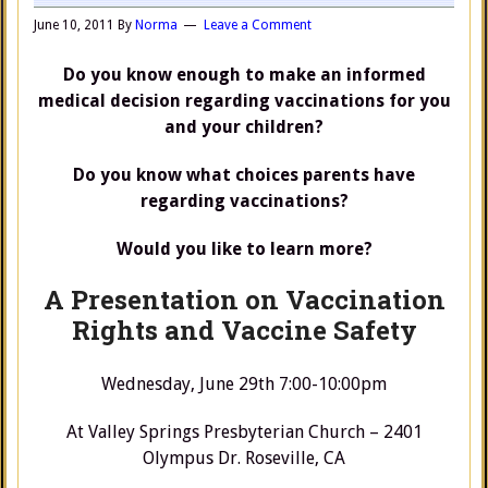
June 10, 2011
By
Norma
Leave a Comment
Do you know enough to make an informed
medical decision regarding vaccinations for you
and your children?
Do you know what choices parents have
regarding vaccinations?
Would you like to learn more?
A Presentation on Vaccination
Rights and Vaccine Safety
Wednesday, June 29th 7:00-10:00pm
At Valley Springs Presbyterian Church – 2401
Olympus Dr. Roseville, CA