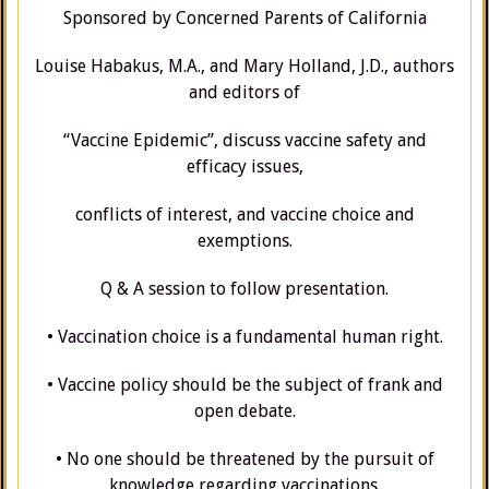
Sponsored by Concerned Parents of California
Louise Habakus, M.A., and Mary Holland, J.D., authors
and editors of
“Vaccine Epidemic”, discuss vaccine safety and
efficacy issues,
conflicts of interest, and vaccine choice and
exemptions.
Q & A session to follow presentation.
• Vaccination choice is a fundamental human right.
• Vaccine policy should be the subject of frank and
open debate.
• No one should be threatened by the pursuit of
knowledge regarding vaccinations.