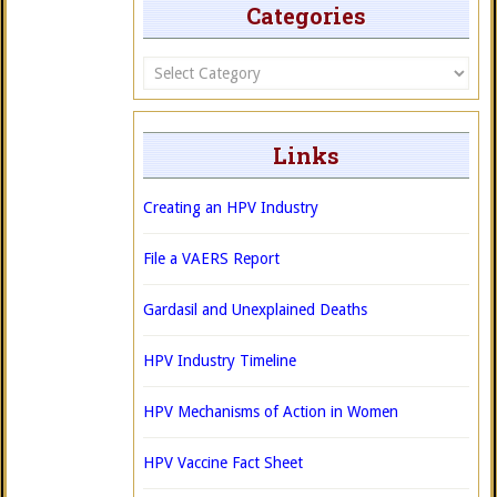
Categories
Categories
Links
Creating an HPV Industry
File a VAERS Report
Gardasil and Unexplained Deaths
HPV Industry Timeline
HPV Mechanisms of Action in Women
HPV Vaccine Fact Sheet