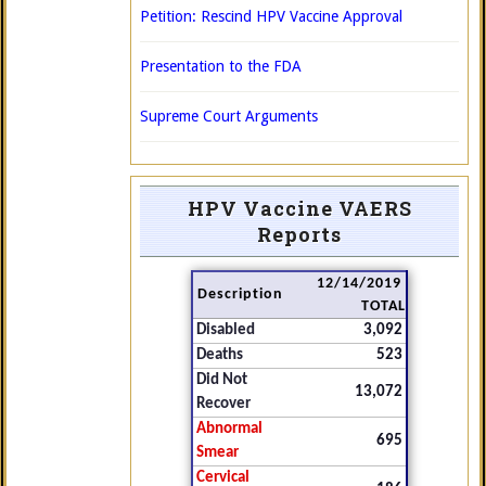
Petition: Rescind HPV Vaccine Approval
Presentation to the FDA
Supreme Court Arguments
HPV Vaccine VAERS
Reports
12/14/2019
Description
TOTAL
Disabled
3,092
Deaths
523
Did Not
13,072
Recover
Abnormal
695
Smear
Cervical