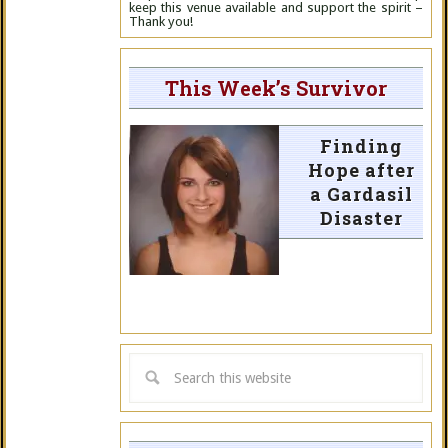
keep this venue available and support the spirit –
Thank you!
This Week’s Survivor
Finding
Hope after
a Gardasil
Disaster