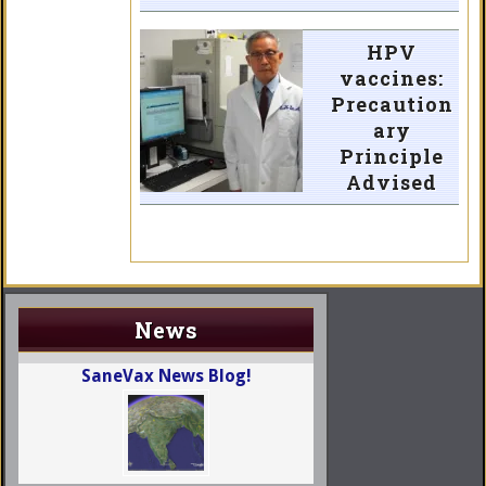
HPV
vaccines:
Precaution
ary
Principle
Advised
News
SaneVax News Blog!