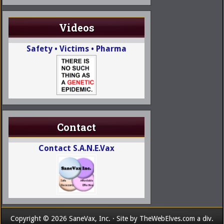
Videos
Safety • Victims • Pharma
Contact
Contact S.A.N.E.Vax
Copyright © 2026 SaneVax, Inc. · Site by
TheWebElves.com
a div.