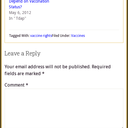
Depend on Vaccination
Status?
May 6, 2012
In "Tdap"
Tagged With:
vaccine rights
Filed Under:
Vaccines
Leave a Reply
Your email address will not be published.
Required
fields are marked
*
Comment
*