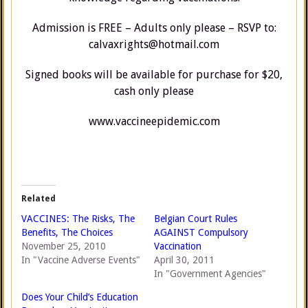
Admission is FREE – Adults only please – RSVP to:
calvaxrights@hotmail.com
Signed books will be available for purchase for $20,
cash only please
www.vaccineepidemic.com
Related
VACCINES: The Risks, The
Belgian Court Rules
Benefits, The Choices
AGAINST Compulsory
November 25, 2010
Vaccination
In "Vaccine Adverse Events"
April 30, 2011
In "Government Agencies"
Does Your Child’s Education