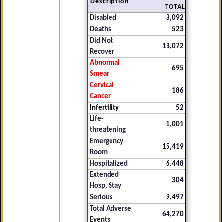
Description
TOTAL
Disabled
3,092
Deaths
523
Did Not
13,072
Recover
Abnormal
695
Smear
Cervical
186
Cancer
Infertility
52
Life-
1,001
threatening
Emergency
15,419
Room
Hospitalized
6,448
Extended
304
Hosp. Stay
Serious
9,497
Total Adverse
64,270
Events