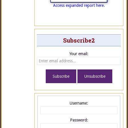
Access expanded report here.
Subscribe2
Your email:
Username:
Password: