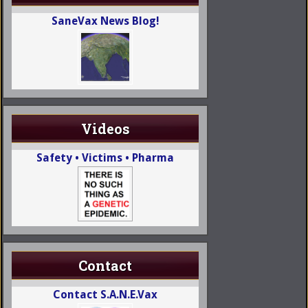
SaneVax News Blog!
Videos
Safety • Victims • Pharma
Contact
Contact S.A.N.E.Vax