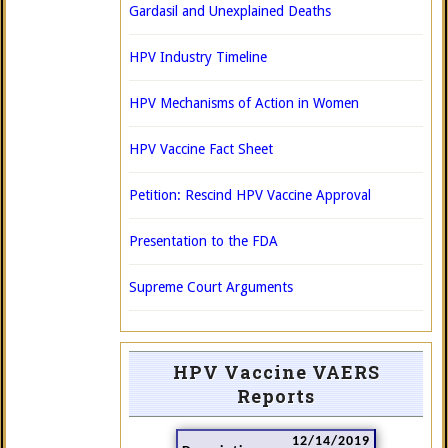
Gardasil and Unexplained Deaths
HPV Industry Timeline
HPV Mechanisms of Action in Women
HPV Vaccine Fact Sheet
Petition: Rescind HPV Vaccine Approval
Presentation to the FDA
Supreme Court Arguments
HPV Vaccine VAERS
Reports
12/14/2019