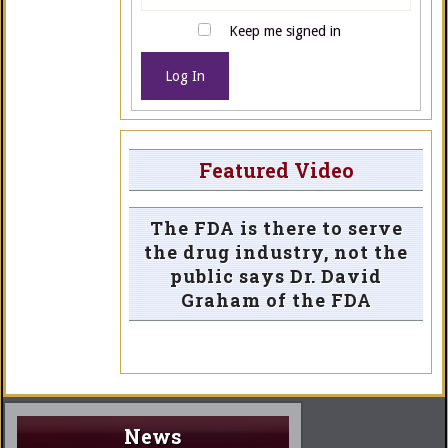
Keep me signed in
Log In
Featured Video
The FDA is there to serve
the drug industry, not the
public says Dr. David
Graham of the FDA
News