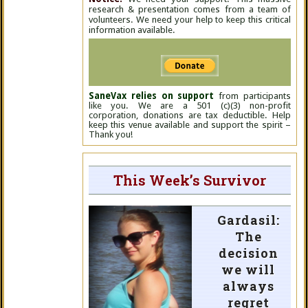
research & presentation comes from a team of
volunteers. We need your help to keep this critical
information available.
SaneVax relies on support
from participants
like you. We are a 501 (c)(3) non-profit
corporation, donations are tax deductible. Help
keep this venue available and support the spirit –
Thank you!
This Week’s Survivor
Gardasil:
The
decision
we will
always
regret