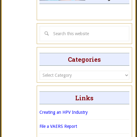
Categories
Categories
Links
Creating an HPV Industry
File a VAERS Report