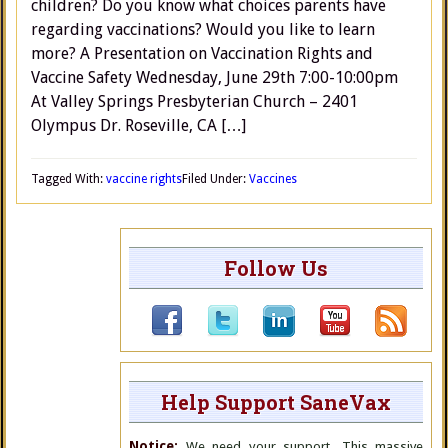
children? Do you know what choices parents have
regarding vaccinations? Would you like to learn
more? A Presentation on Vaccination Rights and
Vaccine Safety Wednesday, June 29th 7:00-10:00pm
At Valley Springs Presbyterian Church – 2401
Olympus Dr. Roseville, CA […]
Tagged With:
vaccine rights
Filed Under:
Vaccines
Follow Us
Help Support SaneVax
Notice:
We need your support. This massive