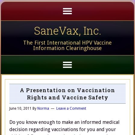
SaneVax, Inc.
The First International HPV Vaccine
Information Clearinghouse
A Presentation on Vaccination
Rights and Vaccine Safety
June 10, 2011
By
Norma
Leave a Comment
Do you know enough to make an informed medical
decision regarding vaccinations for you and your