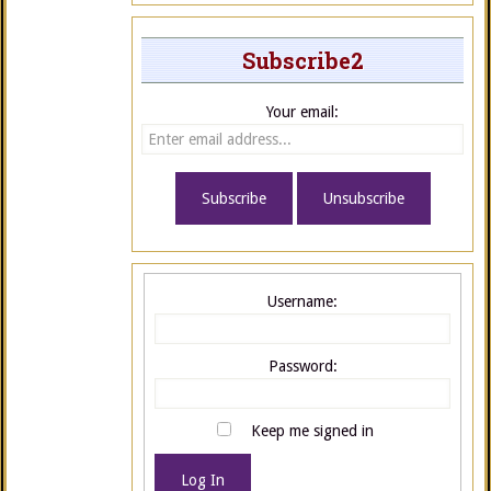
Subscribe2
Your email:
Username:
Password:
Keep me signed in
Log In