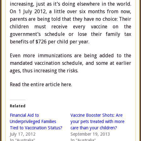
increasing, just as it’s doing elsewhere in the world.
On 1 July 2012, a little over six months from now,
parents are being told that they have no choice: Their
children must receive every vaccine on the
government’s schedule or lose their family tax
benefits of $726 per child per year.
Even more immunizations are being added to the
mandated vaccination schedule, and some at earlier
ages, thus increasing the risks.
Read the entire article here.
Related
Financial Aid to
Vaccine Booster Shots: Are
Underprivileged Families
your pets treated with more
Tied to Vaccination Status?
care than your children?
July 17, 2012
September 19, 2013
In "Australia"
In "Australia"