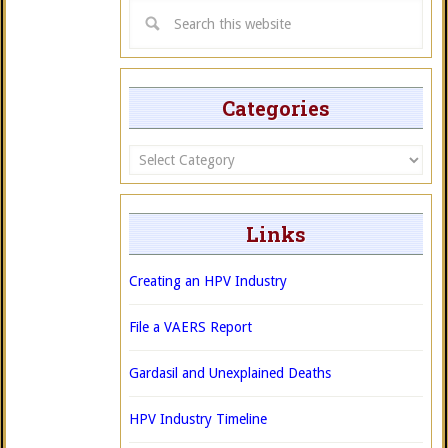
Categories
Categories
Links
Creating an HPV Industry
File a VAERS Report
Gardasil and Unexplained Deaths
HPV Industry Timeline