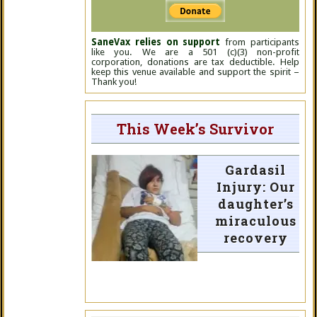
SaneVax relies on support
from participants
like you. We are a 501 (c)(3) non-profit
corporation, donations are tax deductible. Help
keep this venue available and support the spirit –
Thank you!
This Week’s Survivor
Gardasil
Injury: Our
daughter’s
miraculous
recovery