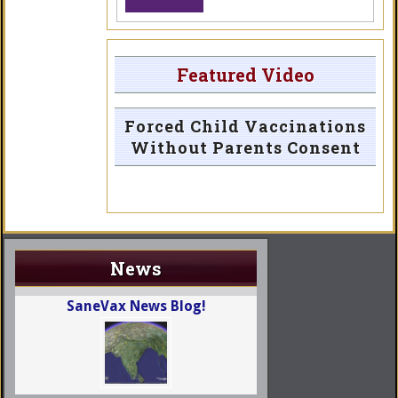
Featured Video
Forced Child Vaccinations
Without Parents Consent
News
SaneVax News Blog!