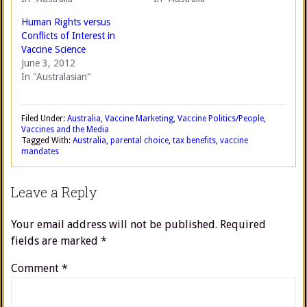
Human Rights versus
Conflicts of Interest in
Vaccine Science
June 3, 2012
In "Australasian"
Filed Under:
Australia
,
Vaccine Marketing
,
Vaccine Politics/People
,
Vaccines and the Media
Tagged With:
Australia
,
parental choice
,
tax benefits
,
vaccine
mandates
Leave a Reply
Your email address will not be published.
Required
fields are marked
*
Comment
*