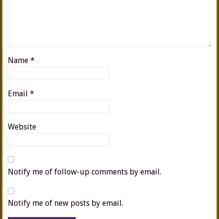
Name
*
Email
*
Website
Notify me of follow-up comments by email.
Notify me of new posts by email.