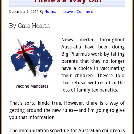
December 6, 2011
By
Norma
Leave a Comment
By Gaia Health
News media throughout
Australia have been doing
Big Pharma’s work by telling
parents that they no longer
have a choice in vaccinating
their children. They’re told
that refusal will result in the
Vaccine Mandates
loss of family tax benefits.
That’s sorta kinda true. However, there is a way of
getting around the new rules—and I’m going to give
you that information.
The immunization schedule for Australian children is