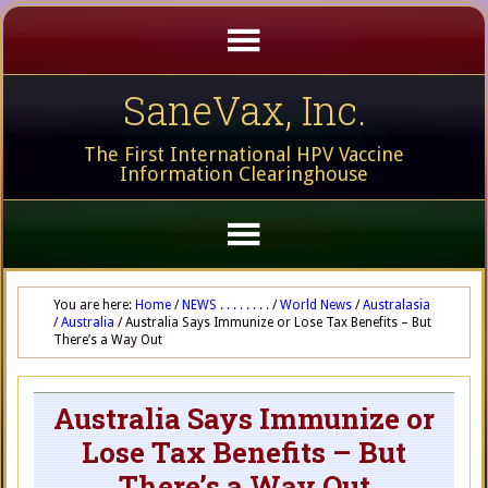
SaneVax, Inc.
The First International HPV Vaccine
Information Clearinghouse
You are here:
Home
/
NEWS . . . . . . . .
/
World News
/
Australasia
/
Australia
/
Australia Says Immunize or Lose Tax Benefits – But
There’s a Way Out
Australia Says Immunize or
Lose Tax Benefits – But
There’s a Way Out