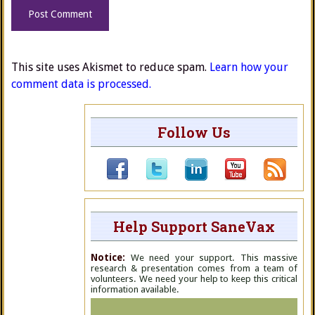
This site uses Akismet to reduce spam.
Learn how your
comment data is processed.
Follow Us
Help Support SaneVax
Notice:
We need your support. This massive
research & presentation comes from a team of
volunteers. We need your help to keep this critical
information available.