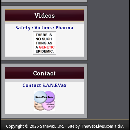
Videos
Safety • Victims • Pharma
Contact
Contact S.A.N.E.Vax
Copyright © 2026 SaneVax, Inc. · Site by
TheWebElves.com
a div.