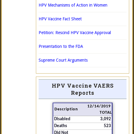
HPV Mechanisms of Action in Women
HPV Vaccine Fact Sheet
Petition: Rescind HPV Vaccine Approval
Presentation to the FDA
Supreme Court Arguments
HPV Vaccine VAERS
Reports
12/14/2019
Description
TOTAL
Disabled
3,092
Deaths
523
Did Not