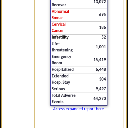
13,072
Recover
Abnormal
695
Smear
Cervical
186
Cancer
Infertility
52
Life-
1,001
threatening
Emergency
15,419
Room
Hospitalized
6,448
Extended
304
Hosp. Stay
Serious
9,497
Total Adverse
64,270
Events
Access expanded report here.