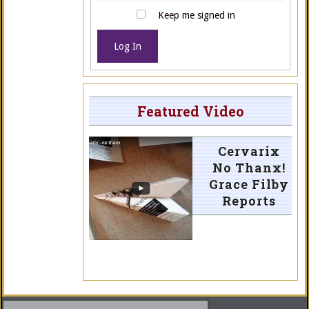
Keep me signed in
Log In
Featured Video
Cervarix
No Thanx!
Grace Filby
Reports