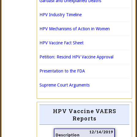
Gardasil and Unexplained Deaths
HPV Industry Timeline
HPV Mechanisms of Action in Women
HPV Vaccine Fact Sheet
Petition: Rescind HPV Vaccine Approval
Presentation to the FDA
Supreme Court Arguments
HPV Vaccine VAERS
Reports
12/14/2019
Description