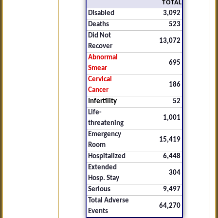
TOTAL
Disabled
3,092
Deaths
523
Did Not
13,072
Recover
Abnormal
695
Smear
Cervical
186
Cancer
Infertility
52
Life-
1,001
threatening
Emergency
15,419
Room
Hospitalized
6,448
Extended
304
Hosp. Stay
Serious
9,497
Total Adverse
64,270
Events