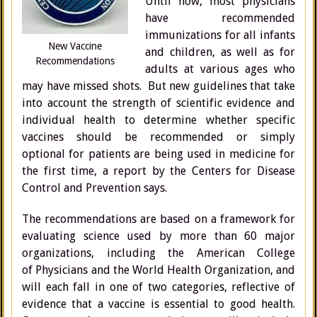
Until now, most physicians
have recommended
immunizations for all infants
New Vaccine
and children, as well as for
Recommendations
adults at various ages who
may have missed shots. But new guidelines that take
into account the strength of scientific evidence and
individual health to determine whether specific
vaccines should be recommended or simply
optional for patients are being used in medicine for
the first time, a report by the Centers for Disease
Control and Prevention says.
The recommendations are based on a framework for
evaluating science used by more than 60 major
organizations, including the American College
of Physicians and the World Health Organization, and
will each fall in one of two categories, reflective of
evidence that a vaccine is essential to good health.