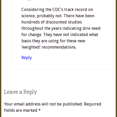
Considering the CDC’s track record on
science, probably not. There have been
hundreds of discounted studies
throughout the years indicating dire need
for change. They have not indicated what
basis they are using for these new
‘weighted’ recommendations.
Reply
Leave a Reply
Your email address will not be published.
Required
fields are marked
*