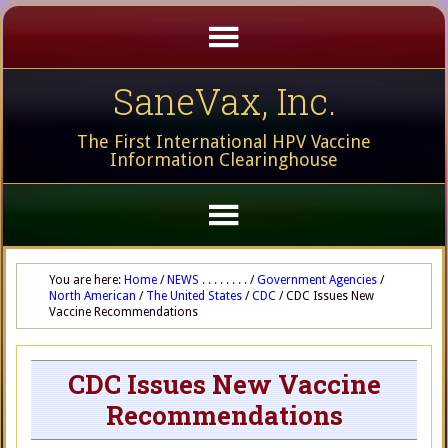
SaneVax, Inc.
The First International HPV Vaccine
Information Clearinghouse
You are here:
Home
/
NEWS . . . . . . . .
/
Government Agencies
/
North American
/
The United States
/
CDC
/
CDC Issues New
Vaccine Recommendations
CDC Issues New Vaccine
Recommendations