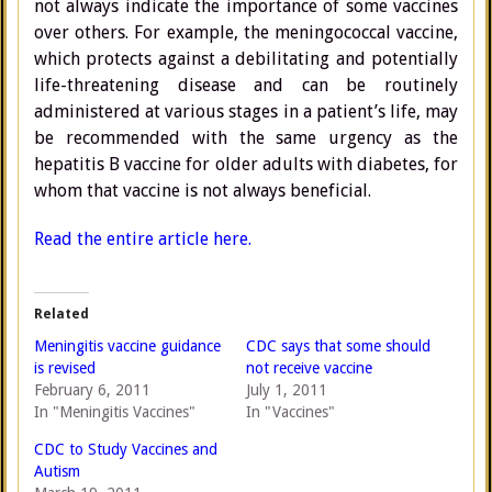
not always indicate the importance of some vaccines
over others. For example, the meningococcal vaccine,
which protects against a debilitating and potentially
life-threatening disease and can be routinely
administered at various stages in a patient’s life, may
be recommended with the same urgency as the
hepatitis B vaccine for older adults with diabetes, for
whom that vaccine is not always beneficial.
Read the entire article here.
Related
Meningitis vaccine guidance
CDC says that some should
is revised
not receive vaccine
February 6, 2011
July 1, 2011
In "Meningitis Vaccines"
In "Vaccines"
CDC to Study Vaccines and
Autism