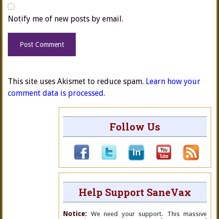
Notify me of new posts by email.
This site uses Akismet to reduce spam.
Learn how your
comment data is processed.
Follow Us
Help Support SaneVax
Notice:
We need your support. This massive