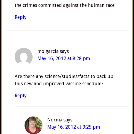
the crimes committed against the huiman race!
Reply
mo garcia
says
May 16, 2012 at 8:28 pm
Are there any science/studies/facts to back up
this new and improved vaccine schedule?
Reply
Norma
says
May 16, 2012 at 9:25 pm