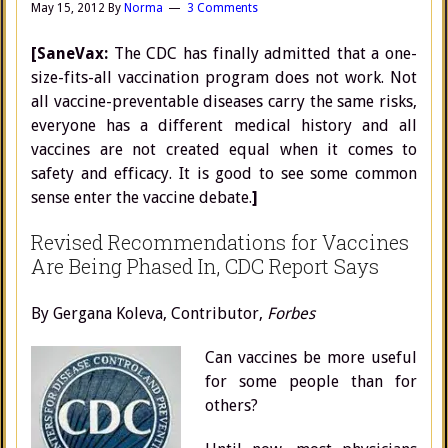
May 15, 2012
By
Norma
3 Comments
[SaneVax:
The CDC has finally admitted that a one-
size-fits-all vaccination program does not work. Not
all vaccine-preventable diseases carry the same risks,
everyone has a different medical history and all
vaccines are not created equal when it comes to
safety and efficacy. It is good to see some common
sense enter the vaccine debate.
]
Revised Recommendations for Vaccines
Are Being Phased In, CDC Report Says
By Gergana Koleva, Contributor,
Forbes
Can vaccines be more useful
for some people than for
others?