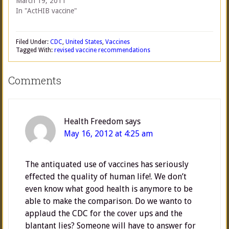
March 19, 2011
In "ActHIB vaccine"
Filed Under:
CDC
,
United States
,
Vaccines
Tagged With:
revised vaccine recommendations
Comments
Health Freedom
says
May 16, 2012 at 4:25 am
The antiquated use of vaccines has seriously
effected the quality of human life!. We don’t
even know what good health is anymore to be
able to make the comparison. Do we wanto to
applaud the CDC for the cover ups and the
blantant lies? Someone will have to answer for