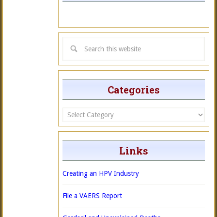
Categories
Categories
Links
Creating an HPV Industry
File a VAERS Report