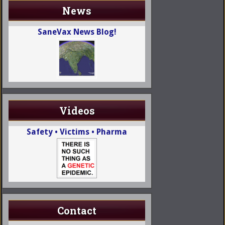
News
SaneVax News Blog!
Videos
Safety • Victims • Pharma
Contact