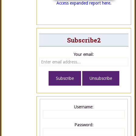
Access expanded report here.
Subscribe2
Your email:
Username:
Password: