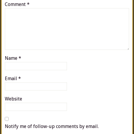
Comment
*
Name
*
Email
*
Website
Notify me of follow-up comments by email.