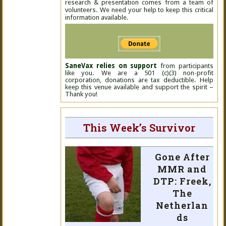
research & presentation comes from a team of
volunteers. We need your help to keep this critical
information available.
SaneVax relies on support
from participants
like you. We are a 501 (c)(3) non-profit
corporation, donations are tax deductible. Help
keep this venue available and support the spirit –
Thank you!
This Week’s Survivor
Gone After
MMR and
DTP: Freek,
The
Netherlan
ds