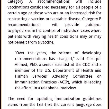
Category A recommendations will include
vaccinations considered necessary for all people of a
certain age or those who are at an increased risk for
contracting a vaccine-preventable disease. Category B
recommendations will provide guidance
to physicians in the context of individual cases where
patients with varying health conditions may or may
not benefit from a vaccine.
“Over the years, the science of developing
recommendations has changed,” said Faruque
Ahmed, PhD, a senior scientist at the CDC and a
member of the U.S. Department of Health and
Human Services’ Advisory Committee on
Immunization Practices (ACIP), which is leading
the effort, in a telephone interview.
The need for updating immunization guidelines
stems from the fact that the current language does