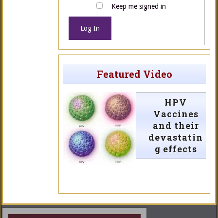
Keep me signed in
Log In
Featured Video
HPV
Vaccines
and their
devastatin
g effects