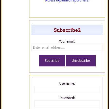
Access expanded report here.
Subscribe2
Your email:
Username:
Password: