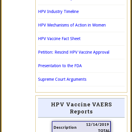
HPV Industry Timeline
HPV Mechanisms of Action in Women
HPV Vaccine Fact Sheet
Petition: Rescind HPV Vaccine Approval
Presentation to the FDA
Supreme Court Arguments
HPV Vaccine VAERS
Reports
12/14/2019
Description
TOTAL