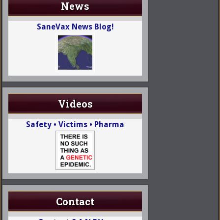
News
SaneVax News Blog!
Videos
Safety • Victims • Pharma
Contact