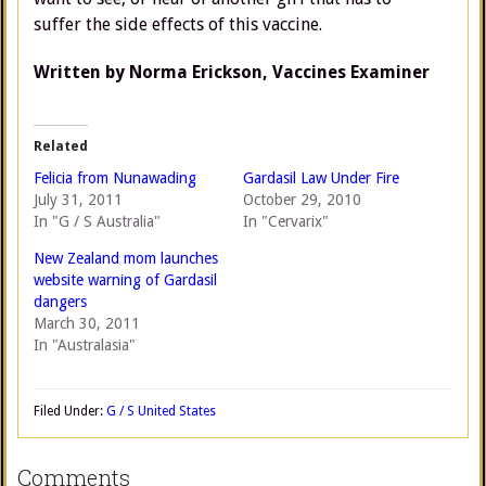
suffer the side effects of this vaccine.
Written by Norma Erickson, Vaccines Examiner
Related
Felicia from Nunawading
Gardasil Law Under Fire
July 31, 2011
October 29, 2010
In "G / S Australia"
In "Cervarix"
New Zealand mom launches
website warning of Gardasil
dangers
March 30, 2011
In "Australasia"
Filed Under:
G / S United States
Comments