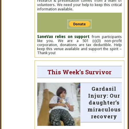
research & presentation comes from a team of
volunteers. We need your help to keep this critical
information available.
SaneVax relies on support
from participants
like you. We are a 501 (c)(3) non-profit
corporation, donations are tax deductible. Help
keep this venue available and support the spirit –
Thank you!
This Week’s Survivor
Gardasil
Injury: Our
daughter’s
miraculous
recovery