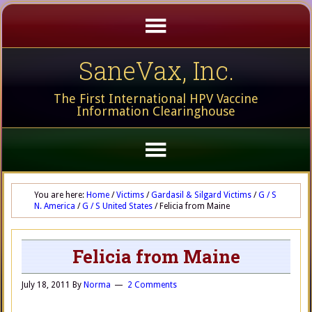
SaneVax, Inc.
The First International HPV Vaccine
Information Clearinghouse
You are here:
Home
/
Victims
/
Gardasil & Silgard Victims
/
G / S
N. America
/
G / S United States
/
Felicia from Maine
Felicia from Maine
July 18, 2011
By
Norma
2 Comments