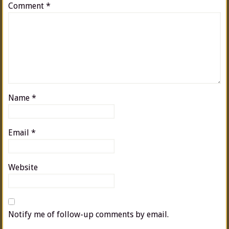
Comment
*
Name
*
Email
*
Website
Notify me of follow-up comments by email.