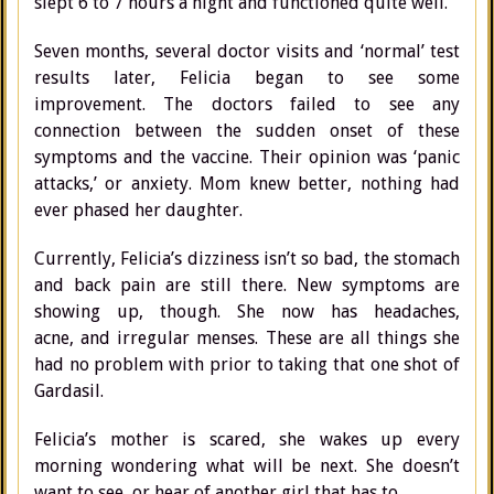
slept 6 to 7 hours a night and functioned quite well.
Seven months, several doctor visits and ‘normal’ test
results later, Felicia began to see some
improvement. The doctors failed to see any
connection between the sudden onset of these
symptoms and the vaccine. Their opinion was ‘panic
attacks,’ or anxiety. Mom knew better, nothing had
ever phased her daughter.
Currently, Felicia’s dizziness isn’t so bad, the stomach
and back pain are still there. New symptoms are
showing up, though. She now has headaches,
acne, and irregular menses. These are all things she
had no problem with prior to taking that one shot of
Gardasil.
Felicia’s mother is scared, she wakes up every
morning wondering what will be next. She doesn’t
want to see, or hear of another girl that has to