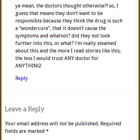
ya mean, the doctors thought otherwise?! so, I
guess that means they don’t want to be
responsible because they think the drug is such
a “wondercure”, that it doesn’t cause the
symptoms and whatnot? did they not look
further into this, or what? i’m really steamed
about this and the more I read stories like this,
the less I would trust ANY doctor for
ANYTHING!
Reply
Leave a Reply
Your email address will not be published.
Required
fields are marked
*