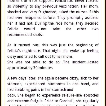
mother’s arm for support. Felicia had never reacted
so violently to any previous vaccination. Her mom,
shocked and very frightened, asked the nurses if this
had ever happened before. They promptly assured
her it had not. During the ride home, they decided
Felicia would not take the other two
recommended shots.
As it turned out, this was just the beginning of
Felicia’s nightmare. That night she woke up feeling
dizzy and tried to call out to her mom.
She was not able to do so. The incident lasted
approximately 30 minutes.
A few days later, she again became dizzy, sick to her
stomach, experienced numbness in one hand, and
had stabbing pains in her stomach and
back. She began to experience seizure-like episodes
and extreme fatigue. Prior to Gardasil, she regularly