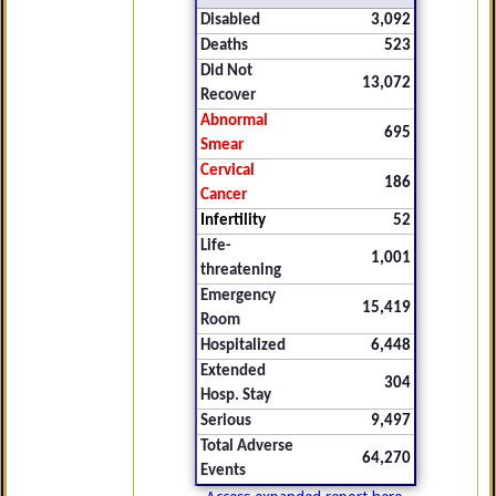
Disabled
3,092
Deaths
523
Did Not
13,072
Recover
Abnormal
695
Smear
Cervical
186
Cancer
Infertility
52
Life-
1,001
threatening
Emergency
15,419
Room
Hospitalized
6,448
Extended
304
Hosp. Stay
Serious
9,497
Total Adverse
64,270
Events