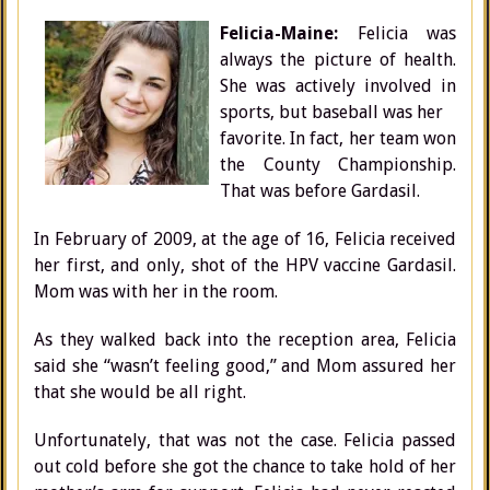
Felicia-Maine:
Felicia was
always the picture of health.
She was actively involved in
sports, but baseball was her
favorite. In fact, her team won
the County Championship.
That was before Gardasil.
In February of 2009, at the age of 16, Felicia received
her first, and only, shot of the HPV vaccine Gardasil.
Mom was with her in the room.
As they walked back into the reception area, Felicia
said she “wasn’t feeling good,” and Mom assured her
that she would be all right.
Unfortunately, that was not the case. Felicia passed
out cold before she got the chance to take hold of her