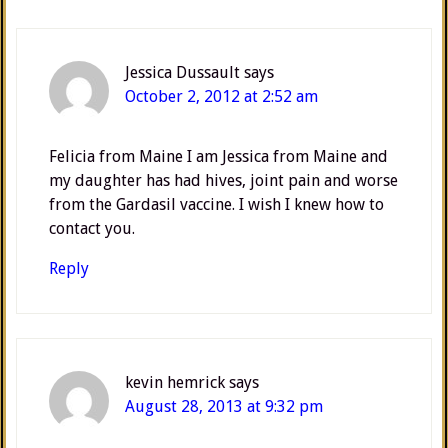
Jessica Dussault
says
October 2, 2012 at 2:52 am
Felicia from Maine I am Jessica from Maine and
my daughter has had hives, joint pain and worse
from the Gardasil vaccine. I wish I knew how to
contact you.
Reply
kevin hemrick
says
August 28, 2013 at 9:32 pm