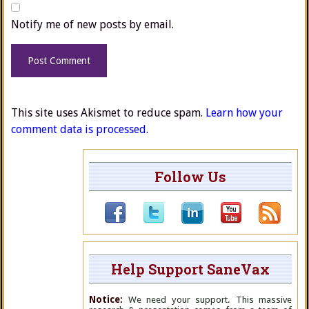
Notify me of new posts by email.
This site uses Akismet to reduce spam.
Learn how your
comment data is processed.
Follow Us
Help Support SaneVax
Notice:
We need your support. This massive