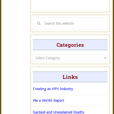
Categories
Categories
Links
Creating an HPV Industry
File a VAERS Report
Gardasil and Unexplained Deaths