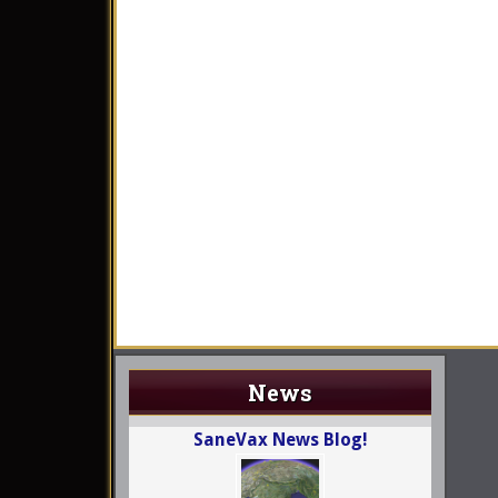
News
SaneVax News Blog!