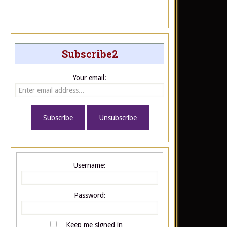
Subscribe2
Your email:
Username:
Password:
Keep me signed in