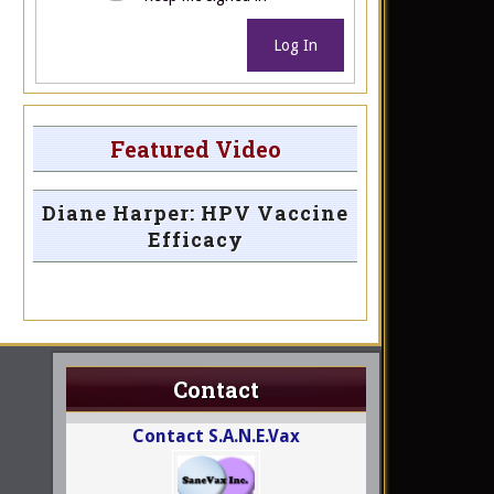
Log In
Featured Video
Diane Harper: HPV Vaccine
Efficacy
Contact
Contact S.A.N.E.Vax