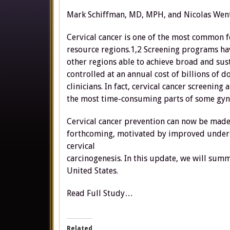
Mark Schiffman, MD, MPH, and Nicolas Wen
Cervical cancer is one of the most common 
resource regions.1,2 Screening programs hav
other regions able to achieve broad and sust
controlled at an annual cost of billions of
clinicians. In fact, cervical cancer screen
the most time-consuming parts of some gyne
Cervical cancer prevention can now be made 
forthcoming, motivated by improved unders
cervical
carcinogenesis. In this update, we will sum
United States.
Read Full Study…
Related