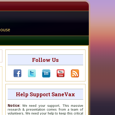
house
Follow Us
Help Support SaneVax
Notice:
We need your support. This massive
research & presentation comes from a team of
volunteers. We need your help to keep this critical