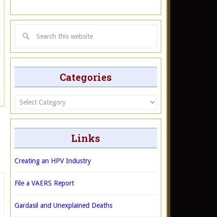
Categories
Categories
Links
Creating an HPV Industry
File a VAERS Report
Gardasil and Unexplained Deaths