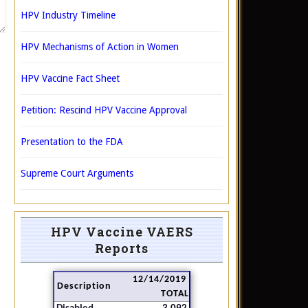
HPV Industry Timeline
HPV Mechanisms of Action in Women
HPV Vaccine Fact Sheet
Petition: Rescind HPV Vaccine Approval
Presentation to the FDA
Supreme Court Arguments
HPV Vaccine VAERS
Reports
12/14/2019
Description
TOTAL