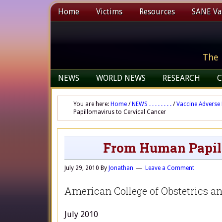
Home
Victims
Resources
SANE Vax
The 
NEWS
WORLD NEWS
RESEARCH
C
You are here:
Home
/
NEWS . . . . . . . .
/
Vaccine Adverse 
Papillomavirus to Cervical Cancer
From Human Papill
July 29, 2010
By
Jonathan
Leave a Comment
American College of Obstetrics a
July 2010