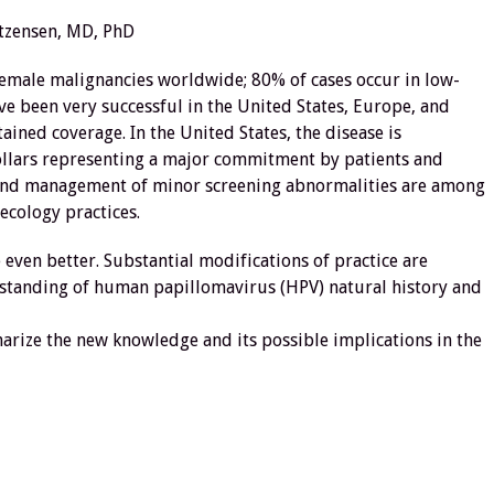
tzensen, MD, PhD
female malignancies worldwide; 80% of cases occur in low-
e been very successful in the United States, Europe, and
ained coverage. In the United States, the disease is
 dollars representing a major commitment by patients and
ing and management of minor screening abnormalities are among
cology practices.
even better. Substantial modifications of practice are
tanding of human papillomavirus (HPV) natural history and
marize the new knowledge and its possible implications in the