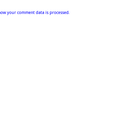
how your comment data is processed.