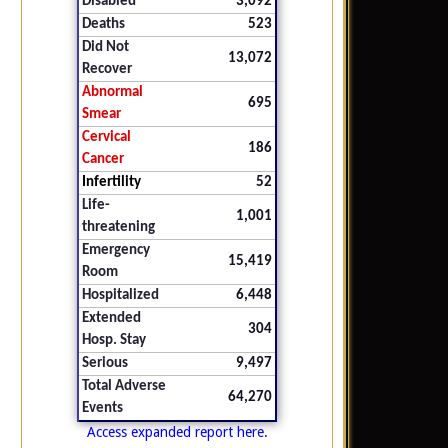
Disabled
3,092
Deaths
523
Did Not
13,072
Recover
Abnormal
695
Smear
Cervical
186
Cancer
Infertility
52
Life-
1,001
threatening
Emergency
15,419
Room
Hospitalized
6,448
Extended
304
Hosp. Stay
Serious
9,497
Total Adverse
64,270
Events
Access expanded report here.