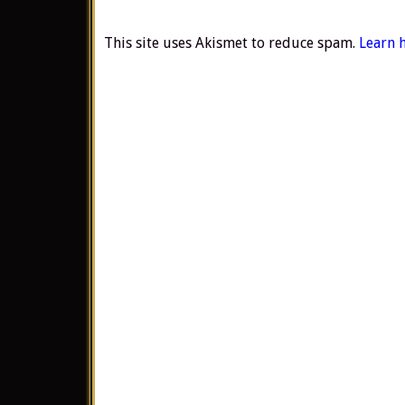
This site uses Akismet to reduce spam.
Learn 