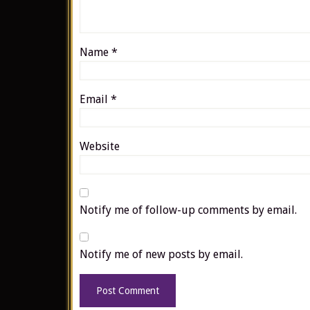
Name
*
Email
*
Website
Notify me of follow-up comments by email.
Notify me of new posts by email.