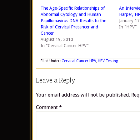
The Age-Specific Relationships of
An Intervi
Abnormal Cytology and Human
Harper, H
Papillomavirus DNA Results to the
January 17
Risk of Cervical Precancer and
In "HPV"
Cancer
August 19, 2010
In "Cervical Cancer HPV"
Filed Under:
Cervical Cancer HPV
,
HPV Testing
Leave a Reply
Your email address will not be published.
Req
Comment
*