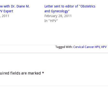
ew with Dr. Diane M.
Letter sent to editor of "Obstetrics
PV Expert
and Gynecology"
, 2011
February 28, 2011
In "HPV"
Tagged With:
Cervical Cancer HPV
,
HPV
uired fields are marked
*