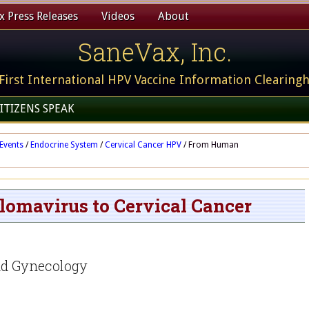
 Press Releases
Videos
About
SaneVax, Inc.
First International HPV Vaccine Information Clearing
ITIZENS SPEAK
Events
/
Endocrine System
/
Cervical Cancer HPV
/
From Human
omavirus to Cervical Cancer
nd Gynecology