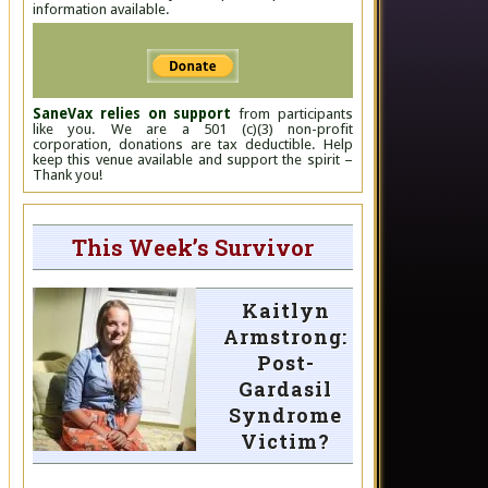
information available.
SaneVax relies on support
from participants
like you. We are a 501 (c)(3) non-profit
corporation, donations are tax deductible. Help
keep this venue available and support the spirit –
Thank you!
This Week’s Survivor
Kaitlyn
Armstrong:
Post-
Gardasil
Syndrome
Victim?