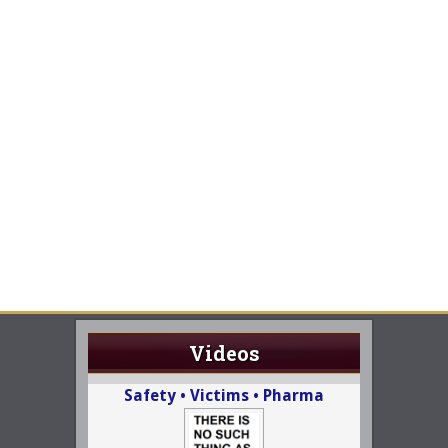
Videos
Safety • Victims • Pharma