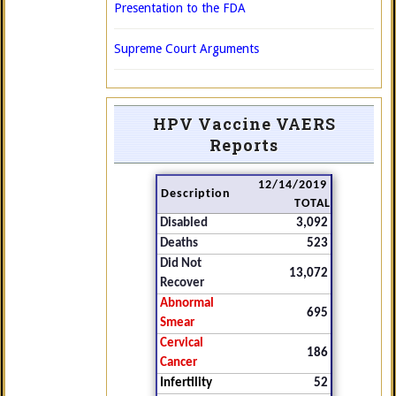
Presentation to the FDA
Supreme Court Arguments
HPV Vaccine VAERS
Reports
12/14/2019
Description
TOTAL
Disabled
3,092
Deaths
523
Did Not
13,072
Recover
Abnormal
695
Smear
Cervical
186
Cancer
Infertility
52