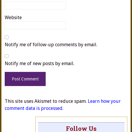
Website
Notify me of follow-up comments by email.
Notify me of new posts by email.
This site uses Akismet to reduce spam.
Learn how your
comment data is processed.
Follow Us