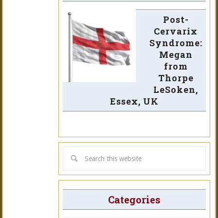
Post-
Cervarix
Syndrome:
Megan
from
Thorpe
LeSoken,
Essex, UK
Categories