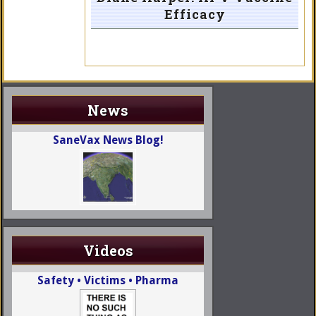
Efficacy
News
SaneVax News Blog!
Videos
Safety • Victims • Pharma