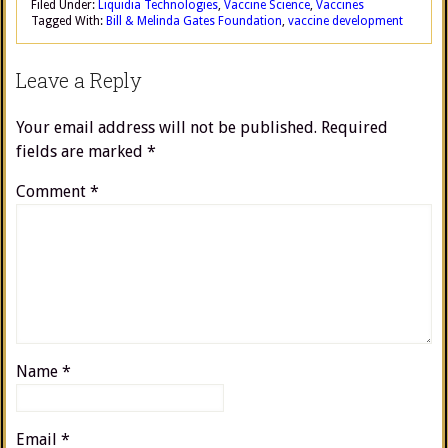
Filed Under:
Liquidia Technologies
,
Vaccine Science
,
Vaccines
Tagged With:
Bill & Melinda Gates Foundation
,
vaccine development
Leave a Reply
Your email address will not be published.
Required
fields are marked
*
Comment
*
Name
*
Email
*