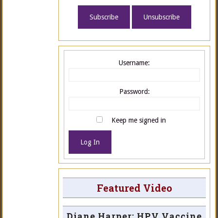
Username:
Password:
Keep me signed in
Log In
Featured Video
Diane Harper: HPV Vaccine