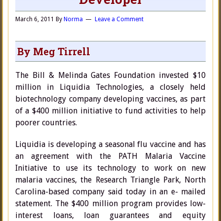
March 6, 2011
By
Norma
Leave a Comment
By Meg Tirrell
The Bill & Melinda Gates Foundation invested $10
million in Liquidia Technologies, a closely held
biotechnology company developing vaccines, as part
of a $400 million initiative to fund activities to help
poorer countries.
Liquidia is developing a seasonal flu vaccine and has
an agreement with the PATH Malaria Vaccine
Initiative to use its technology to work on new
malaria vaccines, the Research Triangle Park, North
Carolina-based company said today in an e- mailed
statement. The $400 million program provides low-
interest loans, loan guarantees and equity