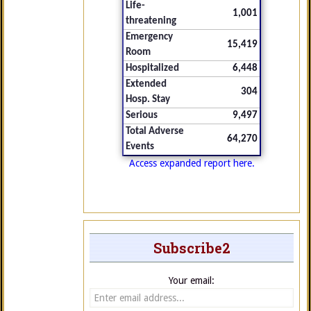
Life-
1,001
threatening
Emergency
15,419
Room
Hospitalized
6,448
Extended
304
Hosp. Stay
Serious
9,497
Total Adverse
64,270
Events
Access expanded report here.
Subscribe2
Your email: