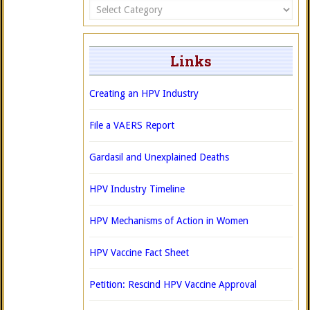
Categories
Links
Creating an HPV Industry
File a VAERS Report
Gardasil and Unexplained Deaths
HPV Industry Timeline
HPV Mechanisms of Action in Women
HPV Vaccine Fact Sheet
Petition: Rescind HPV Vaccine Approval