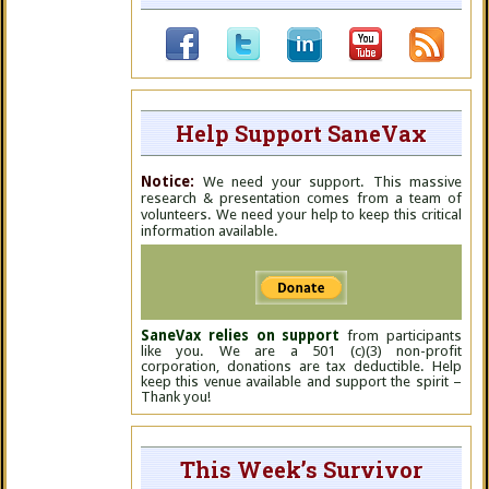
Help Support SaneVax
Notice:
We need your support. This massive
research & presentation comes from a team of
volunteers. We need your help to keep this critical
information available.
SaneVax relies on support
from participants
like you. We are a 501 (c)(3) non-profit
corporation, donations are tax deductible. Help
keep this venue available and support the spirit –
Thank you!
This Week’s Survivor