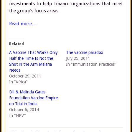
investments to help finance organizations that meet
the group’s focus areas.
Read more….
Related
A Vaccine That Works Only
The vaccine paradox
Half the Time Is Not the
July 25, 2011
Shot in the Arm Malaria
In "Immunization Practices"
Needs
October 29, 2011
In "Africa"
Bill & Melinda Gates
Foundation Vaccine Empire
on Trial in India
October 6, 2014
In "HPV"