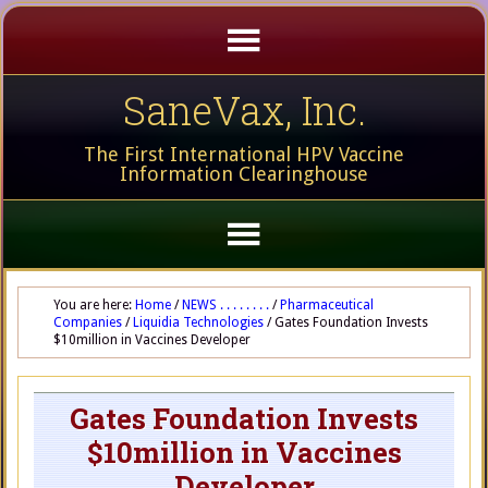
SaneVax, Inc.
The First International HPV Vaccine
Information Clearinghouse
You are here:
Home
/
NEWS . . . . . . . .
/
Pharmaceutical
Companies
/
Liquidia Technologies
/
Gates Foundation Invests
$10million in Vaccines Developer
Gates Foundation Invests
$10million in Vaccines
Developer