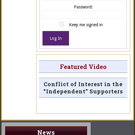
Password:
Keep me signed in
Log In
Featured Video
Conflict of Interest in the
“Independent” Supporters
News