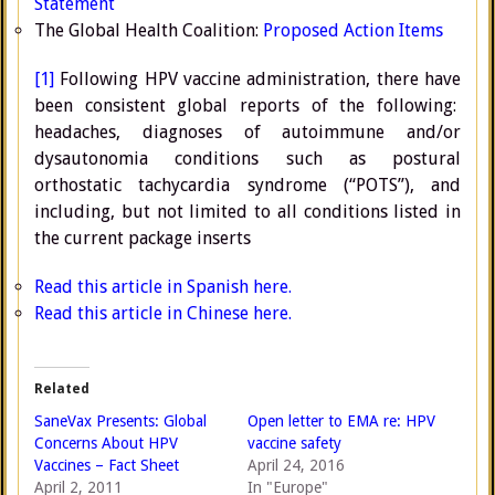
Statement
The Global Health Coalition:
Proposed Action Items
[1]
Following HPV vaccine administration, there have
been consistent global reports of the following:
headaches, diagnoses of autoimmune and/or
dysautonomia conditions such as postural
orthostatic tachycardia syndrome (“POTS”), and
including, but not limited to all conditions listed in
the current package inserts
Read this article in Spanish here.
Read this article in Chinese here.
Related
SaneVax Presents: Global
Open letter to EMA re: HPV
Concerns About HPV
vaccine safety
Vaccines – Fact Sheet
April 24, 2016
April 2, 2011
In "Europe"