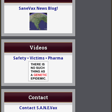
SaneVax News Blog!
Videos
Safety • Victims • Pharma
Contact
Contact S.A.N.E.Vax