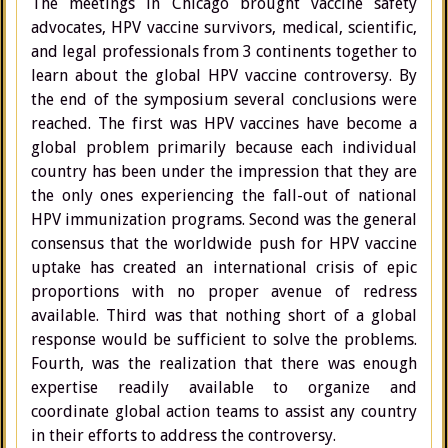
The meetings in Chicago brought vaccine safety
advocates, HPV vaccine survivors, medical, scientific,
and legal professionals from 3 continents together to
learn about the global HPV vaccine controversy. By
the end of the symposium several conclusions were
reached. The first was HPV vaccines have become a
global problem primarily because each individual
country has been under the impression that they are
the only ones experiencing the fall-out of national
HPV immunization programs. Second was the general
consensus that the worldwide push for HPV vaccine
uptake has created an international crisis of epic
proportions with no proper avenue of redress
available. Third was that nothing short of a global
response would be sufficient to solve the problems.
Fourth, was the realization that there was enough
expertise readily available to organize and
coordinate global action teams to assist any country
in their efforts to address the controversy.