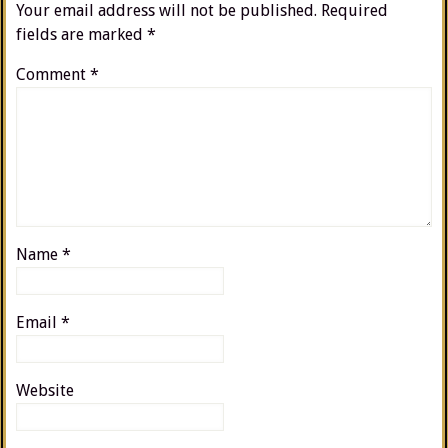
Your email address will not be published.
Required
fields are marked
*
Comment
*
Name
*
Email
*
Website