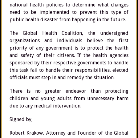
national health policies to determine what changes
need to be implemented to prevent this type of
public health disaster from happening in the future.
The Global Health Coalition, the undersigned
organizations and individuals believe the first
priority of any government is to protect the health
and safety of their citizens. If the health agencies
sponsored by their respective governments to handle
this task fail to handle their responsibilities, elected
officials must step in and remedy the situation.
There is no greater endeavor than protecting
children and young adults from unnecessary harm
due to any medical intervention.
Signed by,
Robert Krakow, Attorney and Founder of the Global