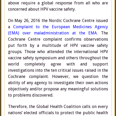
above require a global response from all who are
concerned about HPV vaccine safety.
On May 26, 2016 the Nordic Cochrane Centre issued
a
Complaint to the European Medicines Agency
(EMA) over maladministration at the EMA.
The
Cochrane Centre complaint confirms observations
put forth by a multitude of HPV vaccine safety
groups. Those who attended the international HPV
vaccine safety symposium and others throughout the
world completely agree with and support
investigations into the ten critical issues raised in the
Cochrane complaint. However, we question the
ability of any agency to investigate their own actions
objectively and/or propose any meaningful solutions
to problems discovered.
Therefore, the Global Health Coalition calls on every
nations’ elected officials to protect the public health