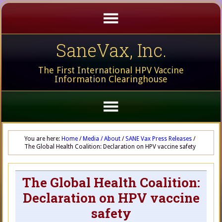
SaneVax, Inc.
The First International HPV Vaccine
Information Clearinghouse
You are here:
Home
/
Media / About
/
SANE Vax Press Releases
/
The Global Health Coalition: Declaration on HPV vaccine safety
The Global Health Coalition:
Declaration on HPV vaccine
safety