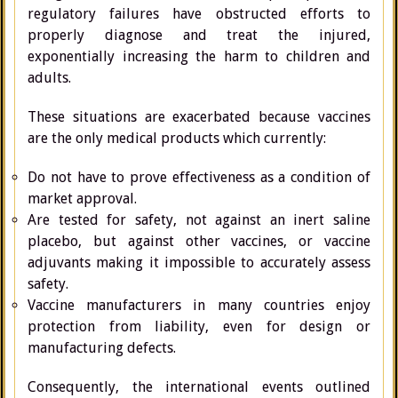
regulatory failures have obstructed efforts to
properly diagnose and treat the injured,
exponentially increasing the harm to children and
adults.
These situations are exacerbated because vaccines
are the only medical products which currently:
Do not have to prove effectiveness as a condition of
market approval.
Are tested for safety, not against an inert saline
placebo, but against other vaccines, or vaccine
adjuvants making it impossible to accurately assess
safety.
Vaccine manufacturers in many countries enjoy
protection from liability, even for design or
manufacturing defects.
Consequently, the international events outlined