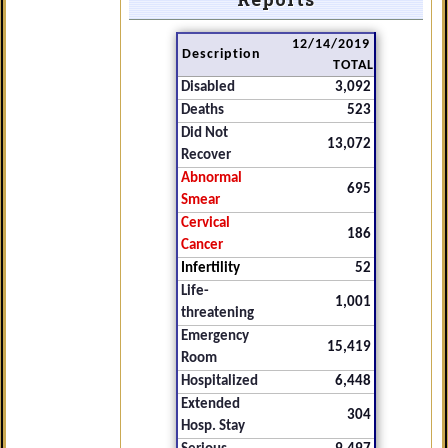
12/14/2019
Description
TOTAL
Disabled
3,092
Deaths
523
Did Not
13,072
Recover
Abnormal
695
Smear
Cervical
186
Cancer
Infertility
52
Life-
1,001
threatening
Emergency
15,419
Room
Hospitalized
6,448
Extended
304
Hosp. Stay