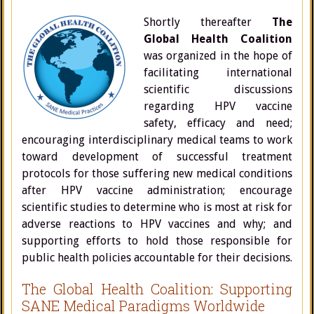
Shortly thereafter
The
Global Health Coalition
was organized in the hope of
facilitating international
scientific discussions
regarding HPV vaccine
safety, efficacy and need;
encouraging interdisciplinary medical teams to work
toward development of successful treatment
protocols for those suffering new medical conditions
after HPV vaccine administration; encourage
scientific studies to determine who is most at risk for
adverse reactions to HPV vaccines and why; and
supporting efforts to hold those responsible for
public health policies accountable for their decisions.
The Global Health Coalition: Supporting
SANE Medical Paradigms Worldwide