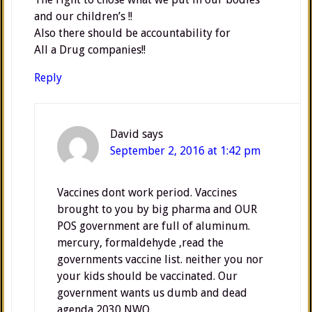
and our children’s !!
Also there should be accountability for
All a Drug companies!!
Reply
David
says
September 2, 2016 at 1:42 pm
Vaccines dont work period. Vaccines
brought to you by big pharma and OUR
POS government are full of aluminum.
mercury, formaldehyde ,read the
governments vaccine list. neither you nor
your kids should be vaccinated. Our
government wants us dumb and dead
agenda 2030,NWO.