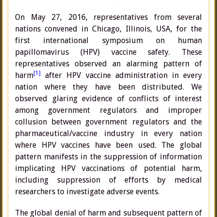
On May 27, 2016, representatives from several
nations convened in Chicago, Illinois, USA, for the
first international symposium on human
papillomavirus (HPV) vaccine safety. These
representatives observed an alarming pattern of
[1]
harm
after HPV vaccine administration in every
nation where they have been distributed. We
observed glaring evidence of conflicts of interest
among government regulators and improper
collusion between government regulators and the
pharmaceutical/vaccine industry in every nation
where HPV vaccines have been used. The global
pattern manifests in the suppression of information
implicating HPV vaccinations of potential harm,
including suppression of efforts by medical
researchers to investigate adverse events.
The global denial of harm and subsequent pattern of