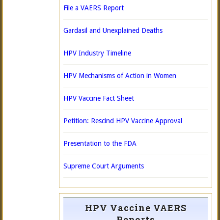
File a VAERS Report
Gardasil and Unexplained Deaths
HPV Industry Timeline
HPV Mechanisms of Action in Women
HPV Vaccine Fact Sheet
Petition: Rescind HPV Vaccine Approval
Presentation to the FDA
Supreme Court Arguments
HPV Vaccine VAERS
Reports