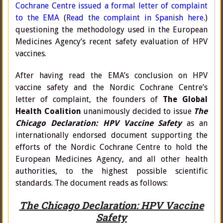
Cochrane Centre issued a formal letter of complaint
to the EMA
(
Read the complaint in Spanish here.
)
questioning the methodology used in the European
Medicines Agency’s recent safety evaluation of HPV
vaccines.
After having read the EMA’s conclusion on HPV
vaccine safety and the Nordic Cochrane Centre’s
letter of complaint, the founders of
The Global
Health Coalition
unanimously decided to issue
The
Chicago Declaration: HPV Vaccine Safety
as an
internationally endorsed document supporting the
efforts of the Nordic Cochrane Centre to hold the
European Medicines Agency, and all other health
authorities, to the highest possible scientific
standards. The document reads as follows:
The Chicago Declaration: HPV Vaccine
Safety