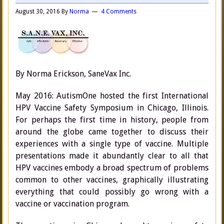
August 30, 2016
By
Norma
4 Comments
By Norma Erickson, SaneVax Inc.
May 2016: AutismOne hosted the first International
HPV Vaccine Safety Symposium in Chicago, Illinois.
For perhaps the first time in history, people from
around the globe came together to discuss their
experiences with a single type of vaccine. Multiple
presentations made it abundantly clear to all that
HPV vaccines embody a broad spectrum of problems
common to other vaccines, graphically illustrating
everything that could possibly go wrong with a
vaccine or vaccination program.