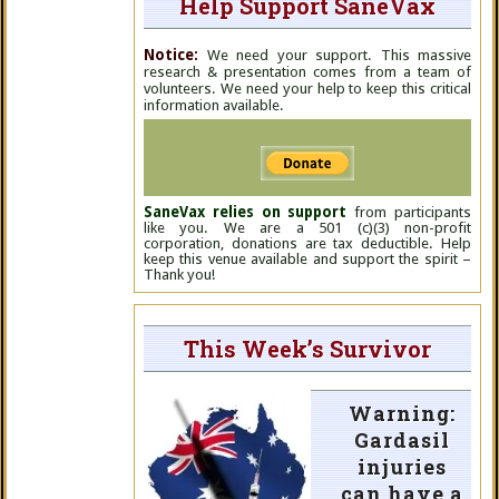
Help Support SaneVax
Notice:
We need your support. This massive
research & presentation comes from a team of
volunteers. We need your help to keep this critical
information available.
SaneVax relies on support
from participants
like you. We are a 501 (c)(3) non-profit
corporation, donations are tax deductible. Help
keep this venue available and support the spirit –
Thank you!
This Week’s Survivor
Warning:
Gardasil
injuries
can have a