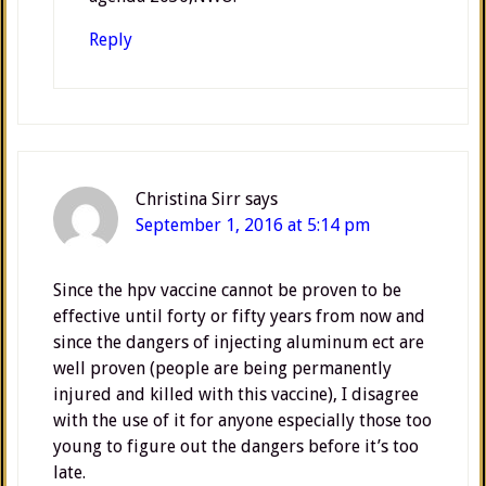
Reply
Christina Sirr
says
September 1, 2016 at 5:14 pm
Since the hpv vaccine cannot be proven to be
effective until forty or fifty years from now and
since the dangers of injecting aluminum ect are
well proven (people are being permanently
injured and killed with this vaccine), I disagree
with the use of it for anyone especially those too
young to figure out the dangers before it’s too
late.