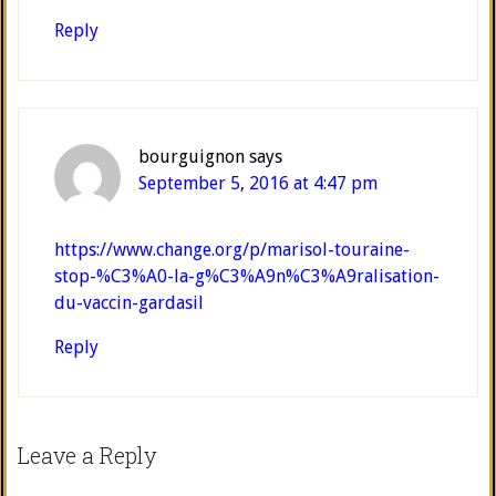
Reply
bourguignon
says
September 5, 2016 at 4:47 pm
https://www.change.org/p/marisol-touraine-
stop-%C3%A0-la-g%C3%A9n%C3%A9ralisation-
du-vaccin-gardasil
Reply
Leave a Reply