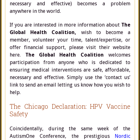
necessary and effective) becomes a problem
anywhere in the world.
If you are interested in more information about
The
Global Health Coalition,
wish to become a
member, volunteer your time, talent/expertise, or
offer financial support, please visit their website
here.
The Global Health Coalition
welcomes
participation from anyone who is dedicated to
ensuring medical interventions are safe, affordable,
necessary and effective. Simply use the ‘contact us’
link to send an email letting us know how you wish to
help.
The Chicago Declaration: HPV Vaccine
Safety
Coincidentally, during the same week of the
AutismOne Conference, the prestigious
Nordic