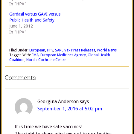
In "HPV"
Gardasil versus GAVI versus
Public Health and Safety
June 1, 2012
In "HPV"
Filed Under:
European
,
HPV
,
SANE Vax Press Releases
,
World News
Tagged With:
EMA
,
European Medicines Agency
,
Global Health
Coalition
,
Nordic Cochrane Centre
Comments
Georgina Anderson
says
September 1, 2016 at 5:02 pm
It is time we have safe vaccines!
The right to chose what we put in our bodies