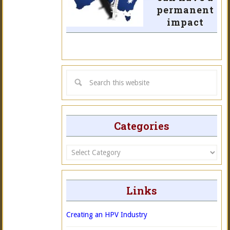
permanent
impact
Categories
Categories
Links
Creating an HPV Industry