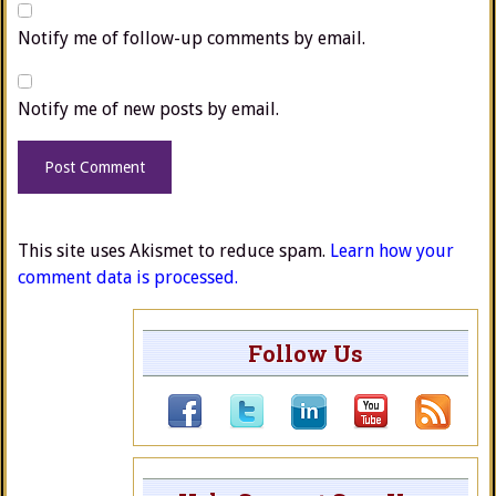
Notify me of follow-up comments by email.
Notify me of new posts by email.
This site uses Akismet to reduce spam.
Learn how your
comment data is processed.
Follow Us