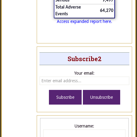
Serious
9,497
Total Adverse
64,270
Events
Access expanded report here.
Subscribe2
Your email:
Username: