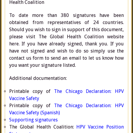
Health Coalition
To date more than 380 signatures have been
obtained from representatives of 24 countries.
Should you wish to sign in support of this document,
please visit The Global Health Coalition website
here. If you have already signed, thank you. If you
have not signed and wish to do so simply use the
contact us form to send an email to let us know how
you want your signature listed.
Additional documentation:
Printable copy of
The Chicago Declaration: HPV
Vaccine Safety
Printable copy of
The Chicago Declaration: HPV
Vaccine Safety (Spanish)
Supporting signatures
The Global Health Coalition:
HPV Vaccine Position