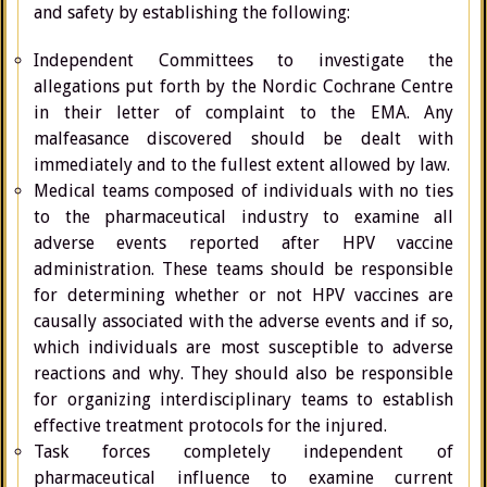
and safety by establishing the following:
Independent Committees to investigate the
allegations put forth by the Nordic Cochrane Centre
in their letter of complaint to the EMA. Any
malfeasance discovered should be dealt with
immediately and to the fullest extent allowed by law.
Medical teams composed of individuals with no ties
to the pharmaceutical industry to examine all
adverse events reported after HPV vaccine
administration. These teams should be responsible
for determining whether or not HPV vaccines are
causally associated with the adverse events and if so,
which individuals are most susceptible to adverse
reactions and why. They should also be responsible
for organizing interdisciplinary teams to establish
effective treatment protocols for the injured.
Task forces completely independent of
pharmaceutical influence to examine current