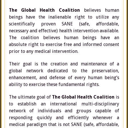
The Global Health Coalition
believes human
beings have the inalienable right to utilize any
scientifically proven SANE (safe, affordable,
necessary and effective) health intervention available.
The coalition believes human beings have an
absolute right to exercise free and informed consent
prior to any medical intervention.
Their goal is the creation and maintenance of a
global network dedicated to the preservation,
enhancement, and defense of every human being’s
ability to exercise these fundamental rights.
The ultimate goal of
The Global Health Coalition
is
to establish an international multi-disciplinary
network of individuals and groups capable of
responding quickly and efficiently whenever a
medical paradigm that is not SANE (safe, affordable,