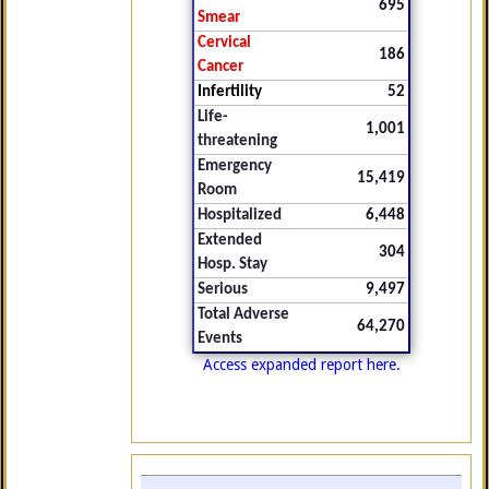
695
Smear
Cervical
186
Cancer
Infertility
52
Life-
1,001
threatening
Emergency
15,419
Room
Hospitalized
6,448
Extended
304
Hosp. Stay
Serious
9,497
Total Adverse
64,270
Events
Access expanded report here.