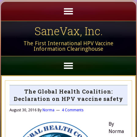
SaneVax, Inc.
The First International HPV Vaccine
Information Clearinghouse
The Global Health Coalition:
Declaration on HPV vaccine safety
August 30, 2016
By
Norma
4 Comments
By
Norma