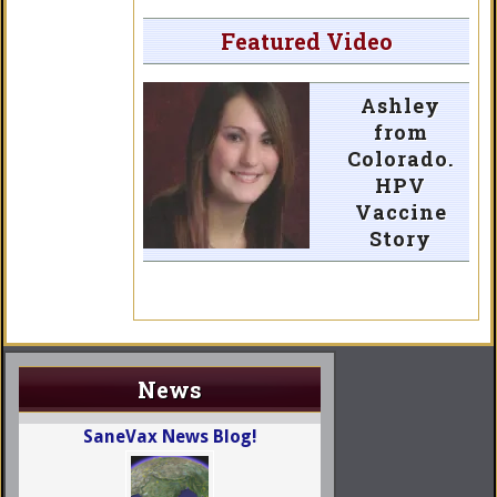
Featured Video
Ashley
from
Colorado.
HPV
Vaccine
Story
News
SaneVax News Blog!