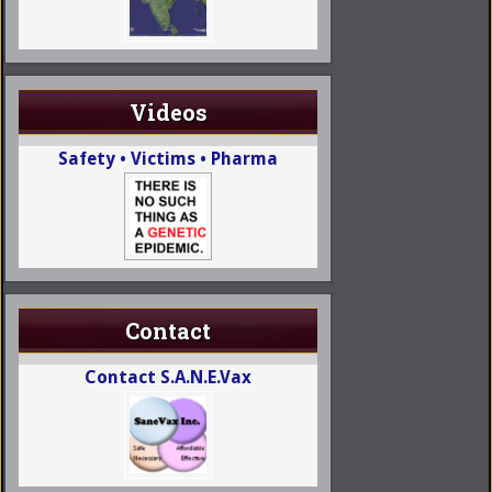
Videos
Safety • Victims • Pharma
Contact
Contact S.A.N.E.Vax