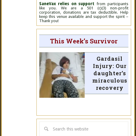
SaneVax relies on support
from participants
like you. We are a 501 (c)(3) non-profit
corporation, donations are tax deductible. Help
keep this venue available and support the spirit –
Thank you!
This Week’s Survivor
Gardasil
Injury: Our
daughter’s
miraculous
recovery