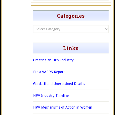
Categories
Categories
Links
Creating an HPV Industry
File a VAERS Report
Gardasil and Unexplained Deaths
HPV Industry Timeline
HPV Mechanisms of Action in Women