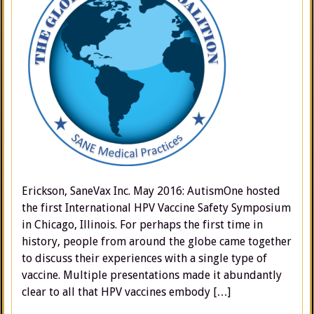
Erickson, SaneVax Inc. May 2016: AutismOne hosted
the first International HPV Vaccine Safety Symposium
in Chicago, Illinois. For perhaps the first time in
history, people from around the globe came together
to discuss their experiences with a single type of
vaccine. Multiple presentations made it abundantly
clear to all that HPV vaccines embody […]