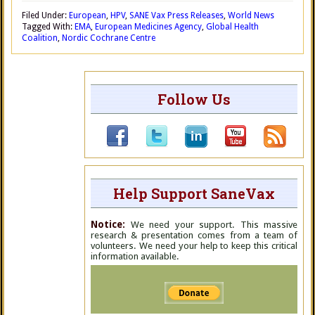
Filed Under:
European
,
HPV
,
SANE Vax Press Releases
,
World News
Tagged With:
EMA
,
European Medicines Agency
,
Global Health
Coalition
,
Nordic Cochrane Centre
Follow Us
Help Support SaneVax
Notice:
We need your support. This massive
research & presentation comes from a team of
volunteers. We need your help to keep this critical
information available.