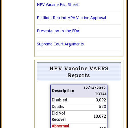
HPV Vaccine Fact Sheet
Petition: Rescind HPV Vaccine Approval
Presentation to the FDA
Supreme Court Arguments
HPV Vaccine VAERS
Reports
12/14/2019
Description
TOTAL
Disabled
3,092
Deaths
523
Did Not
13,072
Recover
Abnormal