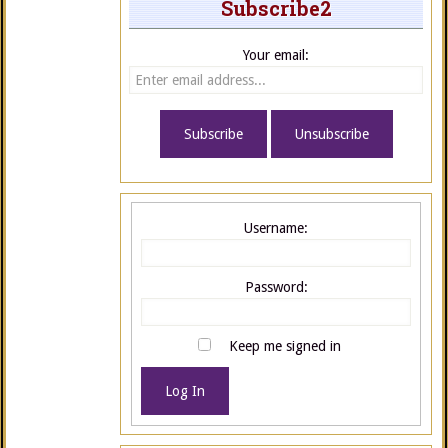
Subscribe2
Your email:
Username:
Password:
Keep me signed in
Log In