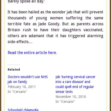
barely spoke all day.’
It has been hailed as the wonder jab that will prevent
thousands of young women suffering the same
terrible fate as Jade Goody. But as parents across
Britain rush to have their daughters vaccinated,
others are adamant that it has triggered alarming
side-effects…
Read the entire article here.
Related
Doctors wouldn't use NHS
Jab ‘turning cervical cancer
jab on family
into a rare disease’ and
February 16, 2011
could spell end of regular
In "Cervarix"
smear tests
November 10, 2010
In "Cervarix"
Schoolgirl chlamydia