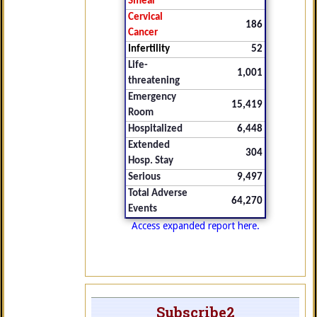
Smear
Cervical
186
Cancer
Infertility
52
Life-
1,001
threatening
Emergency
15,419
Room
Hospitalized
6,448
Extended
304
Hosp. Stay
Serious
9,497
Total Adverse
64,270
Events
Access expanded report here.
Subscribe2