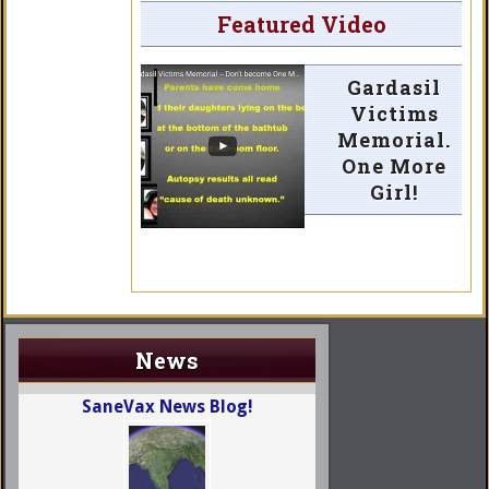
Featured Video
Gardasil
Victims
Memorial.
One More
Girl!
News
SaneVax News Blog!