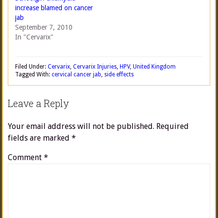
increase blamed on cancer
jab
September 7, 2010
In "Cervarix"
Filed Under:
Cervarix
,
Cervarix Injuries
,
HPV
,
United Kingdom
Tagged With:
cervical cancer jab
,
side effects
Leave a Reply
Your email address will not be published.
Required
fields are marked
*
Comment
*