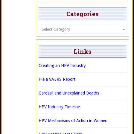
Categories
Categories
Links
Creating an HPV Industry
File a VAERS Report
Gardasil and Unexplained Deaths
HPV Industry Timeline
HPV Mechanisms of Action in Women