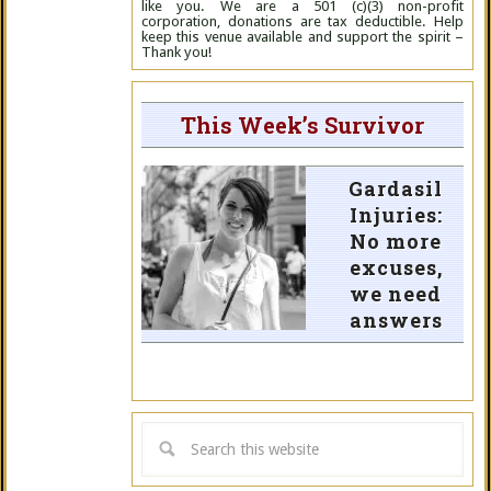
like you. We are a 501 (c)(3) non-profit
corporation, donations are tax deductible. Help
keep this venue available and support the spirit –
Thank you!
This Week’s Survivor
Gardasil
Injuries:
No more
excuses,
we need
answers