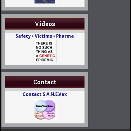
Videos
Safety • Victims • Pharma
Contact
Contact S.A.N.E.Vax