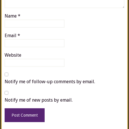
Name
*
Email
*
Website
Notify me of follow-up comments by email.
Notify me of new posts by email.