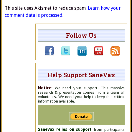
This site uses Akismet to reduce spam.
Learn how your
comment data is processed.
Follow Us
Help Support SaneVax
Notice:
We need your support. This massive
research & presentation comes from a team of
volunteers. We need your help to keep this critical
information available.
SaneVax relies on support
from participants