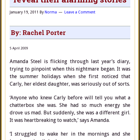
January 19, 2011
By
Norma
Leave a Comment
By: Rachel Porter
5 April 2009
Amanda Steel is flicking through last year’s diary,
trying to pinpoint when this nightmare began. It was
the summer holidays when she first noticed that
Carly, her eldest daughter, was seriously out of sorts.
‘Anyone who knew Carly before will tell you what a
chatterbox she was. She had so much energy she
drove us mad. But suddenly, she was a different girl.
It was heartbreaking to watch,’ says Amanda.
‘I struggled to wake her in the mornings and she