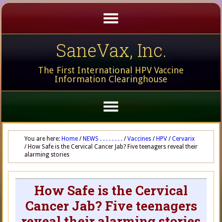
SaneVax, Inc.
The First International HPV Vaccine
Information Clearinghouse
You are here:
Home
/
NEWS . . . . . . . .
/
Vaccines
/
HPV
/
Cervarix
/
How Safe is the Cervical Cancer Jab? Five teenagers reveal their
alarming stories
How Safe is the Cervical
Cancer Jab? Five teenagers
reveal their alarming stories