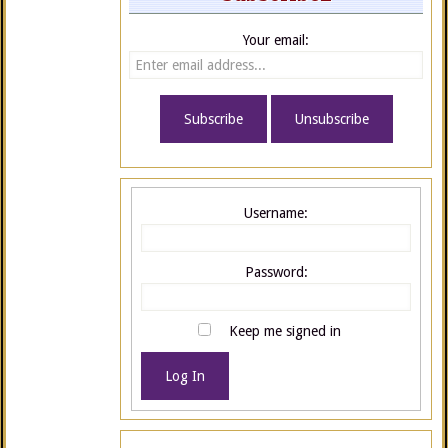
Your email:
Username:
Password:
Keep me signed in
Log In