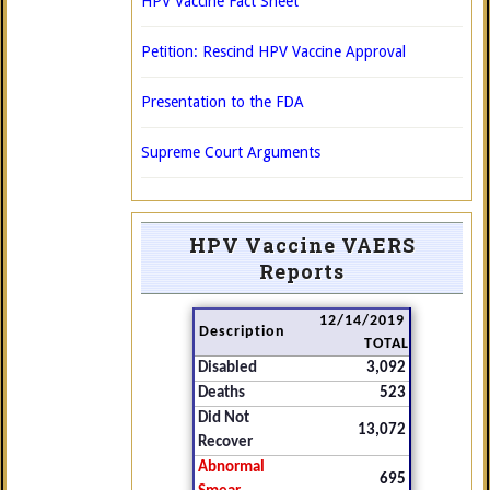
HPV Vaccine Fact Sheet
Petition: Rescind HPV Vaccine Approval
Presentation to the FDA
Supreme Court Arguments
HPV Vaccine VAERS
Reports
12/14/2019
Description
TOTAL
Disabled
3,092
Deaths
523
Did Not
13,072
Recover
Abnormal
695