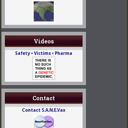
Videos
Safety • Victims • Pharma
Contact
Contact S.A.N.E.Vax