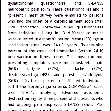
dysautonomia questionnaire, and S-LANSS
neuropathic pain form. These questionnaires and a
“present illness” survey were e-mailed to persons
who had the onset of a chronic ailment soon after
HPV vaccination. Forty-five filled questionnaires
from individuals living in 13 different countries
were collected in a month’s period. Mean (±SD) age at
vaccination time was 14 ± 5 years. Twenty-nine
percent of the cases had immediate (within 24 h)
post-vaccination illness onset. The most common
presenting complaints were musculoskeletal pain
(66%), fatigue (57%), headache (57%),
dizziness/vertigo (43%), and paresthesias/allodynia
(36%). Fifty-three percent of affected individuals
fulfill the fibromyalgia criteria. COMPASS-31 score
was 43 ± 21, implying advanced autonomic
dysfunction. Eighty-three percent of the patients who
had ongoing pain displayed S-LANSS values >12,
suggesting a neuropathic component in their pain