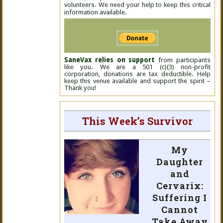
volunteers. We need your help to keep this critical
information available.
SaneVax relies on support
from participants
like you. We are a 501 (c)(3) non-profit
corporation, donations are tax deductible. Help
keep this venue available and support the spirit –
Thank you!
This Week’s Survivor
My
Daughter
and
Cervarix:
Suffering I
Cannot
Take Away