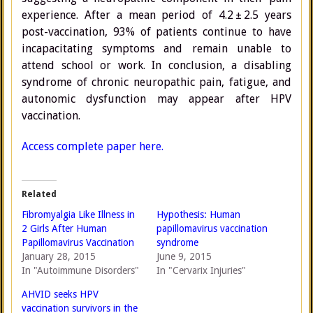
experience. After a mean period of 4.2 ± 2.5 years
post-vaccination, 93% of patients continue to have
incapacitating symptoms and remain unable to
attend school or work. In conclusion, a disabling
syndrome of chronic neuropathic pain, fatigue, and
autonomic dysfunction may appear after HPV
vaccination.
Access complete paper here.
Related
Fibromyalgia Like Illness in
Hypothesis: Human
2 Girls After Human
papillomavirus vaccination
Papillomavirus Vaccination
syndrome
January 28, 2015
June 9, 2015
In "Autoimmune Disorders"
In "Cervarix Injuries"
AHVID seeks HPV
vaccination survivors in the