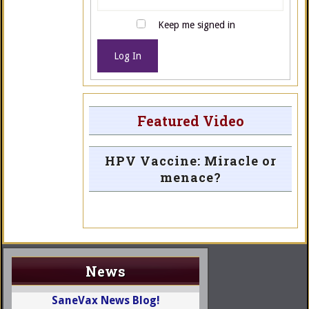
Keep me signed in
Log In
Featured Video
HPV Vaccine: Miracle or
menace?
News
SaneVax News Blog!