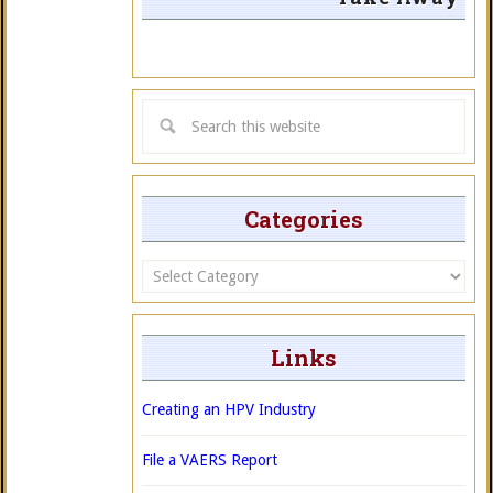
Categories
Categories
Links
Creating an HPV Industry
File a VAERS Report