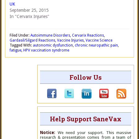
UK
September 25, 2015
In "Cervarix Injuries"
Filed Under:
Autoimmune Disorders
,
Cervarix Reactions
,
Gardasil/Silgard Reactions
,
Vaccine Injuries
,
Vaccine Science
Tagged With:
autonomic dysfunction
,
chronic neuropathic pain
,
fatigue
,
HPV vaccination syndrome
Follow Us
Help Support SaneVax
Notice:
We need your support. This massive
research & presentation comes from a team of