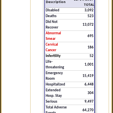
Description
TOTAL
Disabled
3,092
Deaths
523
Did Not
13,072
Recover
Abnormal
695
Smear
Cervical
186
Cancer
Infertility
52
Life-
1,001
threatening
Emergency
15,419
Room
Hospitalized
6,448
Extended
304
Hosp. Stay
Serious
9,497
Total Adverse
64,270