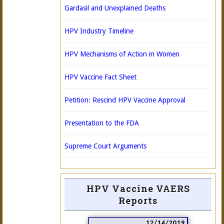
Gardasil and Unexplained Deaths
HPV Industry Timeline
HPV Mechanisms of Action in Women
HPV Vaccine Fact Sheet
Petition: Rescind HPV Vaccine Approval
Presentation to the FDA
Supreme Court Arguments
HPV Vaccine VAERS
Reports
12/14/2019