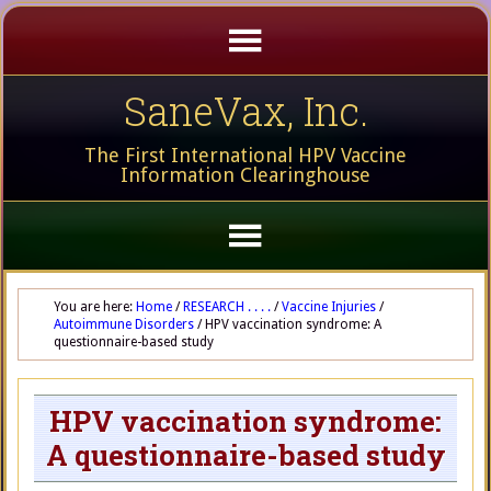
SaneVax, Inc.
The First International HPV Vaccine
Information Clearinghouse
You are here:
Home
/
RESEARCH . . . .
/
Vaccine Injuries
/
Autoimmune Disorders
/
HPV vaccination syndrome: A
questionnaire-based study
HPV vaccination syndrome:
A questionnaire-based study