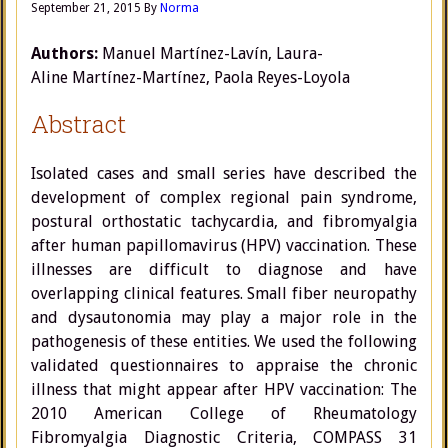
September 21, 2015
By
Norma
Authors:
Manuel Martínez-Lavín,
Laura-
Aline Martínez-Martínez
,
Paola Reyes-Loyola
Abstract
Isolated cases and small series have described the
development of complex regional pain syndrome,
postural orthostatic tachycardia, and fibromyalgia
after human papillomavirus (HPV) vaccination. These
illnesses are difficult to diagnose and have
overlapping clinical features. Small fiber neuropathy
and dysautonomia may play a major role in the
pathogenesis of these entities. We used the following
validated questionnaires to appraise the chronic
illness that might appear after HPV vaccination: The
2010 American College of Rheumatology
Fibromyalgia Diagnostic Criteria, COMPASS 31