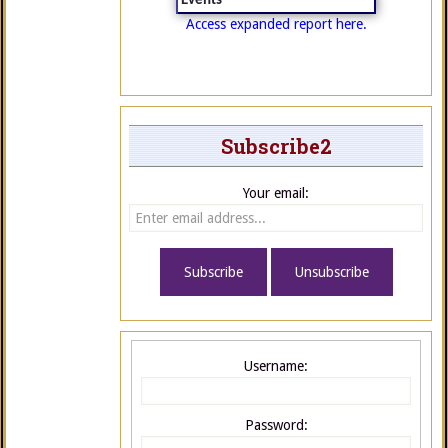
Events
Access expanded report here.
Subscribe2
Your email:
Username:
Password: