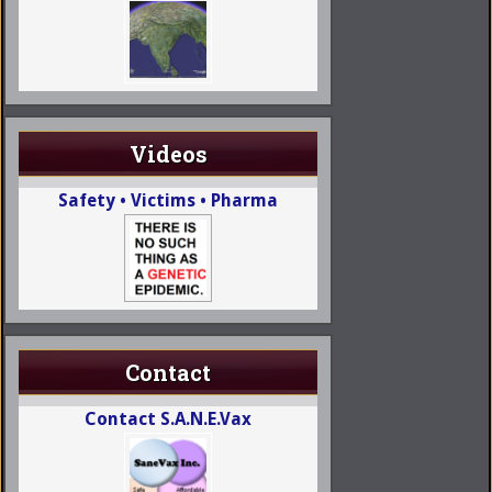
Videos
Safety • Victims • Pharma
Contact
Contact S.A.N.E.Vax