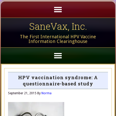
SaneVax, Inc.
The First International HPV Vaccine
Information Clearinghouse
HPV vaccination syndrome: A
questionnaire-based study
September 21, 2015
By
Norma