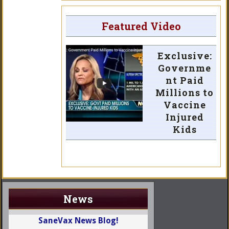
Featured Video
Exclusive:
Governme
nt Paid
Millions to
Vaccine
Injured
Kids
News
SaneVax News Blog!