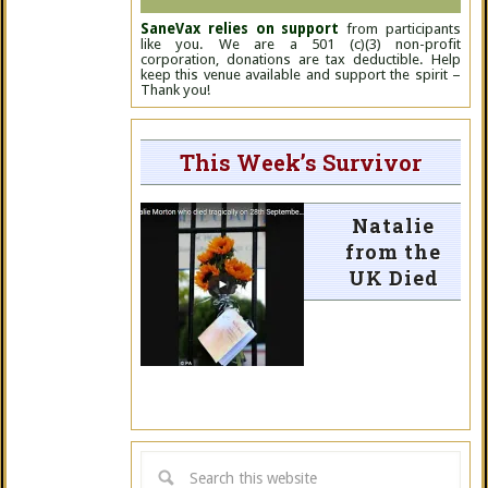
SaneVax relies on support
from participants
like you. We are a 501 (c)(3) non-profit
corporation, donations are tax deductible. Help
keep this venue available and support the spirit –
Thank you!
This Week’s Survivor
Natalie
from the
UK Died