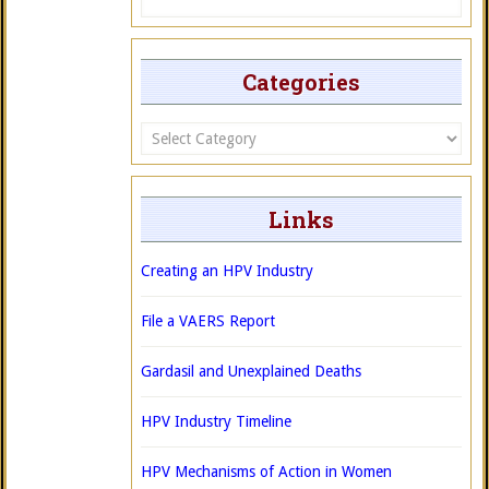
Categories
Categories
Links
Creating an HPV Industry
File a VAERS Report
Gardasil and Unexplained Deaths
HPV Industry Timeline
HPV Mechanisms of Action in Women