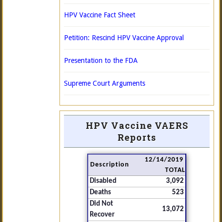
HPV Vaccine Fact Sheet
Petition: Rescind HPV Vaccine Approval
Presentation to the FDA
Supreme Court Arguments
HPV Vaccine VAERS
Reports
12/14/2019
Description
TOTAL
Disabled
3,092
Deaths
523
Did Not
13,072
Recover