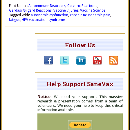
Filed Under:
Autoimmune Disorders
,
Cervarix Reactions
,
Gardasil/Silgard Reactions
,
Vaccine Injuries
,
Vaccine Science
Tagged With:
autonomic dysfunction
,
chronic neuropathic pain
,
fatigue
,
HPV vaccination syndrome
Follow Us
Help Support SaneVax
Notice:
We need your support. This massive
research & presentation comes from a team of
volunteers. We need your help to keep this critical
information available.