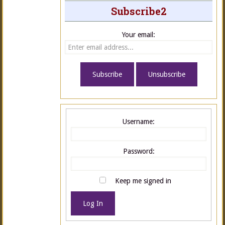
Subscribe2
Your email:
Username:
Password:
Keep me signed in
Log In