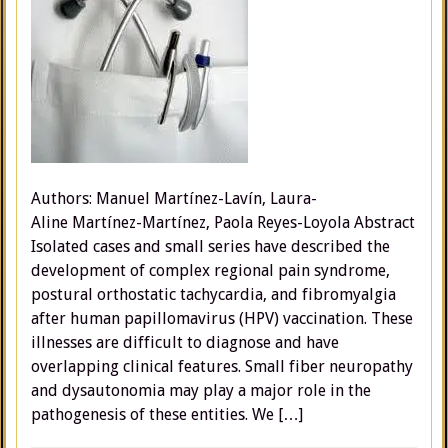
Authors: Manuel Martínez-Lavín, Laura-
Aline Martínez-Martínez, Paola Reyes-Loyola Abstract
Isolated cases and small series have described the
development of complex regional pain syndrome,
postural orthostatic tachycardia, and fibromyalgia
after human papillomavirus (HPV) vaccination. These
illnesses are difficult to diagnose and have
overlapping clinical features. Small fiber neuropathy
and dysautonomia may play a major role in the
pathogenesis of these entities. We […]