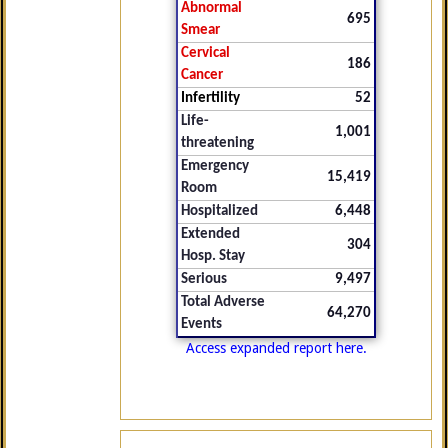
Abnormal
695
Smear
Cervical
186
Cancer
Infertility
52
Life-
1,001
threatening
Emergency
15,419
Room
Hospitalized
6,448
Extended
304
Hosp. Stay
Serious
9,497
Total Adverse
64,270
Events
Access expanded report here.