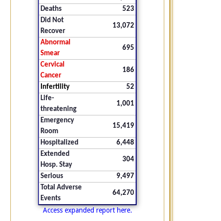
Deaths
523
Did Not
13,072
Recover
Abnormal
695
Smear
Cervical
186
Cancer
Infertility
52
Life-
1,001
threatening
Emergency
15,419
Room
Hospitalized
6,448
Extended
304
Hosp. Stay
Serious
9,497
Total Adverse
64,270
Events
Access expanded report here.