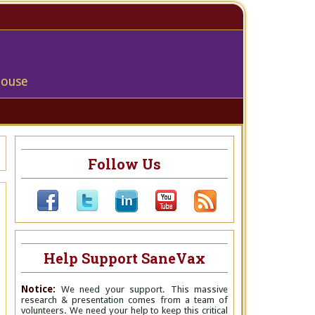
house
Follow Us
Help Support SaneVax
Notice:
We need your support. This massive
research & presentation comes from a team of
volunteers. We need your help to keep this critical