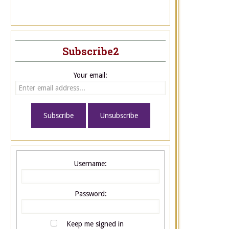
Subscribe2
Your email:
Username:
Password:
Keep me signed in