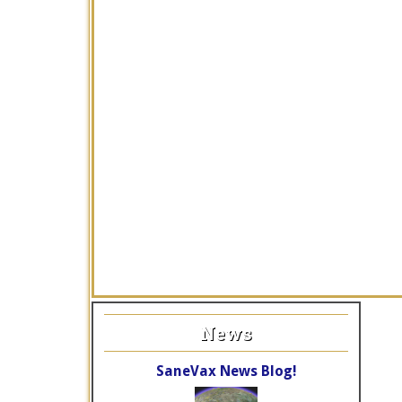
News
SaneVax News Blog!