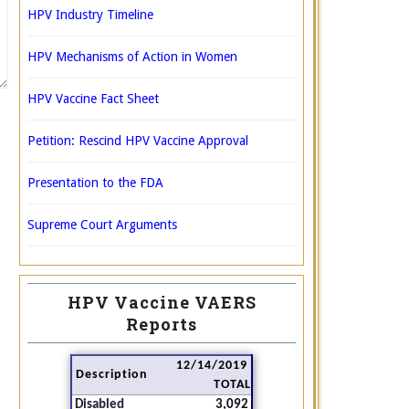
HPV Industry Timeline
HPV Mechanisms of Action in Women
HPV Vaccine Fact Sheet
Petition: Rescind HPV Vaccine Approval
Presentation to the FDA
Supreme Court Arguments
HPV Vaccine VAERS
Reports
12/14/2019
Description
TOTAL
Disabled
3,092