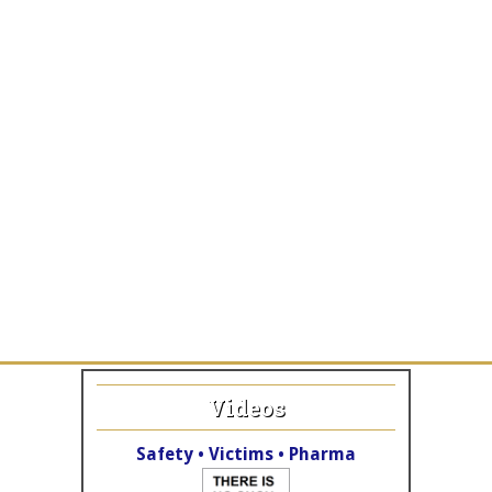
Videos
Safety • Victims • Pharma