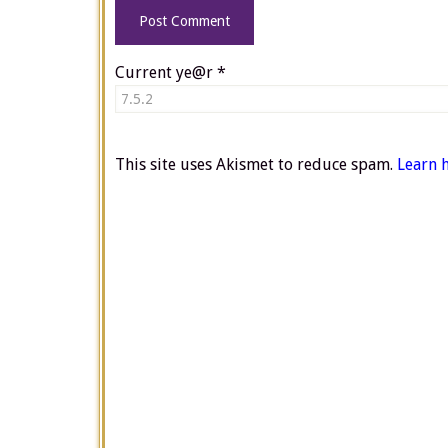
Current ye@r
*
This site uses Akismet to reduce spam.
Learn 