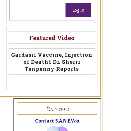
Log In
Featured Video
Gardasil Vaccine, Injection
of Death!: Dr. Sherri
Tenpenny Reports
Contact
Contact S.A.N.E.Vax