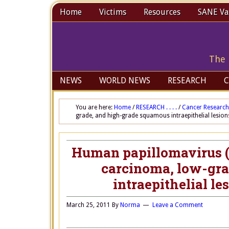
Home
Victims
Resources
SANE Vax
The 
NEWS
WORLD NEWS
RESEARCH
C
You are here:
Home
/
RESEARCH . . . .
/
Cancer Research
grade, and high-grade squamous intraepithelial lesio
Human papillomavirus (H
carcinoma, low-gra
intraepithelial l
March 25, 2011
By
Norma
Leave a Comment