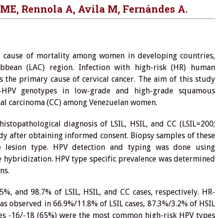
 ME, Rennola A, Avila M, Fernándes A.
t cause of mortality among women in developing countries,
ibbean (LAC) region. Infection with high-risk (HR) human
 the primary cause of cervical cancer. The aim of this study
-HPV genotypes in low-grade and high-grade squamous
rvical carcinoma (CC) among Venezuelan women.
topathological diagnosis of LSIL, HSIL, and CC (LSIL=200;
dy after obtaining informed consent. Biopsy samples of these
e lesion type. HPV detection and typing was done using
e hybridization. HPV type specific prevalence was determined
ns.
, and 98.7% of LSIL, HSIL, and CC cases, respectively. HR-
s observed in 66.9%/11.8% of LSIL cases, 87.3%/3.2% of HSIL
pes -16/-18 (65%) were the most common high-risk HPV types