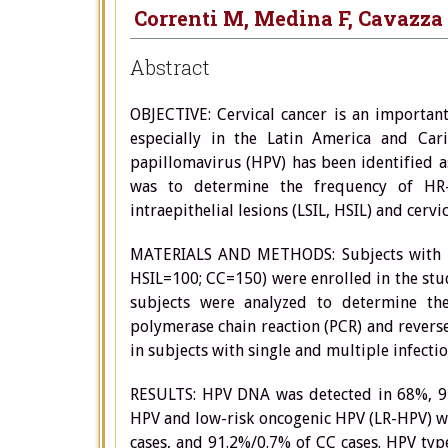
Correnti M, Medina F, Cavazza
Abstract
OBJECTIVE: Cervical cancer is an importan
especially in the Latin America and Car
papillomavirus (HPV) has been identified as
was to determine the frequency of HR
intraepithelial lesions (LSIL, HSIL) and ce
MATERIALS AND METHODS: Subjects with his
HSIL=100; CC=150) were enrolled in the stu
subjects were analyzed to determine th
polymerase chain reaction (PCR) and revers
in subjects with single and multiple infectio
RESULTS: HPV DNA was detected in 68%, 95%
HPV and low-risk oncogenic HPV (LR-HPV) wa
cases, and 91.2%/0.7% of CC cases. HPV ty