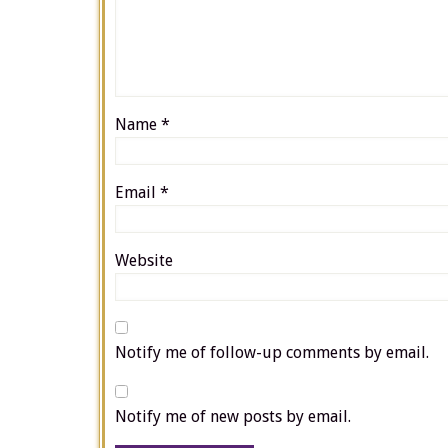
Name
*
Email
*
Website
Notify me of follow-up comments by email.
Notify me of new posts by email.