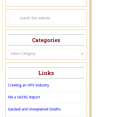
Categories
Categories
Links
Creating an HPV Industry
File a VAERS Report
Gardasil and Unexplained Deaths