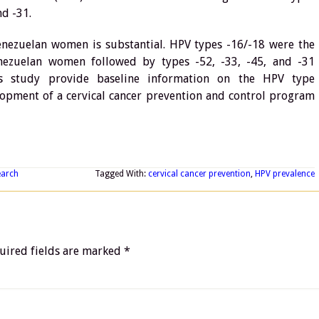
nd -31.
nezuelan women is substantial. HPV types -16/-18 were the
zuelan women followed by types -52, -33, -45, and -31
his study provide baseline information on the HPV type
elopment of a cervical cancer prevention and control program
earch
Tagged With:
cervical cancer prevention
,
HPV prevalence
uired fields are marked
*