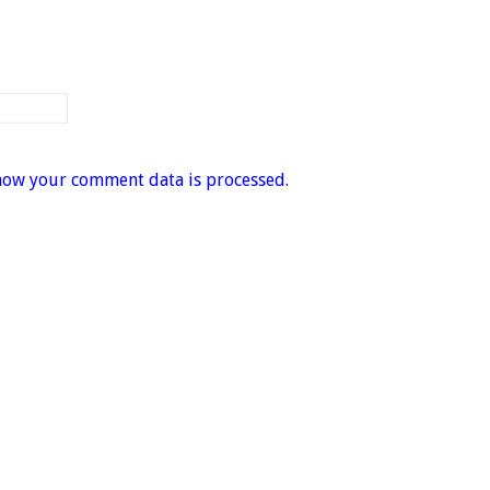
how your comment data is processed.