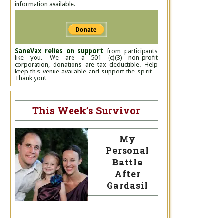
information available.
SaneVax relies on support
from participants
like you. We are a 501 (c)(3) non-profit
corporation, donations are tax deductible. Help
keep this venue available and support the spirit –
Thank you!
This Week’s Survivor
My
Personal
Battle
After
Gardasil