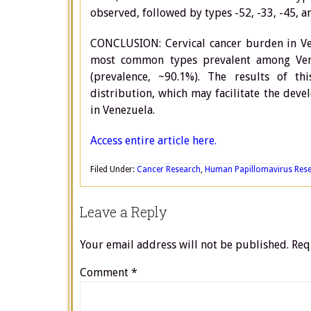
observed, followed by types -52, -33, -45, a
CONCLUSION: Cervical cancer burden in Ve
most common types prevalent among Vene
(prevalence, ~90.1%). The results of t
distribution, which may facilitate the dev
in Venezuela.
Access entire article here.
Filed Under:
Cancer Research
,
Human Papillomavirus Res
Leave a Reply
Your email address will not be published.
Req
Comment
*