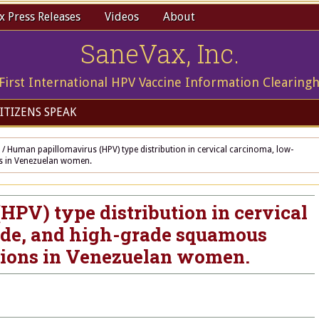
 Press Releases
Videos
About
SaneVax, Inc.
First International HPV Vaccine Information Clearing
ITIZENS SPEAK
/
Human papillomavirus (HPV) type distribution in cervical carcinoma, low-
ns in Venezuelan women.
PV) type distribution in cervical
de, and high-grade squamous
esions in Venezuelan women.