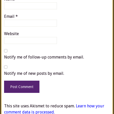
Email
*
Website
Notify me of follow-up comments by email.
Notify me of new posts by email.
This site uses Akismet to reduce spam.
Learn how your
comment data is processed.