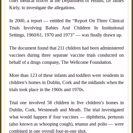
chief medical officer at the Department of Health, Dr James
Kiely, to investigate the allegations.
In 2000, a report — entitled the “Report On Three Clinical
Trials Involving Babies And Children In Institutional
Settings, 1960/61, 1970 and 1973” — was finally drawn up.
The document found that 211 children had been administered
vaccines during three separate vaccine trials conducted on
behalf of a drugs company, The Wellcome Foundation.
More than 123 of these infants and toddlers were residents in
children’s homes in Dublin, Cork and the midlands when the
trials took place in the 1960s and 1970s.
Trial one involved 58 children in five children’s homes in
Dublin, Cork, Westmeath and Meath. The trial investigated
what would happen if four vaccines — diphtheria, pertussis
(also known as whooping cough), tetanus and polio — were
combined in one overall four-in-one shot.