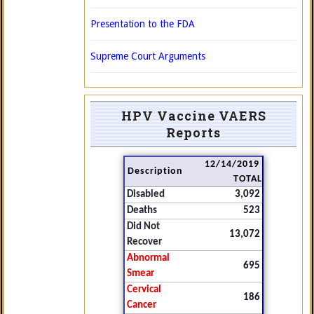
Presentation to the FDA
Supreme Court Arguments
HPV Vaccine VAERS
Reports
12/14/2019
Description
TOTAL
Disabled
3,092
Deaths
523
Did Not
13,072
Recover
Abnormal
695
Smear
Cervical
186
Cancer