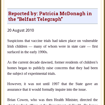
Reported by: Patricia McDonagh in
the “Belfast Telegraph”
20 August 2010
Suspicions that vaccine trials had taken place on vulnerable
Irish children — many of whom were in state care — first
surfaced in the early 1990s.
As the current decade dawned, former residents of children’s
homes began to publicly raise concerns that they had been
the subject of experimental trials.
However, it was not until 1997 that the State gave an
assurance that it would formally inquire into the issue.
Brian Cowen, who was then Health Minister, directed the