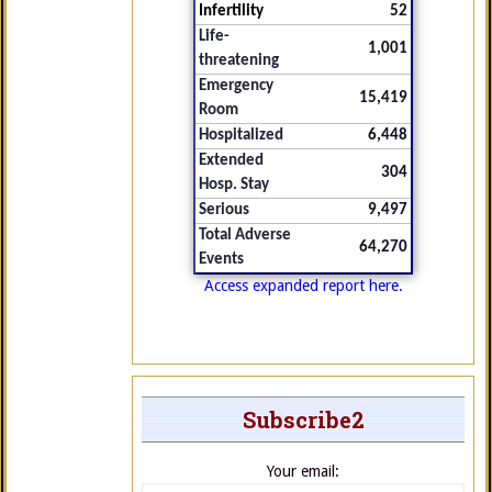
Infertility
52
Life-
1,001
threatening
Emergency
15,419
Room
Hospitalized
6,448
Extended
304
Hosp. Stay
Serious
9,497
Total Adverse
64,270
Events
Access expanded report here.
Subscribe2
Your email: