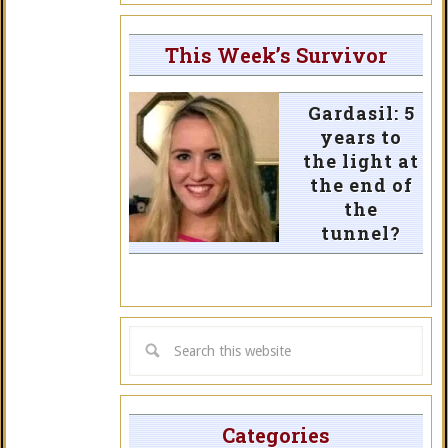
This Week’s Survivor
Gardasil: 5
years to
the light at
the end of
the
tunnel?
Categories