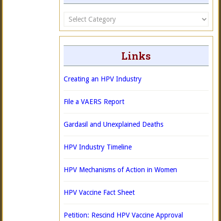
Categories
Links
Creating an HPV Industry
File a VAERS Report
Gardasil and Unexplained Deaths
HPV Industry Timeline
HPV Mechanisms of Action in Women
HPV Vaccine Fact Sheet
Petition: Rescind HPV Vaccine Approval