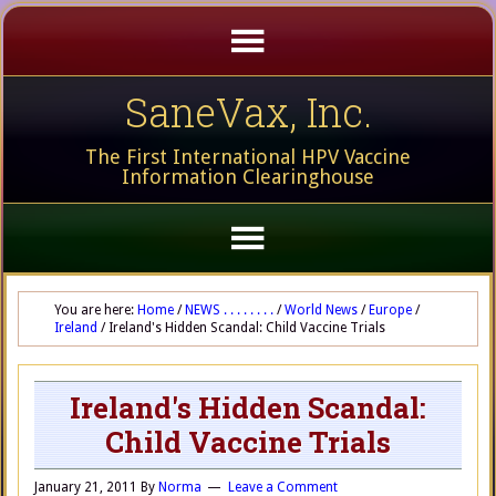
SaneVax, Inc.
The First International HPV Vaccine
Information Clearinghouse
You are here:
Home
/
NEWS . . . . . . . .
/
World News
/
Europe
/
Ireland
/
Ireland's Hidden Scandal: Child Vaccine Trials
Ireland's Hidden Scandal:
Child Vaccine Trials
January 21, 2011
By
Norma
Leave a Comment