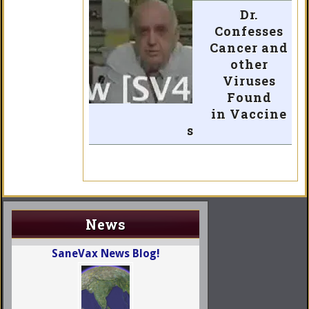
Dr.
Confesses
Cancer and
other
Viruses
Found
in Vaccine
s
News
SaneVax News Blog!