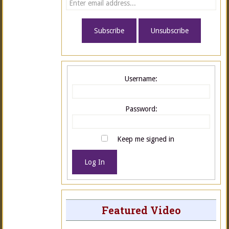
Username:
Password:
Keep me signed in
Log In
Featured Video