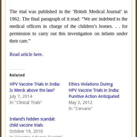
The trial was published in the ‘British Medical Journal’ in
1962. The final paragraph of it read: “We are indebted to the
medical officers in charge of the children’s homes. . . for
permission to carry out this investigation on infants under
their care.”
Read article here.
Related
HPV Vaccine Trials in India:
Ethics Violations During
Is Merck above the law?
HPV Vaccine Trials in India:
July 7, 2014
Punitive Action Anticipated
In "Clinical Trials"
May 3, 2012
In "Cervarix"
Ireland’s hidden scandal:
child vaccine trials
October 19, 2010