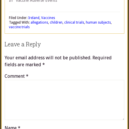
In "Vaccine Adverse Events"
Filed Under:
Ireland
,
Vaccines
Tagged With:
allegations
,
children
,
clinical trials
,
human subjects
,
vaccine trials
Leave a Reply
Your email address will not be published.
Required
fields are marked
*
Comment
*
Name
*