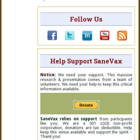
Follow Us
Help Support SaneVax
Notice:
We need your support. This massive
research & presentation comes from a team of
volunteers. We need your help to keep this critical
information available.
SaneVax relies on support
from participants
like you. We are a 501 (c)(3) non-profit
corporation, donations are tax deductible. Help
keep this venue available and support the spirit –
Thank you!