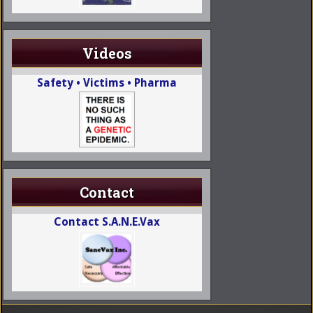
Videos
Safety • Victims • Pharma
Contact
Contact S.A.N.E.Vax