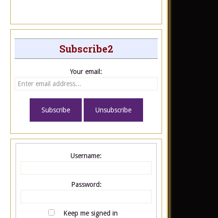
Subscribe2
Your email:
Username:
Password:
Keep me signed in