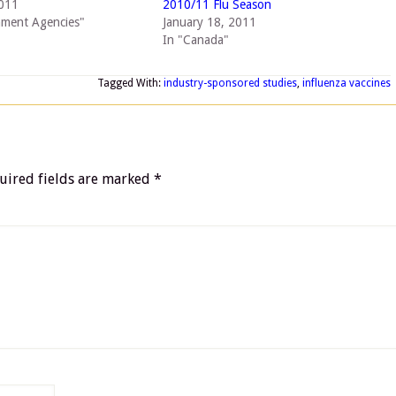
2011
2010/11 Flu Season
nment Agencies"
January 18, 2011
In "Canada"
Tagged With:
industry-sponsored studies
,
influenza vaccines
uired fields are marked
*