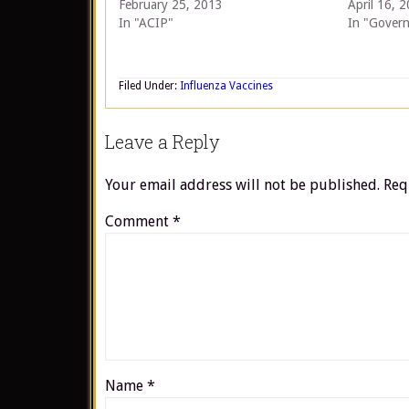
February 25, 2013
April 16, 
In "ACIP"
In "Gover
Filed Under:
Influenza Vaccines
Leave a Reply
Your email address will not be published.
Req
Comment
*
Name
*