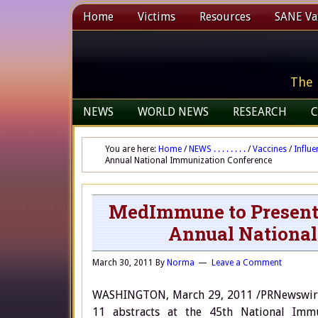
Home
Victims
Resources
SANE Vax
The 
NEWS
WORLD NEWS
RESEARCH
C
You are here:
Home
/
NEWS . . . . . . . .
/
Vaccines
/
Influe
Annual National Immunization Conference
MedImmune to Present 1
Annual National
March 30, 2011
By
Norma
Leave a Comment
WASHINGTON, March 29, 2011 /PRNewswire/
11 abstracts at the 45th National Immu