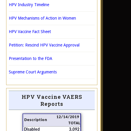
HPV Industry Timeline
HPV Mechanisms of Action in Women
HPV Vaccine Fact Sheet
Petition: Rescind HPV Vaccine Approval
Presentation to the FDA
Supreme Court Arguments
HPV Vaccine VAERS
Reports
12/14/2019
Description
TOTAL
Disabled
3,092