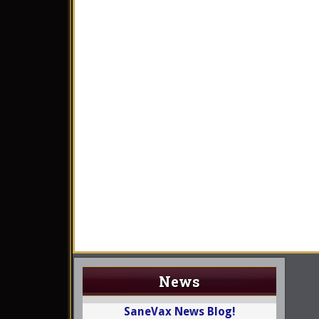
News
SaneVax News Blog!