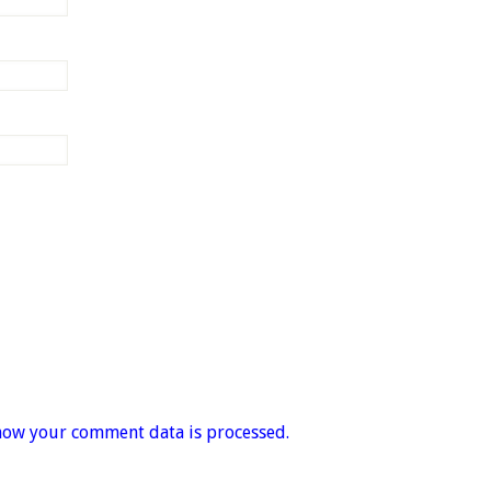
how your comment data is processed.