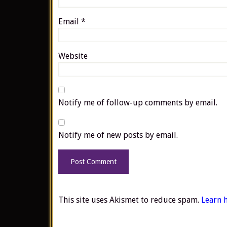
Email
*
Website
Notify me of follow-up comments by email.
Notify me of new posts by email.
This site uses Akismet to reduce spam.
Learn 