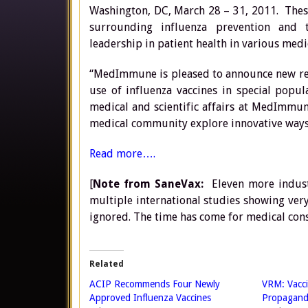
Washington, DC, March 28 – 31, 2011. Thes
surrounding influenza prevention and t
leadership in patient health in various medic
“MedImmune is pleased to announce new res
use of influenza vaccines in special popul
medical and scientific affairs at MedImmun
medical community explore innovative ways 
Read more….
[
Note from SaneVax:
Eleven more industr
multiple international studies showing very 
ignored. The time has come for medical cons
Related
ACIP Recommends Four Newly
VRM: Vacci
Approved Influenza Vaccines
Propagand