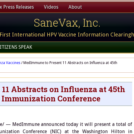
 Press Releases
Videos
About
SaneVax, Inc.
First International HPV Vaccine Information Clearing
ITIZENS SPEAK
nza Vaccines
/
MedImmune to Present 11 Abstracts on Influenza at 45th
1 Abstracts on Influenza at 45th
 Immunization Conference
 — MedImmune announced today it will present a total of
nization Conference (NIC) at the Washington Hilton in