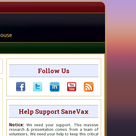
house
Follow Us
Help Support SaneVax
Notice:
We need your support. This massive
research & presentation comes from a team of
volunteers. We need your help to keep this critical