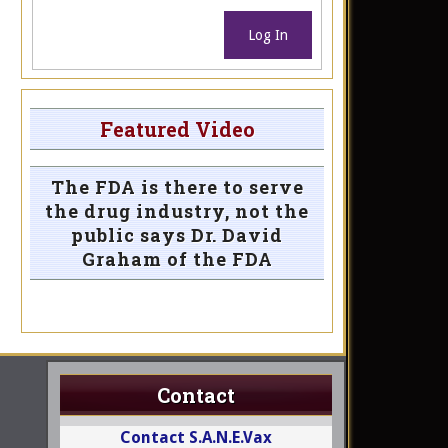
Log In
Featured Video
The FDA is there to serve
the drug industry, not the
public says Dr. David
Graham of the FDA
Contact
Contact S.A.N.E.Vax