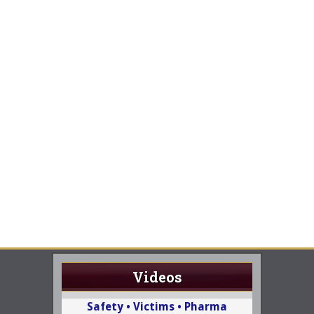
Videos
Safety • Victims • Pharma