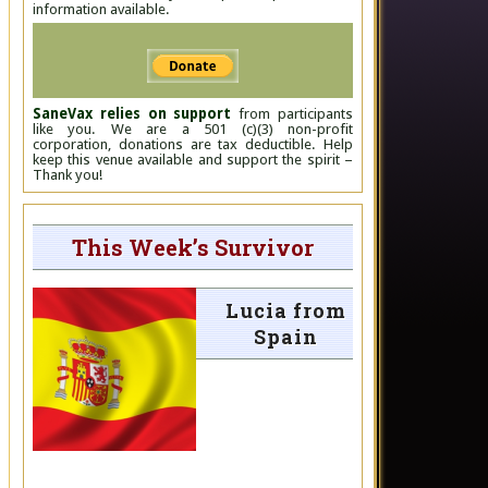
information available.
SaneVax relies on support
from participants
like you. We are a 501 (c)(3) non-profit
corporation, donations are tax deductible. Help
keep this venue available and support the spirit –
Thank you!
This Week’s Survivor
Lucia from
Spain