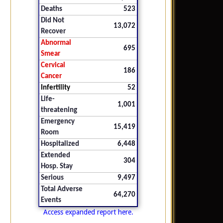
Deaths
523
Did Not
13,072
Recover
Abnormal
695
Smear
Cervical
186
Cancer
Infertility
52
Life-
1,001
threatening
Emergency
15,419
Room
Hospitalized
6,448
Extended
304
Hosp. Stay
Serious
9,497
Total Adverse
64,270
Events
Access expanded report here.