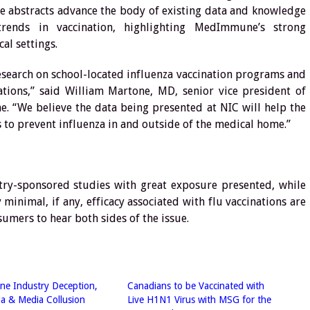
e abstracts advance the body of existing data and knowledge
rends in vaccination, highlighting MedImmune’s strong
al settings.
earch on school-located influenza vaccination programs and
ations,” said William Martone, MD, senior vice president of
e. “We believe the data being presented at NIC will help the
to prevent influenza in and outside of the medical home.”
y-sponsored studies with great exposure presented, while
minimal, if any, efficacy associated with flu vaccinations are
umers to hear both sides of the issue.
ne Industry Deception,
Canadians to be Vaccinated with
a & Media Collusion
Live H1N1 Virus with MSG for the