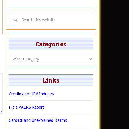
Categories
Categories
Links
Creating an HPV Industry
File a VAERS Report
Gardasil and Unexplained Deaths