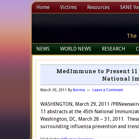
Home
Victims
Resources
SANE Vax
The 
NEWS
WORLD NEWS
RESEARCH
C
MedImmune to Present 11 
National I
March 30, 2011
By
Norma
Leave a Comment
WASHINGTON, March 29, 2011 /PRNewswire/ 
11 abstracts at the 45th National Immunizat
Washington, DC, March 28 – 31, 2011. These
surrounding influenza prevention and trend