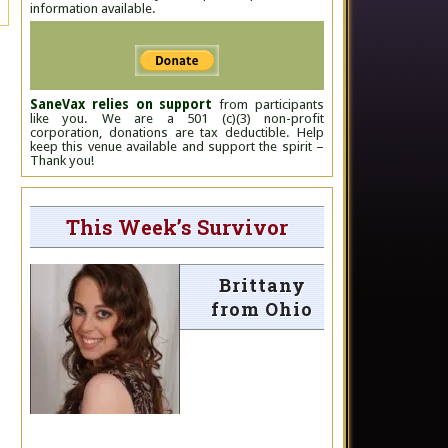
information available.
SaneVax relies on support
from participants
like you. We are a 501 (c)(3) non-profit
corporation, donations are tax deductible. Help
keep this venue available and support the spirit –
Thank you!
This Week’s Survivor
Brittany
from Ohio