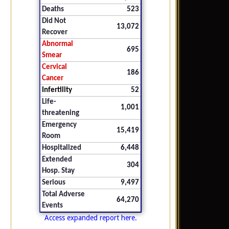
Deaths
523
Did Not
13,072
Recover
Abnormal
695
Smear
Cervical
186
Cancer
Infertility
52
Life-
1,001
threatening
Emergency
15,419
Room
Hospitalized
6,448
Extended
304
Hosp. Stay
Serious
9,497
Total Adverse
64,270
Events
Access expanded report here.