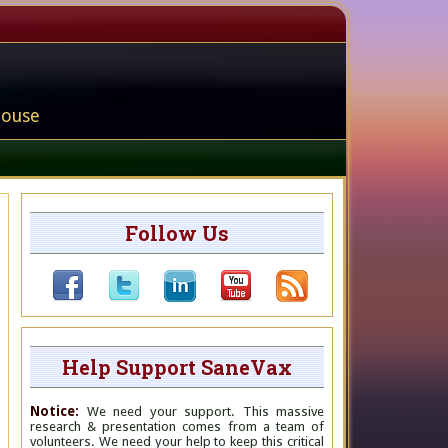
house
Follow Us
Help Support SaneVax
Notice:
We need your support. This massive
research & presentation comes from a team of
volunteers. We need your help to keep this critical