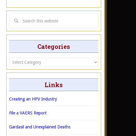
Categories
Categories
Links
Creating an HPV Industry
File a VAERS Report
Gardasil and Unexplained Deaths