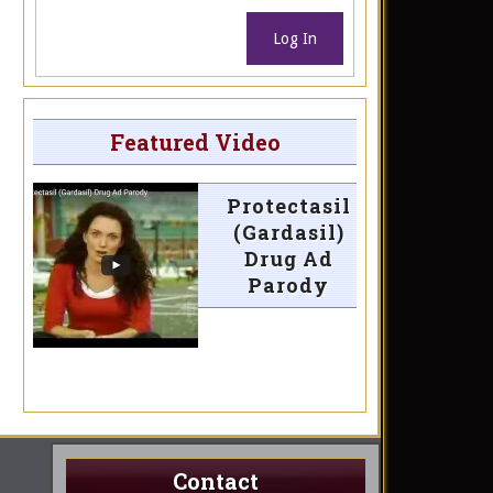
Log In
Featured Video
Protectasil
(Gardasil)
Drug Ad
Parody
Contact