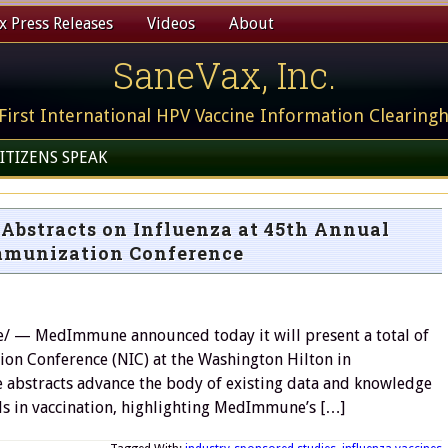
 Press Releases
Videos
About
SaneVax, Inc.
First International HPV Vaccine Information Clearing
ITIZENS SPEAK
Abstracts on Influenza at 45th Annual
mmunization Conference
— MedImmune announced today it will present a total of
ion Conference (NIC) at the Washington Hilton in
 abstracts advance the body of existing data and knowledge
s in vaccination, highlighting MedImmune’s […]