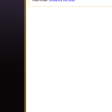
Filed Under:
Influenza Vaccines