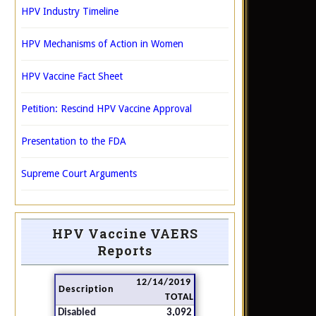
HPV Industry Timeline
HPV Mechanisms of Action in Women
HPV Vaccine Fact Sheet
Petition: Rescind HPV Vaccine Approval
Presentation to the FDA
Supreme Court Arguments
HPV Vaccine VAERS
Reports
12/14/2019
Description
TOTAL
Disabled
3,092