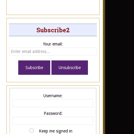
Subscribe2
Your email:
Username:
Password:
Keep me signed in