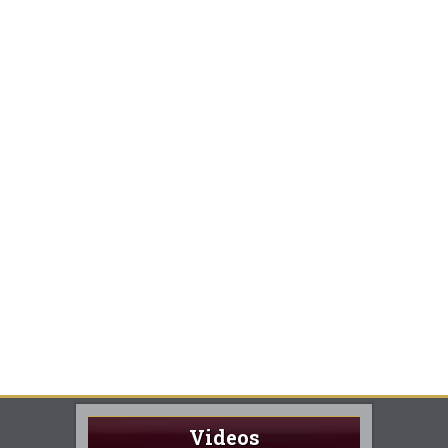
Videos