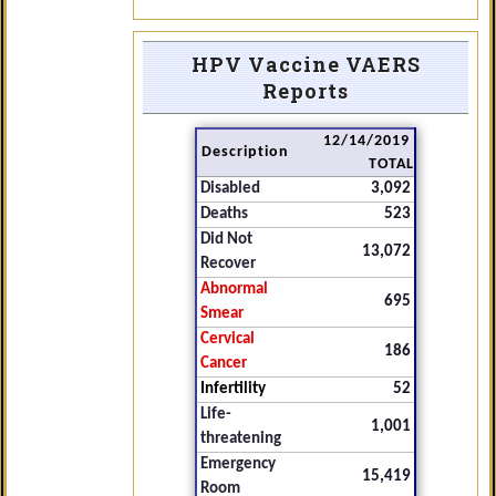
HPV Vaccine VAERS
Reports
12/14/2019
Description
TOTAL
Disabled
3,092
Deaths
523
Did Not
13,072
Recover
Abnormal
695
Smear
Cervical
186
Cancer
Infertility
52
Life-
1,001
threatening
Emergency
15,419
Room