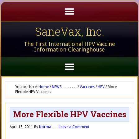
SaneVax, Inc.
The First International HPV Vaccine
Information Clearinghouse
You are here:
Home
/
NEWS . . . . . . . .
/
Vaccines
/
HPV
/
More
Flexible HPV Vaccines
More Flexible HPV Vaccines
April 15, 2011
By
Norma
Leave a Comment