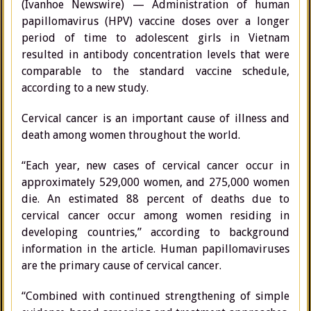
(Ivanhoe Newswire) — Administration of human
papillomavirus (HPV) vaccine doses over a longer
period of time to adolescent girls in Vietnam
resulted in antibody concentration levels that were
comparable to the standard vaccine schedule,
according to a new study.
Cervical cancer is an important cause of illness and
death among women throughout the world.
“Each year, new cases of cervical cancer occur in
approximately 529,000 women, and 275,000 women
die. An estimated 88 percent of deaths due to
cervical cancer occur among women residing in
developing countries,” according to background
information in the article. Human papillomaviruses
are the primary cause of cervical cancer.
“Combined with continued strengthening of simple