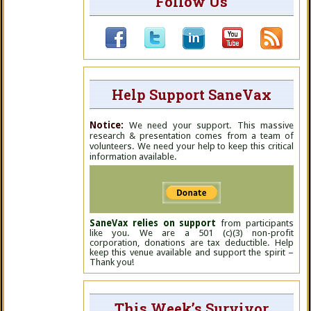
Follow Us
Help Support SaneVax
Notice:
We need your support. This massive
research & presentation comes from a team of
volunteers. We need your help to keep this critical
information available.
SaneVax relies on support
from participants
like you. We are a 501 (c)(3) non-profit
corporation, donations are tax deductible. Help
keep this venue available and support the spirit –
Thank you!
This Week’s Survivor