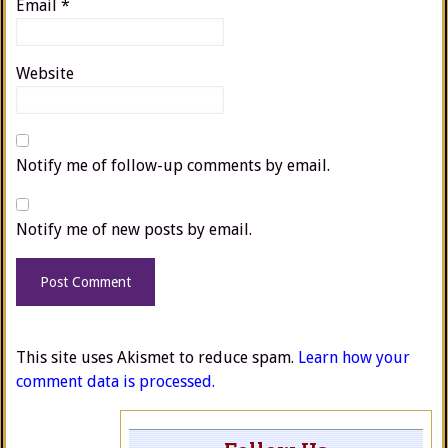
Email
*
Website
Notify me of follow-up comments by email.
Notify me of new posts by email.
This site uses Akismet to reduce spam.
Learn how your
comment data is processed.