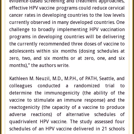
evidence-based screening and treatment approaches,
effective HPV vaccine programs could reduce cervical
cancer rates in developing countries to the low levels
currently observed in many developed countries. One
challenge to broadly implementing HPV vaccination
programs in developing countries will be delivering
the currently recommended three doses of vaccine to
adolescents within six months (dosing schedules at
zero, two, and six months or at zero, one, and six
months),” the authors write.
Kathleen M. Neuzil, M.D., M.P.H., of PATH, Seattle, and
colleagues conducted a randomized trial to
determine the immunogenicity (the ability of the
vaccine to stimulate an immune response) and the
reactogenicity (the capacity of a vaccine to produce
adverse reactions) of alternative schedules of
quadrivalent HPV vaccine. The study assessed four
schedules of an HPV vaccine delivered in 21 schools