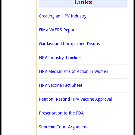
Links
Creating an HPV Industry
File a VAERS Report
Gardasil and Unexplained Deaths
HPV Industry Timeline
HPV Mechanisms of Action in Women
HPV Vaccine Fact Sheet
Petition: Rescind HPV Vaccine Approval
Presentation to the FDA
Supreme Court Arguments