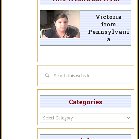
Victoria
from
Pennsylvani
a
Categories
Categories