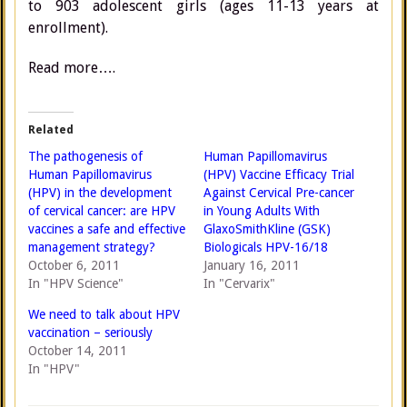
to 903 adolescent girls (ages 11-13 years at
enrollment).
Read more….
Related
The pathogenesis of
Human Papillomavirus
Human Papillomavirus
(HPV) Vaccine Efficacy Trial
(HPV) in the development
Against Cervical Pre-cancer
of cervical cancer: are HPV
in Young Adults With
vaccines a safe and effective
GlaxoSmithKline (GSK)
management strategy?
Biologicals HPV-16/18
October 6, 2011
January 16, 2011
In "HPV Science"
In "Cervarix"
We need to talk about HPV
vaccination – seriously
October 14, 2011
In "HPV"