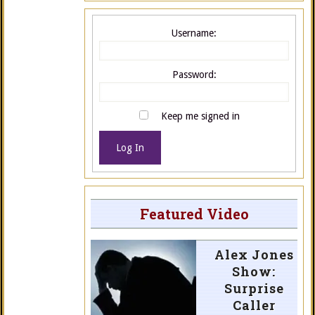
Username:
Password:
Keep me signed in
Log In
Featured Video
Alex Jones
Show:
Surprise
Caller