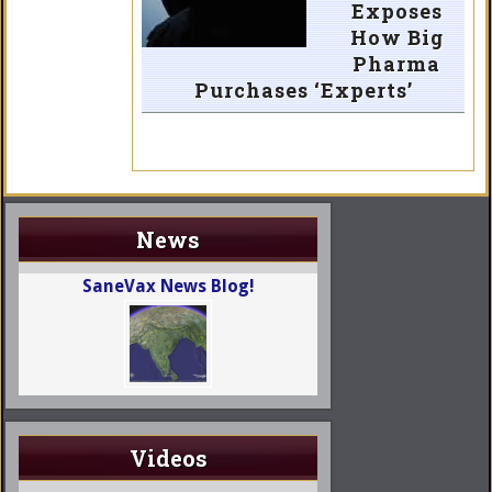
Exposes
How Big
Pharma
Purchases ‘Experts’
News
SaneVax News Blog!
Videos