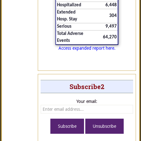
Hospitalized
6,448
Extended
304
Hosp. Stay
Serious
9,497
Total Adverse
64,270
Events
Access expanded report here.
Subscribe2
Your email: