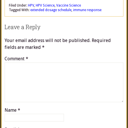
Filed Under:
HPV
,
HPV Science
,
Vaccine Science
Tagged With:
extended dosage schedule
,
immune response
Leave a Reply
Your email address will not be published.
Required
fields are marked
*
Comment
*
Name
*