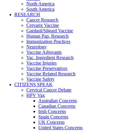
North America
South America
RESEARCH
Cancer Research
Cervarix Vaccine
Gardasil/Silgard Vaccine
Human Pap. Research
Immunization Practices
Neurology
Vaccine Adjuvants
Vac. Ingredient Research
Vaccine Injuries
Vaccine Preservatives
Vaccine Related Research
Vaccine Safety
CITIZENS SPEAK
Cervical Cancer Debate
HPV Vax
Australian Concerns
Canadian Concerns
Irish Concerns
Spain Concerns
UK Concerns
United States Concerns