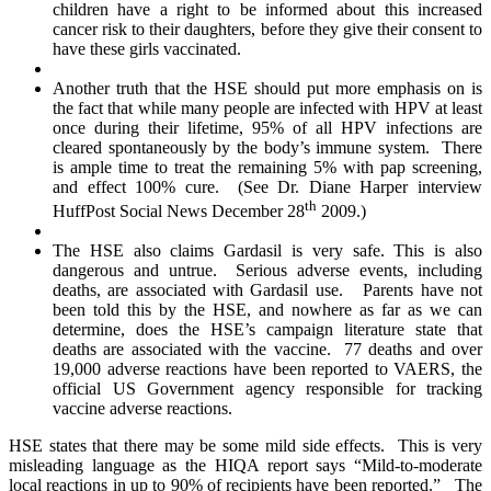
children have a right to be informed about this increased
cancer risk to their daughters, before they give their consent to
have these girls vaccinated.
Another truth that the HSE should put more emphasis on is
the fact that while many people are infected with HPV at least
once during their lifetime, 95% of all HPV infections are
cleared spontaneously by the body’s immune system. There
is ample time to treat the remaining 5% with pap screening,
and effect 100% cure. (See Dr. Diane Harper interview
th
HuffPost Social News December 28
2009.)
The HSE also claims Gardasil is very safe. This is also
dangerous and untrue. Serious adverse events, including
deaths, are associated with Gardasil use. Parents have not
been told this by the HSE, and nowhere as far as we can
determine, does the HSE’s campaign literature state that
deaths are associated with the vaccine. 77 deaths and over
19,000 adverse reactions have been reported to VAERS, the
official US Government agency responsible for tracking
vaccine adverse reactions.
HSE states that there may be some mild side effects. This is very
misleading language as the HIQA report says “Mild-to-moderate
local reactions in up to 90% of recipients have been reported.” The