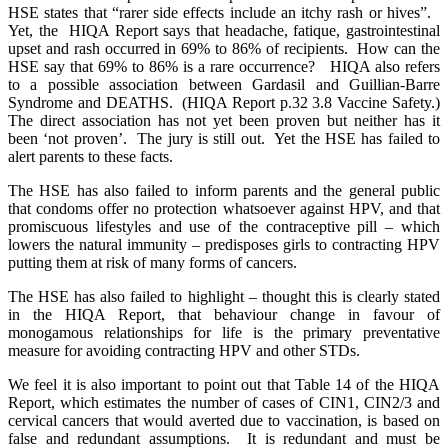
HSE states that “rarer side effects include an itchy rash or hives”.
Yet, the HIQA Report says that headache, fatique, gastrointestinal
upset and rash occurred in 69% to 86% of recipients. How can the
HSE say that 69% to 86% is a rare occurrence? HIQA also refers
to a possible association between Gardasil and Guillian-Barre
Syndrome and DEATHS. (HIQA Report p.32 3.8 Vaccine Safety.)
The direct association has not yet been proven but neither has it
been ‘not proven’. The jury is still out. Yet the HSE has failed to
alert parents to these facts.
The HSE has also failed to inform parents and the general public
that condoms offer no protection whatsoever against HPV, and that
promiscuous lifestyles and use of the contraceptive pill – which
lowers the natural immunity – predisposes girls to contracting HPV
putting them at risk of many forms of cancers.
The HSE has also failed to highlight – thought this is clearly stated
in the HIQA Report, that behaviour change in favour of
monogamous relationships for life is the primary preventative
measure for avoiding contracting HPV and other STDs.
We feel it is also important to point out that Table 14 of the HIQA
Report, which estimates the number of cases of CIN1, CIN2/3 and
cervical cancers that would averted due to vaccination, is based on
false and redundant assumptions. It is redundant and must be