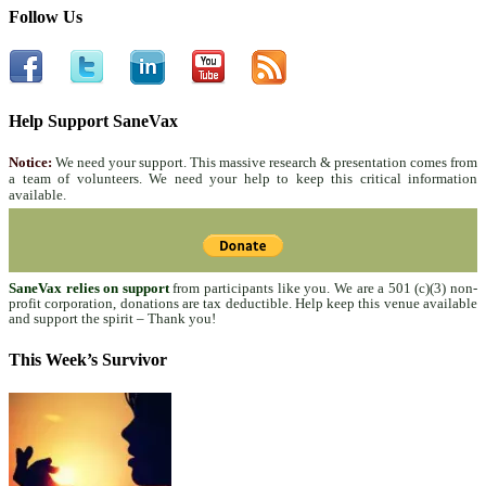
Follow Us
Help Support SaneVax
Notice:
We need your support. This massive research & presentation comes from
a team of volunteers. We need your help to keep this critical information
available.
SaneVax relies on support
from participants like you. We are a 501 (c)(3) non-
profit corporation, donations are tax deductible. Help keep this venue available
and support the spirit – Thank you!
This Week’s Survivor