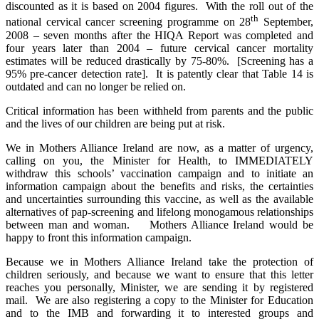
discounted as it is based on 2004 figures. With the roll out of the
th
national cervical cancer screening programme on 28
September,
2008 – seven months after the HIQA Report was completed and
four years later than 2004 – future cervical cancer mortality
estimates will be reduced drastically by 75-80%. [Screening has a
95% pre-cancer detection rate]. It is patently clear that Table 14 is
outdated and can no longer be relied on.
Critical information has been withheld from parents and the public
and the lives of our children are being put at risk.
We in Mothers Alliance Ireland are now, as a matter of urgency,
calling on you, the Minister for Health, to IMMEDIATELY
withdraw this schools’ vaccination campaign and to initiate an
information campaign about the benefits and risks, the certainties
and uncertainties surrounding this vaccine, as well as the available
alternatives of pap-screening and lifelong monogamous relationships
between man and woman. Mothers Alliance Ireland would be
happy to front this information campaign.
Because we in Mothers Alliance Ireland take the protection of
children seriously, and because we want to ensure that this letter
reaches you personally, Minister, we are sending it by registered
mail. We are also registering a copy to the Minister for Education
and to the IMB and forwarding it to interested groups and