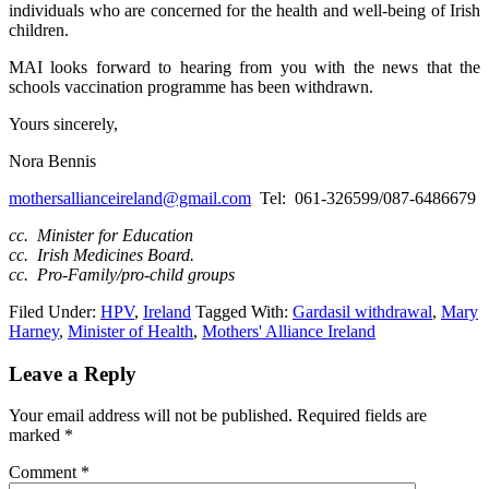
individuals who are concerned for the health and well-being of Irish
children.
MAI looks forward to hearing from you with the news that the
schools vaccination programme has been withdrawn.
Yours sincerely,
Nora Bennis
mothersallianceireland@gmail.com
Tel: 061-326599/087-6486679
cc. Minister for Education
cc. Irish Medicines Board.
cc. Pro-Family/pro-child groups
Filed Under:
HPV
,
Ireland
Tagged With:
Gardasil withdrawal
,
Mary
Harney
,
Minister of Health
,
Mothers' Alliance Ireland
Leave a Reply
Your email address will not be published.
Required fields are
marked
*
Comment
*