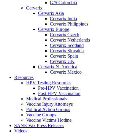
G/S Colombia
Cervarix
Cervarix Asia
Cervarix India
Cervarix Philippines
Cervarix Europe
Cervarix Czech
Cervarix Netherlands
Cervarix Scotland
Cervarix Slovakia
Cervarix Spain
Cervarix UK
Cervarix N. America
Cervarix Mexico
Resources
HPV Testing Resources
Pre-HPV Vaccination
Post-HPV Vaccination
Medical Professionals
Vaccine Injury Attorneys
Political Action Groups
Vaccine Groups
Vaccine Victims Hotline
SANE Vax Press Releases
Videos