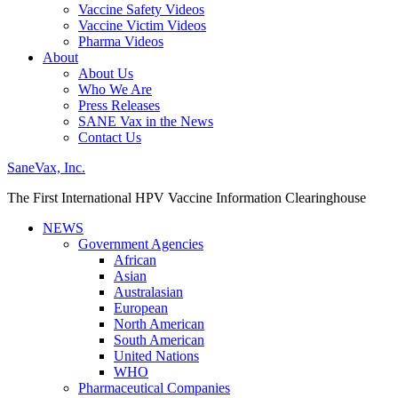
Vaccine Safety Videos
Vaccine Victim Videos
Pharma Videos
About
About Us
Who We Are
Press Releases
SANE Vax in the News
Contact Us
SaneVax, Inc.
The First International HPV Vaccine Information Clearinghouse
NEWS
Government Agencies
African
Asian
Australasian
European
North American
South American
United Nations
WHO
Pharmaceutical Companies