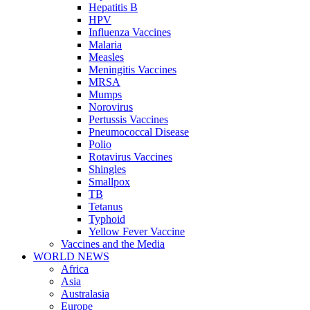
Hepatitis B
HPV
Influenza Vaccines
Malaria
Measles
Meningitis Vaccines
MRSA
Mumps
Norovirus
Pertussis Vaccines
Pneumococcal Disease
Polio
Rotavirus Vaccines
Shingles
Smallpox
TB
Tetanus
Typhoid
Yellow Fever Vaccine
Vaccines and the Media
WORLD NEWS
Africa
Asia
Australasia
Europe