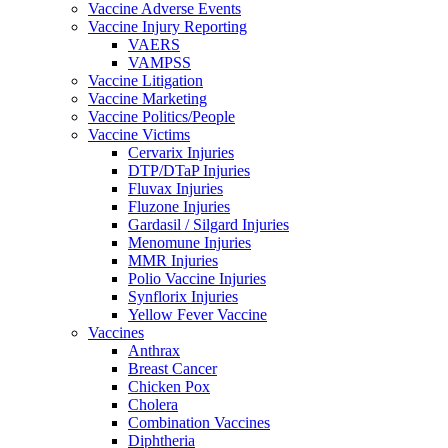
Vaccine Adverse Events
Vaccine Injury Reporting
VAERS
VAMPSS
Vaccine Litigation
Vaccine Marketing
Vaccine Politics/People
Vaccine Victims
Cervarix Injuries
DTP/DTaP Injuries
Fluvax Injuries
Fluzone Injuries
Gardasil / Silgard Injuries
Menomune Injuries
MMR Injuries
Polio Vaccine Injuries
Synflorix Injuries
Yellow Fever Vaccine
Vaccines
Anthrax
Breast Cancer
Chicken Pox
Cholera
Combination Vaccines
Diphtheria