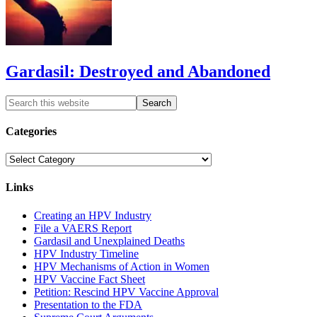
Gardasil: Destroyed and Abandoned
Categories
Categories
Links
Creating an HPV Industry
File a VAERS Report
Gardasil and Unexplained Deaths
HPV Industry Timeline
HPV Mechanisms of Action in Women
HPV Vaccine Fact Sheet
Petition: Rescind HPV Vaccine Approval
Presentation to the FDA