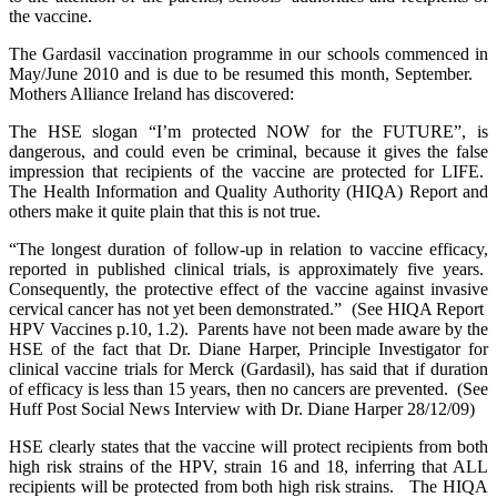
the vaccine.
The Gardasil vaccination programme in our schools commenced in
May/June 2010 and is due to be resumed this month, September.
Mothers Alliance Ireland has discovered:
The HSE slogan “I’m protected NOW for the FUTURE”, is
dangerous, and could even be criminal, because it gives the false
impression that recipients of the vaccine are protected for LIFE.
The Health Information and Quality Authority (HIQA) Report and
others make it quite plain that this is not true.
“The longest duration of follow-up in relation to vaccine efficacy,
reported in published clinical trials, is approximately five years.
Consequently, the protective effect of the vaccine against invasive
cervical cancer has not yet been demonstrated.” (See HIQA Report
HPV Vaccines p.10, 1.2). Parents have not been made aware by the
HSE of the fact that Dr. Diane Harper, Principle Investigator for
clinical vaccine trials for Merck (Gardasil), has said that if duration
of efficacy is less than 15 years, then no cancers are prevented. (See
Huff Post Social News Interview with Dr. Diane Harper 28/12/09)
HSE clearly states that the vaccine will protect recipients from both
high risk strains of the HPV, strain 16 and 18, inferring that ALL
recipients will be protected from both high risk strains. The HIQA