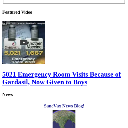
Featured Video
5021 Emergency Room Visits Because of
Gardasil, Now Given to Boys
News
SaneVax News Blog!