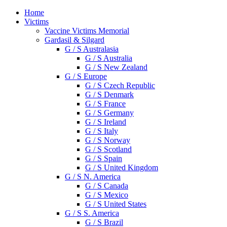
Home
Victims
Vaccine Victims Memorial
Gardasil & Silgard
G / S Australasia
G / S Australia
G / S New Zealand
G / S Europe
G / S Czech Republic
G / S Denmark
G / S France
G / S Germany
G / S Ireland
G / S Italy
G / S Norway
G / S Scotland
G / S Spain
G / S United Kingdom
G / S N. America
G / S Canada
G / S Mexico
G / S United States
G / S S. America
G / S Brazil