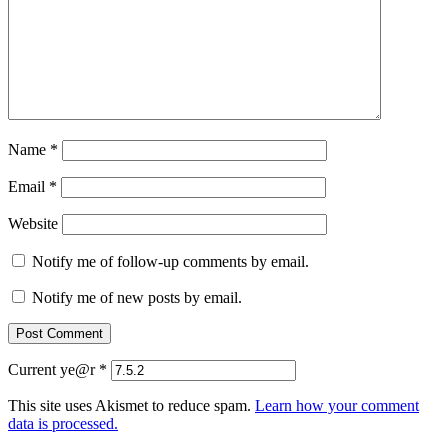
Name
*
Email
*
Website
Notify me of follow-up comments by email.
Notify me of new posts by email.
Current ye@r
*
This site uses Akismet to reduce spam.
Learn how your comment
data is processed.