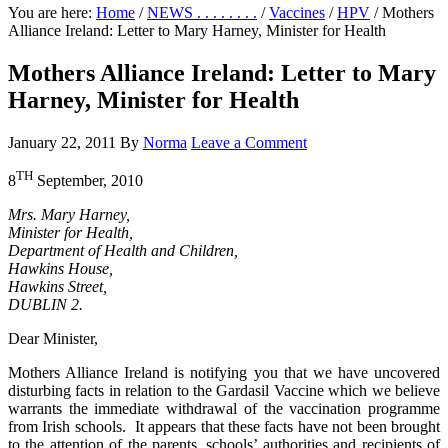
You are here:
Home
/
NEWS . . . . . . . .
/
Vaccines
/
HPV
/
Mothers
Alliance Ireland: Letter to Mary Harney, Minister for Health
Mothers Alliance Ireland: Letter to Mary
Harney, Minister for Health
January 22, 2011
By
Norma
Leave a Comment
TH
8
September, 2010
Mrs. Mary Harney,
Minister for Health,
Department of Health and Children,
Hawkins House,
Hawkins Street,
DUBLIN 2.
Dear Minister,
Mothers Alliance Ireland is notifying you that we have uncovered
disturbing facts in relation to the Gardasil Vaccine which we believe
warrants the immediate withdrawal of the vaccination programme
from Irish schools. It appears that these facts have not been brought
to the attention of the parents, schools’ authorities and recipients of