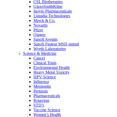
CSL Biotherapies
GlaxoSmithKline
Inovio Pharmaceuticals
Liquidia Technologies
Merck & Co.
Novartis
Pfizer
Qiagen
Sanofi Aventis
Sanofi Pasteur MSD spmsd
Wyeth Laboratories
Science & Medicine
Cancer
Clinical Trials
Environmental Health
Heavy Metal Toxicity
HPV Science
Influenza
Meningitis
Pertussis
Pharmaceuticals
Rotavirus
STD’s
Vaccine Science
Women’s Health