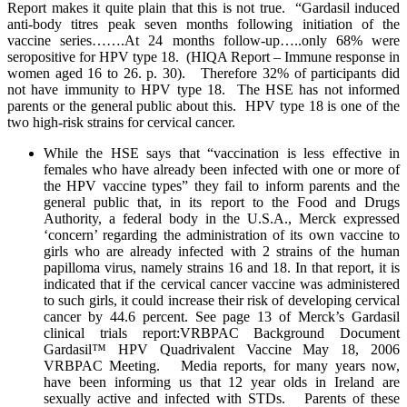
Report makes it quite plain that this is not true. “Gardasil induced
anti-body titres peak seven months following initiation of the
vaccine series…….At 24 months follow-up…..only 68% were
seropositive for HPV type 18. (HIQA Report – Immune response in
women aged 16 to 26. p. 30). Therefore 32% of participants did
not have immunity to HPV type 18. The HSE has not informed
parents or the general public about this. HPV type 18 is one of the
two high-risk strains for cervical cancer.
While the HSE says that “vaccination is less effective in
females who have already been infected with one or more of
the HPV vaccine types” they fail to inform parents and the
general public that, in its report to the Food and Drugs
Authority, a federal body in the U.S.A., Merck expressed
‘concern’ regarding the administration of its own vaccine to
girls who are already infected with 2 strains of the human
papilloma virus, namely strains 16 and 18. In that report, it is
indicated that if the cervical cancer vaccine was administered
to such girls, it could increase their risk of developing cervical
cancer by 44.6 percent. See page 13 of Merck’s Gardasil
clinical trials report:VRBPAC Background Document
Gardasil™ HPV Quadrivalent Vaccine May 18, 2006
VRBPAC Meeting. Media reports, for many years now,
have been informing us that 12 year olds in Ireland are
sexually active and infected with STDs. Parents of these