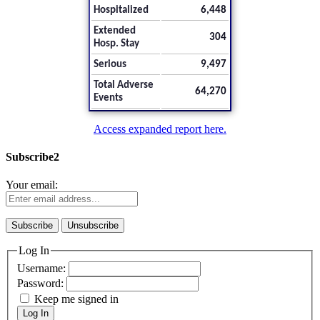
Hospitalized
6,448
Extended
304
Hosp. Stay
Serious
9,497
Total Adverse
64,270
Events
Access expanded report here.
Subscribe2
Your email:
Log In
Username:
Password:
Keep me signed in
Log In