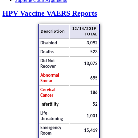
Supreme Court Arguments
HPV Vaccine VAERS Reports
12/14/2019
Description
TOTAL
Disabled
3,092
Deaths
523
Did Not
13,072
Recover
Abnormal
695
Smear
Cervical
186
Cancer
Infertility
52
Life-
1,001
threatening
Emergency
15,419
Room