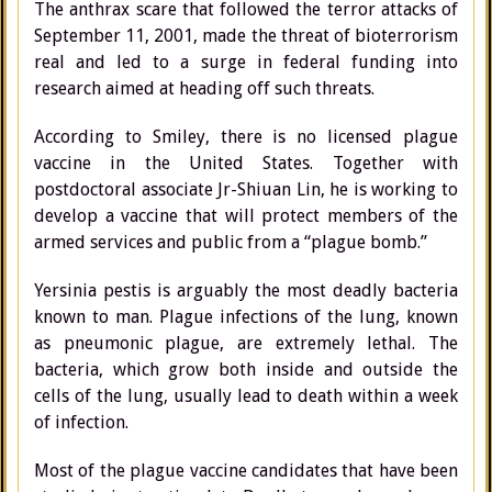
The anthrax scare that followed the terror attacks of
September 11, 2001, made the threat of bioterrorism
real and led to a surge in federal funding into
research aimed at heading off such threats.
According to Smiley, there is no licensed plague
vaccine in the United States. Together with
postdoctoral associate Jr-Shiuan Lin, he is working to
develop a vaccine that will protect members of the
armed services and public from a “plague bomb.”
Yersinia pestis is arguably the most deadly bacteria
known to man. Plague infections of the lung, known
as pneumonic plague, are extremely lethal. The
bacteria, which grow both inside and outside the
cells of the lung, usually lead to death within a week
of infection.
Most of the plague vaccine candidates that have been