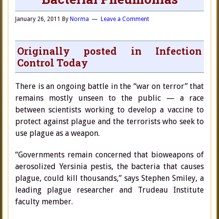
January 26, 2011
By
Norma
Leave a Comment
Originally posted in Infection
Control Today
There is an ongoing battle in the “war on terror” that
remains mostly unseen to the public — a race
between scientists working to develop a vaccine to
protect against plague and the terrorists who seek to
use plague as a weapon.
“Governments remain concerned that bioweapons of
aerosolized Yersinia pestis, the bacteria that causes
plague, could kill thousands,” says Stephen Smiley, a
leading plague researcher and Trudeau Institute
faculty member.