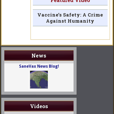
Featured Video
Vaccine’s Safety: A Crime
Against Humanity
News
SaneVax News Blog!
Videos