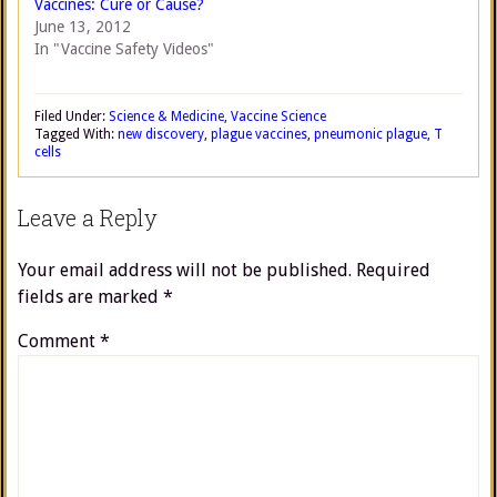
Vaccines: Cure or Cause?
June 13, 2012
In "Vaccine Safety Videos"
Filed Under:
Science & Medicine
,
Vaccine Science
Tagged With:
new discovery
,
plague vaccines
,
pneumonic plague
,
T
cells
Leave a Reply
Your email address will not be published.
Required
fields are marked
*
Comment
*