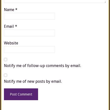
Name
*
Email
*
Website
Notify me of follow-up comments by email.
Notify me of new posts by email.