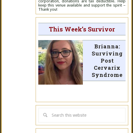
corporation, donations are tax deductible. Help
keep this venue available and support the spirit –
Thank you!
This Week’s Survivor
Brianna:
Surviving
Post
Cervarix
Syndrome