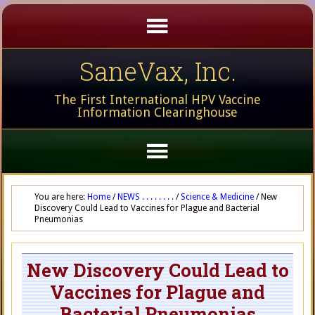
SaneVax, Inc.
The First International HPV Vaccine
Information Clearinghouse
You are here:
Home
/
NEWS . . . . . . . .
/
Science & Medicine
/
New
Discovery Could Lead to Vaccines for Plague and Bacterial
Pneumonias
New Discovery Could Lead to
Vaccines for Plague and
Bacterial Pneumonias