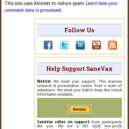
This site uses Akismet to reduce spam.
Learn how your
comment data is processed.
Follow Us
Help Support SaneVax
Notice:
We need your support. This massive
research & presentation comes from a team of
volunteers. We need your help to keep this critical
information available.
SaneVax relies on support
from participants
like you. We are a 501 (c)(3) non-profit