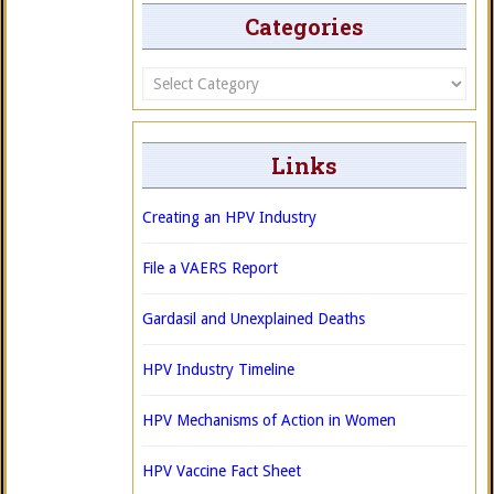
Categories
Categories
Links
Creating an HPV Industry
File a VAERS Report
Gardasil and Unexplained Deaths
HPV Industry Timeline
HPV Mechanisms of Action in Women
HPV Vaccine Fact Sheet