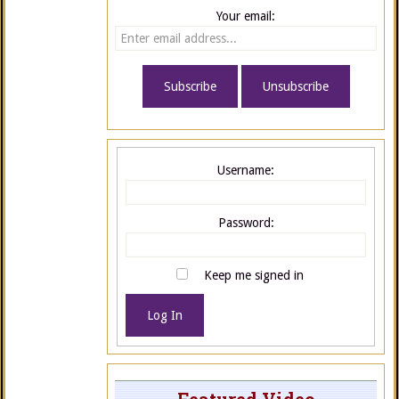
Your email:
Username:
Password:
Keep me signed in
Log In