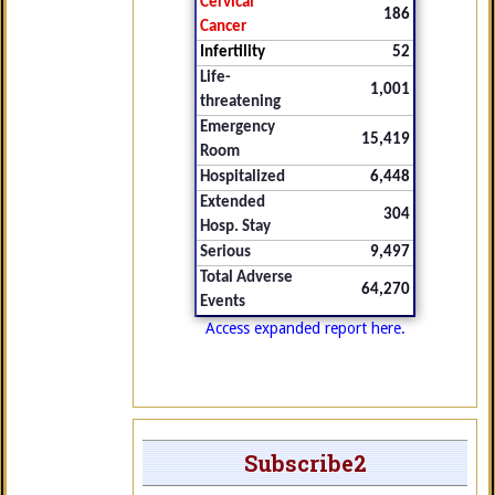
Cervical
186
Cancer
Infertility
52
Life-
1,001
threatening
Emergency
15,419
Room
Hospitalized
6,448
Extended
304
Hosp. Stay
Serious
9,497
Total Adverse
64,270
Events
Access expanded report here.
Subscribe2