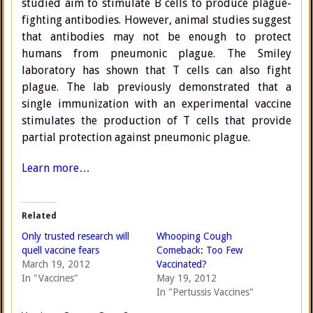
studied aim to stimulate B cells to produce plague-
fighting antibodies. However, animal studies suggest
that antibodies may not be enough to protect
humans from pneumonic plague. The Smiley
laboratory has shown that T cells can also fight
plague. The lab previously demonstrated that a
single immunization with an experimental vaccine
stimulates the production of T cells that provide
partial protection against pneumonic plague.
Learn more…
Related
Only trusted research will
Whooping Cough
quell vaccine fears
Comeback: Too Few
March 19, 2012
Vaccinated?
In "Vaccines"
May 19, 2012
In "Pertussis Vaccines"