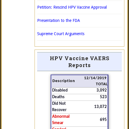
Petition: Rescind HPV Vaccine Approval
Presentation to the FDA
Supreme Court Arguments
HPV Vaccine VAERS
Reports
12/14/2019
Description
TOTAL
Disabled
3,092
Deaths
523
Did Not
13,072
Recover
Abnormal
695
Smear