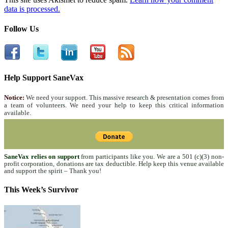
data is processed.
Follow Us
Help Support SaneVax
Notice:
We need your support. This massive research & presentation comes from
a team of volunteers. We need your help to keep this critical information
available.
SaneVax relies on support
from participants like you. We are a 501 (c)(3) non-
profit corporation, donations are tax deductible. Help keep this venue available
and support the spirit – Thank you!
This Week’s Survivor