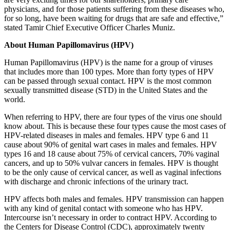
physicians, and for those patients suffering from these diseases who,
for so long, have been waiting for drugs that are safe and effective,”
stated Tamir Chief Executive Officer Charles Muniz.
About Human Papillomavirus (HPV)
Human Papillomavirus (HPV) is the name for a group of viruses
that includes more than 100 types. More than forty types of HPV
can be passed through sexual contact. HPV is the most common
sexually transmitted disease (STD) in the United States and the
world.
When referring to HPV, there are four types of the virus one should
know about. This is because these four types cause the most cases of
HPV-related diseases in males and females. HPV type 6 and 11
cause about 90% of genital wart cases in males and females. HPV
types 16 and 18 cause about 75% of cervical cancers, 70% vaginal
cancers, and up to 50% vulvar cancers in females. HPV is thought
to be the only cause of cervical cancer, as well as vaginal infections
with discharge and chronic infections of the urinary tract.
HPV affects both males and females. HPV transmission can happen
with any kind of genital contact with someone who has HPV.
Intercourse isn’t necessary in order to contract HPV. According to
the Centers for Disease Control (CDC), approximately twenty