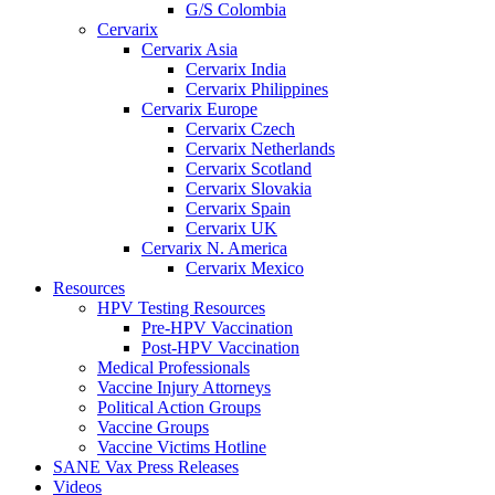
G/S Colombia
Cervarix
Cervarix Asia
Cervarix India
Cervarix Philippines
Cervarix Europe
Cervarix Czech
Cervarix Netherlands
Cervarix Scotland
Cervarix Slovakia
Cervarix Spain
Cervarix UK
Cervarix N. America
Cervarix Mexico
Resources
HPV Testing Resources
Pre-HPV Vaccination
Post-HPV Vaccination
Medical Professionals
Vaccine Injury Attorneys
Political Action Groups
Vaccine Groups
Vaccine Victims Hotline
SANE Vax Press Releases
Videos