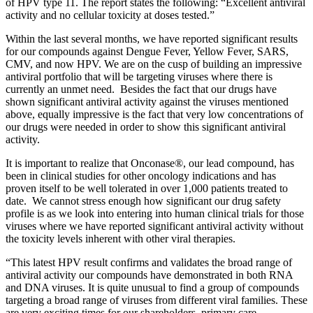
of HPV type 11. The report states the following: “Excellent antiviral
activity and no cellular toxicity at doses tested.”
Within the last several months, we have reported significant results
for our compounds against Dengue Fever, Yellow Fever, SARS,
CMV, and now HPV. We are on the cusp of building an impressive
antiviral portfolio that will be targeting viruses where there is
currently an unmet need. Besides the fact that our drugs have
shown significant antiviral activity against the viruses mentioned
above, equally impressive is the fact that very low concentrations of
our drugs were needed in order to show this significant antiviral
activity.
It is important to realize that Onconase®, our lead compound, has
been in clinical studies for other oncology indications and has
proven itself to be well tolerated in over 1,000 patients treated to
date. We cannot stress enough how significant our drug safety
profile is as we look into entering into human clinical trials for those
viruses where we have reported significant antiviral activity without
the toxicity levels inherent with other viral therapies.
“This latest HPV result confirms and validates the broad range of
antiviral activity our compounds have demonstrated in both RNA
and DNA viruses. It is quite unusual to find a group of compounds
targeting a broad range of viruses from different viral families. These
are very exciting times for our shareholders, primary care