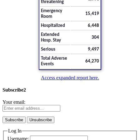
threatening
Emergency
15,419
Room
Hospitalized
6,448
Extended
304
Hosp. Stay
Serious
9,497
Total Adverse
64,270
Events
Access expanded report here.
Subscribe2
Your email:
Log In
Username: