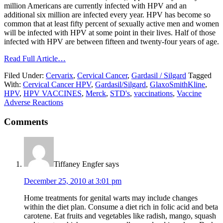
million Americans are currently infected with HPV and an
additional six million are infected every year. HPV has become so
common that at least fifty percent of sexually active men and women
will be infected with HPV at some point in their lives. Half of those
infected with HPV are between fifteen and twenty-four years of age.
Read Full Article…
Filed Under:
Cervarix
,
Cervical Cancer
,
Gardasil / Silgard
Tagged
With:
Cervical Cancer HPV
,
Gardasil/Silgard
,
GlaxoSmithKline
,
HPV
,
HPV VACCINES
,
Merck
,
STD's
,
vaccinations
,
Vaccine
Adverse Reactions
Comments
Tiffaney Engfer
says
December 25, 2010 at 3:01 pm
Home treatments for genital warts may include changes
within the diet plan. Consume a diet rich in folic acid and beta
carotene. Eat fruits and vegetables like radish, mango, squash