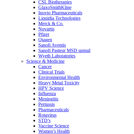
CSL Biotherapies
GlaxoSmithKline
Inovio Pharmaceuticals
Liquidia Technologies
Merck & Co.
Novartis
Pfizer
Qiagen
Sanofi Aventis
Sanofi Pasteur MSD spmsd
Wyeth Laboratories
Science & Medicine
Cancer
Clinical Trials
Environmental Health
Heavy Metal Toxicity
HPV Science
Influenza
Meningitis
Pertussis
Pharmaceuticals
Rotavirus
STD’s
Vaccine Science
Women’s Health