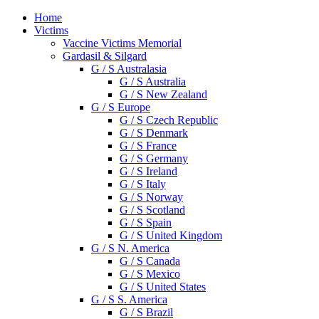
Home
Victims
Vaccine Victims Memorial
Gardasil & Silgard
G / S Australasia
G / S Australia
G / S New Zealand
G / S Europe
G / S Czech Republic
G / S Denmark
G / S France
G / S Germany
G / S Ireland
G / S Italy
G / S Norway
G / S Scotland
G / S Spain
G / S United Kingdom
G / S N. America
G / S Canada
G / S Mexico
G / S United States
G / S S. America
G / S Brazil