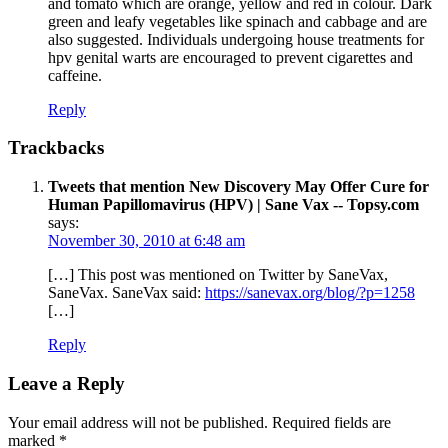
and tomato which are orange, yellow and red in colour. Dark
green and leafy vegetables like spinach and cabbage and are
also suggested. Individuals undergoing house treatments for
hpv genital warts are encouraged to prevent cigarettes and
caffeine.
Reply
Trackbacks
Tweets that mention New Discovery May Offer Cure for
Human Papillomavirus (HPV) | Sane Vax -- Topsy.com
says:
November 30, 2010 at 6:48 am
[…] This post was mentioned on Twitter by SaneVax,
SaneVax. SaneVax said:
https://sanevax.org/blog/?p=1258
[…]
Reply
Leave a Reply
Your email address will not be published.
Required fields are
marked
*