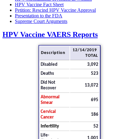
HPV Vaccine Fact Sheet
Petition: Rescind HPV Vaccine Approval
Presentation to the FDA
Supreme Court Arguments
HPV Vaccine VAERS Reports
12/14/2019
Description
TOTAL
Disabled
3,092
Deaths
523
Did Not
13,072
Recover
Abnormal
695
Smear
Cervical
186
Cancer
Infertility
52
Life-
1,001