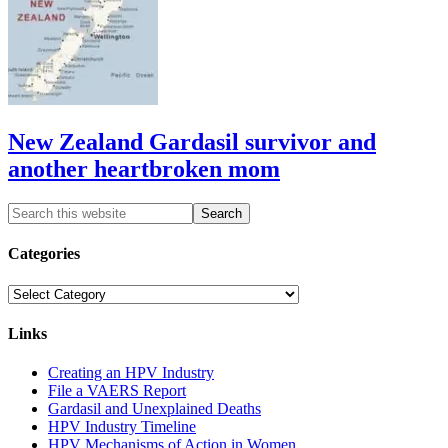
New Zealand Gardasil survivor and
another heartbroken mom
Categories
Categories
Links
Creating an HPV Industry
File a VAERS Report
Gardasil and Unexplained Deaths
HPV Industry Timeline
HPV Mechanisms of Action in Women