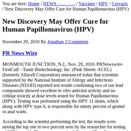
You are here:
Home
/
NEWS . . . . . . . .
/
Vaccines
/
HPV
/
Cervarix
/
New Discovery May Offer Cure for Human Papillomavirus (HPV)
New Discovery May Offer Cure for
Human Papillomavirus (HPV)
November 29, 2010
By
Jonathan
2 Comments
PR News Wire
MONMOUTH JUNCTION, N.J., Nov. 29, 2010 /PRNewswire-
FirstCall/ –Tamir Biotechnology, Inc. (Pink Sheets: ACEL)
(formerly Alfacell Corporation) announced today that scientists
supported by the National Institute of Allergy and Infectious
Diseases (NIAID) reported test results confirming two of our lead
compounds showed excellent
in vitro
antiviral activity and no
cellular toxicity at dose levels tested for Human Papillomavirus
(HPV). Testing was performed using the HPV 11 strain, which
along with HPV type 6, is responsible for ninety percent of genital
or anal warts.
According to the scientist performing the test, the results were
among the top one to two percent seen by the researcher for testing