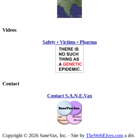
Videos
Safety • Victims • Pharma
Contact
Contact S.A.N.E.Vax
Copyright © 2026 SaneVax, Inc. · Site by
TheWebElves.com
a div.