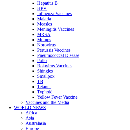
Hepatitis B
HPV
Influenza Vaccines
Malaria
Measles
Meningitis Vaccines
MRSA
Mumps
Norovirus
Pertussis Vaccines
Pneumococcal Disease
Polio
Rotavirus Vaccines
Shingles
Smallpox
TB
Tetanus
Typhoid
Yellow Fever Vaccine
Vaccines and the Media
WORLD NEWS
Africa
Asia
Australasia
Europe