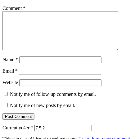
Comment
*
Name
*
Email
*
Website
Notify me of follow-up comments by email.
Notify me of new posts by email.
Current ye@r
*
This site uses Akismet to reduce spam.
Learn how your comment