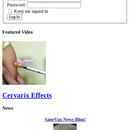
Password:
Keep me signed in
Log In
Featured Video
Cervarix Effects
News
SaneVax News Blog!