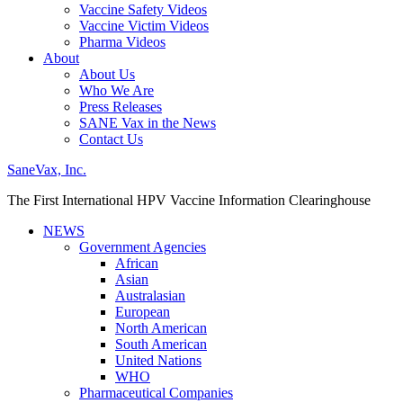
Vaccine Safety Videos
Vaccine Victim Videos
Pharma Videos
About
About Us
Who We Are
Press Releases
SANE Vax in the News
Contact Us
SaneVax, Inc.
The First International HPV Vaccine Information Clearinghouse
NEWS
Government Agencies
African
Asian
Australasian
European
North American
South American
United Nations
WHO
Pharmaceutical Companies