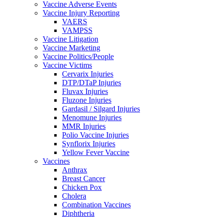
Vaccine Adverse Events
Vaccine Injury Reporting
VAERS
VAMPSS
Vaccine Litigation
Vaccine Marketing
Vaccine Politics/People
Vaccine Victims
Cervarix Injuries
DTP/DTaP Injuries
Fluvax Injuries
Fluzone Injuries
Gardasil / Silgard Injuries
Menomune Injuries
MMR Injuries
Polio Vaccine Injuries
Synflorix Injuries
Yellow Fever Vaccine
Vaccines
Anthrax
Breast Cancer
Chicken Pox
Cholera
Combination Vaccines
Diphtheria