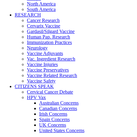
North America
South America
RESEARCH
Cancer Research
Cervarix Vaccine
Gardasil/Silgard Vaccine
Human Pap. Research
Immunization Practices
Neurology
Vaccine Adjuvants
Vac. Ingredient Research
Vaccine Injuries
Vaccine Preservatives
Vaccine Related Research
Vaccine Safety
CITIZENS SPEAK
Cervical Cancer Debate
HPV Vax
Australian Concerns
Canadian Concerns
Irish Concerns
Spain Concerns
UK Concerns
United States Concerns