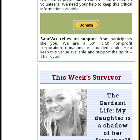
volunteers. We need your help to keep this critical
information available.
SaneVax relies on support
from participants
like you. We are a 501 (c)(3) non-profit
corporation, donations are tax deductible. Help
keep this venue available and support the spirit –
Thank you!
This Week’s Survivor
The
Gardasil
Life: My
daughter is
a shadow
of her