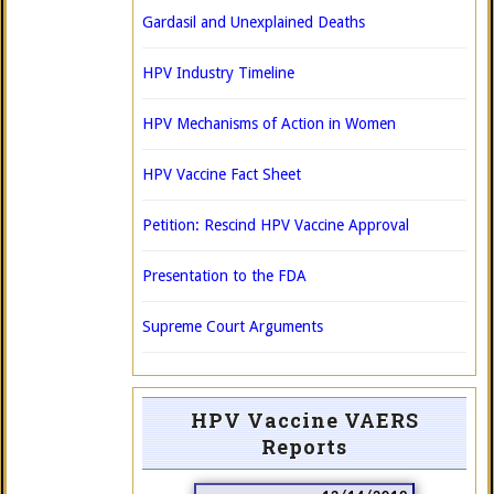
Gardasil and Unexplained Deaths
HPV Industry Timeline
HPV Mechanisms of Action in Women
HPV Vaccine Fact Sheet
Petition: Rescind HPV Vaccine Approval
Presentation to the FDA
Supreme Court Arguments
HPV Vaccine VAERS
Reports