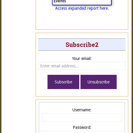
Events
Access expanded report here.
Subscribe2
Your email:
Username:
Password: