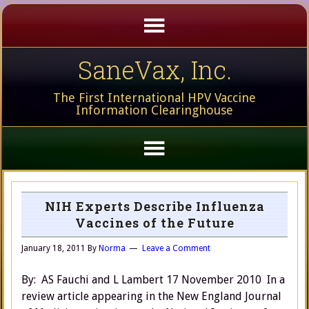
SaneVax, Inc.
The First International HPV Vaccine
Information Clearinghouse
NIH Experts Describe Influenza
Vaccines of the Future
January 18, 2011
By
Norma
Leave a Comment
By: AS Fauchi and L Lambert 17 November 2010 In a
review article appearing in the New England Journal