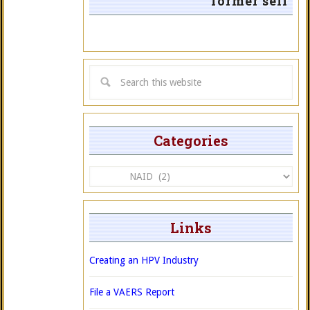
former self
Categories
Categories
Links
Creating an HPV Industry
File a VAERS Report