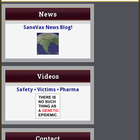
News
SaneVax News Blog!
Videos
Safety • Victims • Pharma
Contact