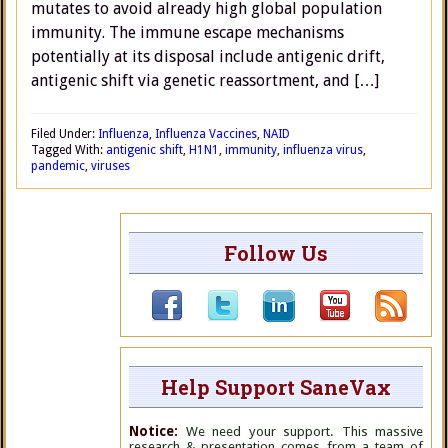
mutates to avoid already high global population
immunity. The immune escape mechanisms
potentially at its disposal include antigenic drift,
antigenic shift via genetic reassortment, and […]
Filed Under:
Influenza
,
Influenza Vaccines
,
NAID
Tagged With:
antigenic shift
,
H1N1
,
immunity
,
influenza virus
,
pandemic
,
viruses
Follow Us
Help Support SaneVax
Notice:
We need your support. This massive
research & presentation comes from a team of