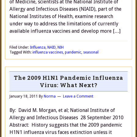
of Medicine, scientists at the National Institute of
Allergy and Infectious Diseases (NIAID), part of the
National Institutes of Health, examine research
under way to address the limitations of currently
available influenza vaccines and develop more […]
Filed Under:
Influenza
,
NAID
,
NIH
Tagged With:
influenza vaccines
,
pandemic
,
seasonal
The 2009 H1N1 Pandemic Influenza
Virus: What Next?
January 18, 2011
By
Norma
Leave a Comment
By: David M. Morgan, et al; National Institute of
Allergy and Infectious Diseases 28 September 2010
Abstract: History suggests that the 2009 pandemic
H1N1 influenza virus faces extinction unless it