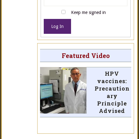
Keep me signed in
Log In
Featured Video
HPV
vaccines:
Precaution
ary
Principle
Advised