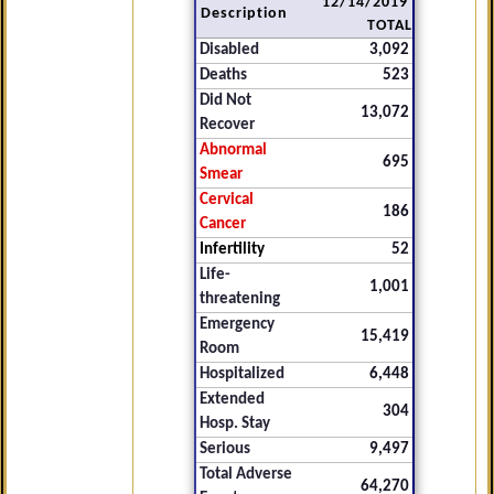
12/14/2019
Description
TOTAL
Disabled
3,092
Deaths
523
Did Not
13,072
Recover
Abnormal
695
Smear
Cervical
186
Cancer
Infertility
52
Life-
1,001
threatening
Emergency
15,419
Room
Hospitalized
6,448
Extended
304
Hosp. Stay
Serious
9,497
Total Adverse
64,270