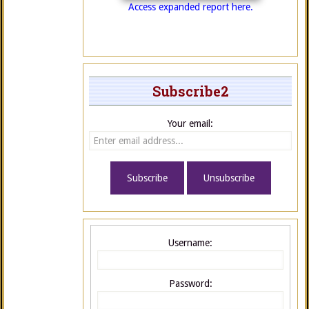
Access expanded report here.
Subscribe2
Your email:
Username:
Password: