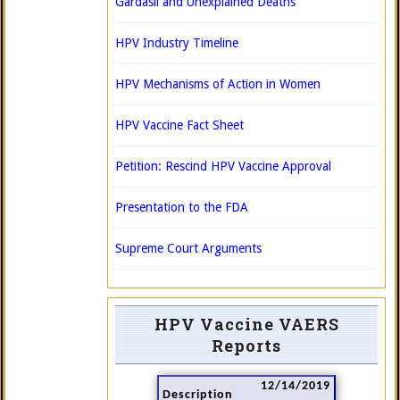
Gardasil and Unexplained Deaths
HPV Industry Timeline
HPV Mechanisms of Action in Women
HPV Vaccine Fact Sheet
Petition: Rescind HPV Vaccine Approval
Presentation to the FDA
Supreme Court Arguments
HPV Vaccine VAERS
Reports
12/14/2019
Description