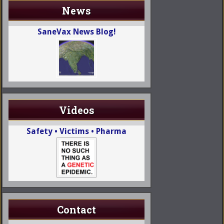
News
SaneVax News Blog!
Videos
Safety • Victims • Pharma
Contact