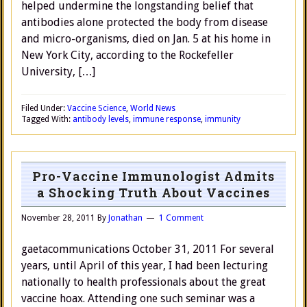
helped undermine the longstanding belief that
antibodies alone protected the body from disease
and micro-organisms, died on Jan. 5 at his home in
New York City, according to the Rockefeller
University, […]
Filed Under:
Vaccine Science
,
World News
Tagged With:
antibody levels
,
immune response
,
immunity
Pro-Vaccine Immunologist Admits
a Shocking Truth About Vaccines
November 28, 2011
By
Jonathan
1 Comment
gaetacommunications October 31, 2011 For several
years, until April of this year, I had been lecturing
nationally to health professionals about the great
vaccine hoax. Attending one such seminar was a