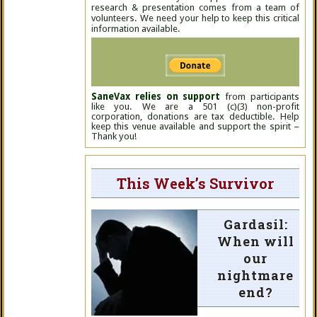
research & presentation comes from a team of
volunteers. We need your help to keep this critical
information available.
SaneVax relies on support
from participants
like you. We are a 501 (c)(3) non-profit
corporation, donations are tax deductible. Help
keep this venue available and support the spirit –
Thank you!
This Week’s Survivor
Gardasil:
When will
our
nightmare
end?