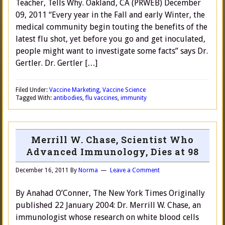
Teacher, Tells Why. Oakland, CA (PRWEB) December
09, 2011 “Every year in the Fall and early Winter, the
medical community begin touting the benefits of the
latest flu shot, yet before you go and get inoculated,
people might want to investigate some facts” says Dr.
Gertler. Dr. Gertler […]
Filed Under:
Vaccine Marketing
,
Vaccine Science
Tagged With:
antibodies
,
flu vaccines
,
immunity
Merrill W. Chase, Scientist Who
Advanced Immunology, Dies at 98
December 16, 2011
By
Norma
Leave a Comment
By Anahad O’Conner, The New York Times Originally
published 22 January 2004: Dr. Merrill W. Chase, an
immunologist whose research on white blood cells