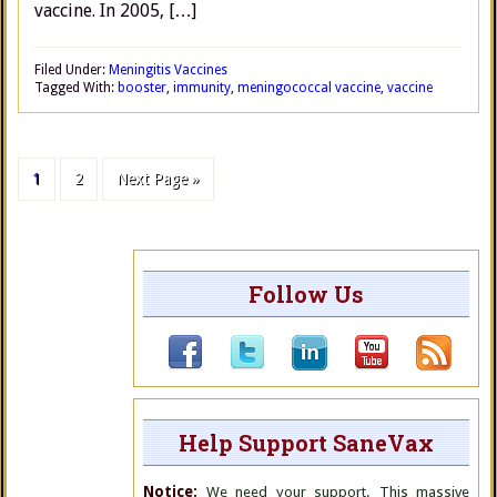
vaccine. In 2005, […]
Filed Under:
Meningitis Vaccines
Tagged With:
booster
,
immunity
,
meningococcal vaccine
,
vaccine
1
2
Next Page »
Follow Us
Help Support SaneVax
Notice:
We need your support. This massive