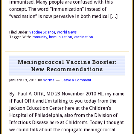
immunized. Many people are confused with this
concept. The word “immunization” instead of
“vaccination” is now pervasive in both medical […]
Filed Under:
Vaccine Science
,
World News
Tagged With:
immunity
,
immunization
,
vaccination
Meningococcal Vaccine Booster:
New Recommendations
January 19, 2011
By
Norma
Leave a Comment
By: Paul A. Offit, MD 23 November 2010 HI, my name
if Paul Offit and I’m talking to you today from the
Jackson Education Center here at the Children’s
Hospital of Philadelphia, also from the Division of
Infectious Disease here at Children’s. Today I thought
we could talk about the conjugate meningococcal