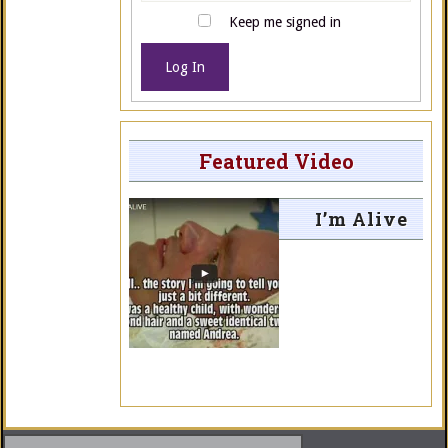
Keep me signed in
Log In
Featured Video
I’m Alive