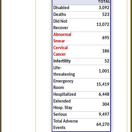
TOTAL
Disabled
3,092
Deaths
523
Did Not
13,072
Recover
Abnormal
695
Smear
Cervical
186
Cancer
Infertility
52
Life-
1,001
threatening
Emergency
15,419
Room
Hospitalized
6,448
Extended
304
Hosp. Stay
Serious
9,497
Total Adverse
64,270
Events