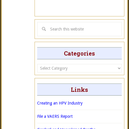
Categories
Categories
Links
Creating an HPV Industry
File a VAERS Report