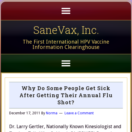
SaneVax, Inc.
The First International HPV Vaccine
Information Clearinghouse
Why Do Some People Get Sick
After Getting Their Annual Flu
Shot?
December 17, 2011
By
Norma
Leave a Comment
Dr. Larry Gertler, Nationally Known Kinesiologist and