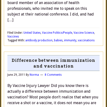
board member of an association of health
professionals, who invited me to speak on this
subject at their national conference. I did, and had
[…]
Filed Under:
United States
,
Vaccine Politics/People
,
Vaccine Science
,
Vaccines
Tagged With:
antibody production
,
babies
,
immunity
,
vaccinations
Difference between immunization
and vaccination
June 29, 2011
By
Norma
8 Comments
By Vaccine Injury Lawyer Did you know there is
actually a difference between immunization and
vaccination? Most people don’t realize that when you
receive a shot or a vaccine, it does not mean you are