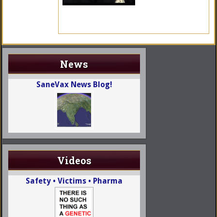
News
SaneVax News Blog!
Videos
Safety • Victims • Pharma