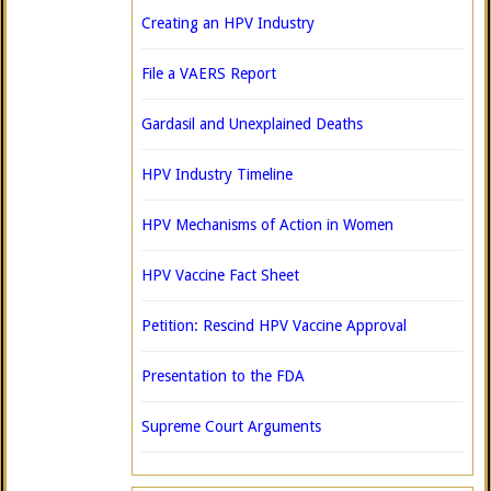
Creating an HPV Industry
File a VAERS Report
Gardasil and Unexplained Deaths
HPV Industry Timeline
HPV Mechanisms of Action in Women
HPV Vaccine Fact Sheet
Petition: Rescind HPV Vaccine Approval
Presentation to the FDA
Supreme Court Arguments