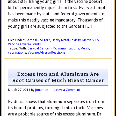
about sterilizing young girls, if the vaccine doesn’t
kill or permanently injure them first. Every attempt
has been made by state and federal governments to
make this deadly vaccine mandatory. Thousands of
young girls are subjected to the Gardasil […]
Filed Under:
Gardasil / Silgard
,
Heavy Metal Toxicity
,
Merck & Co.
,
Vaccine Adverse Events
Tagged With:
Cervical Cancer HPV
,
immunizations
,
Merck
,
vaccinations
,
Vaccine Adverse Reactions
Excess Iron and Aluminum Are
Root Causes of Much Breast Cancer
March 27, 2011
By
Jonathan
Leave a Comment
Evidence shows that aluminum separates iron from
its bound proteins, turning it into a toxin. Vaccines
are a probable source of this excess aluminum. Dr.