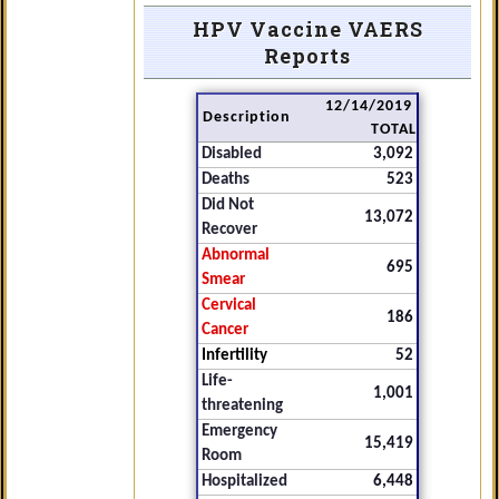
HPV Vaccine VAERS
Reports
12/14/2019
Description
TOTAL
Disabled
3,092
Deaths
523
Did Not
13,072
Recover
Abnormal
695
Smear
Cervical
186
Cancer
Infertility
52
Life-
1,001
threatening
Emergency
15,419
Room
Hospitalized
6,448