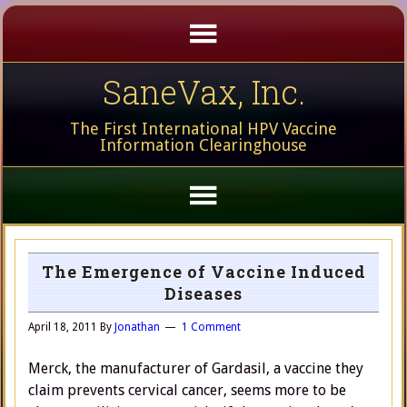
SaneVax, Inc.
The First International HPV Vaccine
Information Clearinghouse
The Emergence of Vaccine Induced
Diseases
April 18, 2011
By
Jonathan
1 Comment
Merck, the manufacturer of Gardasil, a vaccine they
claim prevents cervical cancer, seems more to be