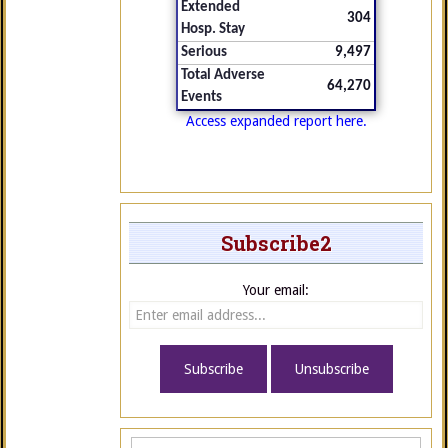
Extended
304
Hosp. Stay
Serious
9,497
Total Adverse
64,270
Events
Access expanded report here.
Subscribe2
Your email: