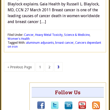
Blaylock explains. Gaia Health by Russell L. Blaylock,
MD, CCN 27 March 2011 Breast cancer is one of the
leading causes of cancer death in women worldwide
and breast cancer […]
Filed Under:
Cancer
,
Heavy Metal Toxicity
,
Science & Medicine
,
Women's Health
Tagged With:
aluminum adjuvants
,
breast cancer
,
Cancers dependant
on iron
« Previous Page
1
2
3
Follow Us