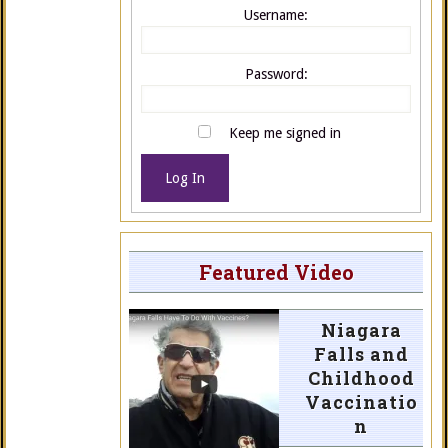
Username:
Password:
Keep me signed in
Log In
Featured Video
Niagara
Falls and
Childhood
Vaccinatio
n