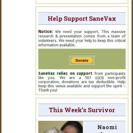
Help Support SaneVax
Notice:
We need your support. This massive
research & presentation comes from a team of
volunteers. We need your help to keep this critical
information available.
SaneVax relies on support
from participants
like you. We are a 501 (c)(3) non-profit
corporation, donations are tax deductible. Help
keep this venue available and support the spirit –
Thank you!
This Week’s Survivor
Naomi