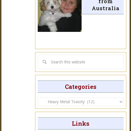
from
Australia
Categories
Categories
Links